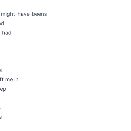
d might-have-beens
ad
a had
s
ft me in
eep
s
e