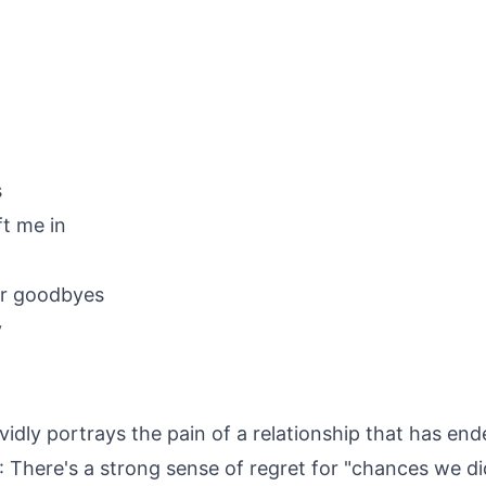
s
ft me in
ter goodbyes
y
vidly portrays the pain of a relationship that has end
: There's a strong sense of regret for "chances we di