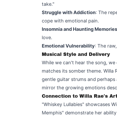
take."
Struggle with Addiction
: The rep
cope with emotional pain.
Insomnia and Haunting Memorie
love.
Emotional Vulnerability
: The raw,
Musical Style and Delivery
While we can't hear the song, we 
matches its somber theme. Willa 
gentle guitar strums and perhaps 
mirror the growing emotions descri
Connection to Willa Rae's Art
"Whiskey Lullabies" showcases Will
Memphis" demonstrate her ability t