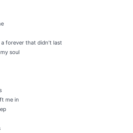
me
a forever that didn't last
 my soul
s
ft me in
eep
s