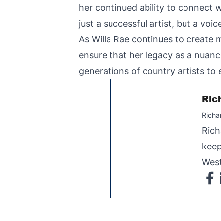
her continued ability to connect 
just a successful artist, but a vo
As Willa Rae continues to create m
ensure that her legacy as a nuance
generations of country artists to
Ric
Richa
Rich
keep
West