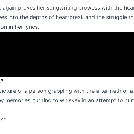
e again proves her songwriting prowess with the hea
lves into the depths of heartbreak and the struggle t
on in her lyrics.
s"
 picture of a person grappling with the aftermath of a
y memories, turning to whiskey in an attempt to num
ake