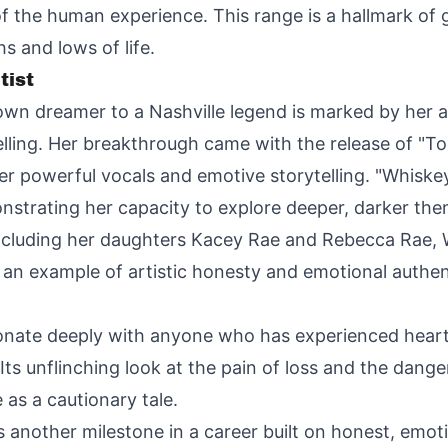
of the human experience. This range is a hallmark of 
s and lows of life.
tist
town dreamer to a Nashville legend is marked by her a
elling. Her breakthrough came with the release of "
er powerful vocals and emotive storytelling. "Whiske
nstrating her capacity to explore deeper, darker the
including her daughters Kacey Rae and Rebecca Rae, Wi
ts an example of artistic honesty and emotional authent
resonate deeply with anyone who has experienced hear
 Its unflinching look at the pain of loss and the dange
as a cautionary tale.
s another milestone in a career built on honest, emoti