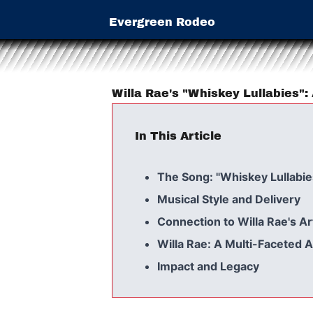
Evergreen Rodeo
Willa Rae's "Whiskey Lullabies":
In This Article
The Song: "Whiskey Lullabie
Musical Style and Delivery
Connection to Willa Rae's Ar
Willa Rae: A Multi-Faceted A
Impact and Legacy