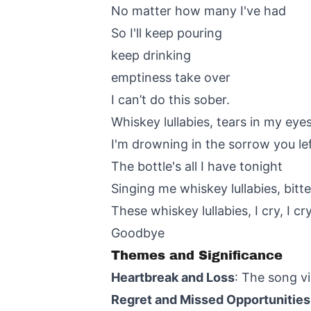
No matter how many I've had
So I'll keep pouring
keep drinking
emptiness take over
I can’t do this sober.
Whiskey lullabies, tears in my eye
I'm drowning in the sorrow you le
The bottle's all I have tonight
Singing me whiskey lullabies, bit
These whiskey lullabies, I cry, I cr
Goodbye
Themes and Significance
Heartbreak and Loss
: The song vi
Regret and Missed Opportunities