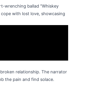
rt-wrenching ballad "Whiskey
o cope with lost love, showcasing
 broken relationship. The narrator
b the pain and find solace.