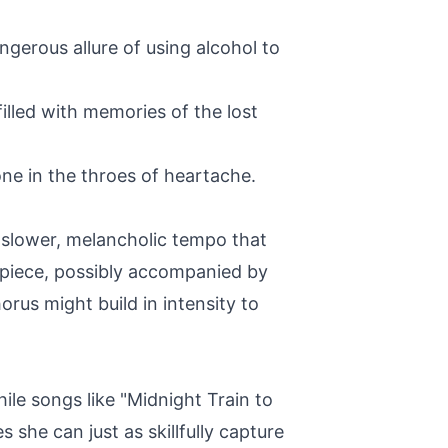
ngerous allure of using alcohol to
filled with memories of the lost
one in the throes of heartache.
a slower, melancholic tempo that
 piece, possibly accompanied by
rus might build in intensity to
ile songs like "Midnight Train to
she can just as skillfully capture