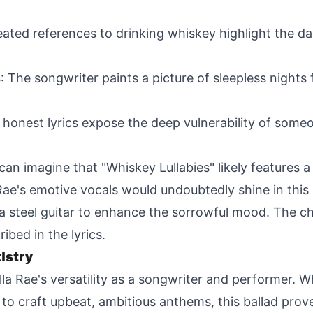
eated references to drinking whiskey highlight the da
s
: The songwriter paints a picture of sleepless nights 
 honest lyrics expose the deep vulnerability of some
can imagine that "Whiskey Lullabies" likely features 
Rae's emotive vocals would undoubtedly shine in this
a steel guitar to enhance the sorrowful mood. The cho
bed in the lyrics.
istry
a Rae's versatility as a songwriter and performer. Wh
o craft upbeat, ambitious anthems, this ballad proves 