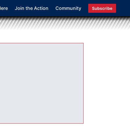
Here
Join the Action
Community
Subscribe