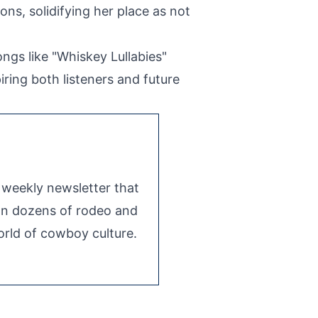
ns, solidifying her place as not
ngs like "Whiskey Lullabies"
iring both listeners and future
e weekly newsletter that
 on dozens of rodeo and
rld of cowboy culture.