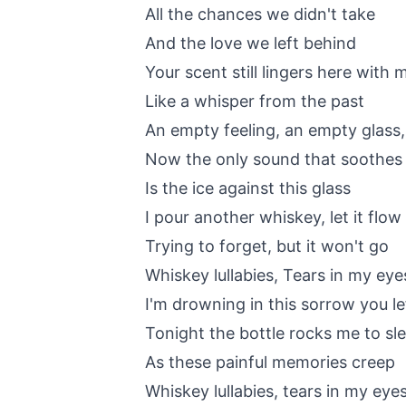
All the chances we didn't take
And the love we left behind
Your scent still lingers here with 
Like a whisper from the past
An empty feeling, an empty glass, 
Now the only sound that soothes
Is the ice against this glass
I pour another whiskey, let it flow
Trying to forget, but it won't go
Whiskey lullabies, Tears in my eye
I'm drowning in this sorrow you le
Tonight the bottle rocks me to sl
As these painful memories creep
Whiskey lullabies, tears in my eye