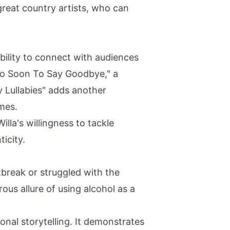
great country artists, who can
bility to connect with audiences
Too Soon To Say Goodbye," a
y Lullabies" adds another
mes.
lla's willingness to tackle
icity.
tbreak or struggled with the
rous allure of using alcohol as a
onal storytelling. It demonstrates