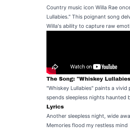
Country music icon Willa Rae onc
Lullabies." This poignant song de
Willa's ability to capture raw emoti
The Song: "Whiskey Lullabie
"Whiskey Lullabies" paints a vivid
spends sleepless nights haunted b
Lyrics
Another sleepless night, wide aw
Memories flood my restless mind