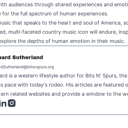
with audiences through shared experiences and emotio
ice for the full spectrum of human experiences.
usic that speaks to the heart and soul of America, so
d, multi-faceted country music icon will endure, insp
 explore the depths of human emotion in their music.
hard Sutherland
rdSutherland@bitsnspurs.org
ard is a western lifestyle author for Bits N' Spurs, th
s pace with today's rodeo. His articles are featured
ern related websites and provide a window to the wo