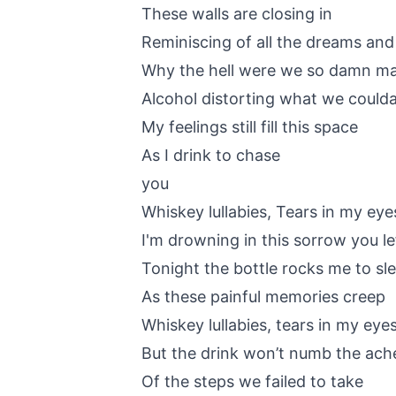
These walls are closing in
Reminiscing of all the dreams an
Why the hell were we so damn m
Alcohol distorting what we could
My feelings still fill this space
As I drink to chase
you
Whiskey lullabies, Tears in my eye
I'm drowning in this sorrow you le
Tonight the bottle rocks me to sl
As these painful memories creep
Whiskey lullabies, tears in my eye
But the drink won’t numb the ach
Of the steps we failed to take