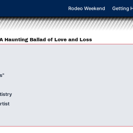
Rodeo Weekend
Getting 
 A Haunting Ballad of Love and Loss
s"
tistry
rtist