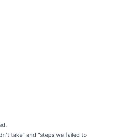
ed.
dn't take" and "steps we failed to