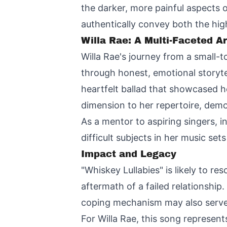
the darker, more painful aspects 
authentically convey both the high
Willa Rae: A Multi-Faceted Ar
Willa Rae's journey from a small-
through honest, emotional storyt
heartfelt ballad that showcased h
dimension to her repertoire, demo
As a mentor to aspiring singers, 
difficult subjects in her music se
Impact and Legacy
"Whiskey Lullabies" is likely to 
aftermath of a failed relationship.
coping mechanism may also serve 
For Willa Rae, this song represent