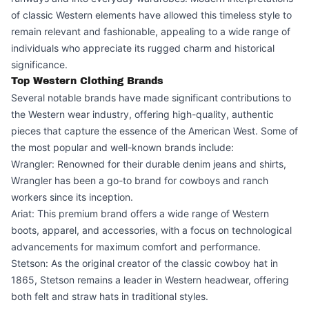
of classic Western elements have allowed this timeless style to
remain relevant and fashionable, appealing to a wide range of
individuals who appreciate its rugged charm and historical
significance.
Top Western Clothing Brands
Several notable brands have made significant contributions to
the Western wear industry, offering high-quality, authentic
pieces that capture the essence of the American West. Some of
the most popular and well-known brands include:
Wrangler: Renowned for their durable denim jeans and shirts,
Wrangler has been a go-to brand for cowboys and ranch
workers since its inception.
Ariat: This premium brand offers a wide range of Western
boots, apparel, and accessories, with a focus on technological
advancements for maximum comfort and performance.
Stetson: As the original creator of the classic cowboy hat in
1865, Stetson remains a leader in Western headwear, offering
both felt and straw hats in traditional styles.