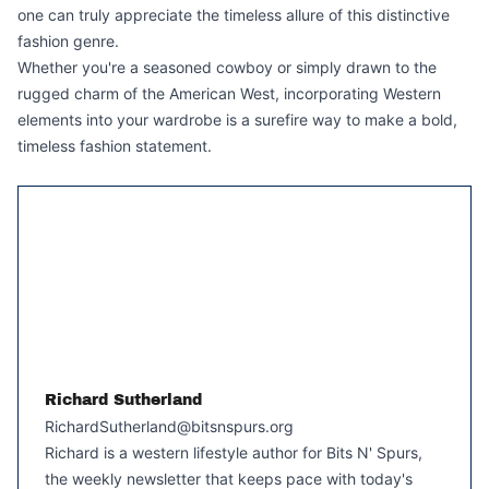
one can truly appreciate the timeless allure of this distinctive
fashion genre.
Whether you're a seasoned cowboy or simply drawn to the
rugged charm of the American West, incorporating Western
elements into your wardrobe is a surefire way to make a bold,
timeless fashion statement.
Richard Sutherland
RichardSutherland@bitsnspurs.org
Richard is a western lifestyle author for Bits N' Spurs,
the weekly newsletter that keeps pace with today's