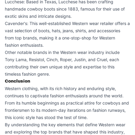
Lucchese: Based in Texas, Lucchese has been crafting
handmade cowboy boots since 1883, famous for their use of
exotic skins and intricate designs.
Cavender's: This well-established Western wear retailer offers a
vast selection of boots, hats, jeans, shirts, and accessories
from top brands, making it a one-stop-shop for Western
fashion enthusiasts.
Other notable brands in the Western wear industry include
Tony Lama, Resistol, Cinch, Roper, Justin, and Cruel, each
contributing their own unique style and expertise to this
timeless fashion genre.
Conclusion
Western clothing, with its rich history and enduring style,
continues to captivate fashion enthusiasts around the world.
From its humble beginnings as practical attire for cowboys and
frontiersmen to its modern-day iterations on fashion runways,
this iconic style has stood the test of time.
By understanding the key elements that define Western wear
and exploring the top brands that have shaped this industry,