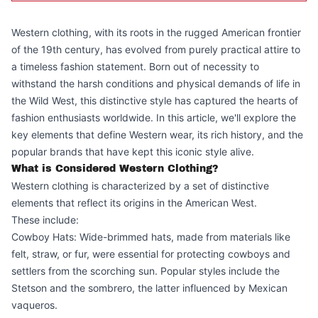
Western clothing, with its roots in the rugged American frontier
of the 19th century, has evolved from purely practical attire to
a timeless fashion statement. Born out of necessity to
withstand the harsh conditions and physical demands of life in
the Wild West, this distinctive style has captured the hearts of
fashion enthusiasts worldwide. In this article, we'll explore the
key elements that define Western wear, its rich history, and the
popular brands that have kept this iconic style alive.
What is Considered Western Clothing?
Western clothing is characterized by a set of distinctive
elements that reflect its origins in the American West.
These include:
Cowboy Hats: Wide-brimmed hats, made from materials like
felt, straw, or fur, were essential for protecting cowboys and
settlers from the scorching sun. Popular styles include the
Stetson and the sombrero, the latter influenced by Mexican
vaqueros.