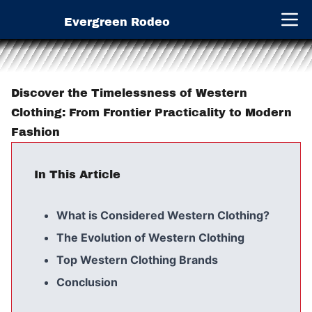
Evergreen Rodeo
Open 
Discover the Timelessness of Western
Clothing: From Frontier Practicality to Modern
Fashion
In This Article
What is Considered Western Clothing?
The Evolution of Western Clothing
Top Western Clothing Brands
Conclusion