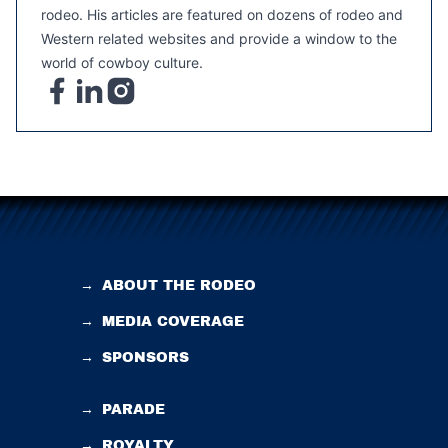
rodeo. His articles are featured on dozens of rodeo and
Western related websites and provide a window to the
world of cowboy culture.
→
ABOUT THE RODEO
→
MEDIA COVERAGE
→
SPONSORS
→
PARADE
→
ROYALTY