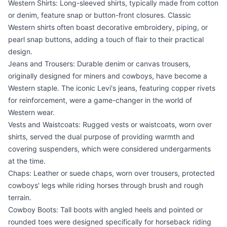
Western Shirts: Long-sleeved shirts, typically made from cotton
or denim, feature snap or button-front closures. Classic
Western shirts often boast decorative embroidery, piping, or
pearl snap buttons, adding a touch of flair to their practical
design.
Jeans and Trousers: Durable denim or canvas trousers,
originally designed for miners and cowboys, have become a
Western staple. The iconic Levi's jeans, featuring copper rivets
for reinforcement, were a game-changer in the world of
Western wear.
Vests and Waistcoats: Rugged vests or waistcoats, worn over
shirts, served the dual purpose of providing warmth and
covering suspenders, which were considered undergarments
at the time.
Chaps: Leather or suede chaps, worn over trousers, protected
cowboys' legs while riding horses through brush and rough
terrain.
Cowboy Boots: Tall boots with angled heels and pointed or
rounded toes were designed specifically for horseback riding