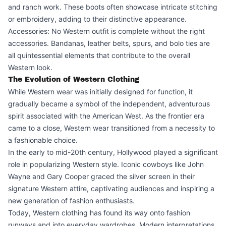
and ranch work. These boots often showcase intricate stitching
or embroidery, adding to their distinctive appearance.
Accessories: No Western outfit is complete without the right
accessories. Bandanas, leather belts, spurs, and bolo ties are
all quintessential elements that contribute to the overall
Western look.
The Evolution of Western Clothing
While Western wear was initially designed for function, it
gradually became a symbol of the independent, adventurous
spirit associated with the American West. As the frontier era
came to a close, Western wear transitioned from a necessity to
a fashionable choice.
In the early to mid-20th century, Hollywood played a significant
role in popularizing Western style. Iconic cowboys like John
Wayne and Gary Cooper graced the silver screen in their
signature Western attire, captivating audiences and inspiring a
new generation of fashion enthusiasts.
Today, Western clothing has found its way onto fashion
runways and into everyday wardrobes. Modern interpretations