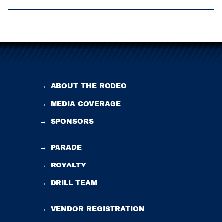
→
ABOUT THE RODEO
→
MEDIA COVERAGE
→
SPONSORS
→
PARADE
→
ROYALTY
→
DRILL TEAM
→
VENDOR REGISTRATION