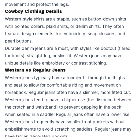
movement and protect the legs.
Cowboy Clothing Details
Western-style shirts are a staple, such as button-down shirts
with pointed collars, plaid shirts, or denim shirts. They often
feature design elements like embroidery, snap closures, and
pearl buttons.
Durable denim jeans are a must, with styles like bootcut (flared
for boots), straight-leg, or slim-fit. Western jeans may have
unique details like embroidery or contrast stitching.
Western vs Regular Jeans
Western jeans typically have a roomier fit through the thighs
and seat to allow for comfortable riding and movement on
horseback. Regular jeans often have a slimmer, more fitted cut.
Western jeans tend to have a higher rise (the distance between
the crotch and waistband) to prevent gapping in the back
when seated in a saddle. Regular jeans often have a lower rise.
Western jeans frequently have smaller front pockets without
embellishments to avoid scratching saddles. Regular jeans may
have larger, decorated pockets.