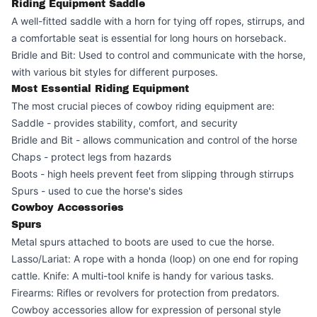
Riding Equipment Saddle
A well-fitted saddle with a horn for tying off ropes, stirrups, and
a comfortable seat is essential for long hours on horseback.
Bridle and Bit: Used to control and communicate with the horse,
with various bit styles for different purposes.
Most Essential Riding Equipment
The most crucial pieces of cowboy riding equipment are:
Saddle - provides stability, comfort, and security
Bridle and Bit - allows communication and control of the horse
Chaps - protect legs from hazards
Boots - high heels prevent feet from slipping through stirrups
Spurs - used to cue the horse's sides
Cowboy Accessories
Spurs
Metal spurs attached to boots are used to cue the horse.
Lasso/Lariat: A rope with a honda (loop) on one end for roping
cattle. Knife: A multi-tool knife is handy for various tasks.
Firearms: Rifles or revolvers for protection from predators.
Cowboy accessories allow for expression of personal style