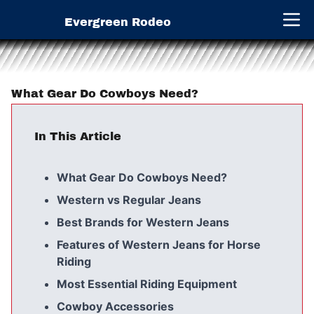
Evergreen Rodeo
Open 
What Gear Do Cowboys Need?
In This Article
What Gear Do Cowboys Need?
Western vs Regular Jeans
Best Brands for Western Jeans
Features of Western Jeans for Horse
Riding
Most Essential Riding Equipment
Cowboy Accessories