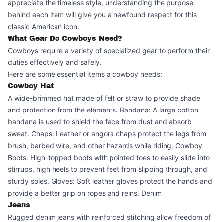
appreciate the timeless style, understanding the purpose
behind each item will give you a newfound respect for this
classic American icon.
What Gear Do Cowboys Need?
Cowboys require a variety of specialized gear to perform their
duties effectively and safely.
Here are some essential items a cowboy needs:
Cowboy Hat
A wide-brimmed hat made of felt or straw to provide shade
and protection from the elements. Bandana: A large cotton
bandana is used to shield the face from dust and absorb
sweat. Chaps: Leather or angora chaps protect the legs from
brush, barbed wire, and other hazards while riding. Cowboy
Boots: High-topped boots with pointed toes to easily slide into
stirrups, high heels to prevent feet from slipping through, and
sturdy soles. Gloves: Soft leather gloves protect the hands and
provide a better grip on ropes and reins. Denim
Jeans
Rugged denim jeans with reinforced stitching allow freedom of