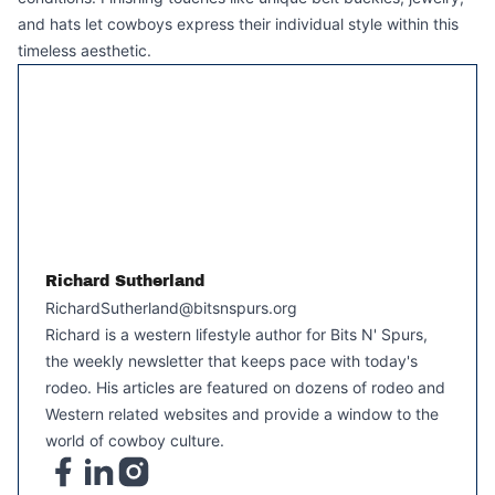
and hats let cowboys express their individual style within this
timeless aesthetic.
Richard Sutherland
RichardSutherland@bitsnspurs.org
Richard is a western lifestyle author for Bits N' Spurs,
the weekly newsletter that keeps pace with today's
rodeo. His articles are featured on dozens of rodeo and
Western related websites and provide a window to the
world of cowboy culture.