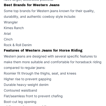
Best Brands for Western Jeans
Some top brands for Western jeans known for their quality,
durability, and authentic cowboy style include:
Wrangler
Kimes Ranch
Ariat
Cinch
Rock & Roll Denim
Features of Western Jeans for Horse Riding
Western jeans are designed with several specific features to
make them more suitable and comfortable for horseback riding
compared to regular jeans:
Roomier fit through the thighs, seat, and knees
Higher rise to prevent gapping
Durable heavy-weight denim
Contoured waistband
Flat/seamless front to prevent chafing
Boot-cut leg opening