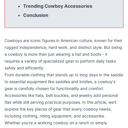
Trending Cowboy Accessories
Conclusion
Cowboys are iconic figures in American culture, known for their
rugged independence, hard work, and distinct style. But being
a cowboy is more than just wearing a hat and boots - it
requires a variety of specialized gear to perform daily tasks
safely and efficiently.
From durable clothing that stands up to long days in the saddle
to essential equipment like saddles and bridles, a cowboy's
gear is carefully chosen for functionality and comfort.
Accessories like hats, belt buckles, and jewelry add personal
flair while still serving practical purposes. In this article, we'll
explore the key pieces of gear that every cowboy needs,
including clothing, riding equipment, and accessories.
Whether you're a working cowboy on a ranch or simply