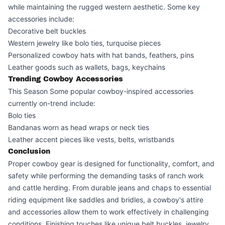
while maintaining the rugged western aesthetic. Some key
accessories include:
Decorative belt buckles
Western jewelry like bolo ties, turquoise pieces
Personalized cowboy hats with hat bands, feathers, pins
Leather goods such as wallets, bags, keychains
Trending Cowboy Accessories
This Season Some popular cowboy-inspired accessories
currently on-trend include:
Bolo ties
Bandanas worn as head wraps or neck ties
Leather accent pieces like vests, belts, wristbands
Conclusion
Proper cowboy gear is designed for functionality, comfort, and
safety while performing the demanding tasks of ranch work
and cattle herding. From durable jeans and chaps to essential
riding equipment like saddles and bridles, a cowboy's attire
and accessories allow them to work effectively in challenging
conditions. Finishing touches like unique belt buckles, jewelry,