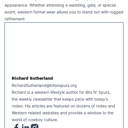
appearance. Whether attending a wedding, gala, or special
event, western formal wear allows you to stand out with rugged
refinement.
Richard Sutherland
RichardSutherland@bitsnspurs.org
Richard is a western lifestyle author for Bits N' Spurs,
the weekly newsletter that keeps pace with today's
rodeo. His articles are featured on dozens of rodeo and
Western related websites and provide a window to the
world of cowboy culture.