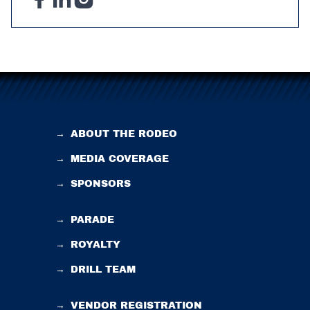
→
ABOUT THE RODEO
→
MEDIA COVERAGE
→
SPONSORS
→
PARADE
→
ROYALTY
→
DRILL TEAM
→
VENDOR REGISTRATION