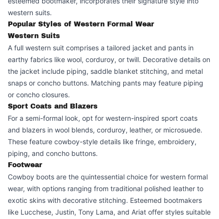
esteemed bootmaker, incorporates their signature style into
western suits.
Popular Styles of Western Formal Wear
Western Suits
A full western suit comprises a tailored jacket and pants in
earthy fabrics like wool, corduroy, or twill. Decorative details on
the jacket include piping, saddle blanket stitching, and metal
snaps or concho buttons. Matching pants may feature piping
or concho closures.
Sport Coats and Blazers
For a semi-formal look, opt for western-inspired sport coats
and blazers in wool blends, corduroy, leather, or microsuede.
These feature cowboy-style details like fringe, embroidery,
piping, and concho buttons.
Footwear
Cowboy boots are the quintessential choice for western formal
wear, with options ranging from traditional polished leather to
exotic skins with decorative stitching. Esteemed bootmakers
like Lucchese, Justin, Tony Lama, and Ariat offer styles suitable