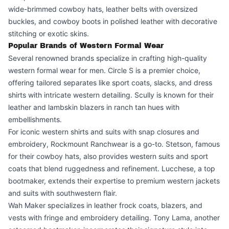
wide-brimmed cowboy hats, leather belts with oversized
buckles, and cowboy boots in polished leather with decorative
stitching or exotic skins.
Popular Brands of Western Formal Wear
Several renowned brands specialize in crafting high-quality
western formal wear for men. Circle S is a premier choice,
offering tailored separates like sport coats, slacks, and dress
shirts with intricate western detailing. Scully is known for their
leather and lambskin blazers in ranch tan hues with
embellishments.
For iconic western shirts and suits with snap closures and
embroidery, Rockmount Ranchwear is a go-to. Stetson, famous
for their cowboy hats, also provides western suits and sport
coats that blend ruggedness and refinement. Lucchese, a top
bootmaker, extends their expertise to premium western jackets
and suits with southwestern flair.
Wah Maker specializes in leather frock coats, blazers, and
vests with fringe and embroidery detailing. Tony Lama, another