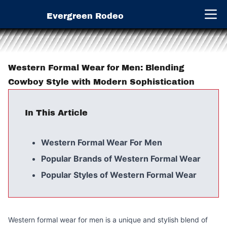
Evergreen Rodeo
Open 
Western Formal Wear for Men: Blending
Cowboy Style with Modern Sophistication
In This Article
Western Formal Wear For Men
Popular Brands of Western Formal Wear
Popular Styles of Western Formal Wear
Western formal wear for men is a unique and stylish blend of