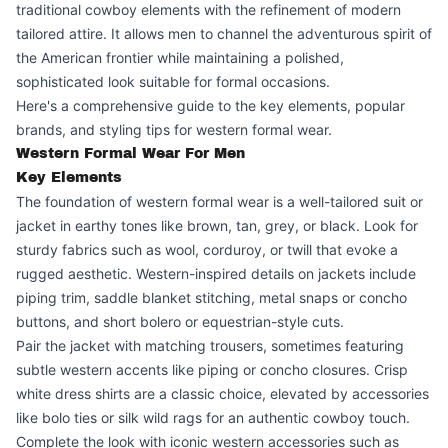
traditional cowboy elements with the refinement of modern
tailored attire. It allows men to channel the adventurous spirit of
the American frontier while maintaining a polished,
sophisticated look suitable for formal occasions.
Here's a comprehensive guide to the key elements, popular
brands, and styling tips for western formal wear.
Western Formal Wear For Men
Key Elements
The foundation of western formal wear is a well-tailored suit or
jacket in earthy tones like brown, tan, grey, or black. Look for
sturdy fabrics such as wool, corduroy, or twill that evoke a
rugged aesthetic. Western-inspired details on jackets include
piping trim, saddle blanket stitching, metal snaps or concho
buttons, and short bolero or equestrian-style cuts.
Pair the jacket with matching trousers, sometimes featuring
subtle western accents like piping or concho closures. Crisp
white dress shirts are a classic choice, elevated by accessories
like bolo ties or silk wild rags for an authentic cowboy touch.
Complete the look with iconic western accessories such as