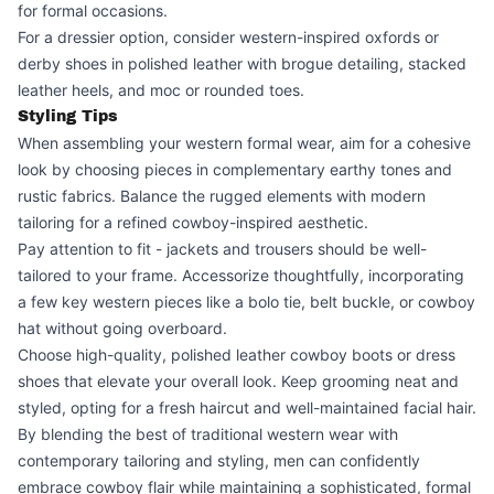
for formal occasions.
For a dressier option, consider western-inspired oxfords or
derby shoes in polished leather with brogue detailing, stacked
leather heels, and moc or rounded toes.
Styling Tips
When assembling your western formal wear, aim for a cohesive
look by choosing pieces in complementary earthy tones and
rustic fabrics. Balance the rugged elements with modern
tailoring for a refined cowboy-inspired aesthetic.
Pay attention to fit - jackets and trousers should be well-
tailored to your frame. Accessorize thoughtfully, incorporating
a few key western pieces like a bolo tie, belt buckle, or cowboy
hat without going overboard.
Choose high-quality, polished leather cowboy boots or dress
shoes that elevate your overall look. Keep grooming neat and
styled, opting for a fresh haircut and well-maintained facial hair.
By blending the best of traditional western wear with
contemporary tailoring and styling, men can confidently
embrace cowboy flair while maintaining a sophisticated, formal