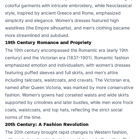
colorful garments with intricate embroidery, while Neoclassical
style, inspired by ancient Greece and Rome, emphasized
simplicity and elegance. Women's dresses featured high
waistlines (the Empire silhouette), and men's clothing became
more streamlined and subdued.
19th Century Romance and Propriety
The 19th century encompassed the Romantic era (early 19th
century) and the Victorian era (1837-1901). Romantic fashion
emphasized emotion and individualism, with women's dresses
featuring puffed sleeves and full skirts, and men's attire
including tailcoats, waistcoats, and cravats. The Victorian era,
named after Queen Victoria, was marked by more conservative
fashion. Women's gowns had corseted waists and wide skirts
supported by crinolines and later bustles, while men wore frock
coats, waistcoats, and top hats, reflecting the strict social
norms of the time.
20th Century: A Fashion Revolution
The 20th century brought rapid changes to Western fashion,