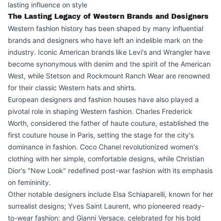
lasting influence on style
The Lasting Legacy of Western Brands and Designers
Western fashion history has been shaped by many influential
brands and designers who have left an indelible mark on the
industry. Iconic American brands like Levi's and Wrangler have
become synonymous with denim and the spirit of the American
West, while Stetson and Rockmount Ranch Wear are renowned
for their classic Western hats and shirts.
European designers and fashion houses have also played a
pivotal role in shaping Western fashion. Charles Frederick
Worth, considered the father of haute couture, established the
first couture house in Paris, setting the stage for the city's
dominance in fashion. Coco Chanel revolutionized women's
clothing with her simple, comfortable designs, while Christian
Dior's "New Look" redefined post-war fashion with its emphasis
on femininity.
Other notable designers include Elsa Schiaparelli, known for her
surrealist designs; Yves Saint Laurent, who pioneered ready-
to-wear fashion; and Gianni Versace, celebrated for his bold