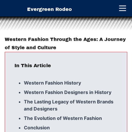
Evergreen Rodeo
Open 
Western Fashion Through the Ages: A Journey
of Style and Culture
In This Article
Western Fashion History
Western Fashion Designers in History
The Lasting Legacy of Western Brands
and Designers
The Evolution of Western Fashion
Conclusion