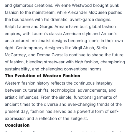
and glamorous creations. Vivienne Westwood brought punk
fashion to the mainstream, while Alexander McQueen pushed
the boundaries with his dramatic, avant-garde designs.
Ralph Lauren and Giorgio Armani have built global fashion
empires, with Lauren's classic American style and Armani's
unstructured, minimalist designs becoming iconic in their own
right. Contemporary designers like Virgil Abloh, Stella
McCartney, and Demna Gvasalia continue to shape the future
of fashion, blending streetwear with high fashion, championing
sustainability, and challenging conventional norms.
The Evolution of Western Fashion
Western fashion history reflects the continuous interplay
between cultural shifts, technological advancements, and
artistic influences. From the simple, functional garments of
ancient times to the diverse and ever-changing trends of the
present day, fashion has served as a powerful form of self-
expression and a reflection of the zeitgeist.
Conclusion