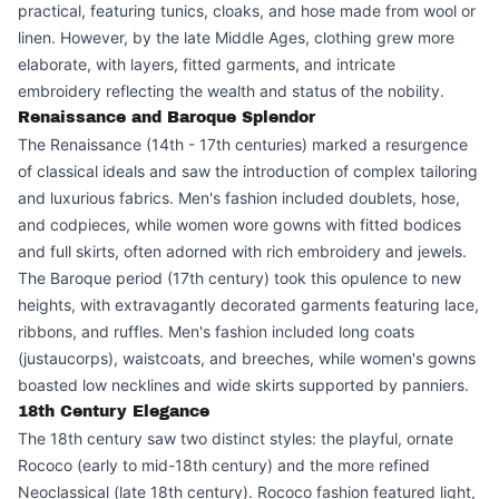
practical, featuring tunics, cloaks, and hose made from wool or
linen. However, by the late Middle Ages, clothing grew more
elaborate, with layers, fitted garments, and intricate
embroidery reflecting the wealth and status of the nobility.
Renaissance and Baroque Splendor
The Renaissance (14th - 17th centuries) marked a resurgence
of classical ideals and saw the introduction of complex tailoring
and luxurious fabrics. Men's fashion included doublets, hose,
and codpieces, while women wore gowns with fitted bodices
and full skirts, often adorned with rich embroidery and jewels.
The Baroque period (17th century) took this opulence to new
heights, with extravagantly decorated garments featuring lace,
ribbons, and ruffles. Men's fashion included long coats
(justaucorps), waistcoats, and breeches, while women's gowns
boasted low necklines and wide skirts supported by panniers.
18th Century Elegance
The 18th century saw two distinct styles: the playful, ornate
Rococo (early to mid-18th century) and the more refined
Neoclassical (late 18th century). Rococo fashion featured light,