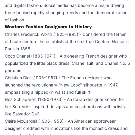
and digital fashion. Social media has become a major driving
force behind rapidly changing trends and the democratization
of fashion.
Western Fashion Designers in History
Charles Frederick Worth (1825-1895) - Considered the father
of haute couture, he established the first true Couture House in
Paris in 1858.
Coco Chanel (1883-1971) - A pioneering French designer who
popularized the little black dress, Chanel suit, and Chanel No. 5
perfume.
Christian Dior (1905-1957) - The French designer who
launched the revolutionary "New Look" silhouette in 1947,
emphasizing a nipped-in waist and full skirt.
Elsa Schiaparelli (1890-1973) - An Italian designer known for
her Surrealist-inspired designs and collaborations with artists
like Salvador Dalí.
Claire McCardell (1905-1958) - An American sportswear
designer credited with innovations like the monastic dress and