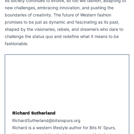
As society continues to evolve, so too will fashion, adapting to
new challenges, embracing innovation, and pushing the
boundaries of creativity. The future of Western fashion
promises to be just as dynamic and fascinating as its past,
shaped by the visionaries, rebels, and dreamers who dare to
challenge the status quo and redefine what it means to be
fashionable.
Richard Sutherland
RichardSutherland@bitsnspurs.org
Richard is a western lifestyle author for Bits N' Spurs,