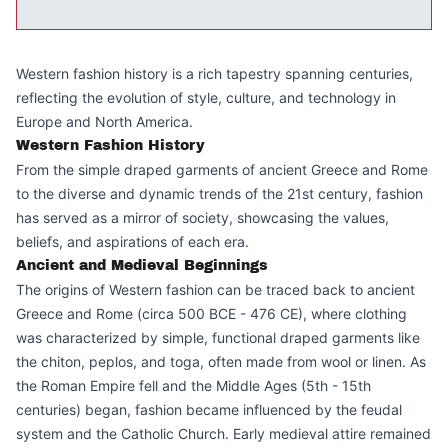
Western fashion history is a rich tapestry spanning centuries,
reflecting the evolution of style, culture, and technology in
Europe and North America.
Western Fashion History
From the simple draped garments of ancient Greece and Rome
to the diverse and dynamic trends of the 21st century, fashion
has served as a mirror of society, showcasing the values,
beliefs, and aspirations of each era.
Ancient and Medieval Beginnings
The origins of Western fashion can be traced back to ancient
Greece and Rome (circa 500 BCE - 476 CE), where clothing
was characterized by simple, functional draped garments like
the chiton, peplos, and toga, often made from wool or linen. As
the Roman Empire fell and the Middle Ages (5th - 15th
centuries) began, fashion became influenced by the feudal
system and the Catholic Church. Early medieval attire remained