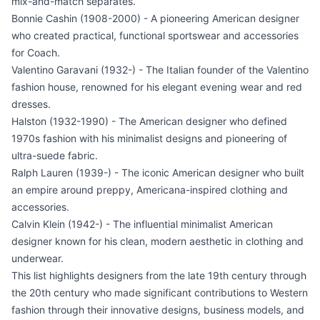
mix-and-match separates.
Bonnie Cashin (1908-2000) - A pioneering American designer
who created practical, functional sportswear and accessories
for Coach.
Valentino Garavani (1932-) - The Italian founder of the Valentino
fashion house, renowned for his elegant evening wear and red
dresses.
Halston (1932-1990) - The American designer who defined
1970s fashion with his minimalist designs and pioneering of
ultra-suede fabric.
Ralph Lauren (1939-) - The iconic American designer who built
an empire around preppy, Americana-inspired clothing and
accessories.
Calvin Klein (1942-) - The influential minimalist American
designer known for his clean, modern aesthetic in clothing and
underwear.
This list highlights designers from the late 19th century through
the 20th century who made significant contributions to Western
fashion through their innovative designs, business models, and