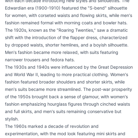
with each decade introducing new styles and silhouettes. The
Edwardian era (1900-1910) featured the "S-bend" silhouette
for women, with corseted waists and flowing skirts, while men's
fashion remained formal with morning coats and bowler hats.
The 1920s, known as the "Roaring Twenties," saw a dramatic
shift with the introduction of the flapper dress, characterized
by dropped waists, shorter hemlines, and a boyish silhouette.
Men's fashion became more relaxed, with suits featuring
narrower trousers and fedora hats.
The 1930s and 1940s were influenced by the Great Depression
and World War II, leading to more practical clothing. Women's
fashion featured broader shoulders and shorter skirts, while
men's suits became more streamlined. The post-war prosperity
of the 1950s brought back a sense of glamour, with women's
fashion emphasizing hourglass figures through cinched waists
and full skirts, and men's suits remaining conservative but
stylish.
The 1960s marked a decade of revolution and
experimentation, with the mod look featuring mini skirts and