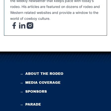
the weekly newsletter that keeps pace with today's
rodeo. His articles are featured on dozens of rodeo and
Western related websites and provide a window to the
world of cowboy culture.
→
ABOUT THE RODEO
→
MEDIA COVERAGE
→
SPONSORS
→
PARADE