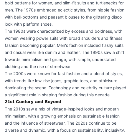
bold patterns for women, and slim-fit suits and turtlenecks for
men. The 1970s embraced eclectic styles, from hippie fashion
with bell-bottoms and peasant blouses to the glittering disco
look with platform shoes.
The 1980s were characterized by excess and boldness, with
women wearing power suits with broad shoulders and fitness
fashion becoming popular. Men's fashion included flashy suits
and casual wear like denim and leather. The 1990s saw a shift
towards minimalism and grunge, with simple, understated
clothing and the rise of streetwear.
The 2000s were known for fast fashion and a blend of styles,
with trends like low-rise jeans, graphic tees, and athleisure
dominating the scene. Technology and celebrity culture played
a significant role in shaping fashion during this decade.
21st Century and Beyond
The 2010s saw a mix of vintage-inspired looks and modern
minimalism, with a growing emphasis on sustainable fashion
and the influence of streetwear. The 2020s continue to be
diverse and dynamic, with a focus on sustainability, inclusivity,