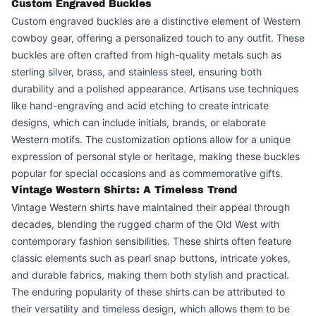
Custom Engraved Buckles
Custom engraved buckles are a distinctive element of Western
cowboy gear, offering a personalized touch to any outfit. These
buckles are often crafted from high-quality metals such as
sterling silver, brass, and stainless steel, ensuring both
durability and a polished appearance. Artisans use techniques
like hand-engraving and acid etching to create intricate
designs, which can include initials, brands, or elaborate
Western motifs. The customization options allow for a unique
expression of personal style or heritage, making these buckles
popular for special occasions and as commemorative gifts.
Vintage Western Shirts: A Timeless Trend
Vintage Western shirts have maintained their appeal through
decades, blending the rugged charm of the Old West with
contemporary fashion sensibilities. These shirts often feature
classic elements such as pearl snap buttons, intricate yokes,
and durable fabrics, making them both stylish and practical.
The enduring popularity of these shirts can be attributed to
their versatility and timeless design, which allows them to be