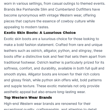
worn in various settings, from casual outings to themed events.
Brands like Panhandle Slim and Cumberland Outfitters have
become synonymous with vintage Western wear, offering
pieces that capture the essence of cowboy culture while
appealing to modern tastes.
Exotic Skin Boots: A Luxurious Choice
Exotic skin boots are a luxurious choice for those looking to
make a bold fashion statement. Crafted from rare and unique
leathers such as ostrich, alligator, python, and stingray, these
boots offer a distinctive look and feel that sets them apart from
traditional footwear. Ostrich leather is particularly prized for its
softness, comfort, and durability, available in both full quill and
smooth styles. Alligator boots are known for their rich colors
and glossy finish, while python skin offers wild, bold patterns
and supple texture. These exotic materials not only provide
aesthetic appeal but also ensure long-lasting wear.
Top Western Wear Brands
High-end Western wear brands are renowned for their
exceptional quality, craftsmanship, and attention to detail,