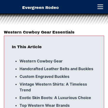
Evergreen Rodeo
Open 
Western Cowboy Gear Essentials
In This Article
Western Cowboy Gear
Handcrafted Leather Belts and Buckles
Custom Engraved Buckles
Vintage Western Shirts: A Timeless
Trend
Exotic Skin Boots: A Luxurious Choice
Top Western Wear Brands