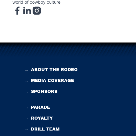
world of cowboy culture.
→
ABOUT THE RODEO
→
MEDIA COVERAGE
→
SPONSORS
→
PARADE
→
ROYALTY
→
DRILL TEAM