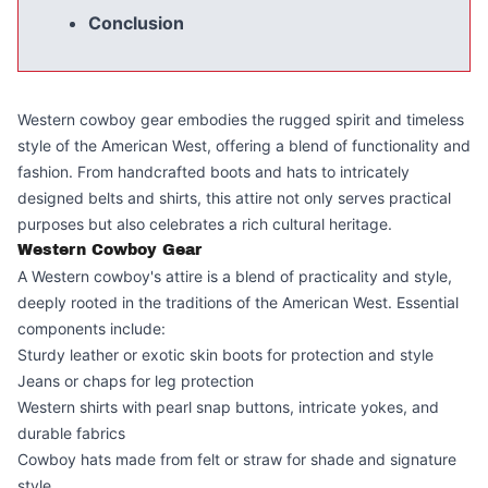
Conclusion
Western cowboy gear embodies the rugged spirit and timeless
style of the American West, offering a blend of functionality and
fashion. From handcrafted boots and hats to intricately
designed belts and shirts, this attire not only serves practical
purposes but also celebrates a rich cultural heritage.
Western Cowboy Gear
A Western cowboy's attire is a blend of practicality and style,
deeply rooted in the traditions of the American West. Essential
components include:
Sturdy leather or exotic skin boots for protection and style
Jeans or chaps for leg protection
Western shirts with pearl snap buttons, intricate yokes, and
durable fabrics
Cowboy hats made from felt or straw for shade and signature
style