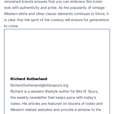
renowned brands ensures that you can embrace this iconic
look with authenticity and pride. As the popularity of vintage
Western shirts and other classic elements continues to thrive, it
is clear that the spirit of the cowboy will endure for generations
to come.
Richard Sutherland
RichardSutherland@bitsnspurs.org
Richard is a western lifestyle author for Bits N' Spurs,
the weekly newsletter that keeps pace with today's
rodeo. His articles are featured on dozens of rodeo and
Western related websites and provide a window to the