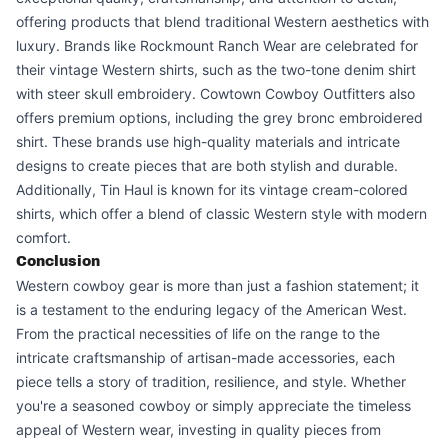
offering products that blend traditional Western aesthetics with
luxury. Brands like Rockmount Ranch Wear are celebrated for
their vintage Western shirts, such as the two-tone denim shirt
with steer skull embroidery. Cowtown Cowboy Outfitters also
offers premium options, including the grey bronc embroidered
shirt. These brands use high-quality materials and intricate
designs to create pieces that are both stylish and durable.
Additionally, Tin Haul is known for its vintage cream-colored
shirts, which offer a blend of classic Western style with modern
comfort.
Conclusion
Western cowboy gear is more than just a fashion statement; it
is a testament to the enduring legacy of the American West.
From the practical necessities of life on the range to the
intricate craftsmanship of artisan-made accessories, each
piece tells a story of tradition, resilience, and style. Whether
you're a seasoned cowboy or simply appreciate the timeless
appeal of Western wear, investing in quality pieces from