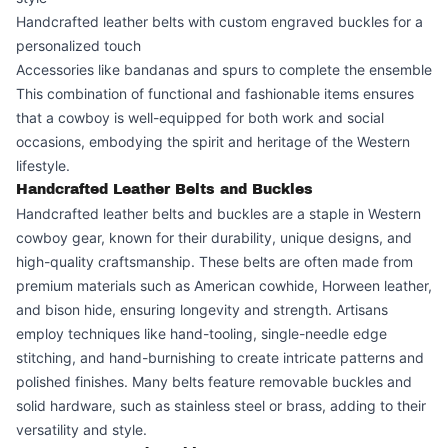
Handcrafted leather belts with custom engraved buckles for a
personalized touch
Accessories like bandanas and spurs to complete the ensemble
This combination of functional and fashionable items ensures
that a cowboy is well-equipped for both work and social
occasions, embodying the spirit and heritage of the Western
lifestyle.
Handcrafted Leather Belts and Buckles
Handcrafted leather belts and buckles are a staple in Western
cowboy gear, known for their durability, unique designs, and
high-quality craftsmanship. These belts are often made from
premium materials such as American cowhide, Horween leather,
and bison hide, ensuring longevity and strength. Artisans
employ techniques like hand-tooling, single-needle edge
stitching, and hand-burnishing to create intricate patterns and
polished finishes. Many belts feature removable buckles and
solid hardware, such as stainless steel or brass, adding to their
versatility and style.