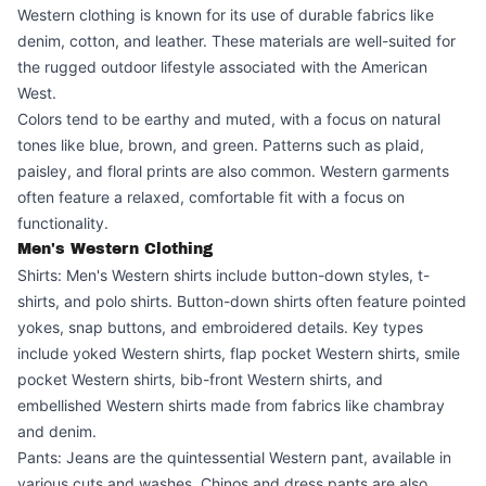
Western clothing is known for its use of durable fabrics like
denim, cotton, and leather. These materials are well-suited for
the rugged outdoor lifestyle associated with the American
West.
Colors tend to be earthy and muted, with a focus on natural
tones like blue, brown, and green. Patterns such as plaid,
paisley, and floral prints are also common. Western garments
often feature a relaxed, comfortable fit with a focus on
functionality.
Men's Western Clothing
Shirts: Men's Western shirts include button-down styles, t-
shirts, and polo shirts. Button-down shirts often feature pointed
yokes, snap buttons, and embroidered details. Key types
include yoked Western shirts, flap pocket Western shirts, smile
pocket Western shirts, bib-front Western shirts, and
embellished Western shirts made from fabrics like chambray
and denim.
Pants: Jeans are the quintessential Western pant, available in
various cuts and washes. Chinos and dress pants are also