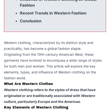
Fashion
Recent Trends in Western Fashion
Conclusion
Western clothing, characterized by its distinct style and
practicality, has become a global fashion staple.
Originating from the 19th-century American West, these
garments have evolved to encompass a wide range of styles
for both men and women. This article will explore the key
elements, types, and influence of Western clothing on the
fashion world.
What Are Western Clothes
Western clothing refers to the styles of dress that have
originated or are traditionally associated with Western
culture, particularly Europe and the Americas.
Key Elements of Western Clothing