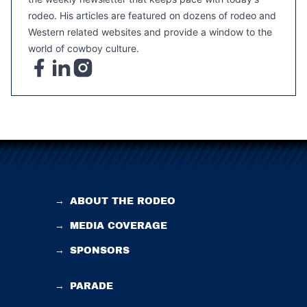
rodeo. His articles are featured on dozens of rodeo and
Western related websites and provide a window to the
world of cowboy culture.
→
ABOUT THE RODEO
→
MEDIA COVERAGE
→
SPONSORS
→
PARADE