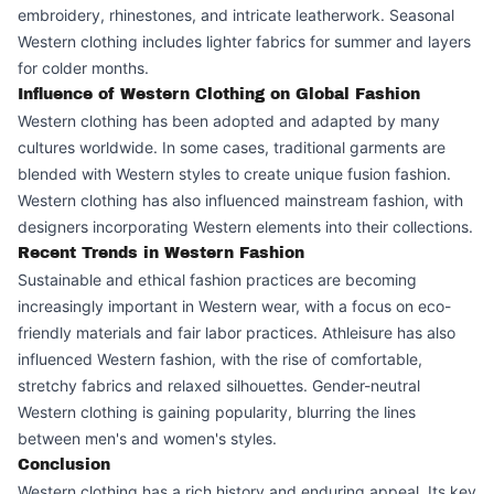
embroidery, rhinestones, and intricate leatherwork. Seasonal
Western clothing includes lighter fabrics for summer and layers
for colder months.
Influence of Western Clothing on Global Fashion
Western clothing has been adopted and adapted by many
cultures worldwide. In some cases, traditional garments are
blended with Western styles to create unique fusion fashion.
Western clothing has also influenced mainstream fashion, with
designers incorporating Western elements into their collections.
Recent Trends in Western Fashion
Sustainable and ethical fashion practices are becoming
increasingly important in Western wear, with a focus on eco-
friendly materials and fair labor practices. Athleisure has also
influenced Western fashion, with the rise of comfortable,
stretchy fabrics and relaxed silhouettes. Gender-neutral
Western clothing is gaining popularity, blurring the lines
between men's and women's styles.
Conclusion
Western clothing has a rich history and enduring appeal. Its key