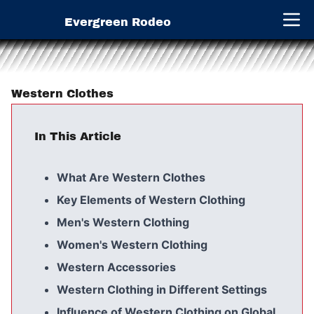
Evergreen Rodeo
Open 
Western Clothes
In This Article
What Are Western Clothes
Key Elements of Western Clothing
Men's Western Clothing
Women's Western Clothing
Western Accessories
Western Clothing in Different Settings
Influence of Western Clothing on Global