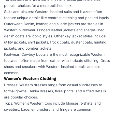
popular choices for a more polished look.
Suits and blazers: Western-inspired suits and blazers often
feature unique details like contrast stitching and peaked lapels.
Outerwear: Denim, leather, and suede jackets are staples in
Western outerwear. Fringed leather jackets and sherpa-lined
denim coats are iconic styles. Other key jacket styles include
utility jackets, shirt jackets, frock coats, duster coats, hunting
jackets, and bomber jackets.
Footwear: Cowboy boots are the most recognizable Western
footwear, often made from leather with intricate stitching. Dress
shoes and sneakers with Western-inspired details are also
common.
Women's Western Clothing
Dresses: Western dresses range from casual sundresses to
formal gowns. Denim dresses, floral prints, and ruffled details
are popular choices.
Tops: Women's Western tops include blouses, t-shirts, and
sweaters. Lace, embroidery, and fringe are common