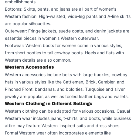
embellishments.
Bottoms: Skirts, pants, and jeans are all part of women's
Western fashion. High-waisted, wide-leg pants and A-line skirts
are popular silhouettes.
Outerwear: Fringe jackets, suede coats, and denim jackets are
essential pieces in women's Western outerwear.
Footwear: Western boots for women come in various styles,
from short booties to tall cowboy boots. Heels and flats with
Western details are also common.
Western Accessories
Western accessories include belts with large buckles, cowboy
hats in various styles like the Cattleman, Brick, Gambler, and
Pinched Front, bandanas, and bolo ties. Turquoise and silver
jewelry are popular, as well as tooled leather bags and wallets.
Western Clothing in Different Settings
Western clothing can be adapted for various occasions. Casual
Western wear includes jeans, t-shirts, and boots, while business
attire may feature Western-inspired suits and dress shoes.
Formal Western wear often incorporates elements like