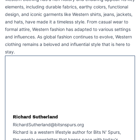
elements, including durable fabrics, earthy colors, functional
design, and iconic garments like Western shirts, jeans, jackets,
and hats, have made it a timeless style. From casual wear to
formal attire, Western fashion has adapted to various settings
and influences. As global fashion continues to evolve, Western
clothing remains a beloved and influential style that is here to
stay.
Richard Sutherland
RichardSutherland@bitsnspurs.org
Richard is a western lifestyle author for Bits N' Spurs,
the weekly newsletter that keeps pace with today's