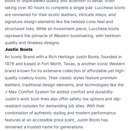
boots of unparalleled quality and attention to detail, often
taking over 40 hours to complete a single pair. Lucchese boots
are renowned for their exotic leathers, intricate inlays, and
signature design elements like the twisted cone heel and
structured toes. While an investment piece, Lucchese boots
represent the pinnacle of Western bootmaking, with heirloom
quality and timeless designs.
Justin Boots
An Iconic Brand with a Rich Heritage Justin Boots, founded in
1879 and based in Fort Worth, Texas, is another iconic Western
brand known for its extensive collection of affordable yet high-
quality cowboy boots. Their classic styles feature premium
leathers, traditional design elements, and technologies like the
J-Max Comfort System for added comfort and durability.
Justin's work boot lines also offer safety toe options and slip-
resistant outsoles for demanding job sites. With their
combination of authentic styling and modern performance
features at an accessible price point, Justin Boots has
remained a trusted name for generations.