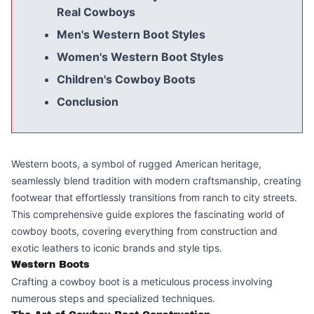
Real Cowboys
Men's Western Boot Styles
Women's Western Boot Styles
Children's Cowboy Boots
Conclusion
Western boots, a symbol of rugged American heritage,
seamlessly blend tradition with modern craftsmanship, creating
footwear that effortlessly transitions from ranch to city streets.
This comprehensive guide explores the fascinating world of
cowboy boots, covering everything from construction and
exotic leathers to iconic brands and style tips.
Western Boots
Crafting a cowboy boot is a meticulous process involving
numerous steps and specialized techniques.