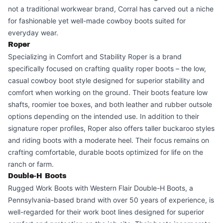
not a traditional workwear brand, Corral has carved out a niche
for fashionable yet well-made cowboy boots suited for
everyday wear.
Roper
Specializing in Comfort and Stability Roper is a brand
specifically focused on crafting quality roper boots – the low,
casual cowboy boot style designed for superior stability and
comfort when working on the ground. Their boots feature low
shafts, roomier toe boxes, and both leather and rubber outsole
options depending on the intended use. In addition to their
signature roper profiles, Roper also offers taller buckaroo styles
and riding boots with a moderate heel. Their focus remains on
crafting comfortable, durable boots optimized for life on the
ranch or farm.
Double-H Boots
Rugged Work Boots with Western Flair Double-H Boots, a
Pennsylvania-based brand with over 50 years of experience, is
well-regarded for their work boot lines designed for superior