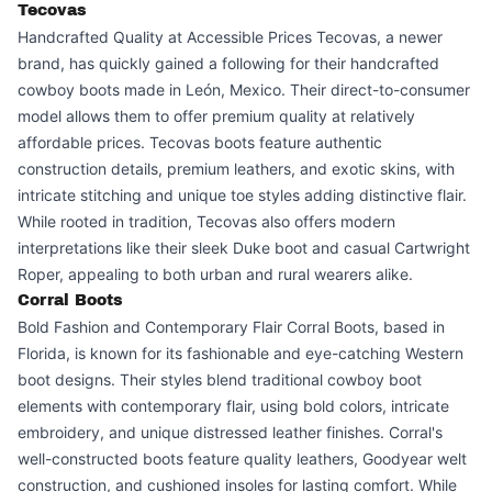
Tecovas
Handcrafted Quality at Accessible Prices Tecovas, a newer
brand, has quickly gained a following for their handcrafted
cowboy boots made in León, Mexico. Their direct-to-consumer
model allows them to offer premium quality at relatively
affordable prices. Tecovas boots feature authentic
construction details, premium leathers, and exotic skins, with
intricate stitching and unique toe styles adding distinctive flair.
While rooted in tradition, Tecovas also offers modern
interpretations like their sleek Duke boot and casual Cartwright
Roper, appealing to both urban and rural wearers alike.
Corral Boots
Bold Fashion and Contemporary Flair Corral Boots, based in
Florida, is known for its fashionable and eye-catching Western
boot designs. Their styles blend traditional cowboy boot
elements with contemporary flair, using bold colors, intricate
embroidery, and unique distressed leather finishes. Corral's
well-constructed boots feature quality leathers, Goodyear welt
construction, and cushioned insoles for lasting comfort. While