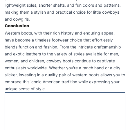
lightweight soles, shorter shafts, and fun colors and patterns,
making them a stylish and practical choice for little cowboys
and cowgirls.
Conclusion
Western boots
, with their rich history and enduring appeal,
have become a timeless footwear choice that effortlessly
blends function and fashion. From the intricate craftsmanship
and exotic leathers to the variety of styles available for men,
women, and children, cowboy boots continue to captivate
enthusiasts worldwide. Whether you're a ranch hand or a city
slicker, investing in a quality pair of western boots allows you to
embrace this iconic American tradition while expressing your
unique sense of style.