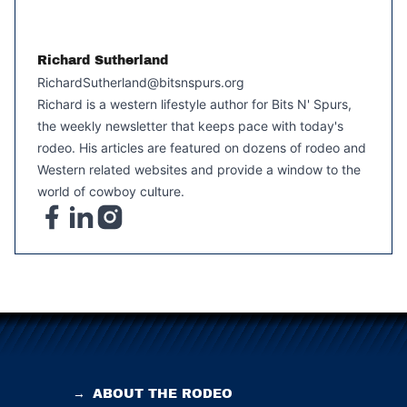
Richard Sutherland
RichardSutherland@bitsnspurs.org
Richard is a western lifestyle author for Bits N' Spurs,
the weekly newsletter that keeps pace with today's
rodeo. His articles are featured on dozens of rodeo and
Western related websites and provide a window to the
world of cowboy culture.
→
ABOUT THE RODEO