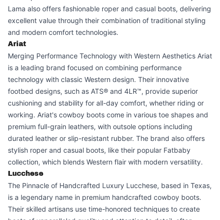
Lama also offers fashionable roper and casual boots, delivering
excellent value through their combination of traditional styling
and modern comfort technologies.
Ariat
Merging Performance Technology with Western Aesthetics Ariat
is a leading brand focused on combining performance
technology with classic Western design. Their innovative
footbed designs, such as ATS® and 4LR™, provide superior
cushioning and stability for all-day comfort, whether riding or
working. Ariat's cowboy boots come in various toe shapes and
premium full-grain leathers, with outsole options including
durated leather or slip-resistant rubber. The brand also offers
stylish roper and casual boots, like their popular Fatbaby
collection, which blends Western flair with modern versatility.
Lucchese
The Pinnacle of Handcrafted Luxury Lucchese, based in Texas,
is a legendary name in premium handcrafted cowboy boots.
Their skilled artisans use time-honored techniques to create