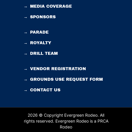
→
MEDIA COVERAGE
→
SPONSORS
→
PARADE
→
ROYALTY
→
DRILL TEAM
→
VENDOR REGISTRATION
→
GROUNDS USE REQUEST FORM
→
CONTACT US
2026 © Copyright Evergreen Rodeo. All
rights reserved.
Evergreen Rodeo is a PRCA
Rodeo