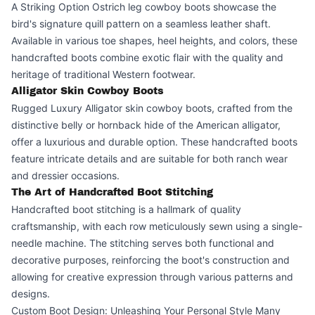
A Striking Option Ostrich leg cowboy boots showcase the
bird's signature quill pattern on a seamless leather shaft.
Available in various toe shapes, heel heights, and colors, these
handcrafted boots combine exotic flair with the quality and
heritage of traditional Western footwear.
Alligator Skin Cowboy Boots
Rugged Luxury Alligator skin cowboy boots, crafted from the
distinctive belly or hornback hide of the American alligator,
offer a luxurious and durable option. These handcrafted boots
feature intricate details and are suitable for both ranch wear
and dressier occasions.
The Art of Handcrafted Boot Stitching
Handcrafted boot stitching is a hallmark of quality
craftsmanship, with each row meticulously sewn using a single-
needle machine. The stitching serves both functional and
decorative purposes, reinforcing the boot's construction and
allowing for creative expression through various patterns and
designs.
Custom Boot Design: Unleashing Your Personal Style Many