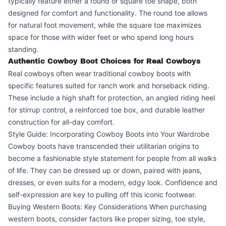
typically feature either a round or square toe shape, both
designed for comfort and functionality. The round toe allows
for natural foot movement, while the square toe maximizes
space for those with wider feet or who spend long hours
standing.
Authentic Cowboy Boot Choices for Real Cowboys
Real cowboys often wear traditional cowboy boots with
specific features suited for ranch work and horseback riding.
These include a high shaft for protection, an angled riding heel
for stirrup control, a reinforced toe box, and durable leather
construction for all-day comfort.
Style Guide: Incorporating Cowboy Boots into Your Wardrobe
Cowboy boots have transcended their utilitarian origins to
become a fashionable style statement for people from all walks
of life. They can be dressed up or down, paired with jeans,
dresses, or even suits for a modern, edgy look. Confidence and
self-expression are key to pulling off this iconic footwear.
Buying Western Boots: Key Considerations When purchasing
western boots, consider factors like proper sizing, toe style,