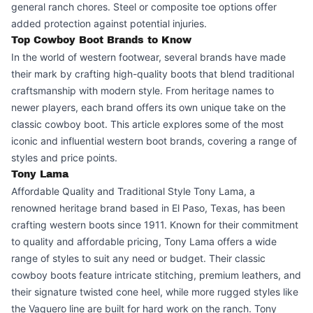
general ranch chores. Steel or composite toe options offer
added protection against potential injuries.
Top Cowboy Boot Brands to Know
In the world of western footwear, several brands have made
their mark by crafting high-quality boots that blend traditional
craftsmanship with modern style. From heritage names to
newer players, each brand offers its own unique take on the
classic cowboy boot. This article explores some of the most
iconic and influential western boot brands, covering a range of
styles and price points.
Tony Lama
Affordable Quality and Traditional Style Tony Lama, a
renowned heritage brand based in El Paso, Texas, has been
crafting western boots since 1911. Known for their commitment
to quality and affordable pricing, Tony Lama offers a wide
range of styles to suit any need or budget. Their classic
cowboy boots feature intricate stitching, premium leathers, and
their signature twisted cone heel, while more rugged styles like
the Vaquero line are built for hard work on the ranch. Tony