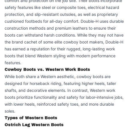
comfort and protection on the job site. Their boots incorporate
safety features like steel or composite toes, electrical hazard
protection, and slip-resistant outsoles, as well as proprietary
cushioned footbeds for all-day comfort. Double-H uses durable
construction methods and premium leathers to ensure their
boots can withstand harsh conditions. While they may not have
the brand cachet of some elite cowboy boot makers, Double-H
has earned a reputation for their rugged, long-lasting work
boots that blend Western styling with modern performance
features.
Cowboy Boots vs. Western Work Boots
While both share a Western aesthetic, cowboy boots are
designed for horseback riding, featuring higher heels, taller
shafts, and decorative elements. In contrast, Western work
boots prioritize functionality and safety for labor-intensive jobs,
with lower heels, reinforced safety toes, and more durable
soles.
Types of Western Boots
Ostrich Leg Western Boots