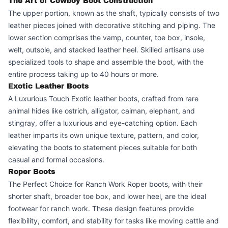
The Art of Cowboy Boot Construction
The upper portion, known as the shaft, typically consists of two
leather pieces joined with decorative stitching and piping. The
lower section comprises the vamp, counter, toe box, insole,
welt, outsole, and stacked leather heel. Skilled artisans use
specialized tools to shape and assemble the boot, with the
entire process taking up to 40 hours or more.
Exotic Leather Boots
A Luxurious Touch Exotic leather boots, crafted from rare
animal hides like ostrich, alligator, caiman, elephant, and
stingray, offer a luxurious and eye-catching option. Each
leather imparts its own unique texture, pattern, and color,
elevating the boots to statement pieces suitable for both
casual and formal occasions.
Roper Boots
The Perfect Choice for Ranch Work Roper boots, with their
shorter shaft, broader toe box, and lower heel, are the ideal
footwear for ranch work. These design features provide
flexibility, comfort, and stability for tasks like moving cattle and