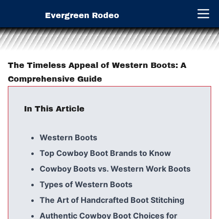
Evergreen Rodeo
Open 
The Timeless Appeal of Western Boots: A
Comprehensive Guide
In This Article
Western Boots
Top Cowboy Boot Brands to Know
Cowboy Boots vs. Western Work Boots
Types of Western Boots
The Art of Handcrafted Boot Stitching
Authentic Cowboy Boot Choices for