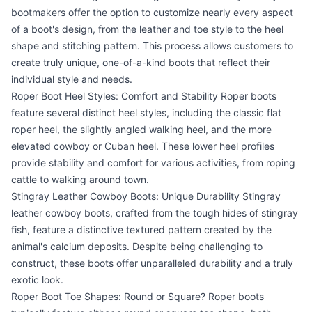
bootmakers offer the option to customize nearly every aspect
of a boot's design, from the leather and toe style to the heel
shape and stitching pattern. This process allows customers to
create truly unique, one-of-a-kind boots that reflect their
individual style and needs.
Roper Boot Heel Styles: Comfort and Stability Roper boots
feature several distinct heel styles, including the classic flat
roper heel, the slightly angled walking heel, and the more
elevated cowboy or Cuban heel. These lower heel profiles
provide stability and comfort for various activities, from roping
cattle to walking around town.
Stingray Leather Cowboy Boots: Unique Durability Stingray
leather cowboy boots, crafted from the tough hides of stingray
fish, feature a distinctive textured pattern created by the
animal's calcium deposits. Despite being challenging to
construct, these boots offer unparalleled durability and a truly
exotic look.
Roper Boot Toe Shapes: Round or Square? Roper boots