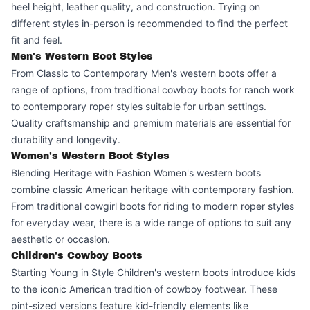
heel height, leather quality, and construction. Trying on
different styles in-person is recommended to find the perfect
fit and feel.
Men's Western Boot Styles
From Classic to Contemporary Men's western boots offer a
range of options, from traditional cowboy boots for ranch work
to contemporary roper styles suitable for urban settings.
Quality craftsmanship and premium materials are essential for
durability and longevity.
Women's Western Boot Styles
Blending Heritage with Fashion Women's western boots
combine classic American heritage with contemporary fashion.
From traditional cowgirl boots for riding to modern roper styles
for everyday wear, there is a wide range of options to suit any
aesthetic or occasion.
Children's Cowboy Boots
Starting Young in Style Children's western boots introduce kids
to the iconic American tradition of cowboy footwear. These
pint-sized versions feature kid-friendly elements like