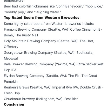
temperature.
Beer had colorful nicknames like "John Barleycorn," "hop juice,"
"wobbly pop," and "laughing water."
Top-Rated Beers from Western Breweries
Some highly rated beers from Western breweries include:
Fremont Brewing Company (Seattle, WA): Coffee Cinnamon B-
Bomb, The Rusty Nail
Holy Mountain Brewing Company (Seattle, WA): The Hart,
Offertory
Georgetown Brewing Company (Seattle, WA): Bodhizafa,
Meowsa!
Bale Breaker Brewing Company (Yakima, WA): Citra Slicker Wet
Hop IPA
Elysian Brewing Company (Seattle, WA): The Fix, The Great
Pumpkin
Reuben's Brews (Seattle, WA): Imperial Rye IPA, Double Crush -
Fresh Hop
Chuckanut Brewery (Bellingham, WA): Fest Bier
Conclusion