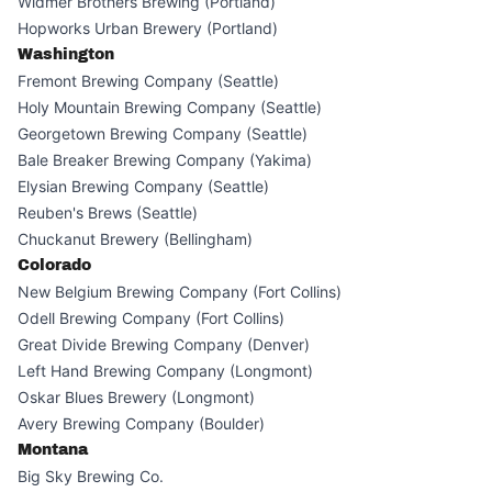
Widmer Brothers Brewing (Portland)
Hopworks Urban Brewery (Portland)
Washington
Fremont Brewing Company (Seattle)
Holy Mountain Brewing Company (Seattle)
Georgetown Brewing Company (Seattle)
Bale Breaker Brewing Company (Yakima)
Elysian Brewing Company (Seattle)
Reuben's Brews (Seattle)
Chuckanut Brewery (Bellingham)
Colorado
New Belgium Brewing Company (Fort Collins)
Odell Brewing Company (Fort Collins)
Great Divide Brewing Company (Denver)
Left Hand Brewing Company (Longmont)
Oskar Blues Brewery (Longmont)
Avery Brewing Company (Boulder)
Montana
Big Sky Brewing Co.