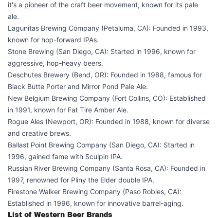
it's a pioneer of the craft beer movement, known for its pale
ale.
Lagunitas Brewing Company (Petaluma, CA): Founded in 1993,
known for hop-forward IPAs.
Stone Brewing (San Diego, CA): Started in 1996, known for
aggressive, hop-heavy beers.
Deschutes Brewery (Bend, OR): Founded in 1988, famous for
Black Butte Porter and Mirror Pond Pale Ale.
New Belgium Brewing Company (Fort Collins, CO): Established
in 1991, known for Fat Tire Amber Ale.
Rogue Ales (Newport, OR): Founded in 1988, known for diverse
and creative brews.
Ballast Point Brewing Company (San Diego, CA): Started in
1996, gained fame with Sculpin IPA.
Russian River Brewing Company (Santa Rosa, CA): Founded in
1997, renowned for Pliny the Elder double IPA.
Firestone Walker Brewing Company (Paso Robles, CA):
Established in 1996, known for innovative barrel-aging.
List of Western Beer Brands