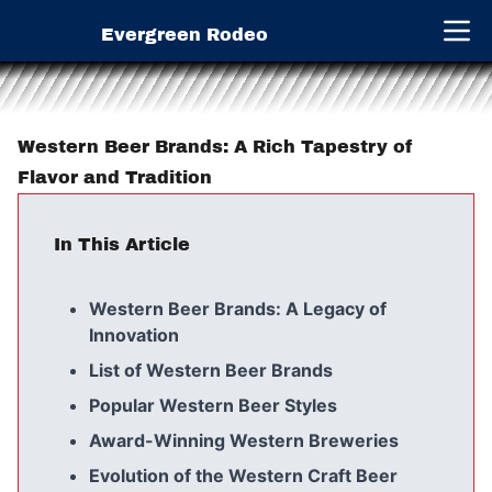
Evergreen Rodeo
Open 
Western Beer Brands: A Rich Tapestry of
Flavor and Tradition
In This Article
Western Beer Brands: A Legacy of
Innovation
List of Western Beer Brands
Popular Western Beer Styles
Award-Winning Western Breweries
Evolution of the Western Craft Beer