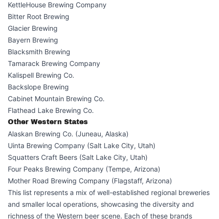
KettleHouse Brewing Company
Bitter Root Brewing
Glacier Brewing
Bayern Brewing
Blacksmith Brewing
Tamarack Brewing Company
Kalispell Brewing Co.
Backslope Brewing
Cabinet Mountain Brewing Co.
Flathead Lake Brewing Co.
Other Western States
Alaskan Brewing Co. (Juneau, Alaska)
Uinta Brewing Company (Salt Lake City, Utah)
Squatters Craft Beers (Salt Lake City, Utah)
Four Peaks Brewing Company (Tempe, Arizona)
Mother Road Brewing Company (Flagstaff, Arizona)
This list represents a mix of well-established regional breweries
and smaller local operations, showcasing the diversity and
richness of the Western beer scene. Each of these brands