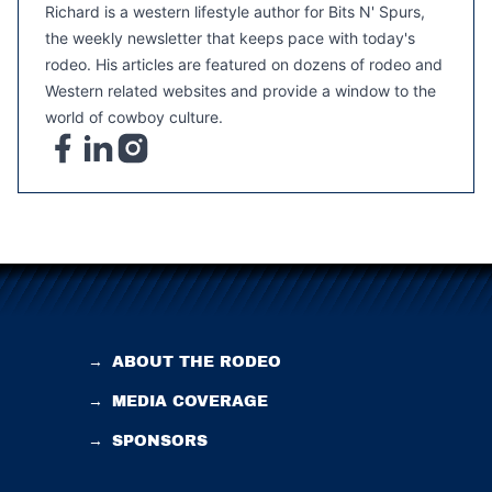
Richard is a western lifestyle author for Bits N' Spurs,
the weekly newsletter that keeps pace with today's
rodeo. His articles are featured on dozens of rodeo and
Western related websites and provide a window to the
world of cowboy culture.
→
ABOUT THE RODEO
→
MEDIA COVERAGE
→
SPONSORS