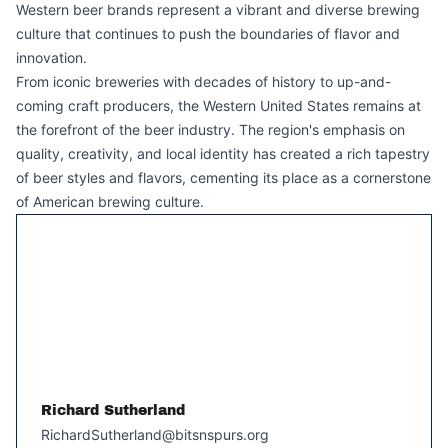
Western beer brands represent a vibrant and diverse brewing
culture that continues to push the boundaries of flavor and
innovation.
From iconic breweries with decades of history to up-and-
coming craft producers, the Western United States remains at
the forefront of the beer industry. The region's emphasis on
quality, creativity, and local identity has created a rich tapestry
of beer styles and flavors, cementing its place as a cornerstone
of American brewing culture.
Richard Sutherland
RichardSutherland@bitsnspurs.org