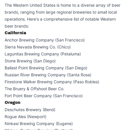
The Western United States is home to a diverse array of beer
brands, ranging from large regional breweries to small local
operations. Here's a comprehensive list of notable Western
beer brands:
California
Anchor Brewing Company (San Francisco)
Sierra Nevada Brewing Co. (Chico)
Lagunitas Brewing Company (Petaluma)
Stone Brewing (San Diego)
Ballast Point Brewing Company (San Diego)
Russian River Brewing Company (Santa Rosa)
Firestone Walker Brewing Company (Paso Robles)
The Bruery & Offshoot Beer Co.
Fort Point Beer Company (San Francisco)
Oregon
Deschutes Brewery (Bend)
Rogue Ales (Newport)
Ninkasi Brewing Company (Eugene)