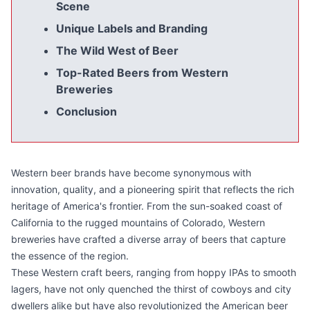
Scene
Unique Labels and Branding
The Wild West of Beer
Top-Rated Beers from Western
Breweries
Conclusion
Western beer brands have become synonymous with
innovation, quality, and a pioneering spirit that reflects the rich
heritage of America's frontier. From the sun-soaked coast of
California to the rugged mountains of Colorado, Western
breweries have crafted a diverse array of beers that capture
the essence of the region.
These Western craft beers, ranging from hoppy IPAs to smooth
lagers, have not only quenched the thirst of cowboys and city
dwellers alike but have also revolutionized the American beer