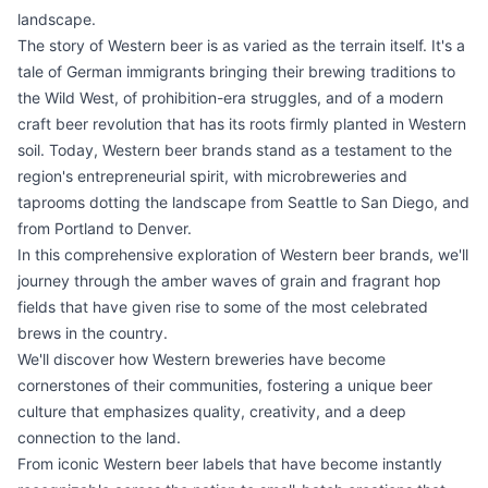
landscape.
The story of Western beer is as varied as the terrain itself. It's a
tale of German immigrants bringing their brewing traditions to
the Wild West, of prohibition-era struggles, and of a modern
craft beer revolution that has its roots firmly planted in Western
soil. Today, Western beer brands stand as a testament to the
region's entrepreneurial spirit, with microbreweries and
taprooms dotting the landscape from Seattle to San Diego, and
from Portland to Denver.
In this comprehensive exploration of Western beer brands, we'll
journey through the amber waves of grain and fragrant hop
fields that have given rise to some of the most celebrated
brews in the country.
We'll discover how Western breweries have become
cornerstones of their communities, fostering a unique beer
culture that emphasizes quality, creativity, and a deep
connection to the land.
From iconic Western beer labels that have become instantly