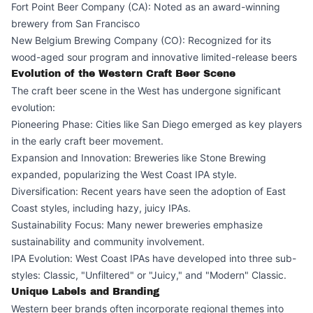
Fort Point Beer Company (CA): Noted as an award-winning
brewery from San Francisco
New Belgium Brewing Company (CO): Recognized for its
wood-aged sour program and innovative limited-release beers
Evolution of the Western Craft Beer Scene
The craft beer scene in the West has undergone significant
evolution:
Pioneering Phase: Cities like San Diego emerged as key players
in the early craft beer movement.
Expansion and Innovation: Breweries like Stone Brewing
expanded, popularizing the West Coast IPA style.
Diversification: Recent years have seen the adoption of East
Coast styles, including hazy, juicy IPAs.
Sustainability Focus: Many newer breweries emphasize
sustainability and community involvement.
IPA Evolution: West Coast IPAs have developed into three sub-
styles: Classic, "Unfiltered" or "Juicy," and "Modern" Classic.
Unique Labels and Branding
Western beer brands often incorporate regional themes into