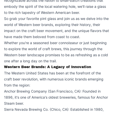
recognizable across the nation to small-batch creations that
embody the spirit of the local watering hole, we'll raise a glass
to the rich tapestry of Western American beer.
So grab your favorite pint glass and join us as we delve into the
world of Western beer brands, exploring their history, their
impact on the craft beer movement, and the unique flavors that
have made them beloved from coast to coast.
Whether you're a seasoned beer connoisseur or just beginning
to explore the world of craft brews, this journey through the
Western beer landscape promises to be as refreshing as a cold
one after a long day on the trail.
Western Beer Brands: A Legacy of Innovation
The Western United States has been at the forefront of the
craft beer revolution, with numerous iconic brands emerging
from the region:
Anchor Brewing Company (San Francisco, CA): Founded in
1896, it's one of America's oldest breweries, famous for Anchor
Steam beer.
Sierra Nevada Brewing Co. (Chico, CA): Established in 1980,