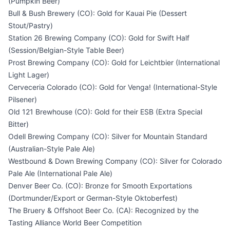
(Pumpkin Beer)
Bull & Bush Brewery (CO): Gold for Kauai Pie (Dessert
Stout/Pastry)
Station 26 Brewing Company (CO): Gold for Swift Half
(Session/Belgian-Style Table Beer)
Prost Brewing Company (CO): Gold for Leichtbier (International
Light Lager)
Cerveceria Colorado (CO): Gold for Venga! (International-Style
Pilsener)
Old 121 Brewhouse (CO): Gold for their ESB (Extra Special
Bitter)
Odell Brewing Company (CO): Silver for Mountain Standard
(Australian-Style Pale Ale)
Westbound & Down Brewing Company (CO): Silver for Colorado
Pale Ale (International Pale Ale)
Denver Beer Co. (CO): Bronze for Smooth Exportations
(Dortmunder/Export or German-Style Oktoberfest)
The Bruery & Offshoot Beer Co. (CA): Recognized by the
Tasting Alliance World Beer Competition