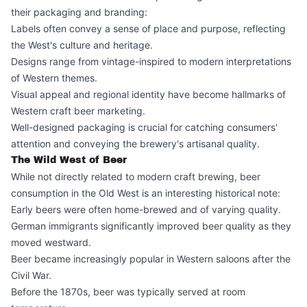
their packaging and branding:
Labels often convey a sense of place and purpose, reflecting
the West's culture and heritage.
Designs range from vintage-inspired to modern interpretations
of Western themes.
Visual appeal and regional identity have become hallmarks of
Western craft beer marketing.
Well-designed packaging is crucial for catching consumers'
attention and conveying the brewery's artisanal quality.
The Wild West of Beer
While not directly related to modern craft brewing, beer
consumption in the Old West is an interesting historical note:
Early beers were often home-brewed and of varying quality.
German immigrants significantly improved beer quality as they
moved westward.
Beer became increasingly popular in Western saloons after the
Civil War.
Before the 1870s, beer was typically served at room