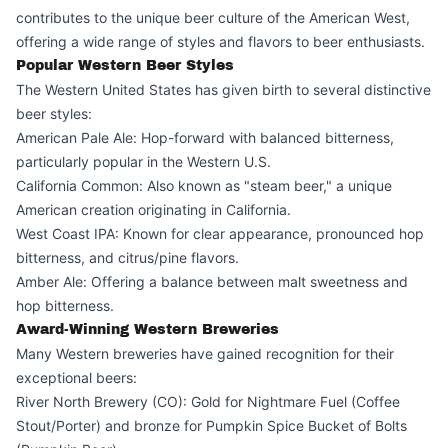
contributes to the unique beer culture of the American West,
offering a wide range of styles and flavors to beer enthusiasts.
Popular Western Beer Styles
The Western United States has given birth to several distinctive
beer styles:
American Pale Ale: Hop-forward with balanced bitterness,
particularly popular in the Western U.S.
California Common: Also known as "steam beer," a unique
American creation originating in California.
West Coast IPA: Known for clear appearance, pronounced hop
bitterness, and citrus/pine flavors.
Amber Ale: Offering a balance between malt sweetness and
hop bitterness.
Award-Winning Western Breweries
Many Western breweries have gained recognition for their
exceptional beers:
River North Brewery (CO): Gold for Nightmare Fuel (Coffee
Stout/Porter) and bronze for Pumpkin Spice Bucket of Bolts