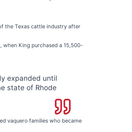
 the Texas cattle industry after
53, when King purchased a 15,500-
ly expanded until
he state of Rhode
lled vaquero families who became