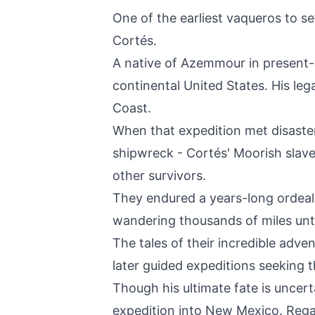
One of the earliest vaqueros to s
Cortés.
A native of Azemmour in present-d
continental United States. His leg
Coast.
When that expedition met disaster 
shipwreck - Cortés' Moorish sla
other survivors.
They endured a years-long ordeal
wandering thousands of miles unti
The tales of their incredible adv
later guided expeditions seeking t
Though his ultimate fate is uncer
expedition into New Mexico. Regar