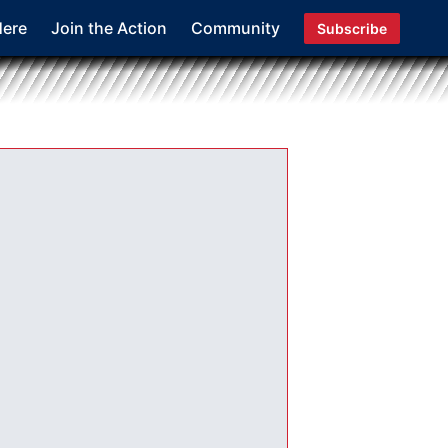
Here
Join the Action
Community
Subscribe