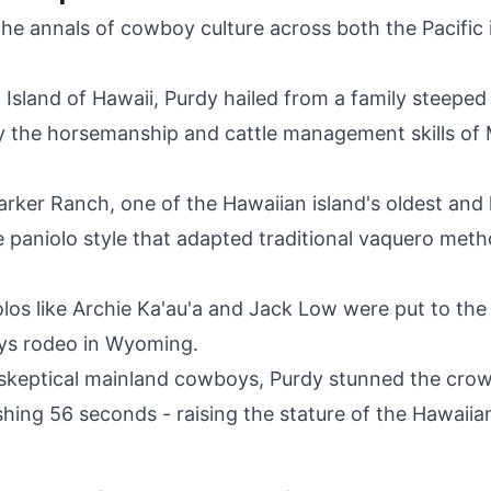
the annals of cowboy culture across both the Pacific
Island of Hawaii, Purdy hailed from a family steeped 
 by the horsemanship and cattle management skills of 
rker Ranch, one of the Hawaiian island's oldest and
he paniolo style that adapted traditional vaquero meth
iolos like Archie Ka'au'a and Jack Low were put to the 
ays rodeo in Wyoming.
skeptical mainland cowboys, Purdy stunned the crow
hing 56 seconds - raising the stature of the Hawaiia