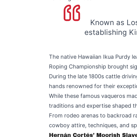
Known as Los
establishing K
The native Hawaiian Ikua Purdy le
Roping Championship brought sign
During the late 1800s cattle driv
hands renowned for their exceptio
While these famous vaqueros mad
traditions and expertise shaped t
From rodeo arenas to backroad ra
cowboy attire, techniques, and sp
Hernán Cortés’ Moorish Slave