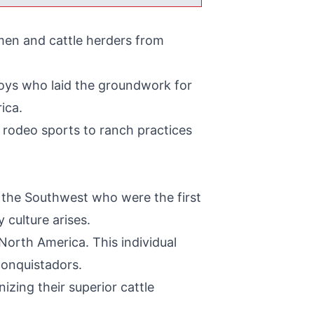
men and cattle herders from
wboys who laid the groundwork for
ica.
d rodeo sports to ranch practices
 the Southwest who were the first
 culture arises.
North America. This individual
conquistadors.
izing their superior cattle