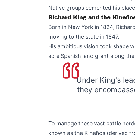
Native groups cemented his place 
Richard King and the Kineños
Born in New York in 1824, Richard
moving to the state in 1847.
His ambitious vision took shape 
acre Spanish land grant along the
Under King's lea
they encompassed
To manage these vast cattle herds
known as the Kineños (derived fr