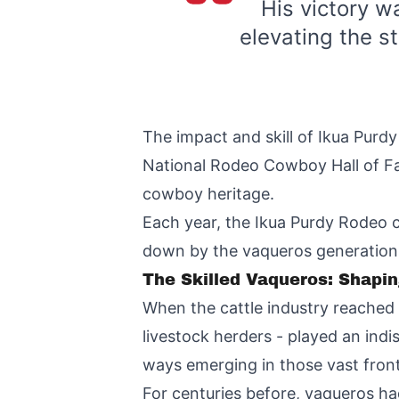
His victory w
elevating the st
The impact and skill of Ikua Purd
National Rodeo Cowboy Hall of Fa
cowboy heritage.
Each year, the Ikua Purdy Rodeo c
down by the vaqueros generation
The Skilled Vaqueros: Shapi
When the cattle industry reached
livestock herders - played an indi
ways emerging in those vast fronti
For centuries before, vaqueros had