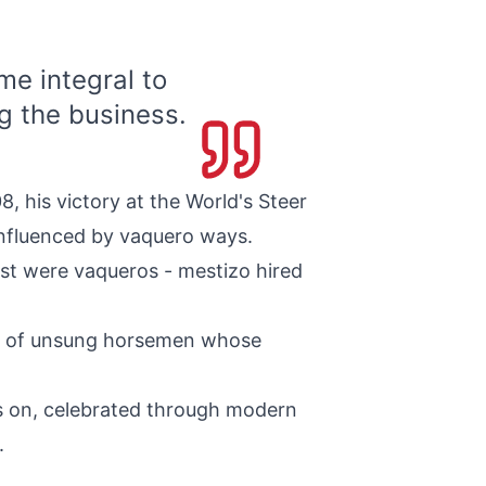
e integral to
g the business.
, his victory at the World's Steer
influenced by vaquero ways.
est were vaqueros - mestizo hired
ss of unsung horsemen whose
es on, celebrated through modern
.