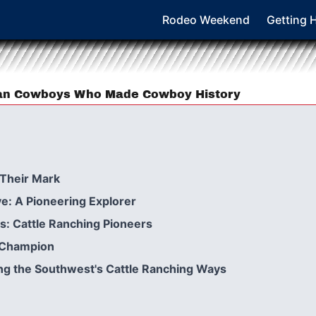
Rodeo Weekend
Getting 
can Cowboys Who Made Cowboy History
Their Mark
e: A Pioneering Explorer
s: Cattle Ranching Pioneers
o Champion
ng the Southwest's Cattle Ranching Ways