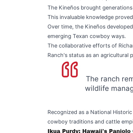
The Kineños brought generations o
This invaluable knowledge proved c
Over time, the Kineños developed 
emerging Texan cowboy ways.
The collaborative efforts of Richa
Ranch's status as an agricultural
The ranch rem
wildlife manag
Recognized as a National Histori
cowboy traditions and cattle empi
Ikua Purdy: Hawaii's Paniol