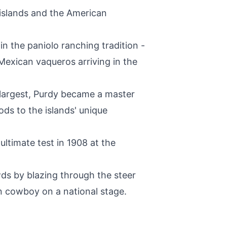
 islands and the American
in the paniolo ranching tradition -
Mexican vaqueros arriving in the
 largest, Purdy became a master
ods to the islands' unique
ultimate test in 1908 at the
ds by blazing through the steer
n cowboy on a national stage.