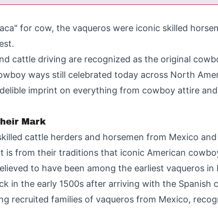
aca" for cow, the vaqueros were iconic skilled horse
est.
and cattle driving are recognized as the original co
cowboy ways still celebrated today across North Amer
indelible imprint on everything from cowboy attire an
heir Mark
 skilled cattle herders and horsemen from Mexico and
 is from their traditions that iconic American cowboy
elieved to have been among the earliest vaqueros in 
 in the early 1500s after arriving with the Spanish 
g recruited families of vaqueros from Mexico, recogn