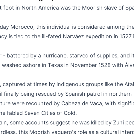
et foot in North America was the Moorish slave of S
ay Morocco, this individual is considered among the f
acy is tied to the ill-fated Narváez expedition in 1527
- battered by a hurricane, starved of supplies, and i
ve washed ashore in Texas in November 1528 with Ál
, captured at times by indigenous groups like the A
l finally being rescued by Spanish patrol in northern
enture were recounted by Cabeza de Vaca, with signif
he fabled Seven Cities of Gold.
tain, some accounts suggest he was killed by Zuni pe
dless, this Moorish vaquero's role as a cultural int