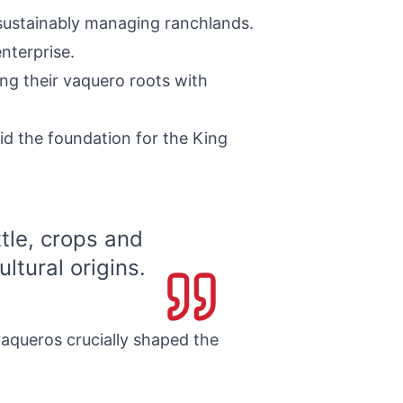
 sustainably managing ranchlands.
nterprise.
ng their vaquero roots with
id the foundation for the King
tle, crops and
ltural origins.
aqueros crucially shaped the