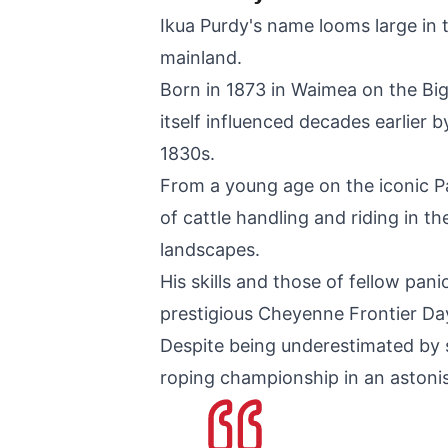
Ikua Purdy's name looms large in 
mainland.
Born in 1873 in Waimea on the Big 
itself influenced decades earlier
1830s.
From a young age on the iconic Pa
of cattle handling and riding in t
landscapes.
His skills and those of fellow pan
prestigious Cheyenne Frontier D
Despite being underestimated by 
roping championship in an astonis