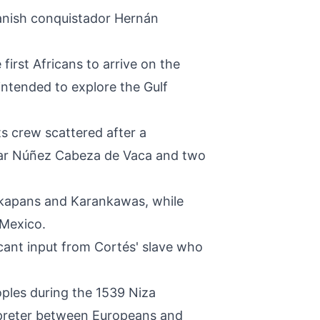
panish conquistador Hernán
irst Africans to arrive on the
 intended to explore the Gulf
ts crew scattered after a
var Núñez Cabeza de Vaca and two
takapans and Karankawas, while
 Mexico.
icant input from Cortés' slave who
oples during the 1539 Niza
erpreter between Europeans and