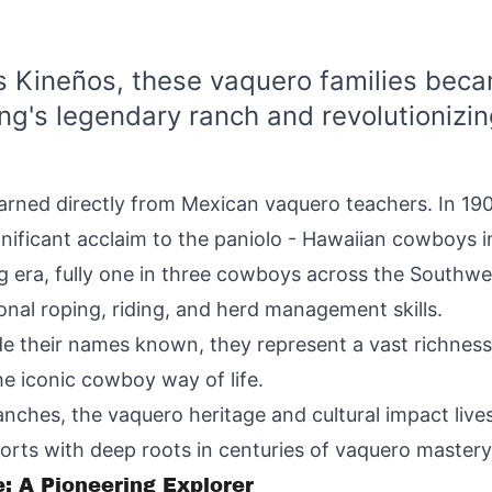
 Kineños, these vaquero families becam
ing's legendary ranch and revolutionizin
arned directly from Mexican vaquero teachers. In 1908
ificant acclaim to the paniolo - Hawaiian cowboys 
ing era, fully one in three cowboys across the Southw
nal roping, riding, and herd management skills.
e their names known, they represent a vast richne
he iconic cowboy way of life.
nches, the vaquero heritage and cultural impact liv
orts with deep roots in centuries of vaquero mastery
: A Pioneering Explorer