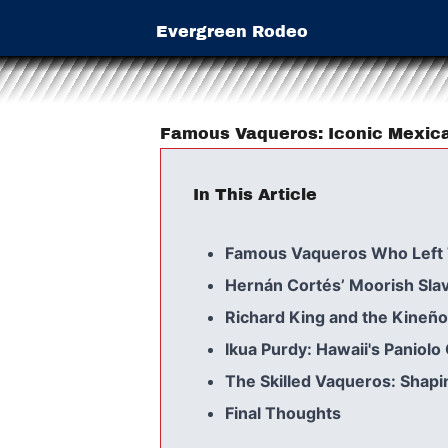
Evergreen Rodeo
Famous Vaqueros: Iconic Mexi
In This Article
Famous Vaqueros Who Left 
Hernán Cortés’ Moorish Slav
Richard King and the Kineño
Ikua Purdy: Hawaii's Paniol
The Skilled Vaqueros: Shapi
Final Thoughts