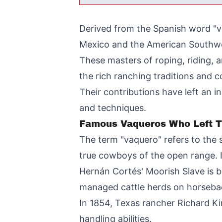
Derived from the Spanish word "v
Mexico and the American Southw
These masters of roping, riding, 
the rich ranching traditions and 
Their contributions have left an 
and techniques.
Famous Vaqueros Who Left T
The term "vaquero" refers to the
true cowboys of the open range. It
Hernán Cortés' Moorish Slave is b
managed cattle herds on horseback
In 1854, Texas rancher Richard Kin
handling abilities.