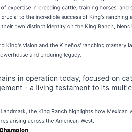
f expertise in breeding cattle, training horses, and
rucial to the incredible success of King's ranching e
their own distinct identity on the King Ranch, blendi
rd King's vision and the Kineños' ranching mastery la
 powerhouse and enduring legacy.
ains in operation today, focused on cat
ement - a living testament to its multicu
c Landmark, the King Ranch highlights how Mexican v
res arising across the American West.
o Champion