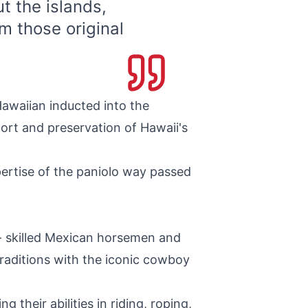
t the islands,
om those original
Hawaiian inducted into the
ort and preservation of Hawaii's
pertise of the paniolo way passed
- skilled Mexican horsemen and
 traditions with the iconic cowboy
their abilities in riding, roping,