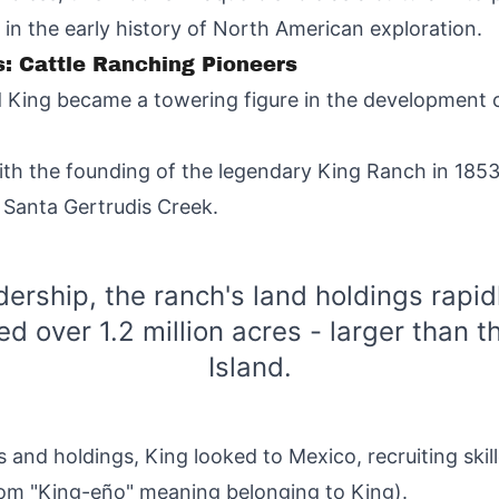
in the early history of North American exploration.
: Cattle Ranching Pioneers
 King became a towering figure in the development of
with the founding of the legendary King Ranch in 18
 Santa Gertrudis Creek.
dership, the ranch's land holdings rapid
 over 1.2 million acres - larger than t
Island.
 and holdings, King looked to Mexico, recruiting ski
om "King-eño" meaning belonging to King).