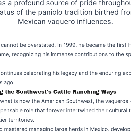
as a profound source of pride throughou
atus of the paniolo tradition birthed fr
Mexican vaquero influences.
y cannot be overstated. In 1999, he became the first 
me, recognizing his immense contributions to the sp
ontinues celebrating his legacy and the enduring ex
s ago.
ng the Southwest's Cattle Ranching Ways
 what is now the American Southwest, the vaqueros 
spensable role that forever intertwined their cultural
er territories.
 mastered managing large herds in Mexico, developing 