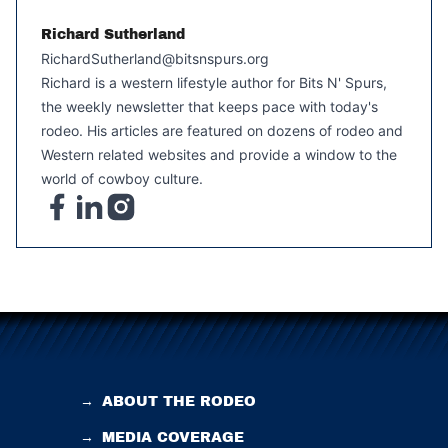
Richard Sutherland
RichardSutherland@bitsnspurs.org
Richard is a western lifestyle author for Bits N' Spurs,
the weekly newsletter that keeps pace with today's
rodeo. His articles are featured on dozens of rodeo and
Western related websites and provide a window to the
world of cowboy culture.
→
ABOUT THE RODEO
→
MEDIA COVERAGE