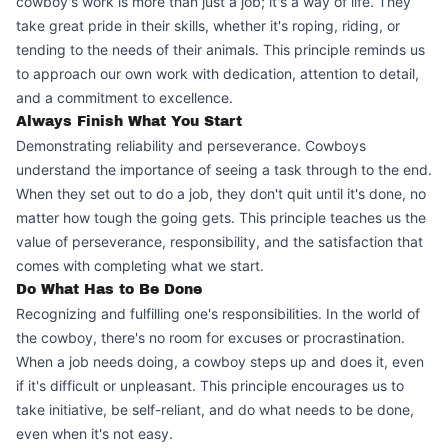
cowboy's work is more than just a job; it's a way of life. They
take great pride in their skills, whether it's roping, riding, or
tending to the needs of their animals. This principle reminds us
to approach our own work with dedication, attention to detail,
and a commitment to excellence.
Always Finish What You Start
Demonstrating reliability and perseverance. Cowboys
understand the importance of seeing a task through to the end.
When they set out to do a job, they don't quit until it's done, no
matter how tough the going gets. This principle teaches us the
value of perseverance, responsibility, and the satisfaction that
comes with completing what we start.
Do What Has to Be Done
Recognizing and fulfilling one's responsibilities. In the world of
the cowboy, there's no room for excuses or procrastination.
When a job needs doing, a cowboy steps up and does it, even
if it's difficult or unpleasant. This principle encourages us to
take initiative, be self-reliant, and do what needs to be done,
even when it's not easy.