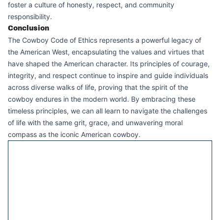
foster a culture of honesty, respect, and community
responsibility.
Conclusion
The Cowboy Code of Ethics represents a powerful legacy of
the American West, encapsulating the values and virtues that
have shaped the American character. Its principles of courage,
integrity, and respect continue to inspire and guide individuals
across diverse walks of life, proving that the spirit of the
cowboy endures in the modern world. By embracing these
timeless principles, we can all learn to navigate the challenges
of life with the same grit, grace, and unwavering moral
compass as the iconic American cowboy.