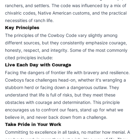
ranchers, and settlers. The code was influenced by a mix of
chivalric codes, Native American customs, and the practical
necessities of ranch life.
Key Principles
The principles of the Cowboy Code vary slightly among
different sources, but they consistently emphasize courage,
honesty, respect, and integrity. Some of the most commonly
cited principles include:
Live Each Day with Courage
Facing the dangers of frontier life with bravery and resilience.
Cowboys face challenges head-on, whether it's wrangling a
stubborn herd or facing down a dangerous outlaw. They
understand that life is full of risks, but they meet these
obstacles with courage and determination. This principle
encourages us to confront our fears, stand up for what we
believe in, and never back down from a challenge.
Take Pride in Your Work
Committing to excellence in all tasks, no matter how menial. A