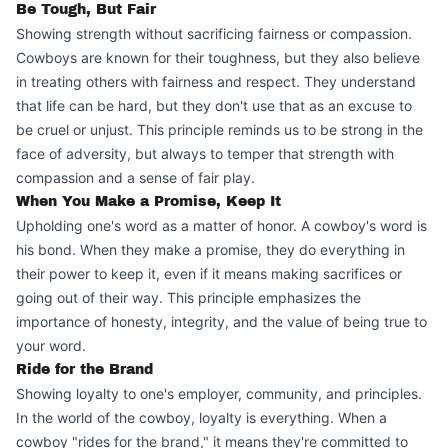
Be Tough, But Fair
Showing strength without sacrificing fairness or compassion.
Cowboys are known for their toughness, but they also believe
in treating others with fairness and respect. They understand
that life can be hard, but they don't use that as an excuse to
be cruel or unjust. This principle reminds us to be strong in the
face of adversity, but always to temper that strength with
compassion and a sense of fair play.
When You Make a Promise, Keep It
Upholding one's word as a matter of honor. A cowboy's word is
his bond. When they make a promise, they do everything in
their power to keep it, even if it means making sacrifices or
going out of their way. This principle emphasizes the
importance of honesty, integrity, and the value of being true to
your word.
Ride for the Brand
Showing loyalty to one's employer, community, and principles.
In the world of the cowboy, loyalty is everything. When a
cowboy "rides for the brand," it means they're committed to