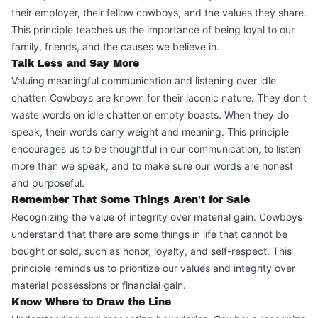
their employer, their fellow cowboys, and the values they share.
This principle teaches us the importance of being loyal to our
family, friends, and the causes we believe in.
Talk Less and Say More
Valuing meaningful communication and listening over idle
chatter. Cowboys are known for their laconic nature. They don't
waste words on idle chatter or empty boasts. When they do
speak, their words carry weight and meaning. This principle
encourages us to be thoughtful in our communication, to listen
more than we speak, and to make sure our words are honest
and purposeful.
Remember That Some Things Aren't for Sale
Recognizing the value of integrity over material gain. Cowboys
understand that there are some things in life that cannot be
bought or sold, such as honor, loyalty, and self-respect. This
principle reminds us to prioritize our values and integrity over
material possessions or financial gain.
Know Where to Draw the Line