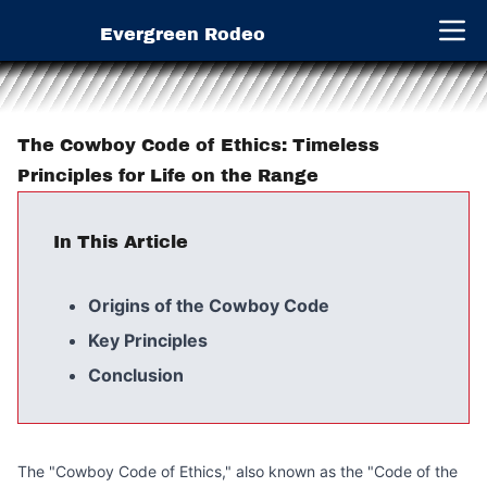
Evergreen Rodeo
Open 
The Cowboy Code of Ethics: Timeless
Principles for Life on the Range
In This Article
Origins of the Cowboy Code
Key Principles
Conclusion
The "Cowboy Code of Ethics," also known as the "Code of the