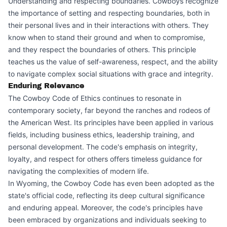
Understanding and respecting boundaries. Cowboys recognize
the importance of setting and respecting boundaries, both in
their personal lives and in their interactions with others. They
know when to stand their ground and when to compromise,
and they respect the boundaries of others. This principle
teaches us the value of self-awareness, respect, and the ability
to navigate complex social situations with grace and integrity.
Enduring Relevance
The Cowboy Code of Ethics continues to resonate in
contemporary society, far beyond the ranches and rodeos of
the American West. Its principles have been applied in various
fields, including business ethics, leadership training, and
personal development. The code's emphasis on integrity,
loyalty, and respect for others offers timeless guidance for
navigating the complexities of modern life.
In Wyoming, the Cowboy Code has even been adopted as the
state's official code, reflecting its deep cultural significance
and enduring appeal. Moreover, the code's principles have
been embraced by organizations and individuals seeking to