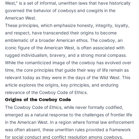
West," is a set of informal, unwritten laws that have historically
governed the behavior of cowboys and cowgirls in the
American West.
These principles, which emphasize honesty, integrity, loyalty,
and respect, have transcended their origins to become
emblematic of a broader American ethos. The cowboy, an
iconic figure of the American West, is often associated with
rugged individualism, bravery, and a strong moral compass.
While the romanticized image of the cowboy has evolved over
time, the core principles that guide their way of life remain as
relevant today as they were in the days of the Wild West. This
article explores the origins, key principles, and enduring
relevance of the Cowboy Code of Ethics.
Origins of the Cowboy Code
The Cowboy Code of Ethics, while never formally codified,
emerged as a natural response to the challenges of frontier life
in the American West. In a region where formal law enforcement
was often absent, these unwritten rules provided a framework
for social conduct and conflict resolution among cowboys,