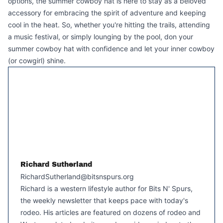
options, the summer cowboy hat is here to stay as a beloved
accessory for embracing the spirit of adventure and keeping
cool in the heat. So, whether you're hitting the trails, attending
a music festival, or simply lounging by the pool, don your
summer cowboy hat with confidence and let your inner cowboy
(or cowgirl) shine.
Richard Sutherland
RichardSutherland@bitsnspurs.org
Richard is a western lifestyle author for Bits N' Spurs,
the weekly newsletter that keeps pace with today's
rodeo. His articles are featured on dozens of rodeo and