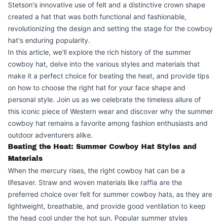
Stetson's innovative use of felt and a distinctive crown shape
created a hat that was both functional and fashionable,
revolutionizing the design and setting the stage for the cowboy
hat's enduring popularity.
In this article, we'll explore the rich history of the summer
cowboy hat, delve into the various styles and materials that
make it a perfect choice for beating the heat, and provide tips
on how to choose the right hat for your face shape and
personal style. Join us as we celebrate the timeless allure of
this iconic piece of Western wear and discover why the summer
cowboy hat remains a favorite among fashion enthusiasts and
outdoor adventurers alike.
Beating the Heat: Summer Cowboy Hat Styles and
Materials
When the mercury rises, the right cowboy hat can be a
lifesaver. Straw and woven materials like raffia are the
preferred choice over felt for summer cowboy hats, as they are
lightweight, breathable, and provide good ventilation to keep
the head cool under the hot sun. Popular summer styles