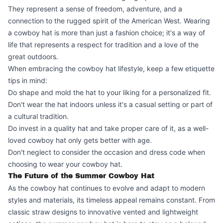
They represent a sense of freedom, adventure, and a
connection to the rugged spirit of the American West. Wearing
a cowboy hat is more than just a fashion choice; it's a way of
life that represents a respect for tradition and a love of the
great outdoors.
When embracing the cowboy hat lifestyle, keep a few etiquette
tips in mind:
Do shape and mold the hat to your liking for a personalized fit.
Don't wear the hat indoors unless it's a casual setting or part of
a cultural tradition.
Do invest in a quality hat and take proper care of it, as a well-
loved cowboy hat only gets better with age.
Don't neglect to consider the occasion and dress code when
choosing to wear your cowboy hat.
The Future of the Summer Cowboy Hat
As the cowboy hat continues to evolve and adapt to modern
styles and materials, its timeless appeal remains constant. From
classic straw designs to innovative vented and lightweight