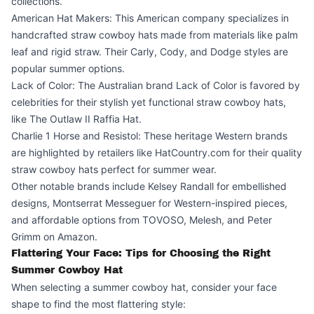
collections.
American Hat Makers: This American company specializes in
handcrafted straw cowboy hats made from materials like palm
leaf and rigid straw. Their Carly, Cody, and Dodge styles are
popular summer options.
Lack of Color: The Australian brand Lack of Color is favored by
celebrities for their stylish yet functional straw cowboy hats,
like The Outlaw II Raffia Hat.
Charlie 1 Horse and Resistol: These heritage Western brands
are highlighted by retailers like
HatCountry.com
for their quality
straw cowboy hats perfect for summer wear.
Other notable brands include Kelsey Randall for embellished
designs, Montserrat Messeguer for Western-inspired pieces,
and affordable options from TOVOSO, Melesh, and Peter
Grimm on Amazon.
Flattering Your Face: Tips for Choosing the Right
Summer Cowboy Hat
When selecting a summer cowboy hat, consider your face
shape to find the most flattering style: