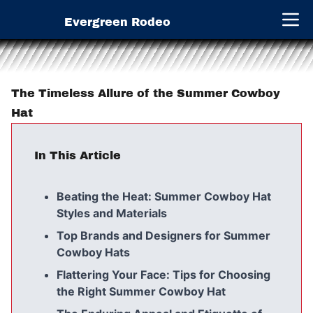
Evergreen Rodeo
Open 
The Timeless Allure of the Summer Cowboy
Hat
In This Article
Beating the Heat: Summer Cowboy Hat
Styles and Materials
Top Brands and Designers for Summer
Cowboy Hats
Flattering Your Face: Tips for Choosing
the Right Summer Cowboy Hat