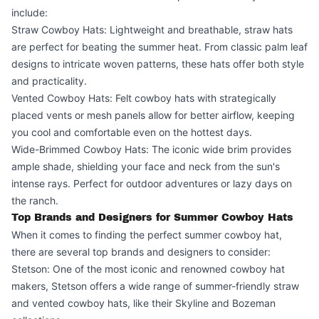
include:
Straw Cowboy Hats: Lightweight and breathable, straw hats
are perfect for beating the summer heat. From classic palm leaf
designs to intricate woven patterns, these hats offer both style
and practicality.
Vented Cowboy Hats: Felt cowboy hats with strategically
placed vents or mesh panels allow for better airflow, keeping
you cool and comfortable even on the hottest days.
Wide-Brimmed Cowboy Hats: The iconic wide brim provides
ample shade, shielding your face and neck from the sun's
intense rays. Perfect for outdoor adventures or lazy days on
the ranch.
Top Brands and Designers for Summer Cowboy Hats
When it comes to finding the perfect summer cowboy hat,
there are several top brands and designers to consider:
Stetson: One of the most iconic and renowned cowboy hat
makers, Stetson offers a wide range of summer-friendly straw
and vented cowboy hats, like their Skyline and Bozeman