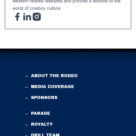
Western related websites and provide a window to the
world of cowboy culture.
→
ABOUT THE RODEO
→
MEDIA COVERAGE
→
SPONSORS
→
PARADE
→
ROYALTY
→
DRILL TEAM