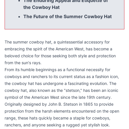
The Enduring Appeal and Etiquette of
the Cowboy Hat
The Future of the Summer Cowboy Hat
The summer cowboy hat, a quintessential accessory for
embracing the spirit of the American West, has become a
beloved choice for those seeking both style and protection
from the sun's rays.
From its humble beginnings as a functional necessity for
cowboys and ranchers to its current status as a fashion icon,
the cowboy hat has undergone a fascinating evolution. The
cowboy hat, also known as the "stetson," has been an iconic
symbol of the American West since the late 19th century.
Originally designed by John B. Stetson in 1865 to provide
protection from the harsh elements encountered on the open
range, these hats quickly became a staple for cowboys,
ranchers, and anyone seeking a rugged yet stylish look.