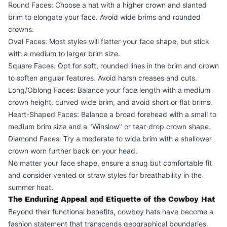
Round Faces: Choose a hat with a higher crown and slanted
brim to elongate your face. Avoid wide brims and rounded
crowns.
Oval Faces: Most styles will flatter your face shape, but stick
with a medium to larger brim size.
Square Faces: Opt for soft, rounded lines in the brim and crown
to soften angular features. Avoid harsh creases and cuts.
Long/Oblong Faces: Balance your face length with a medium
crown height, curved wide brim, and avoid short or flat brims.
Heart-Shaped Faces: Balance a broad forehead with a small to
medium brim size and a "Winslow" or tear-drop crown shape.
Diamond Faces: Try a moderate to wide brim with a shallower
crown worn further back on your head.
No matter your face shape, ensure a snug but comfortable fit
and consider vented or straw styles for breathability in the
summer heat.
The Enduring Appeal and Etiquette of the Cowboy Hat
Beyond their functional benefits, cowboy hats have become a
fashion statement that transcends geographical boundaries.