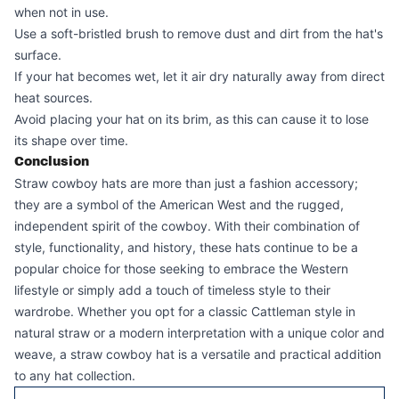
when not in use.
Use a soft-bristled brush to remove dust and dirt from the hat's
surface.
If your hat becomes wet, let it air dry naturally away from direct
heat sources.
Avoid placing your hat on its brim, as this can cause it to lose
its shape over time.
Conclusion
Straw cowboy hats are more than just a fashion accessory;
they are a symbol of the American West and the rugged,
independent spirit of the cowboy. With their combination of
style, functionality, and history, these hats continue to be a
popular choice for those seeking to embrace the Western
lifestyle or simply add a touch of timeless style to their
wardrobe. Whether you opt for a classic Cattleman style in
natural straw or a modern interpretation with a unique color and
weave, a straw cowboy hat is a versatile and practical addition
to any hat collection.