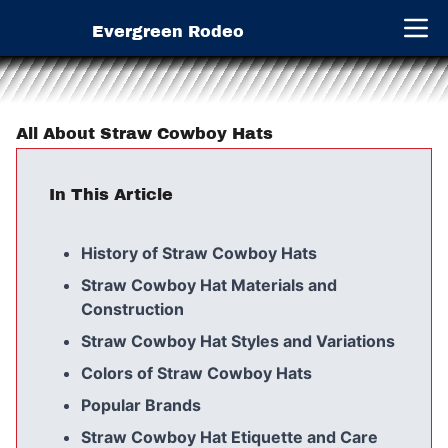
Evergreen Rodeo
Open 
All About Straw Cowboy Hats
In This Article
History of Straw Cowboy Hats
Straw Cowboy Hat Materials and
Construction
Straw Cowboy Hat Styles and Variations
Colors of Straw Cowboy Hats
Popular Brands
Straw Cowboy Hat Etiquette and Care