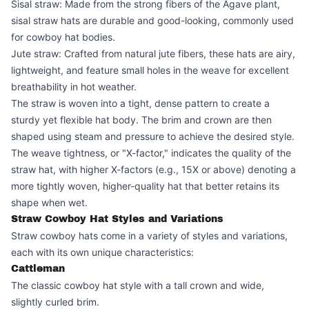
Sisal straw: Made from the strong fibers of the Agave plant,
sisal straw hats are durable and good-looking, commonly used
for cowboy hat bodies.
Jute straw: Crafted from natural jute fibers, these hats are airy,
lightweight, and feature small holes in the weave for excellent
breathability in hot weather.
The straw is woven into a tight, dense pattern to create a
sturdy yet flexible hat body. The brim and crown are then
shaped using steam and pressure to achieve the desired style.
The weave tightness, or "X-factor," indicates the quality of the
straw hat, with higher X-factors (e.g., 15X or above) denoting a
more tightly woven, higher-quality hat that better retains its
shape when wet.
Straw Cowboy Hat Styles and Variations
Straw cowboy hats come in a variety of styles and variations,
each with its own unique characteristics:
Cattleman
The classic cowboy hat style with a tall crown and wide,
slightly curled brim.