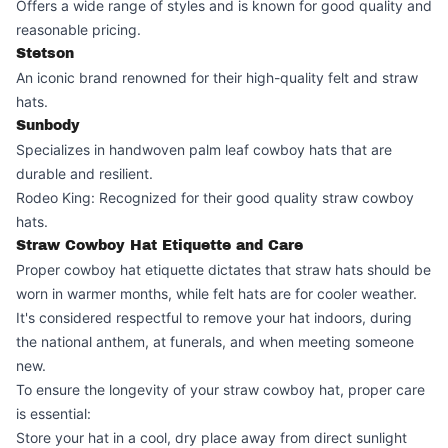
Offers a wide range of styles and is known for good quality and
reasonable pricing.
Stetson
An iconic brand renowned for their high-quality felt and straw
hats.
Sunbody
Specializes in handwoven palm leaf cowboy hats that are
durable and resilient.
Rodeo King: Recognized for their good quality straw cowboy
hats.
Straw Cowboy Hat Etiquette and Care
Proper cowboy hat etiquette dictates that straw hats should be
worn in warmer months, while felt hats are for cooler weather.
It's considered respectful to remove your hat indoors, during
the national anthem, at funerals, and when meeting someone
new.
To ensure the longevity of your straw cowboy hat, proper care
is essential:
Store your hat in a cool, dry place away from direct sunlight