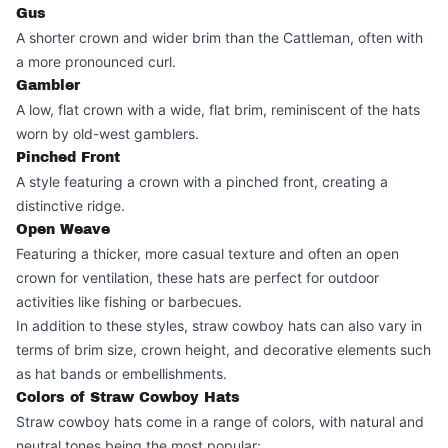
Gus
A shorter crown and wider brim than the Cattleman, often with
a more pronounced curl.
Gambler
A low, flat crown with a wide, flat brim, reminiscent of the hats
worn by old-west gamblers.
Pinched Front
A style featuring a crown with a pinched front, creating a
distinctive ridge.
Open Weave
Featuring a thicker, more casual texture and often an open
crown for ventilation, these hats are perfect for outdoor
activities like fishing or barbecues.
In addition to these styles, straw cowboy hats can also vary in
terms of brim size, crown height, and decorative elements such
as hat bands or embellishments.
Colors of Straw Cowboy Hats
Straw cowboy hats come in a range of colors, with natural and
neutral tones being the most popular: