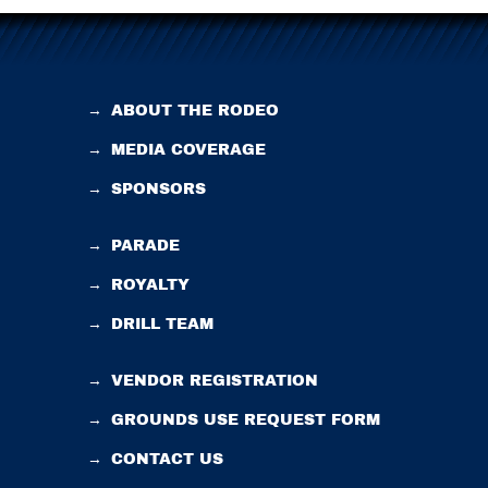
→
ABOUT THE RODEO
→
MEDIA COVERAGE
→
SPONSORS
→
PARADE
→
ROYALTY
→
DRILL TEAM
→
VENDOR REGISTRATION
→
GROUNDS USE REQUEST FORM
→
CONTACT US