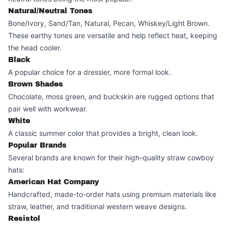
Natural/Neutral Tones
Bone/Ivory, Sand/Tan, Natural, Pecan, Whiskey/Light Brown.
These earthy tones are versatile and help reflect heat, keeping
the head cooler.
Black
A popular choice for a dressier, more formal look.
Brown Shades
Chocolate, moss green, and buckskin are rugged options that
pair well with workwear.
White
A classic summer color that provides a bright, clean look.
Popular Brands
Several brands are known for their high-quality straw cowboy
hats:
American Hat Company
Handcrafted, made-to-order hats using premium materials like
straw, leather, and traditional western weave designs.
Resistol