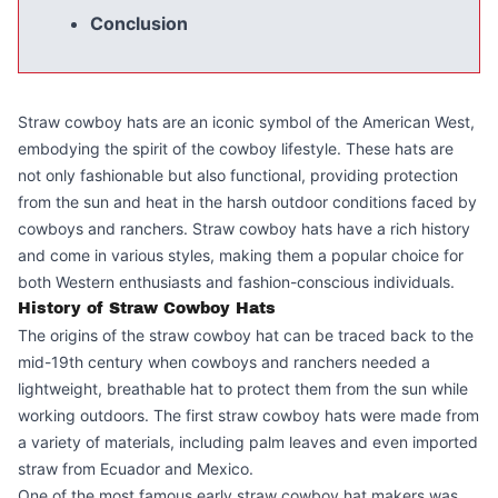
Conclusion
Straw cowboy hats are an iconic symbol of the American West,
embodying the spirit of the cowboy lifestyle. These hats are
not only fashionable but also functional, providing protection
from the sun and heat in the harsh outdoor conditions faced by
cowboys and ranchers. Straw cowboy hats have a rich history
and come in various styles, making them a popular choice for
both Western enthusiasts and fashion-conscious individuals.
History of Straw Cowboy Hats
The origins of the straw cowboy hat can be traced back to the
mid-19th century when cowboys and ranchers needed a
lightweight, breathable hat to protect them from the sun while
working outdoors. The first straw cowboy hats were made from
a variety of materials, including palm leaves and even imported
straw from Ecuador and Mexico.
One of the most famous early straw cowboy hat makers was