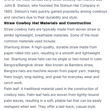
John B. Stetson, who founded the Stetson Hat Company in
1865. Stetson's hats quickly gained popularity among cowboys
and ranchers due to their durability and style.
Straw Cowboy Hat Materials and Construction
Straw cowboy hats are typically made from woven straw or
similar lightweight, breathable materials. Some of the most
common materials used include:
Shantung straw: A high-quality, durable straw made from
paper rolled into yarn, resulting in a smooth and lightweight
hat. Shantung straw hats can be single or two-toned in color.
Bangora/Bangkok straw: Also known as Bandera straw,
Bangora hats are machine-woven from paper yarn, making
them tough, long-lasting, and great for everyday wear and
ranch work.
Palm leaf: A traditional material used in the construction of
cowboy hats. Palm leaf hats are woven from tightly-bound
palm leaves, resulting in a soft, pliable hat that can be easily
reshaped when wet. They offer a laid-back, casual style.