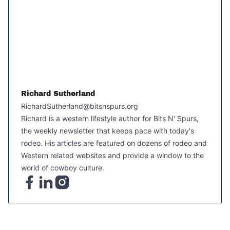
Richard Sutherland
RichardSutherland@bitsnspurs.org
Richard is a western lifestyle author for Bits N' Spurs,
the weekly newsletter that keeps pace with today's
rodeo. His articles are featured on dozens of rodeo and
Western related websites and provide a window to the
world of cowboy culture.