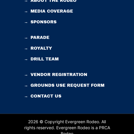
→
ABOUT THE RODEO
→
MEDIA COVERAGE
→
SPONSORS
→
PARADE
→
ROYALTY
→
DRILL TEAM
→
VENDOR REGISTRATION
→
GROUNDS USE REQUEST FORM
→
CONTACT US
2026 © Copyright Evergreen Rodeo. All
rights reserved.
Evergreen Rodeo is a PRCA
Rodeo