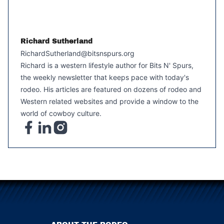
Richard Sutherland
RichardSutherland@bitsnspurs.org
Richard is a western lifestyle author for Bits N' Spurs,
the weekly newsletter that keeps pace with today's
rodeo. His articles are featured on dozens of rodeo and
Western related websites and provide a window to the
world of cowboy culture.