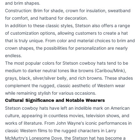
and brim shapes.
Construction: Brim for shade, crown for insulation, sweatband
for comfort, and hatband for decoration.
In addition to these classic styles, Stetson also offers a range
of customization options, allowing customers to create a hat
that is truly unique. From color and material choices to brim and
crown shapes, the possibilities for personalization are nearly
endless.
The most popular colors for Stetson cowboy hats tend to be
medium to darker neutral tones like browns (Caribou/Mink),
grays, black, silver/silver belly, and rich browns. These shades
complement the rugged, classic aesthetic of Western wear
while remaining stylish for various occasions.
Cultural Significance and Notable Wearers
Stetson cowboy hats have left an indelible mark on American
culture, appearing in countless movies, television shows, and
works of literature. From John Wayne's iconic performances in
classic Western films to the rugged characters in Larry
McMurtry's Lonesome Dove, the Stetson hat has become a