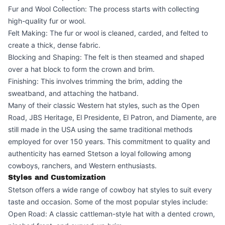
Fur and Wool Collection: The process starts with collecting
high-quality fur or wool.
Felt Making: The fur or wool is cleaned, carded, and felted to
create a thick, dense fabric.
Blocking and Shaping: The felt is then steamed and shaped
over a hat block to form the crown and brim.
Finishing: This involves trimming the brim, adding the
sweatband, and attaching the hatband.
Many of their classic Western hat styles, such as the Open
Road, JBS Heritage, El Presidente, El Patron, and Diamente, are
still made in the USA using the same traditional methods
employed for over 150 years. This commitment to quality and
authenticity has earned Stetson a loyal following among
cowboys, ranchers, and Western enthusiasts.
Styles and Customization
Stetson offers a wide range of cowboy hat styles to suit every
taste and occasion. Some of the most popular styles include:
Open Road: A classic cattleman-style hat with a dented crown,