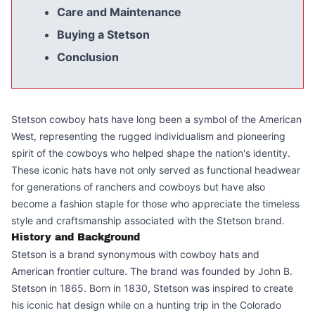
Care and Maintenance
Buying a Stetson
Conclusion
Stetson cowboy hats have long been a symbol of the American
West, representing the rugged individualism and pioneering
spirit of the cowboys who helped shape the nation's identity.
These iconic hats have not only served as functional headwear
for generations of ranchers and cowboys but have also
become a fashion staple for those who appreciate the timeless
style and craftsmanship associated with the Stetson brand.
History and Background
Stetson is a brand synonymous with cowboy hats and
American frontier culture. The brand was founded by John B.
Stetson in 1865. Born in 1830, Stetson was inspired to create
his iconic hat design while on a hunting trip in the Colorado