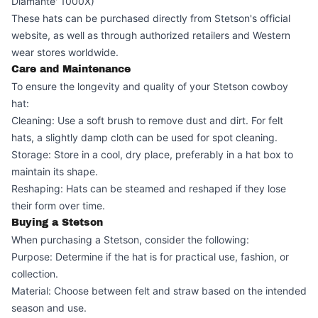
Diamante' 1000X)
These hats can be purchased directly from Stetson's official
website, as well as through authorized retailers and Western
wear stores worldwide.
Care and Maintenance
To ensure the longevity and quality of your Stetson cowboy
hat:
Cleaning: Use a soft brush to remove dust and dirt. For felt
hats, a slightly damp cloth can be used for spot cleaning.
Storage: Store in a cool, dry place, preferably in a hat box to
maintain its shape.
Reshaping: Hats can be steamed and reshaped if they lose
their form over time.
Buying a Stetson
When purchasing a Stetson, consider the following:
Purpose: Determine if the hat is for practical use, fashion, or
collection.
Material: Choose between felt and straw based on the intended
season and use.