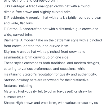
pinched front, and curved-up brim.
JBS Heritage: A traditional open crown hat with a round,
dimple-free crown and slightly curved brim.
El Presidente: A premium hat with a tall, slightly rounded crown
and wide, flat brim.
El Patron: A handcrafted hat with a distinctive gus crown and
wide, curved brim.
Diamente: A modern take on the cattleman style with a pinched
front crown, dented top, and curved brim.
Skyline: A unique hat with a pinched front crown and
asymmetrical brim curving up on one side.
These styles encompass both traditional and modern designs,
catering to various preferences and occasions, while
maintaining Stetson's reputation for quality and authenticity.
Stetson cowboy hats are renowned for their distinctive
features, including:
Material: High-quality felt (wool or fur-based) or straw for
summer wear.
Shape: High crown and wide brim, with various crease styles