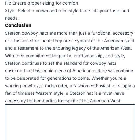
Fit: Ensure proper sizing for comfort.
Style: Select a crown and brim style that suits your taste and
needs.
Conclusion
Stetson cowboy hats are more than just a functional accessory
or a fashion statement; they are a symbol of the American spirit
and a testament to the enduring legacy of the American West.
With their commitment to quality, craftsmanship, and style,
Stetson continues to set the standard for cowboy hats,
ensuring that this iconic piece of American culture will continue
to be celebrated for generations to come. Whether you're a
working cowboy, a rodeo rider, a fashion enthusiast, or simply a
fan of timeless Western style, a Stetson hat is a must-have
accessory that embodies the spirit of the American West.