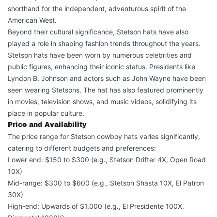
shorthand for the independent, adventurous spirit of the
American West.
Beyond their cultural significance, Stetson hats have also
played a role in shaping fashion trends throughout the years.
Stetson hats have been worn by numerous celebrities and
public figures, enhancing their iconic status. Presidents like
Lyndon B. Johnson and actors such as John Wayne have been
seen wearing Stetsons. The hat has also featured prominently
in movies, television shows, and music videos, solidifying its
place in popular culture.
Price and Availability
The price range for Stetson cowboy hats varies significantly,
catering to different budgets and preferences:
Lower end: $150 to $300 (e.g., Stetson Drifter 4X, Open Road
10X)
Mid-range: $300 to $600 (e.g., Stetson Shasta 10X, El Patron
30X)
High-end: Upwards of $1,000 (e.g., El Presidente 100X,