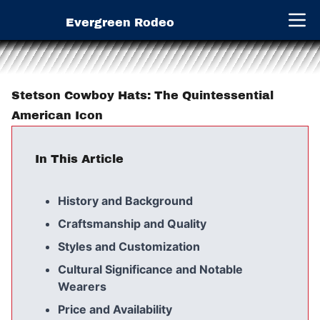
Evergreen Rodeo
Open 
Stetson Cowboy Hats: The Quintessential
American Icon
In This Article
History and Background
Craftsmanship and Quality
Styles and Customization
Cultural Significance and Notable
Wearers
Price and Availability