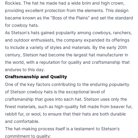
Rockies. The hat he made had a wide brim and high crown,
providing excellent protection from the elements. This design
became known as the "Boss of the Plains" and set the standard
for cowboy hats.
As Stetson's hats gained popularity among cowboys, ranchers,
and outdoor enthusiasts, the company expanded its offerings
to include a variety of styles and materials. By the early 20th
century, Stetson had become the largest hat manufacturer in
the world, with a reputation for quality and craftsmanship that
endures to this day.
Craftsmanship and Quality
One of the key factors contributing to the enduring popularity
of Stetson cowboy hats is the exceptional level of
craftsmanship that goes into each hat. Stetson uses only the
finest materials, such as high-quality felt made from beaver fur,
rabbit fur, or wool, to ensure that their hats are both durable
and comfortable.
The hat-making process itself is a testament to Stetson's
commitment to quality: