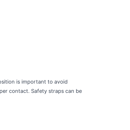
sition is important to avoid
oper contact. Safety straps can be