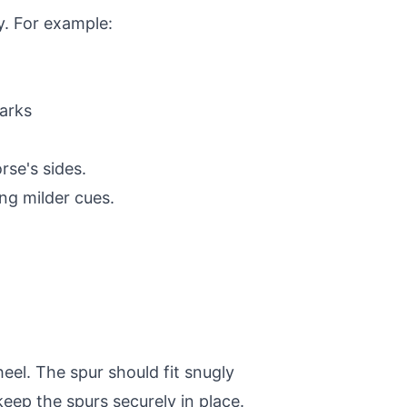
ty. For example:
arks
rse's sides.
ing milder cues.
eel. The spur should fit snugly
 keep the spurs securely in place.