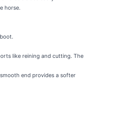
he horse.
 boot.
orts like reining and cutting. The
he smooth end provides a softer