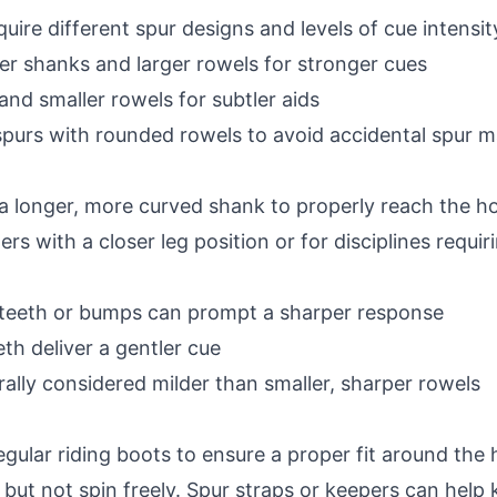
quire different spur designs and levels of cue intensi
er shanks and larger rowels for stronger cues
and smaller rowels for subtler aids
spurs with rounded rowels to avoid accidental spur m
a longer, more curved shank to properly reach the ho
ers with a closer leg position or for disciplines requir
 teeth or bumps can prompt a sharper response
h deliver a gentler cue
ally considered milder than smaller, sharper rowels
gular riding boots to ensure a proper fit around the h
ot but not spin freely. Spur straps or keepers can help