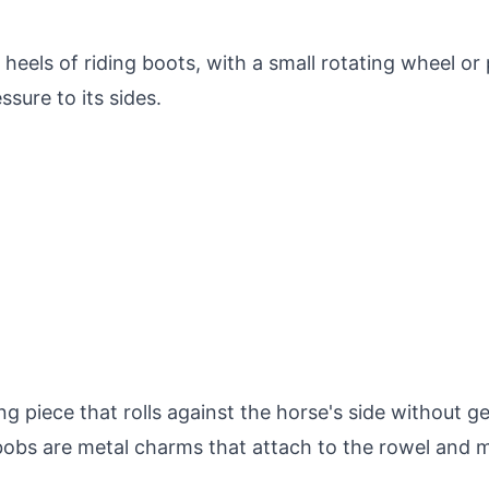
heels of riding boots, with a small rotating wheel or
sure to its sides.
g piece that rolls against the horse's side without g
 bobs are metal charms that attach to the rowel and m