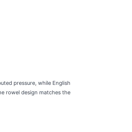
buted pressure, while English
The rowel design matches the