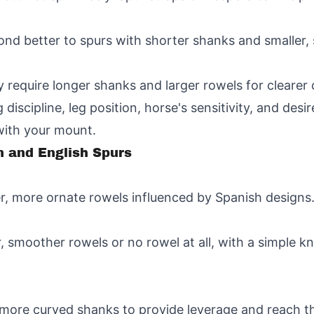
ond better to spurs with shorter shanks and smaller,
y require longer shanks and larger rowels for cleare
discipline, leg position, horse's sensitivity, and desir
with your mount.
 and English Spurs
er, more ornate rowels influenced by Spanish designs
, smoother rowels or no rowel at all, with a simple k
more curved shanks to provide leverage and reach the