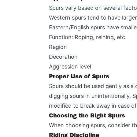
Spurs vary based on several facto
Western spurs tend to have larger
Eastern/English spurs have smalle
Function: Roping, reining, etc.
Region
Decoration
Aggression level
Proper Use of Spurs
Spurs should be used gently as a 
digging spurs in unintentionally. 
modified to break away in case o
Choosing the Right Spurs
When choosing spurs, consider the
Riding Discipline