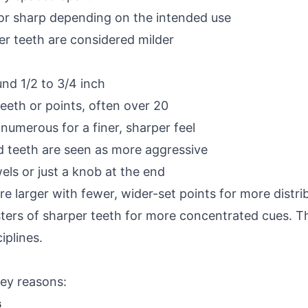
 or sharp depending on the intended use
r teeth are considered milder
und 1/2 to 3/4 inch
eth or points, often over 20
umerous for a finer, sharper feel
d teeth are seen as more aggressive
ls or just a knob at the end
e larger with fewer, wider-set points for more distri
sters of sharper teeth for more concentrated cues. 
iplines.
ey reasons:
s