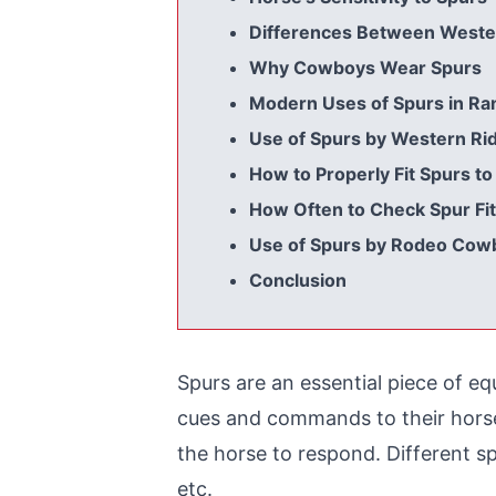
Differences Between Wester
Why Cowboys Wear Spurs
Modern Uses of Spurs in Ra
Use of Spurs by Western Ri
How to Properly Fit Spurs to
How Often to Check Spur Fit
Use of Spurs by Rodeo Cow
Conclusion
Spurs are an essential piece of e
cues and commands to their horses 
the horse to respond. Different spur
etc.