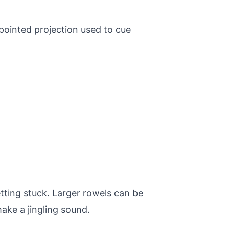
 pointed projection used to cue
etting stuck. Larger rowels can be
ake a jingling sound.