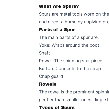
What Are Spurs?
Spurs are metal tools worn on the 
and direct a horse by applying pres
Parts of a Spur
The main parts of a spur are:
Yoke: Wraps around the boot
Shaft
Rowel: The spinning star piece
Button: Connects to the strap
Chap guard
Rowels
The rowel is the prominent spinnin
gentler than smaller ones. Jingle
Types of Spurs