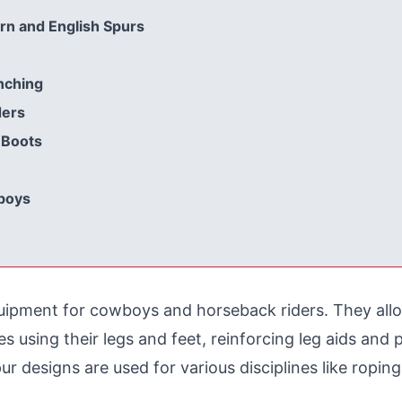
n and English Spurs
nching
ders
 Boots
boys
quipment for cowboys and horseback riders. They all
using their legs and feet, reinforcing leg aids and p
 designs are used for various disciplines like roping, r