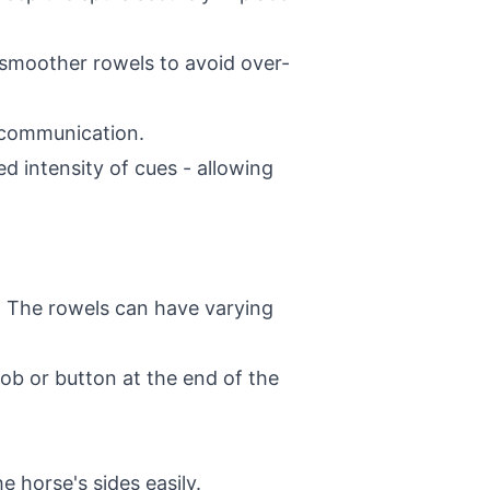
 smoother rowels to avoid over-
r communication.
ed intensity of cues - allowing
. The rowels can have varying
nob or button at the end of the
 horse's sides easily.