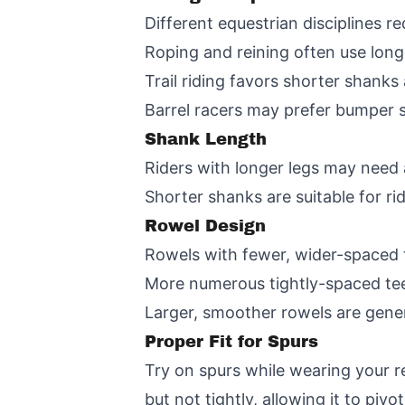
Different equestrian disciplines re
Roping and reining often use long
Trail riding favors shorter shanks 
Barrel racers may prefer bumper 
Shank Length
Riders with longer legs may need 
Shorter shanks are suitable for rid
Rowel Design
Rowels with fewer, wider-spaced
More numerous tightly-spaced teet
Larger, smoother rowels are gener
Proper Fit for Spurs
Try on spurs while wearing your re
but not tightly, allowing it to piv