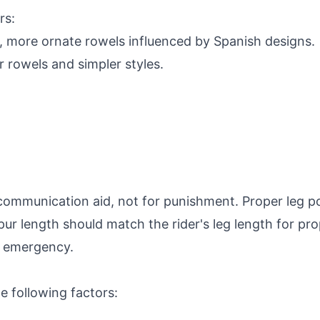
rs:
, more ornate rowels influenced by Spanish designs.
r rowels and simpler styles.
communication aid, not for punishment. Proper leg po
Spur length should match the rider's leg length for pr
f emergency.
 following factors: