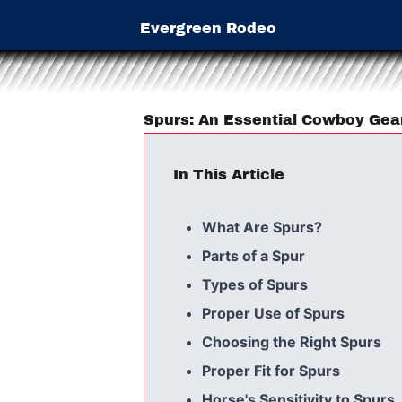
Evergreen Rodeo
Spurs: An Essential Cowboy Gea
In This Article
What Are Spurs?
Parts of a Spur
Types of Spurs
Proper Use of Spurs
Choosing the Right Spurs
Proper Fit for Spurs
Horse's Sensitivity to Spurs