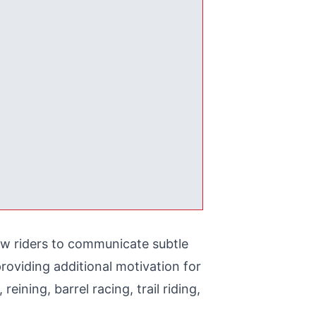
ow riders to communicate subtle
roviding additional motivation for
eining, barrel racing, trail riding,