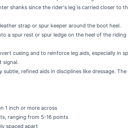
ter shanks since the rider's leg is carried closer to t
leather strap or spur keeper around the boot heel.
nto a spur rest or spur ledge on the heel of the riding
ert cueing and to reinforce leg aids, especially in sp
t signal.
y subtle, refined aids in disciplines like dressage. T
en 1 inch or more across
nts, ranging from 5-16 points
ely spaced apart