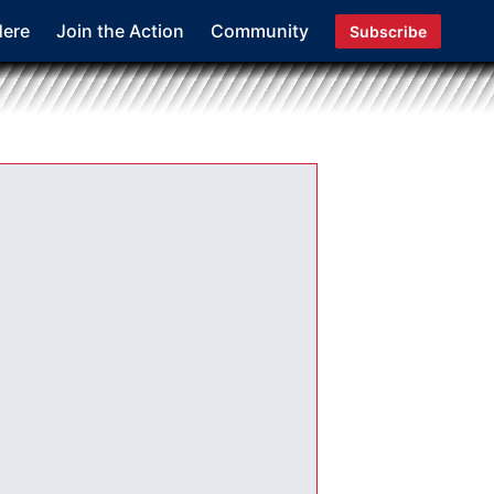
Here
Join the Action
Community
Subscribe