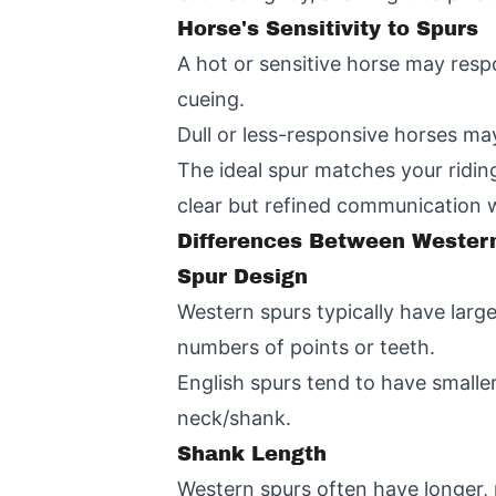
Horse's Sensitivity to Spurs
A hot or sensitive horse may resp
cueing.
Dull or less-responsive horses ma
The ideal spur matches your riding 
clear but refined communication 
Differences Between Western
Spur Design
Western spurs typically have larg
numbers of points or teeth.
English spurs tend to have smaller
neck/shank.
Shank Length
Western spurs often have longer, 