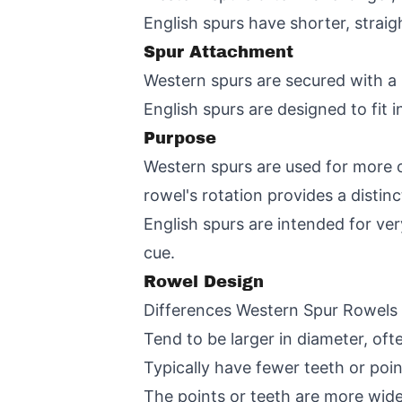
English spurs have shorter, straigh
Spur Attachment
Western spurs are secured with a 
English spurs are designed to fit i
Purpose
Western spurs are used for more ov
rowel's rotation provides a distinc
English spurs are intended for ver
cue.
Rowel Design
Differences Western Spur Rowels
Tend to be larger in diameter, oft
Typically have fewer teeth or poi
The points or teeth are more wid