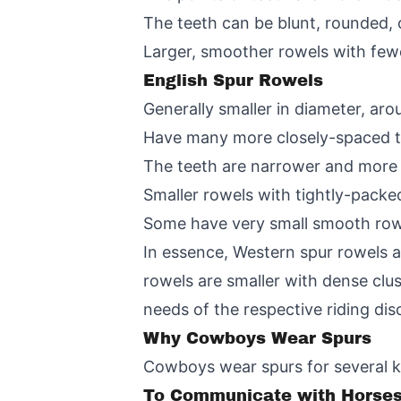
The teeth can be blunt, rounded,
Larger, smoother rowels with fewe
English Spur Rowels
Generally smaller in diameter, aro
Have many more closely-spaced te
The teeth are narrower and more n
Smaller rowels with tightly-packe
Some have very small smooth rowe
In essence, Western spur rowels ar
rowels are smaller with dense clu
needs of the respective riding disc
Why Cowboys Wear Spurs
Cowboys wear spurs for several k
To Communicate with Horse