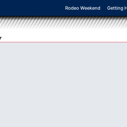
Rodeo Weekend
Getting 
r