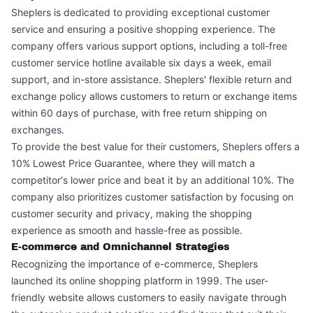
Sheplers is dedicated to providing exceptional customer
service and ensuring a positive shopping experience. The
company offers various support options, including a toll-free
customer service hotline available six days a week, email
support, and in-store assistance. Sheplers' flexible return and
exchange policy allows customers to return or exchange items
within 60 days of purchase, with free return shipping on
exchanges.
To provide the best value for their customers, Sheplers offers a
10% Lowest Price Guarantee, where they will match a
competitor's lower price and beat it by an additional 10%. The
company also prioritizes customer satisfaction by focusing on
customer security and privacy, making the shopping
experience as smooth and hassle-free as possible.
E-commerce and Omnichannel Strategies
Recognizing the importance of e-commerce, Sheplers
launched its online shopping platform in 1999. The user-
friendly website allows customers to easily navigate through