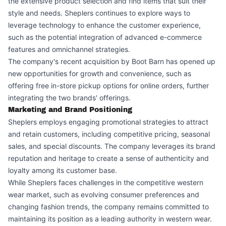
the extensive product selection and find items that suit their
style and needs. Sheplers continues to explore ways to
leverage technology to enhance the customer experience,
such as the potential integration of advanced e-commerce
features and omnichannel strategies.
The company's recent acquisition by Boot Barn has opened up
new opportunities for growth and convenience, such as
offering free in-store pickup options for online orders, further
integrating the two brands' offerings.
Marketing and Brand Positioning
Sheplers employs engaging promotional strategies to attract
and retain customers, including competitive pricing, seasonal
sales, and special discounts. The company leverages its brand
reputation and heritage to create a sense of authenticity and
loyalty among its customer base.
While Sheplers faces challenges in the competitive western
wear market, such as evolving consumer preferences and
changing fashion trends, the company remains committed to
maintaining its position as a leading authority in western wear.