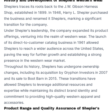
History and Development of Sheplers Western Wear
Sheplers traces its roots back to the J.W. Gibson Harness
Shop, established in 1899. In 1946, Harry L. Shepler purchased
the business and renamed it Sheplers, marking a significant
transition for the company.
Under Shepler's leadership, the company expanded its product
offerings, venturing into the realm of western wear. The launch
of its direct-to-customer catalog business in 1961 allowed
Sheplers to reach a wider audience across the United States,
paving the way for further growth and establishing a strong
presence in the western wear market.
Throughout its history, Sheplers has undergone ownership
changes, including its acquisition by Gryphon Investors in 2007
and its sale to Boot Barn in 2015. These transitions have
allowed Sheplers to leverage additional resources and
expertise while maintaining its distinct brand identity and
commitment to providing high-quality western apparel and
accessories.
Product Range and Quality Assurance of Shepler's