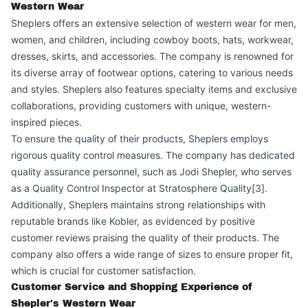
Western Wear
Sheplers offers an extensive selection of western wear for men,
women, and children, including cowboy boots, hats, workwear,
dresses, skirts, and accessories. The company is renowned for
its diverse array of footwear options, catering to various needs
and styles. Sheplers also features specialty items and exclusive
collaborations, providing customers with unique, western-
inspired pieces.
To ensure the quality of their products, Sheplers employs
rigorous quality control measures. The company has dedicated
quality assurance personnel, such as Jodi Shepler, who serves
as a Quality Control Inspector at Stratosphere Quality[3].
Additionally, Sheplers maintains strong relationships with
reputable brands like Kobler, as evidenced by positive
customer reviews praising the quality of their products. The
company also offers a wide range of sizes to ensure proper fit,
which is crucial for customer satisfaction.
Customer Service and Shopping Experience of
Shepler's Western Wear