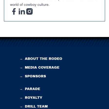
world of cowboy culture.
→
ABOUT THE RODEO
→
MEDIA COVERAGE
→
SPONSORS
→
PARADE
→
ROYALTY
→
DRILL TEAM