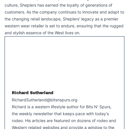
culture, Sheplers has earned the loyalty of generations of
customers. As the company continues to innovate and adapt to
the changing retail landscape, Sheplers' legacy as a premier
western wear retailer is set to endure, ensuring that the rugged
and stylish essence of the West lives on.
Richard Sutherland
RichardSutherland@bitsnspurs.org
Richard is a western lifestyle author for Bits N' Spurs,
the weekly newsletter that keeps pace with today's
rodeo. His articles are featured on dozens of rodeo and
Western related websites and provide a window to the