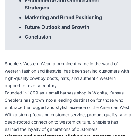
E-commerce and Omnichannel
Strategies
Marketing and Brand Positioning
Future Outlook and Growth
Conclusion
Sheplers Western Wear, a prominent name in the world of
western fashion and lifestyle, has been serving customers with
high-quality cowboy boots, hats, and authentic western
apparel for over a century.
Founded in 1899 as a small harness shop in Wichita, Kansas,
Sheplers has grown into a leading destination for those who
embrace the rugged and stylish essence of the American West.
With a strong focus on customer service, product quality, and a
deep-rooted connection to western culture, Sheplers has
earned the loyalty of generations of customers.