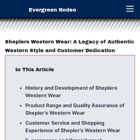
Evergreen Rodeo
Open 
Sheplers Western Wear: A Legacy of Authentic
Western Style and Customer Dedication
In This Article
History and Development of Sheplers
Western Wear
Product Range and Quality Assurance of
Shepler's Western Wear
Customer Service and Shopping
Experience of Shepler's Western Wear