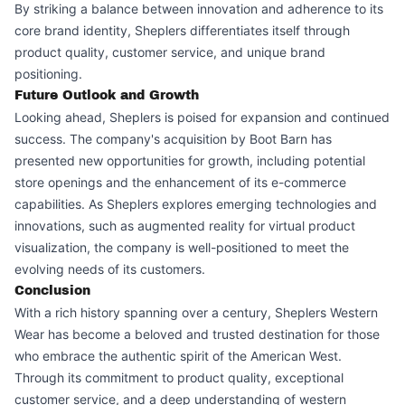
By striking a balance between innovation and adherence to its
core brand identity, Sheplers differentiates itself through
product quality, customer service, and unique brand
positioning.
Future Outlook and Growth
Looking ahead, Sheplers is poised for expansion and continued
success. The company's acquisition by Boot Barn has
presented new opportunities for growth, including potential
store openings and the enhancement of its e-commerce
capabilities. As Sheplers explores emerging technologies and
innovations, such as augmented reality for virtual product
visualization, the company is well-positioned to meet the
evolving needs of its customers.
Conclusion
With a rich history spanning over a century, Sheplers Western
Wear has become a beloved and trusted destination for those
who embrace the authentic spirit of the American West.
Through its commitment to product quality, exceptional
customer service, and a deep understanding of western