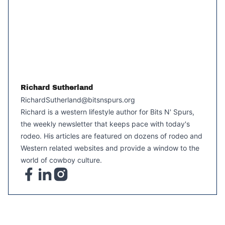
Richard Sutherland
RichardSutherland@bitsnspurs.org
Richard is a western lifestyle author for Bits N' Spurs,
the weekly newsletter that keeps pace with today's
rodeo. His articles are featured on dozens of rodeo and
Western related websites and provide a window to the
world of cowboy culture.