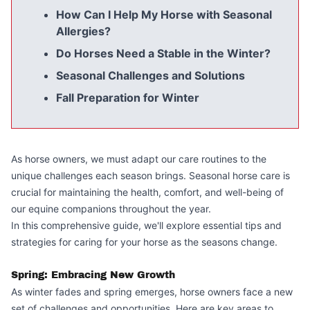
How Can I Help My Horse with Seasonal
Allergies?
Do Horses Need a Stable in the Winter?
Seasonal Challenges and Solutions
Fall Preparation for Winter
As horse owners, we must adapt our care routines to the
unique challenges each season brings. Seasonal horse care is
crucial for maintaining the health, comfort, and well-being of
our equine companions throughout the year.
In this comprehensive guide, we'll explore essential tips and
strategies for caring for your horse as the seasons change.
Spring: Embracing New Growth
As winter fades and spring emerges, horse owners face a new
set of challenges and opportunities. Here are key areas to