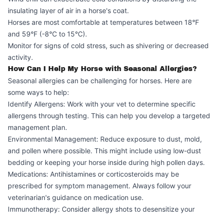
insulating layer of air in a horse's coat.
Horses are most comfortable at temperatures between 18°F
and 59°F (-8°C to 15°C).
Monitor for signs of cold stress, such as shivering or decreased
activity.
How Can I Help My Horse with Seasonal Allergies?
Seasonal allergies can be challenging for horses. Here are
some ways to help:
Identify Allergens: Work with your vet to determine specific
allergens through testing. This can help you develop a targeted
management plan.
Environmental Management: Reduce exposure to dust, mold,
and pollen where possible. This might include using low-dust
bedding or keeping your horse inside during high pollen days.
Medications: Antihistamines or corticosteroids may be
prescribed for symptom management. Always follow your
veterinarian's guidance on medication use.
Immunotherapy: Consider allergy shots to desensitize your