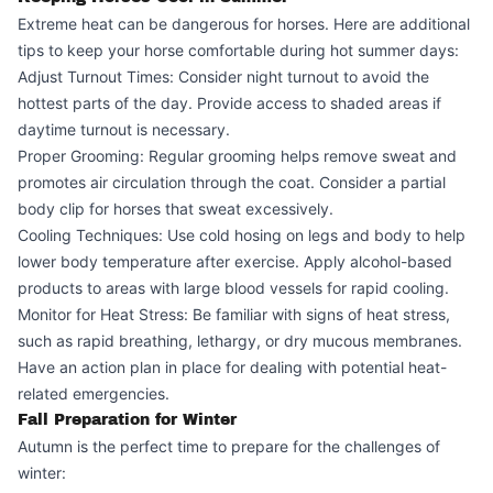
Extreme heat can be dangerous for horses. Here are additional
tips to keep your horse comfortable during hot summer days:
Adjust Turnout Times: Consider night turnout to avoid the
hottest parts of the day. Provide access to shaded areas if
daytime turnout is necessary.
Proper Grooming: Regular grooming helps remove sweat and
promotes air circulation through the coat. Consider a partial
body clip for horses that sweat excessively.
Cooling Techniques: Use cold hosing on legs and body to help
lower body temperature after exercise. Apply alcohol-based
products to areas with large blood vessels for rapid cooling.
Monitor for Heat Stress: Be familiar with signs of heat stress,
such as rapid breathing, lethargy, or dry mucous membranes.
Have an action plan in place for dealing with potential heat-
related emergencies.
Fall Preparation for Winter
Autumn is the perfect time to prepare for the challenges of
winter: