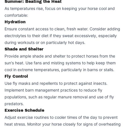
Summer: Beating the Heat
As temperatures rise, focus on keeping your horse cool and
comfortable:
Hydration
Ensure constant access to clean, fresh water. Consider adding
electrolytes to their diet if they sweat excessively, especially
during workouts or on particularly hot days.
Shade and Shelter
Provide ample shade and shelter to protect horses from the
sun's heat. Use fans and misting systems to help keep them
cool in extreme temperatures, particularly in barns or stalls.
Fly Control
Use fly masks and repellents to protect against insects.
Implement barn management practices to reduce fly
populations, such as regular manure removal and use of fly
predators.
Exercise Schedule
Adjust exercise routines to cooler times of the day to prevent
heat stress. Monitor your horse closely for signs of overheating