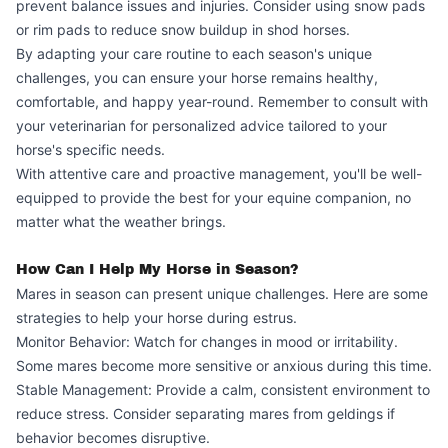
prevent balance issues and injuries. Consider using snow pads
or rim pads to reduce snow buildup in shod horses.
By adapting your care routine to each season's unique
challenges, you can ensure your horse remains healthy,
comfortable, and happy year-round. Remember to consult with
your veterinarian for personalized advice tailored to your
horse's specific needs.
With attentive care and proactive management, you'll be well-
equipped to provide the best for your equine companion, no
matter what the weather brings.
How Can I Help My Horse in Season?
Mares in season can present unique challenges. Here are some
strategies to help your horse during estrus.
Monitor Behavior: Watch for changes in mood or irritability.
Some mares become more sensitive or anxious during this time.
Stable Management: Provide a calm, consistent environment to
reduce stress. Consider separating mares from geldings if
behavior becomes disruptive.