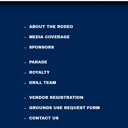
→
ABOUT THE RODEO
→
MEDIA COVERAGE
→
SPONSORS
→
PARADE
→
ROYALTY
→
DRILL TEAM
→
VENDOR REGISTRATION
→
GROUNDS USE REQUEST FORM
→
CONTACT US