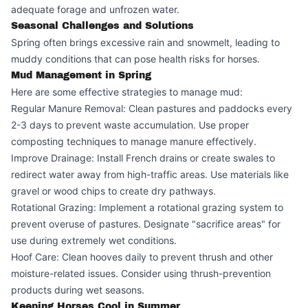
adequate forage and unfrozen water.
Seasonal Challenges and Solutions
Spring often brings excessive rain and snowmelt, leading to
muddy conditions that can pose health risks for horses.
Mud Management in Spring
Here are some effective strategies to manage mud:
Regular Manure Removal: Clean pastures and paddocks every
2-3 days to prevent waste accumulation. Use proper
composting techniques to manage manure effectively.
Improve Drainage: Install French drains or create swales to
redirect water away from high-traffic areas. Use materials like
gravel or wood chips to create dry pathways.
Rotational Grazing: Implement a rotational grazing system to
prevent overuse of pastures. Designate "sacrifice areas" for
use during extremely wet conditions.
Hoof Care: Clean hooves daily to prevent thrush and other
moisture-related issues. Consider using thrush-prevention
products during wet seasons.
Keeping Horses Cool in Summer