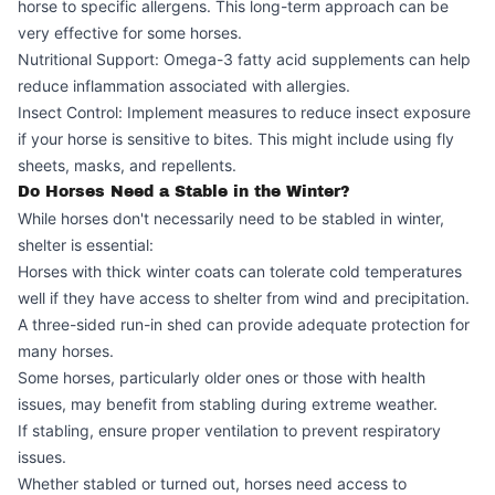
horse to specific allergens. This long-term approach can be
very effective for some horses.
Nutritional Support: Omega-3 fatty acid supplements can help
reduce inflammation associated with allergies.
Insect Control: Implement measures to reduce insect exposure
if your horse is sensitive to bites. This might include using fly
sheets, masks, and repellents.
Do Horses Need a Stable in the Winter?
While horses don't necessarily need to be stabled in winter,
shelter is essential:
Horses with thick winter coats can tolerate cold temperatures
well if they have access to shelter from wind and precipitation.
A three-sided run-in shed can provide adequate protection for
many horses.
Some horses, particularly older ones or those with health
issues, may benefit from stabling during extreme weather.
If stabling, ensure proper ventilation to prevent respiratory
issues.
Whether stabled or turned out, horses need access to