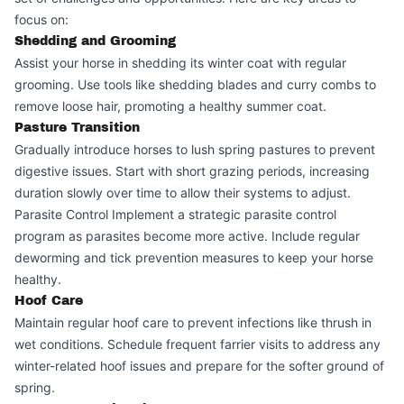
focus on:
Shedding and Grooming
Assist your horse in shedding its winter coat with regular
grooming. Use tools like shedding blades and curry combs to
remove loose hair, promoting a healthy summer coat.
Pasture Transition
Gradually introduce horses to lush spring pastures to prevent
digestive issues. Start with short grazing periods, increasing
duration slowly over time to allow their systems to adjust.
Parasite Control Implement a strategic parasite control
program as parasites become more active. Include regular
deworming and tick prevention measures to keep your horse
healthy.
Hoof Care
Maintain regular hoof care to prevent infections like thrush in
wet conditions. Schedule frequent farrier visits to address any
winter-related hoof issues and prepare for the softer ground of
spring.