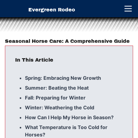
Evergreen Rodeo
Open 
Seasonal Horse Care: A Comprehensive Guide
In This Article
Spring: Embracing New Growth
Summer: Beating the Heat
Fall: Preparing for Winter
Winter: Weathering the Cold
How Can I Help My Horse in Season?
What Temperature is Too Cold for
Horses?