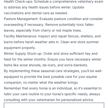
Health Check-ups: Schedule a comprehensive veterinary exam
to address any health issues before winter. Update
vaccinations and dental care as needed.
Pasture Management: Evaluate pasture condition and consider
overseeding if necessary. Remove potentially toxic fallen
leaves, especially from cherry or red maple trees.
Facility Maintenance: Inspect and repair fences, shelters, and
barns before harsh weather sets in. Clean and store summer
equipment properly.
Winter Supply Stock-up: Order and store sufficient hay and
feed for the winter months. Ensure you have necessary winter
items like snow shovels, de-icers, and extra blankets.
By implementing these seasonal care strategies, you'll be well-
equipped to provide the best possible care for your equine
companion, no matter what the weather brings.
Remember that every horse is an individual, so it's essential to
tailor your care routine to your horse's specific needs, always
consulting with your veterinarian for personalized advice.