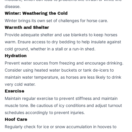
disease.
Winter: Weathering the Cold
Winter brings its own set of challenges for horse care.
Warmth and Shelter
Provide adequate shelter and use blankets to keep horses
warm. Ensure access to dry bedding to help insulate against
cold ground, whether in a stall or a run-in shed.
Hydration
Prevent water sources from freezing and encourage drinking.
Consider using heated water buckets or tank de-icers to
maintain water temperature, as horses are less likely to drink
very cold water.
Exercise
Maintain regular exercise to prevent stiffness and maintain
muscle tone. Be cautious of icy conditions and adjust turnout
schedules accordingly to prevent injuries.
Hoof Care
Regularly check for ice or snow accumulation in hooves to