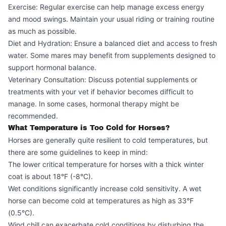
Exercise: Regular exercise can help manage excess energy
and mood swings. Maintain your usual riding or training routine
as much as possible.
Diet and Hydration: Ensure a balanced diet and access to fresh
water. Some mares may benefit from supplements designed to
support hormonal balance.
Veterinary Consultation: Discuss potential supplements or
treatments with your vet if behavior becomes difficult to
manage. In some cases, hormonal therapy might be
recommended.
What Temperature is Too Cold for Horses?
Horses are generally quite resilient to cold temperatures, but
there are some guidelines to keep in mind:
The lower critical temperature for horses with a thick winter
coat is about 18°F (-8°C).
Wet conditions significantly increase cold sensitivity. A wet
horse can become cold at temperatures as high as 33°F
(0.5°C).
Wind chill can exacerbate cold conditions by disturbing the