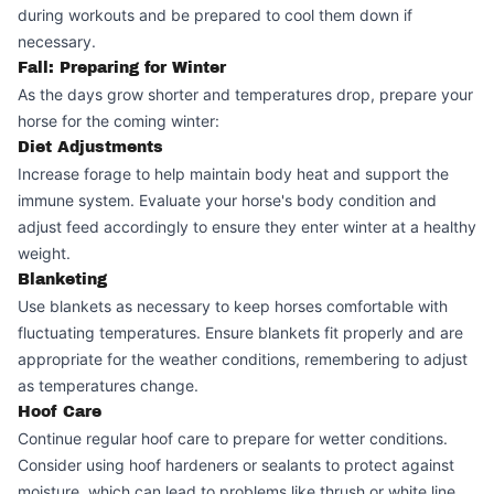
during workouts and be prepared to cool them down if
necessary.
Fall: Preparing for Winter
As the days grow shorter and temperatures drop, prepare your
horse for the coming winter:
Diet Adjustments
Increase forage to help maintain body heat and support the
immune system. Evaluate your horse's body condition and
adjust feed accordingly to ensure they enter winter at a healthy
weight.
Blanketing
Use blankets as necessary to keep horses comfortable with
fluctuating temperatures. Ensure blankets fit properly and are
appropriate for the weather conditions, remembering to adjust
as temperatures change.
Hoof Care
Continue regular hoof care to prepare for wetter conditions.
Consider using hoof hardeners or sealants to protect against
moisture, which can lead to problems like thrush or white line