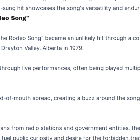
e-sung hit showcases the song's versatility and endur
odeo Song"
e Rodeo Song" became an unlikely hit through a com
 Drayton Valley, Alberta in 1979.
 through live performances, often being played multi
ord-of-mouth spread, creating a buzz around the song 
ans from radio stations and government entities, the
fuel public curiosity and desire for the forbidden tra