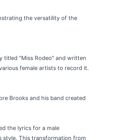
trating the versatility of the
ly titled "Miss Rodeo" and written
rious female artists to record it.
ore Brooks and his band created
 the lyrics for a male
s style. This transformation from