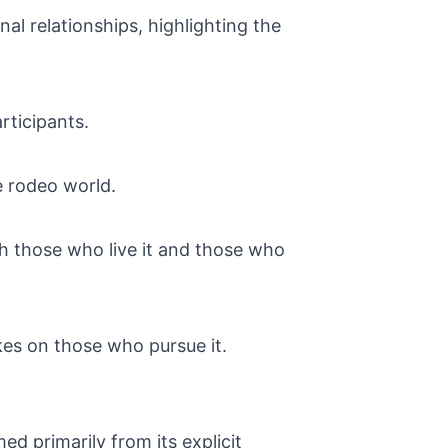
al relationships, highlighting the
rticipants.
e rodeo world.
th those who live it and those who
akes on those who pursue it.
primarily from its explicit