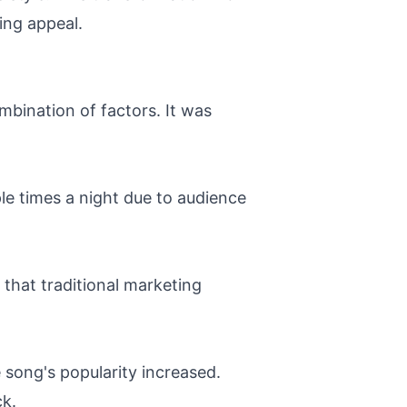
ing appeal.
bination of factors. It was
ple times a night due to audience
that traditional marketing
 song's popularity increased.
ck.