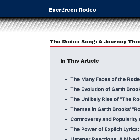
Evergreen Rodeo
The Rodeo Song: A Journey Thro
In This Article
The Many Faces of the Rod
The Evolution of Garth Broo
The Unlikely Rise of "The R
Themes in Garth Brooks' "R
Controversy and Popularity
The Power of Explicit Lyrics
Listener Reactions: A Mixed