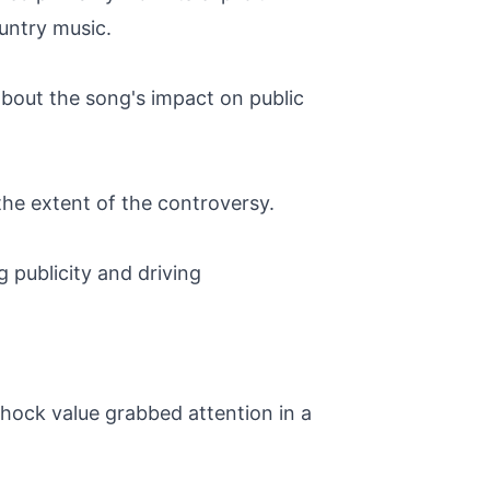
untry music.
about the song's impact on public
he extent of the controversy.
g publicity and driving
 shock value grabbed attention in a