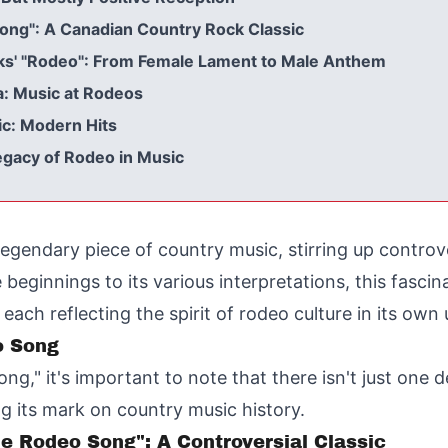
ong": A Canadian Country Rock Classic
oks' "Rodeo": From Female Lament to Male Anthem
a: Music at Rodeos
ic: Modern Hits
egacy of Rodeo in Music
gendary piece of country music, stirring up controv
 beginnings to its various interpretations, this fas
ach reflecting the spirit of rodeo culture in its own
o Song
," it's important to note that there isn't just one de
ing its mark on country music history.
 Rodeo Song": A Controversial Classic