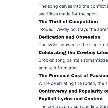
The song delves into the conflict
sacrifices made for the sport.
The Thrill of Competition
"Rodeo" vividly portrays the adren
Dedication and Obsession
The lyrics showcase the single-mi
Celebrating the Cowboy Lifes
Brooks' song paints a romanticize
admire it from afar.
The Personal Cost of Passio
While celebrating the rodeo, the s
Controversy and Popularity 
Explicit Lyrics and Content
The controversy surrounding Garr