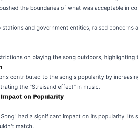
h pushed the boundaries of what was acceptable in co
io stations and government entities, raised concerns 
ictions on playing the song outdoors, highlighting t
n
ions contributed to the song's popularity by increasin
rating the "Streisand effect" in music.
 Impact on Popularity
Song" had a significant impact on its popularity. Its
uldn't match.