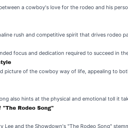
 between a cowboy's love for the rodeo and his person
aline rush and competitive spirit that drives rodeo pa
nded focus and dedication required to succeed in th
tyle
d picture of the cowboy way of life, appealing to bo
n
ong also hints at the physical and emotional toll it t
of "The Rodeo Song"
y Lee and the Showdown's "The Rodeo Song" stemmed 