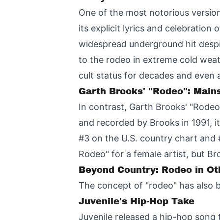
One of the most notorious versi
its explicit lyrics and celebratio
widespread underground hit despi
to the rodeo in extreme cold wea
cult status for decades and even 
Garth Brooks' "Rodeo": Mai
In contrast, Garth Brooks' "Rodeo
and recorded by Brooks in 1991, i
#3 on the U.S. country chart and #
Rodeo" for a female artist, but B
Beyond Country: Rodeo in Ot
The concept of "rodeo" has also b
Juvenile's Hip-Hop Take
Juvenile released a hip-hop song 