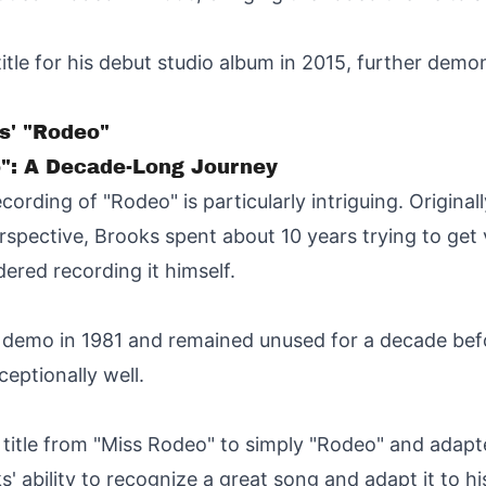
itle for his debut studio album in 2015, further demons
s' "Rodeo"
": A Decade-Long Journey
ording of "Rodeo" is particularly intriguing. Original
spective, Brooks spent about 10 years trying to get va
dered recording it himself.
 demo in 1981 and remained unused for a decade bef
ceptionally well.
itle from "Miss Rodeo" to simply "Rodeo" and adapted
 ability to recognize a great song and adapt it to hi