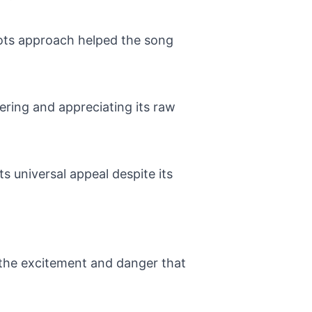
roots approach helped the song
ering and appreciating its raw
s universal appeal despite its
g the excitement and danger that