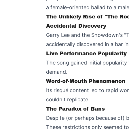
a female-oriented ballad to a mal
The Unlikely Rise of "The R
Accidental Discovery
Garry Lee and the Showdown's "Th
accidentally discovered in a bar in
Live Performance Popularity
The song gained initial popularity
demand.
Word-of-Mouth Phenomenon
Its risqué content led to rapid w
couldn't replicate.
The Paradox of Bans
Despite (or perhaps because of) b
These restrictions only seemed to 