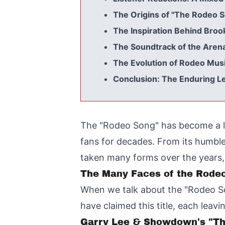
The Origins of "The Rodeo S
The Inspiration Behind Bro
The Soundtrack of the Aren
The Evolution of Rodeo Mus
Conclusion: The Enduring L
The "Rodeo Song" has become a le
fans for decades. From its humble
taken many forms over the years, e
The Many Faces of the Rode
When we talk about the "Rodeo Song
have claimed this title, each leav
Garry Lee & Showdown's "The