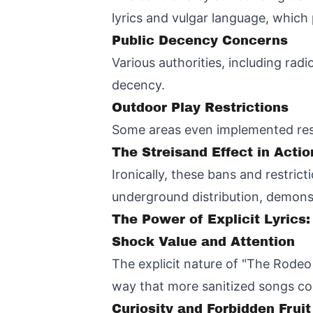
lyrics and vulgar language, whic
Public Decency Concerns
Various authorities, including rad
decency.
Outdoor Play Restrictions
Some areas even implemented restr
The Streisand Effect in Actio
Ironically, these bans and restrict
underground distribution, demonst
The Power of Explicit Lyrics:
Shock Value and Attention
The explicit nature of "The Rodeo 
way that more sanitized songs co
Curiosity and Forbidden Fruit