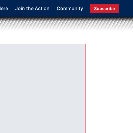
Here
Join the Action
Community
Subscribe