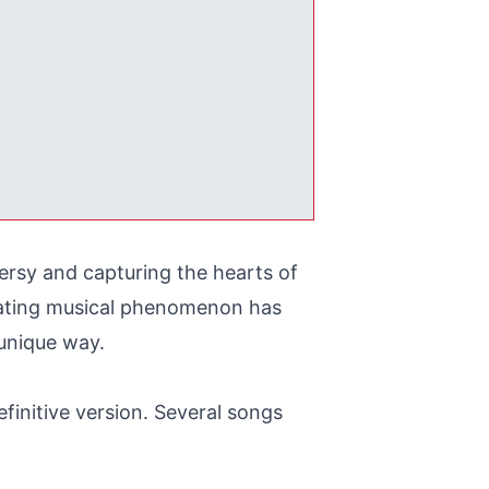
ersy and capturing the hearts of
cinating musical phenomenon has
 unique way.
finitive version. Several songs