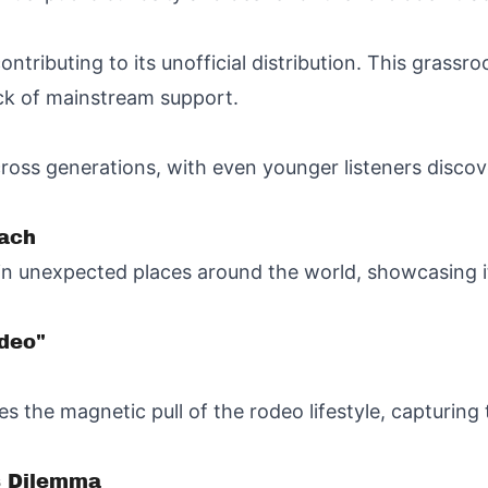
ontributing to its unofficial distribution. This grass
ack of mainstream support.
oss generations, with even younger listeners discov
each
 in unexpected places around the world, showcasing it
deo"
es the magnetic pull of the rodeo lifestyle, capturin
s Dilemma