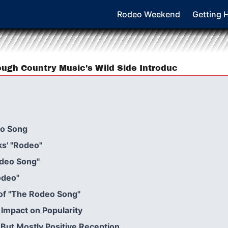
Rodeo Weekend
Getting 
ugh Country Music's Wild Side Introduc
eo Song
ks' "Rodeo"
odeo Song"
odeo"
 of "The Rodeo Song"
: Impact on Popularity
 But Mostly Positive Reception