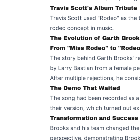
Travis Scott's Album Tribute
Travis Scott used "Rodeo" as the t
rodeo concept in music.
The Evolution of Garth Brook
From "Miss Rodeo" to "Rodeo
The story behind Garth Brooks' rec
by Larry Bastian from a female per
After multiple rejections, he consi
The Demo That Waited
The song had been recorded as a
their version, which turned out ex
Transformation and Success
Brooks and his team changed the t
perspective, demonstrating Brooks'