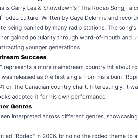
ons is Garry Lee & Showdown's "The Rodeo Song," a 
n of rodeo culture. Written by Gaye Delorme and record
te being banned by many radio stations. The song's p
ther gained popularity through word-of-mouth and uno
attracting younger generations.
nstream Success
" represents a more mainstream country hit about rod
t was released as the first single from his album "Ro
1 on the Canadian country chart. Interestingly, it was
rooks adapted it for his own performance.
her Genres
een interpreted across different genres, showcasing 
titled "Rodeo" in 2006, bringing the rodeo theme to 