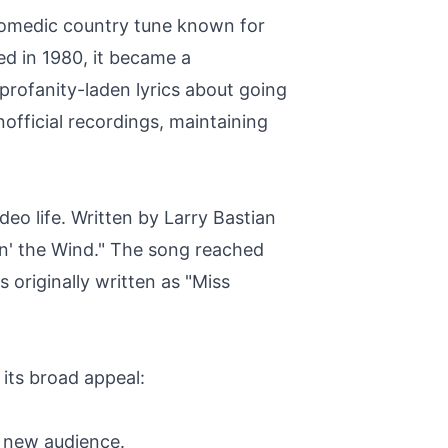
comedic country tune known for
ed in 1980, it became a
rofanity-laden lyrics about going
fficial recordings, maintaining
eo life. Written by Larry Bastian
pin' the Wind." The song reached
 originally written as "Miss
its broad appeal:
a new audience.