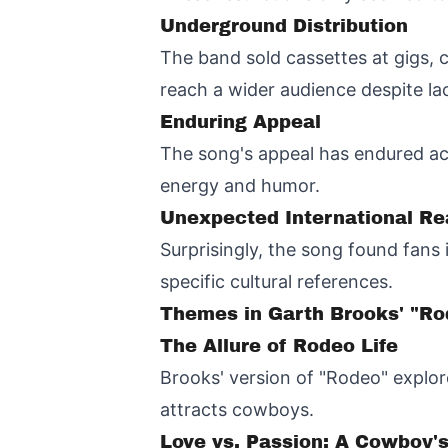
Underground Distribution
The band sold cassettes at gigs, c
reach a wider audience despite l
Enduring Appeal
The song's appeal has endured acr
energy and humor.
Unexpected International R
Surprisingly, the song found fans
specific cultural references.
Themes in Garth Brooks' "Ro
The Allure of Rodeo Life
Brooks' version of "Rodeo" explor
attracts cowboys.
Love vs. Passion: A Cowboy'