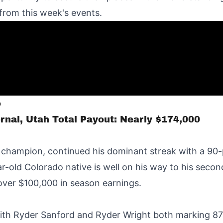
 from this week's events.
o
rnal, Utah Total Payout: Nearly $174,000
 champion, continued his dominant streak with a 90-
-old Colorado native is well on his way to his seco
over $100,000 in season earnings.
 with Ryder Sanford and Ryder Wright both marking 87 