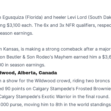
 Egusquiza (Florida) and heeler Levi Lord (South Dak
g $3,100 each. The 6x and 3x NFR qualifiers, respect
season earnings.
om Kansas, is making a strong comeback after a major
e on Beutler & Son Rodeo's Mayhem earned him a $3
00 in season earnings.
ldwood, Alberta, Canada
a show for the Wildwood crowd, riding two broncs f
d 90 points on Calgary Stampede's Frosted Brownie 
 Calgary Stampede's Exotic Warrior in the final roun
,000 purse, moving him to 8th in the world standings