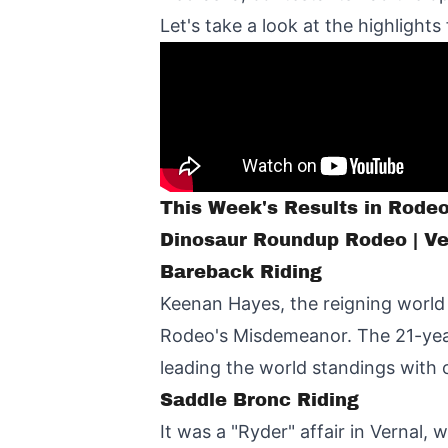
Let's take a look at the highlights
This Week's Results in Rode
Dinosaur Roundup Rodeo | Ve
Bareback Riding
Keenan Hayes, the reigning world
Rodeo's Misdemeanor. The 21-year
leading the world standings with 
Saddle Bronc Riding
It was a "Ryder" affair in Vernal,