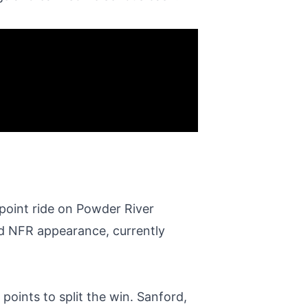
point ride on Powder River
nd NFR appearance, currently
points to split the win. Sanford,