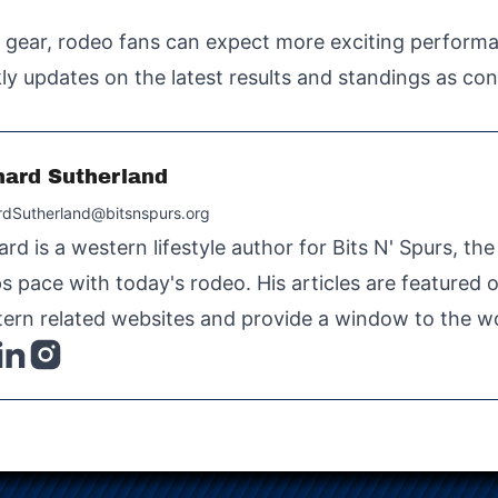
h gear, rodeo fans can expect more exciting perform
ly updates on the latest results and standings as con
hard Sutherland
rdSutherland@bitsnspurs.org
ard is a western lifestyle author for Bits N' Spurs, th
s pace with today's rodeo. His articles are featured
ern related websites and provide a window to the wo