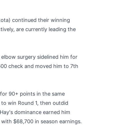
ota) continued their winning
ively, are currently leading the
 elbow surgery sidelined him for
,600 check and moved him to 7th
or 90+ points in the same
to win Round 1, then outdid
d. Hay's dominance earned him
 with $68,700 in season earnings.