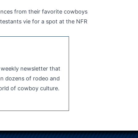
ances from their favorite cowboys
testants vie for a spot at the NFR
e weekly newsletter that
 on dozens of rodeo and
rld of cowboy culture.