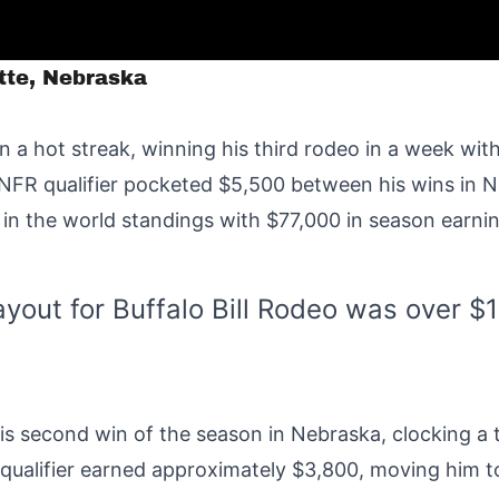
atte, Nebraska
 a hot streak, winning his third rodeo in a week with
FR qualifier pocketed $5,500 between his wins in N
 in the world standings with $77,000 in season earni
ayout for Buffalo Bill Rodeo was over $
his second win of the season in Nebraska, clocking a 
 qualifier earned approximately $3,800, moving him t