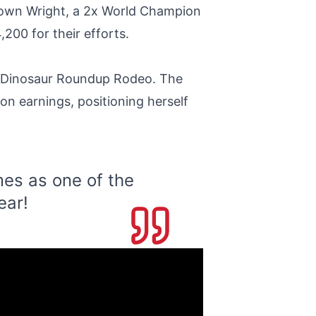
s own Wright, a 2x World Champion
200 for their efforts.
e Dinosaur Roundup Rodeo. The
on earnings, positioning herself
es as one of the
ear!