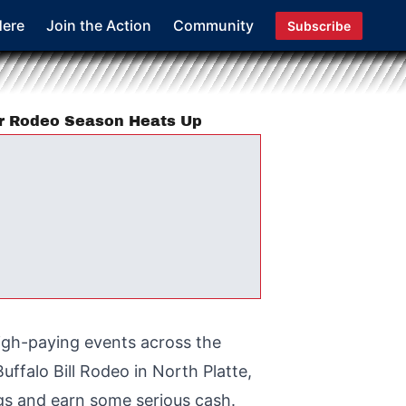
Here
Join the Action
Community
Subscribe
er Rodeo Season Heats Up
igh-paying events across the
ffalo Bill Rodeo in North Platte,
ngs and earn some serious cash.