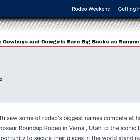
Rodeo Weekend
Getting 
6: Cowboys and Cowgirls Earn Big Bucks as Summ
o
th saw some of rodeo's biggest names compete at h
osaur Roundup Rodeo in Vernal, Utah to the iconic Bu
ortunity to secure their places in the world standi