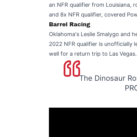
an NFR qualifier from Louisiana,
and 8x NFR qualifier, covered Pow
Barrel Racing
Oklahoma's Leslie Smalygo and he
2022 NFR qualifier is unofficially
well for a return trip to Las Vegas.
The Dinosaur Ro
PRC