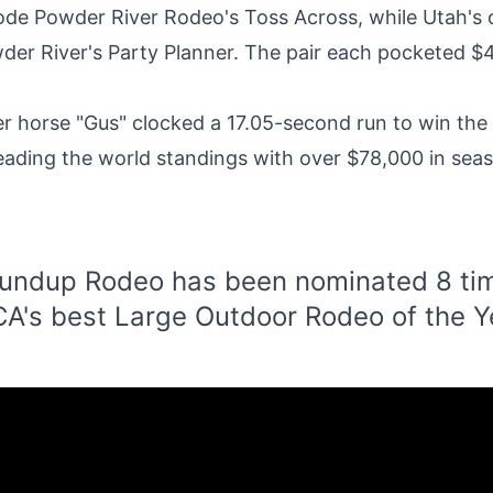
 rode Powder River Rodeo's Toss Across, while Utah'
der River's Party Planner. The pair each pocketed $4,
r horse "Gus" clocked a 17.05-second run to win th
 leading the world standings with over $78,000 in seas
undup Rodeo has been nominated 8 tim
A's best Large Outdoor Rodeo of the Y