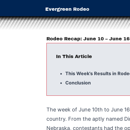
Evergreen Rodeo
Rodeo Recap: June 10 – June 1
In This Article
This Week's Results in Rode
Conclusion
The week of June 10th to June 16
country. From the aptly named Din
Nebraska, contestants had the opp