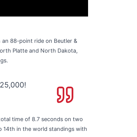
 an 88-point ride on Beutler &
orth Platte and North Dakota,
ngs.
125,000!
total time of 8.7 seconds on two
o 14th in the world standings with