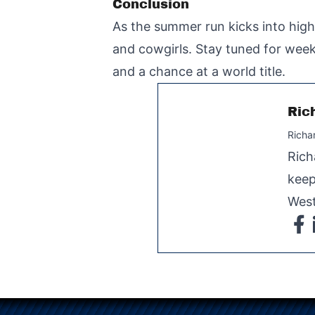
Conclusion
As the summer run kicks into hig
and cowgirls. Stay tuned for week
and a chance at a world title.
Ric
Richa
Rich
keep
West