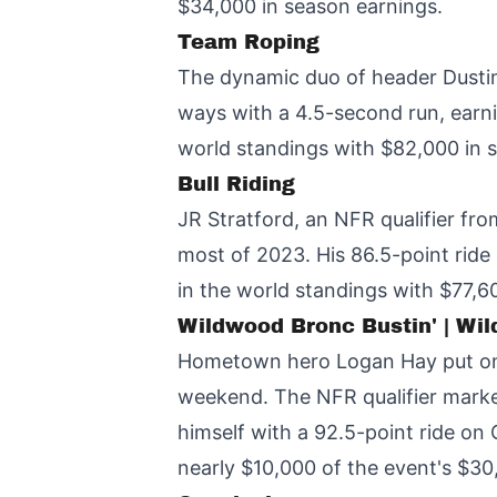
$34,000 in season earnings.
Team Roping
The dynamic duo of header Dustin
ways with a 4.5-second run, earnin
world standings with $82,000 in 
Bull Riding
JR Stratford, an NFR qualifier fr
most of 2023. His 86.5-point rid
in the world standings with $77,6
Wildwood Bronc Bustin' | Wi
Hometown hero Logan Hay put on 
weekend. The NFR qualifier marke
himself with a 92.5-point ride on
nearly $10,000 of the event's $30