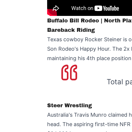
Buffalo Bill Rodeo | North Pl
Bareback Riding
Texas cowboy Rocker Steiner is on
Son Rodeo's Happy Hour. The 2x N
maintaining his 4th place position
Total p
Steer Wrestling
Australia's Travis Munro claimed 
head. The aspiring first-time NFR