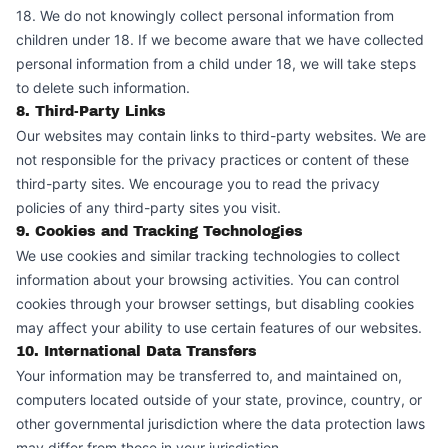
18. We do not knowingly collect personal information from
children under 18. If we become aware that we have collected
personal information from a child under 18, we will take steps
to delete such information.
8. Third-Party Links
Our websites may contain links to third-party websites. We are
not responsible for the privacy practices or content of these
third-party sites. We encourage you to read the privacy
policies of any third-party sites you visit.
9. Cookies and Tracking Technologies
We use cookies and similar tracking technologies to collect
information about your browsing activities. You can control
cookies through your browser settings, but disabling cookies
may affect your ability to use certain features of our websites.
10. International Data Transfers
Your information may be transferred to, and maintained on,
computers located outside of your state, province, country, or
other governmental jurisdiction where the data protection laws
may differ from those in your jurisdiction.