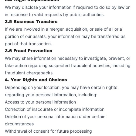
We may disclose your information if required to do so by law or
in response to valid requests by public authorities.
3.5 Business Transfers
If we are involved in a merger, acquisition, or sale of all or a
portion of our assets, your information may be transferred as
part of that transaction.
3.6 Fraud Prevention
We may share information necessary to investigate, prevent, or
take action regarding suspected fraudulent activities, including
fraudulent chargebacks.
4. Your Rights and Choices
Depending on your location, you may have certain rights
regarding your personal information, including:
Access to your personal information
Correction of inaccurate or incomplete information
Deletion of your personal information under certain
circumstances
Withdrawal of consent for future processing