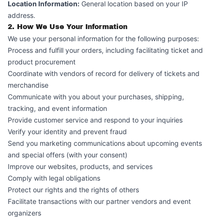
Location Information:
General location based on your IP
address.
2. How We Use Your Information
We use your personal information for the following purposes:
Process and fulfill your orders, including facilitating ticket and
product procurement
Coordinate with vendors of record for delivery of tickets and
merchandise
Communicate with you about your purchases, shipping,
tracking, and event information
Provide customer service and respond to your inquiries
Verify your identity and prevent fraud
Send you marketing communications about upcoming events
and special offers (with your consent)
Improve our websites, products, and services
Comply with legal obligations
Protect our rights and the rights of others
Facilitate transactions with our partner vendors and event
organizers