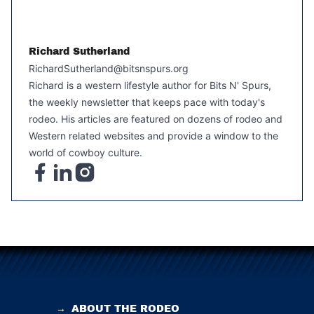
Richard Sutherland
RichardSutherland@bitsnspurs.org
Richard is a western lifestyle author for Bits N' Spurs,
the weekly newsletter that keeps pace with today's
rodeo. His articles are featured on dozens of rodeo and
Western related websites and provide a window to the
world of cowboy culture.
→
ABOUT THE RODEO