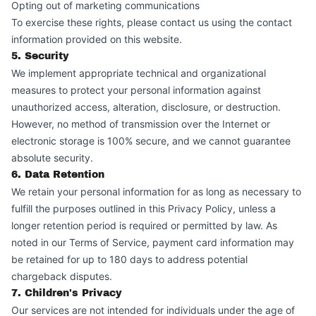
Opting out of marketing communications
To exercise these rights, please contact us using the contact
information provided on this website.
5. Security
We implement appropriate technical and organizational
measures to protect your personal information against
unauthorized access, alteration, disclosure, or destruction.
However, no method of transmission over the Internet or
electronic storage is 100% secure, and we cannot guarantee
absolute security.
6. Data Retention
We retain your personal information for as long as necessary to
fulfill the purposes outlined in this Privacy Policy, unless a
longer retention period is required or permitted by law. As
noted in our Terms of Service, payment card information may
be retained for up to 180 days to address potential
chargeback disputes.
7. Children's Privacy
Our services are not intended for individuals under the age of