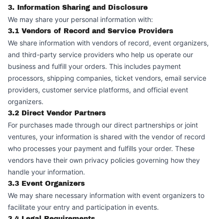
3. Information Sharing and Disclosure
We may share your personal information with:
3.1 Vendors of Record and Service Providers
We share information with vendors of record, event organizers,
and third-party service providers who help us operate our
business and fulfill your orders. This includes payment
processors, shipping companies, ticket vendors, email service
providers, customer service platforms, and official event
organizers.
3.2 Direct Vendor Partners
For purchases made through our direct partnerships or joint
ventures, your information is shared with the vendor of record
who processes your payment and fulfills your order. These
vendors have their own privacy policies governing how they
handle your information.
3.3 Event Organizers
We may share necessary information with event organizers to
facilitate your entry and participation in events.
3.4 Legal Requirements