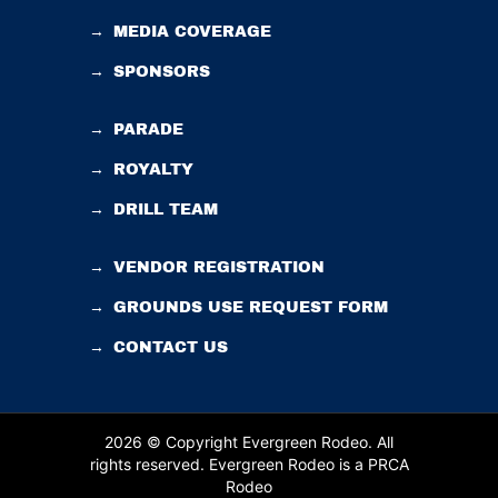
→
MEDIA COVERAGE
→
SPONSORS
→
PARADE
→
ROYALTY
→
DRILL TEAM
→
VENDOR REGISTRATION
→
GROUNDS USE REQUEST FORM
→
CONTACT US
2026 © Copyright Evergreen Rodeo. All
rights reserved.
Evergreen Rodeo is a PRCA
Rodeo