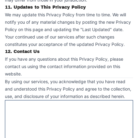
11. Updates to This Privacy Policy
We may update this Privacy Policy from time to time. We will
notify you of any material changes by posting the new Privacy
Policy on this page and updating the "Last Updated" date.
Your continued use of our services after such changes
constitutes your acceptance of the updated Privacy Policy.
12. Contact Us
If you have any questions about this Privacy Policy, please
contact us using the contact information provided on this
website.
By using our services, you acknowledge that you have read
and understood this Privacy Policy and agree to the collection,
use, and disclosure of your information as described herein.