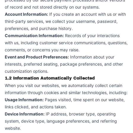
of record and not stored directly on our systems.
Account Information:
If you create an account with us or with
third-party services, we collect your username, password,
preferences, and purchase history.
Communication Information:
Records of your interactions
with us, including customer service communications, questions,
comments, or concerns you may raise.
Event and Product Preferences:
Information about your
interests, preferred seating, package preferences, and other
customization options.
1.2 Information Automatically Collected
When you visit our websites, we automatically collect certain
information through cookies and similar technologies, including:
Usage Information:
Pages visited, time spent on our website,
links clicked, and actions taken.
Device Information:
IP address, browser type, operating
system, device type, language preferences, and referring
website.