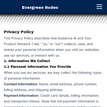
Evergreen Rodeo
Open 
Privacy Policy
This Privacy Policy describes how Audience AI and Your
Product Network ("we," "us," or "our") collects, uses, and
shares your personal information when you visit our websites,
use our services, or interact with us.
1. Information We Collect
1.1 Personal Information You Provide
When you use our services, we may collect the following types
of personal information:
Contact Information:
Name, email address, phone number,
billing address, and shipping address.
Payment Information:
Credit card details, billing information,
and transaction history. Note that full payment information is
processed by our secure payment processors and/or vendors