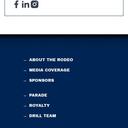
→
ABOUT THE RODEO
→
MEDIA COVERAGE
→
SPONSORS
→
PARADE
→
ROYALTY
→
DRILL TEAM