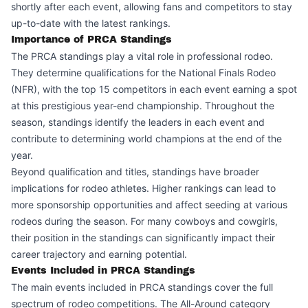
shortly after each event, allowing fans and competitors to stay
up-to-date with the latest rankings.
Importance of PRCA Standings
The PRCA standings play a vital role in professional rodeo.
They determine qualifications for the National Finals Rodeo
(NFR), with the top 15 competitors in each event earning a spot
at this prestigious year-end championship. Throughout the
season, standings identify the leaders in each event and
contribute to determining world champions at the end of the
year.
Beyond qualification and titles, standings have broader
implications for rodeo athletes. Higher rankings can lead to
more sponsorship opportunities and affect seeding at various
rodeos during the season. For many cowboys and cowgirls,
their position in the standings can significantly impact their
career trajectory and earning potential.
Events Included in PRCA Standings
The main events included in PRCA standings cover the full
spectrum of rodeo competitions. The All-Around category