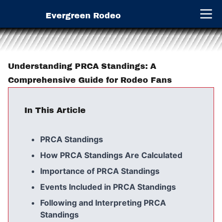
Evergreen Rodeo
Open 
Understanding PRCA Standings: A
Comprehensive Guide for Rodeo Fans
In This Article
PRCA Standings
How PRCA Standings Are Calculated
Importance of PRCA Standings
Events Included in PRCA Standings
Following and Interpreting PRCA
Standings