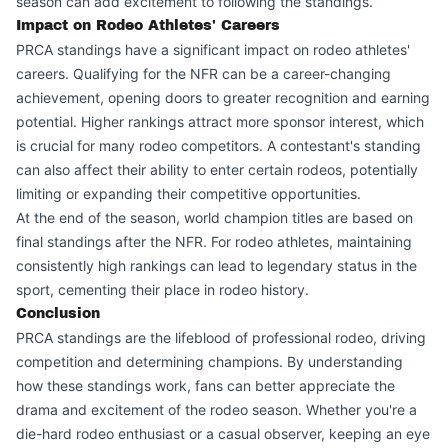
season can add excitement to following the standings.
Impact on Rodeo Athletes' Careers
PRCA standings have a significant impact on rodeo athletes'
careers. Qualifying for the NFR can be a career-changing
achievement, opening doors to greater recognition and earning
potential. Higher rankings attract more sponsor interest, which
is crucial for many rodeo competitors. A contestant's standing
can also affect their ability to enter certain rodeos, potentially
limiting or expanding their competitive opportunities.
At the end of the season, world champion titles are based on
final standings after the NFR. For rodeo athletes, maintaining
consistently high rankings can lead to legendary status in the
sport, cementing their place in rodeo history.
Conclusion
PRCA standings are the lifeblood of professional rodeo, driving
competition and determining champions. By understanding
how these standings work, fans can better appreciate the
drama and excitement of the rodeo season. Whether you're a
die-hard rodeo enthusiast or a casual observer, keeping an eye