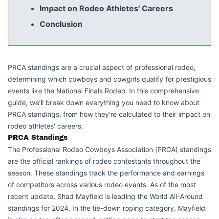
Impact on Rodeo Athletes' Careers
Conclusion
PRCA standings are a crucial aspect of professional rodeo,
determining which cowboys and cowgirls qualify for prestigious
events like the National Finals Rodeo. In this comprehensive
guide, we'll break down everything you need to know about
PRCA standings, from how they're calculated to their impact on
rodeo athletes' careers.
PRCA Standings
The Professional Rodeo Cowboys Association (PRCA) standings
are the official rankings of rodeo contestants throughout the
season. These standings track the performance and earnings
of competitors across various rodeo events. As of the most
recent update, Shad Mayfield is leading the World All-Around
standings for 2024. In the tie-down roping category, Mayfield