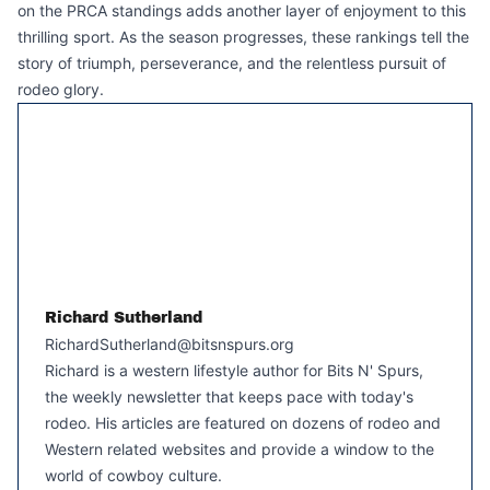
on the PRCA standings adds another layer of enjoyment to this
thrilling sport. As the season progresses, these rankings tell the
story of triumph, perseverance, and the relentless pursuit of
rodeo glory.
Richard Sutherland
RichardSutherland@bitsnspurs.org
Richard is a western lifestyle author for Bits N' Spurs,
the weekly newsletter that keeps pace with today's
rodeo. His articles are featured on dozens of rodeo and
Western related websites and provide a window to the
world of cowboy culture.