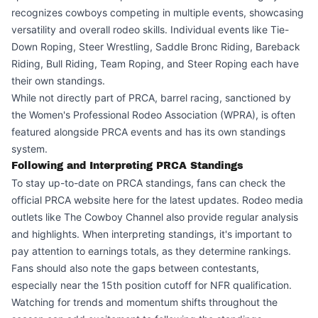
recognizes cowboys competing in multiple events, showcasing
versatility and overall rodeo skills. Individual events like Tie-
Down Roping, Steer Wrestling, Saddle Bronc Riding, Bareback
Riding, Bull Riding, Team Roping, and Steer Roping each have
their own standings.
While not directly part of PRCA, barrel racing, sanctioned by
the Women's Professional Rodeo Association (WPRA), is often
featured alongside PRCA events and has its own standings
system.
Following and Interpreting PRCA Standings
To stay up-to-date on PRCA standings, fans can check the
official PRCA website
here
for the latest updates. Rodeo media
outlets like The Cowboy Channel also provide regular analysis
and highlights. When interpreting standings, it's important to
pay attention to earnings totals, as they determine rankings.
Fans should also note the gaps between contestants,
especially near the 15th position cutoff for NFR qualification.
Watching for trends and momentum shifts throughout the