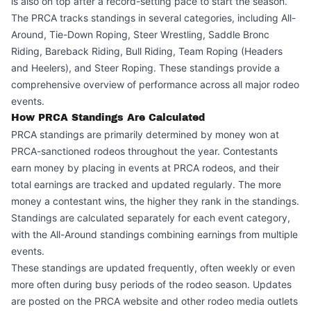
is also on top after a record-setting pace to start the season.
The PRCA tracks standings in several categories, including All-
Around, Tie-Down Roping, Steer Wrestling, Saddle Bronc
Riding, Bareback Riding, Bull Riding, Team Roping (Headers
and Heelers), and Steer Roping. These standings provide a
comprehensive overview of performance across all major rodeo
events.
How PRCA Standings Are Calculated
PRCA standings are primarily determined by money won at
PRCA-sanctioned rodeos throughout the year. Contestants
earn money by placing in events at PRCA rodeos, and their
total earnings are tracked and updated regularly. The more
money a contestant wins, the higher they rank in the standings.
Standings are calculated separately for each event category,
with the All-Around standings combining earnings from multiple
events.
These standings are updated frequently, often weekly or even
more often during busy periods of the rodeo season. Updates
are posted on the PRCA website and other rodeo media outlets