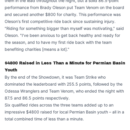
them in the lead throughout the night, but a solid 86.5-point
performance from Brady Oleson put Team Venom on the board
and secured another $800 for charity. This performance was
Oleson's first competitive ride back since sustaining injury.
"Riding for something bigger than myself was motivating," said
Oleson. "I've been anxious to get back healthy and ready for
the season, and to have my first ride back with the team
benefiting charities [means a lot]."
$4800 Raised in Less Than a Minute for Permian Basin
Youth
By the end of the Showdown, it was Team Strike who
dominated the leaderboard with 255.5 points, followed by the
Odessa Wranglers and Team Venom, who ended the night with
87.5 and 86.5 points respectively.
Six qualified rides across the three teams added up to an
impressive $4800 raised for local Permian Basin youth – all in a
total combined time of less than a minute.