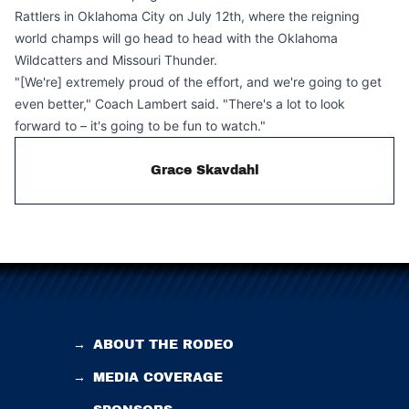
Rattlers in Oklahoma City on July 12th, where the reigning
world champs will go head to head with the Oklahoma
Wildcatters and Missouri Thunder.
"[We're] extremely proud of the effort, and we're going to get
even better," Coach Lambert said. "There's a lot to look
forward to – it's going to be fun to watch."
Grace Skavdahl
→
ABOUT THE RODEO
→
MEDIA COVERAGE