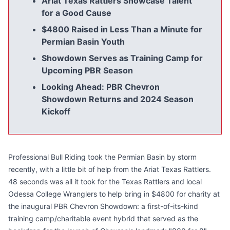
Ariat Texas Rattlers Showcase Talent
for a Good Cause
$4800 Raised in Less Than a Minute for
Permian Basin Youth
Showdown Serves as Training Camp for
Upcoming PBR Season
Looking Ahead: PBR Chevron
Showdown Returns and 2024 Season
Kickoff
Professional Bull Riding took the Permian Basin by storm
recently, with a little bit of help from the Ariat Texas Rattlers.
48 seconds was all it took for the Texas Rattlers and local
Odessa College Wranglers to help bring in $4800 for charity at
the inaugural PBR Chevron Showdown: a first-of-its-kind
training camp/charitable event hybrid that served as the