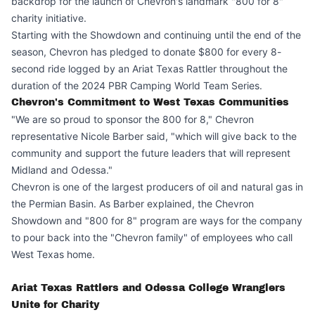
backdrop for the launch of Chevron's landmark "800 for 8"
charity initiative.
Starting with the Showdown and continuing until the end of the
season, Chevron has pledged to donate $800 for every 8-
second ride logged by an Ariat Texas Rattler throughout the
duration of the 2024 PBR Camping World Team Series.
Chevron's Commitment to West Texas Communities
"We are so proud to sponsor the 800 for 8," Chevron
representative Nicole Barber said, "which will give back to the
community and support the future leaders that will represent
Midland and Odessa."
Chevron is one of the largest producers of oil and natural gas in
the Permian Basin. As Barber explained, the Chevron
Showdown and "800 for 8" program are ways for the company
to pour back into the "Chevron family" of employees who call
West Texas home.
Ariat Texas Rattlers and Odessa College Wranglers
Unite for Charity