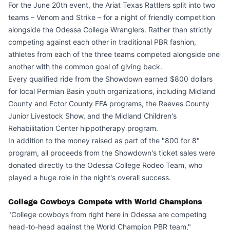
For the June 20th event, the Ariat Texas Rattlers split into two
teams – Venom and Strike – for a night of friendly competition
alongside the Odessa College Wranglers. Rather than strictly
competing against each other in traditional PBR fashion,
athletes from each of the three teams competed alongside one
another with the common goal of giving back.
Every qualified ride from the Showdown earned $800 dollars
for local Permian Basin youth organizations, including Midland
County and Ector County FFA programs, the Reeves County
Junior Livestock Show, and the Midland Children's
Rehabilitation Center hippotherapy program.
In addition to the money raised as part of the "800 for 8"
program, all proceeds from the Showdown's ticket sales were
donated directly to the Odessa College Rodeo Team, who
played a huge role in the night's overall success.
College Cowboys Compete with World Champions
"College cowboys from right here in Odessa are competing
head-to-head against the World Champion PBR team,"