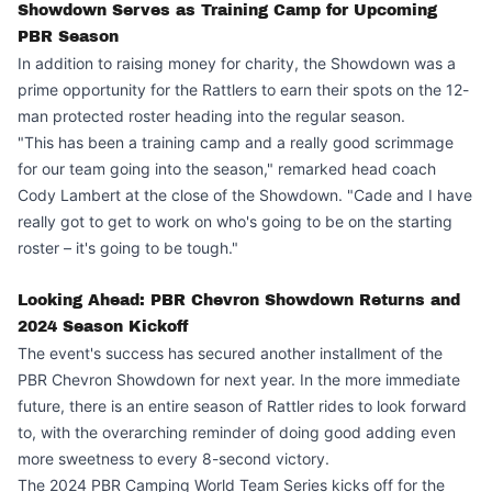
Showdown Serves as Training Camp for Upcoming
PBR Season
In addition to raising money for charity, the Showdown was a
prime opportunity for the Rattlers to earn their spots on the 12-
man protected roster heading into the regular season.
"This has been a training camp and a really good scrimmage
for our team going into the season," remarked head coach
Cody Lambert at the close of the Showdown. "Cade and I have
really got to get to work on who's going to be on the starting
roster – it's going to be tough."
Looking Ahead: PBR Chevron Showdown Returns and
2024 Season Kickoff
The event's success has secured another installment of the
PBR Chevron Showdown for next year. In the more immediate
future, there is an entire season of Rattler rides to look forward
to, with the overarching reminder of doing good adding even
more sweetness to every 8-second victory.
The 2024 PBR Camping World Team Series kicks off for the