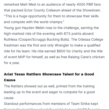
remarked Matt West to an audience of nearly 4000 PBR fans
that packed Ector County Coliseum ahead of the Showdown.
"This is a huge opportunity for them to showcase their skills
and compete with the world champs."
Young gun Hayden Welsh rose to the challenge, earning the
high-marked ride of the evening with 87.5 points aboard
Ruthless (Cooper/Scruggs Bucking Bulls). The Odessa College
freshman was the first and only Wrangler to make a qualified
ride for his team. His ride earned $800 for charity and the title
of event MVP for himself, as well as free Raising Cane's chicken
for a year.
Ariat Texas Rattlers Showcase Talent for a Good
Cause
The Rattlers showed out as well, primed from the training
leading up to the event and eager to compete for a good
cause.
Standout performances from members of Team Strike kept