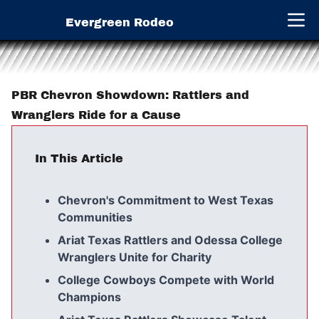
Evergreen Rodeo
Open 
PBR Chevron Showdown: Rattlers and
Wranglers Ride for a Cause
In This Article
Chevron's Commitment to West Texas
Communities
Ariat Texas Rattlers and Odessa College
Wranglers Unite for Charity
College Cowboys Compete with World
Champions