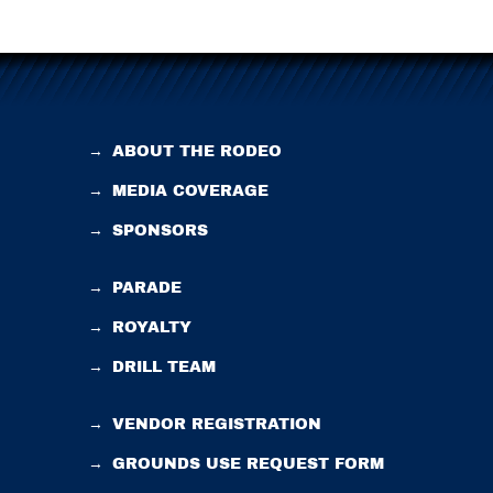
→
ABOUT THE RODEO
→
MEDIA COVERAGE
→
SPONSORS
→
PARADE
→
ROYALTY
→
DRILL TEAM
→
VENDOR REGISTRATION
→
GROUNDS USE REQUEST FORM