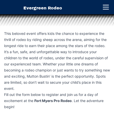
Evergreen Rodeo
Open 
This beloved event offers kids the chance to experience the
thrill of rodeo by riding sheep across the arena, aiming for the
longest ride to earn their place among the stars of the rodeo.
It’s a fun, safe, and unforgettable way to introduce your
children to the world of rodeo, under the careful supervision of
our experienced team. Whether your little one dreams of
becoming a rodeo champion or just wants to try something new
and exciting, Mutton Bustin’ is the perfect opportunity. Spots
are limited, so don’t wait to secure your child’s place in this
event.
Fill out the form below to register and join us for a day of
excitement at the
Fort Myers Pro Rodeo
. Let the adventure
begin!