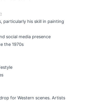
:
rticularly his skill in painting
and social media presence
ce the 1970s
estyle
es
drop for Western scenes. Artists