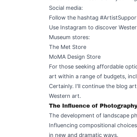
Social media:
Follow the hashtag #ArtistSuppo
Use Instagram to discover Western
Museum stores:
The Met Store
MoMA Design Store
For those seeking affordable opti
art within a range of budgets, in
Certainly. I'll continue the blog 
Western art.
The Influence of Photograph
The development of landscape ph
Influencing compositional choice
in new and dramatic ways.