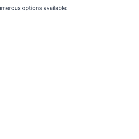
umerous options available: