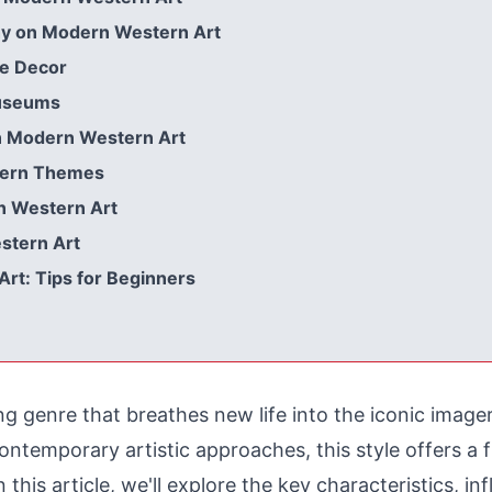
hy on Modern Western Art
e Decor
Museums
n Modern Western Art
stern Themes
n Western Art
stern Art
rt: Tips for Beginners
ng genre that breathes new life into the iconic imag
ontemporary artistic approaches, this style offers a
 this article, we'll explore the key characteristics, inf