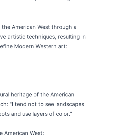
e the American West through a
e artistic techniques, resulting in
 define Modern Western art:
tural heritage of the American
ch: "I tend not to see landscapes
pots and use layers of color."
he American West: