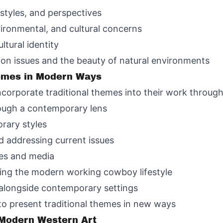
styles, and perspectives
ironmental, and cultural concerns
tural identity
on issues and the beauty of natural environments
hemes in Modern Ways
incorporate traditional themes into their work throug
rough a contemporary lens
rary styles
d addressing current issues
es and media
ting the modern working cowboy lifestyle
 alongside contemporary settings
 to present traditional themes in new ways
 Modern Western Art