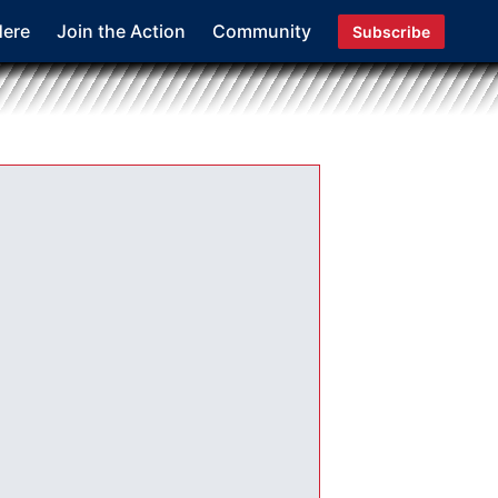
Here
Join the Action
Community
Subscribe