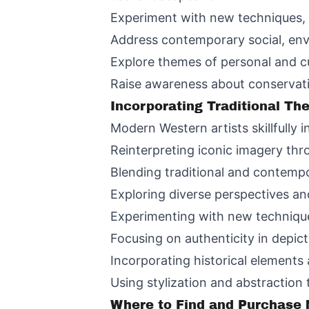
Experiment with new techniques, 
Address contemporary social, env
Explore themes of personal and cul
Raise awareness about conservati
Incorporating Traditional T
Modern Western artists skillfully 
Reinterpreting iconic imagery th
Blending traditional and contempo
Exploring diverse perspectives an
Experimenting with new techniqu
Focusing on authenticity in depic
Incorporating historical elements
Using stylization and abstraction
Where to Find and Purchase