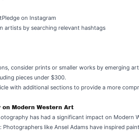
rtPledge on Instagram
 artists by searching relevant hashtags
ons, consider prints or smaller works by emerging art
cluding pieces under $300.
article with additional sections to provide a more co
y on Modern Western Art
otography has had a significant impact on Modern W
s: Photographers like Ansel Adams have inspired pai