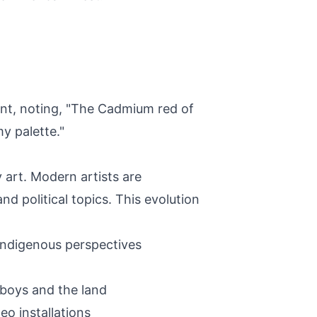
ent, noting, "The Cadmium red of
y palette."
 art. Modern artists are
d political topics. This evolution
 Indigenous perspectives
wboys and the land
eo installations