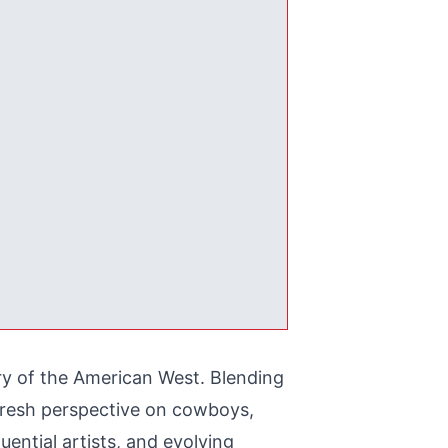
ery of the American West. Blending
 fresh perspective on cowboys,
luential artists, and evolving