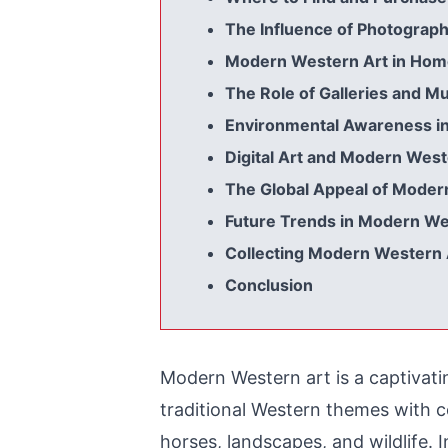
The Influence of Photograp
Modern Western Art in Hom
The Role of Galleries and 
Environmental Awareness i
Digital Art and Modern We
The Global Appeal of Moder
Future Trends in Modern We
Collecting Modern Western A
Conclusion
Modern Western art is a captivati
traditional Western themes with c
horses, landscapes, and wildlife. In