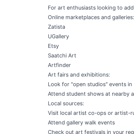
For art enthusiasts looking to add
Online marketplaces and galleries
Zatista
UGallery
Etsy
Saatchi Art
Artfinder
Art fairs and exhibitions:
Look for "open studios" events in
Attend student shows at nearby a
Local sources:
Visit local artist co-ops or artist-
Attend gallery walk events
Check out art festivals in your re