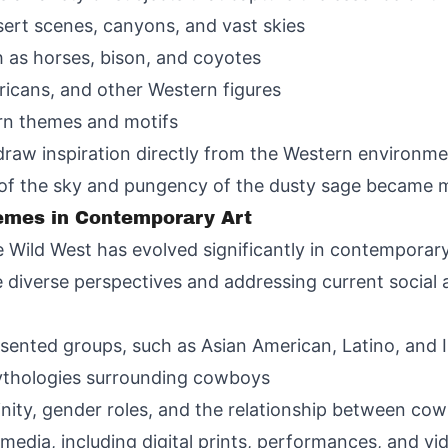
ert scenes, canyons, and vast skies
ch as horses, bison, and coyotes
ricans, and other Western figures
ern themes and motifs
draw inspiration directly from the Western environm
 of the sky and pungency of the dusty sage became m
emes in Contemporary Art
Wild West has evolved significantly in contemporary
 diverse perspectives and addressing current social an
esented groups, such as Asian American, Latino, and
mythologies surrounding cowboys
inity, gender roles, and the relationship between co
edia, including digital prints, performances, and vid