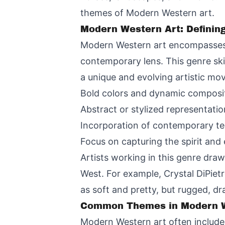
themes of Modern Western art.
Modern Western Art: Definin
Modern Western art encompasses a
contemporary lens. This genre skil
a unique and evolving artistic mo
Bold colors and dynamic composi
Abstract or stylized representati
Incorporation of contemporary te
Focus on capturing the spirit and 
Artists working in this genre dra
West. For example, Crystal DiPiet
as soft and pretty, but rugged, dra
Common Themes in Modern W
Modern Western art often includes