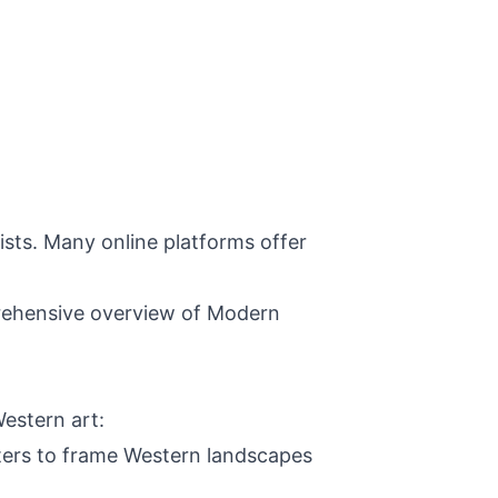
ists. Many online platforms offer
mprehensive overview of Modern
estern art:
nters to frame Western landscapes