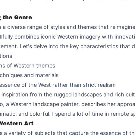
g the Genre
 diverse range of styles and themes that reimagin
lfully combines iconic Western imagery with innovativ
vement. Let's delve into the key characteristics that
tions
ons of Western themes
chniques and materials
essence of the West rather than strict realism
w inspiration from the rugged landscapes and rich cul
ro, a Western landscape painter, describes her approa
matic, and colorful. I spend a lot of time in remote s
estern Art
 a variety of subjects that capture the essence of t