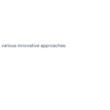
h various innovative approaches: