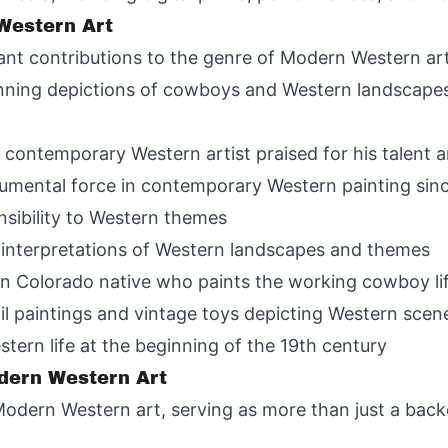
 Western Art
cant contributions to the genre of Modern Western art
ning depictions of cowboys and Western landscapes, pa
contemporary Western artist praised for his talent 
umental force in contemporary Western painting sin
nsibility to Western themes
e interpretations of Western landscapes and themes
on Colorado native who paints the working cowboy lif
l paintings and vintage toys depicting Western scen
tern life at the beginning of the 19th century
dern Western Art
 Modern Western art, serving as more than just a back