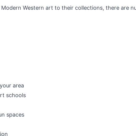
 Modern Western art to their collections, there are n
:
 your area
rt schools
run spaces
gion