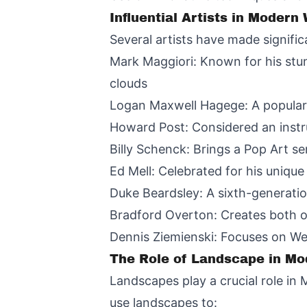
Influential Artists in Modern
Several artists have made signifi
Mark Maggiori: Known for his stun
clouds
Logan Maxwell Hagege: A popular 
Howard Post: Considered an instr
Billy Schenck: Brings a Pop Art se
Ed Mell: Celebrated for his uniqu
Duke Beardsley: A sixth-generati
Bradford Overton: Creates both oi
Dennis Ziemienski: Focuses on Wes
The Role of Landscape in Mo
Landscapes play a crucial role in
use landscapes to: