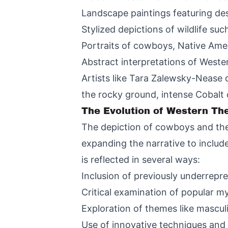
Landscape paintings featuring des
Stylized depictions of wildlife su
Portraits of cowboys, Native Ame
Abstract interpretations of West
Artists like Tara Zalewsky-Nease 
the rocky ground, intense Cobalt
The Evolution of Western Th
The depiction of cowboys and the 
expanding the narrative to include
is reflected in several ways:
Inclusion of previously underrepr
Critical examination of popular 
Exploration of themes like mascul
Use of innovative techniques and m