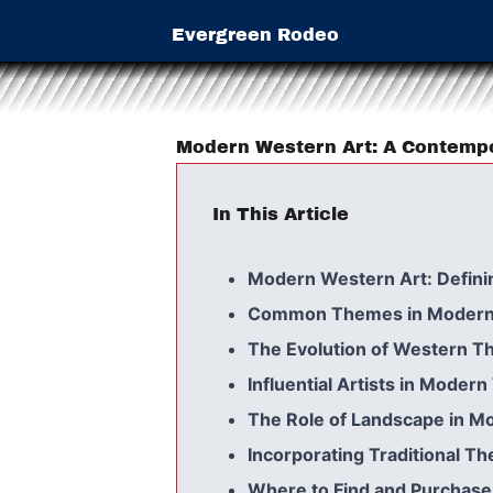
Evergreen Rodeo
Modern Western Art: A Contemp
In This Article
Modern Western Art: Defini
Common Themes in Modern
The Evolution of Western T
Influential Artists in Moder
The Role of Landscape in M
Incorporating Traditional 
Where to Find and Purchas