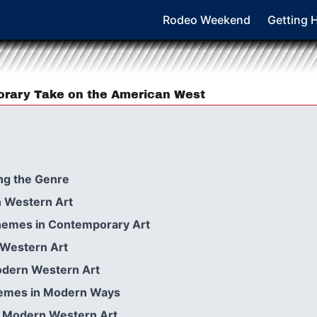
Rodeo Weekend
Getting 
orary Take on the American West
ng the Genre
 Western Art
hemes in Contemporary Art
n Western Art
odern Western Art
Themes in Modern Ways
e Modern Western Art