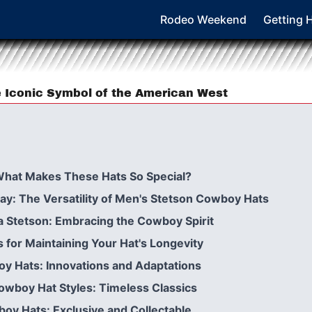
Rodeo Weekend
Getting 
 Iconic Symbol of the American West
What Makes These Hats So Special?
y: The Versatility of Men's Stetson Cowboy Hats
a Stetson: Embracing the Cowboy Spirit
s for Maintaining Your Hat's Longevity
y Hats: Innovations and Adaptations
owboy Hat Styles: Timeless Classics
boy Hats: Exclusive and Collectable