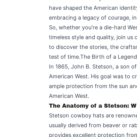
have shaped the American identity
embracing a legacy of courage, in
So, whether you're a die-hard We
timeless style and quality, join u
to discover the stories, the craf
test of time.The Birth of a Legen
In 1865, John B. Stetson, a son of
American West. His goal was to cra
ample protection from the sun and
American West.
The Anatomy of a Stetson: W
Stetson cowboy hats are renowned 
usually derived from beaver or rab
provides excellent protection from 