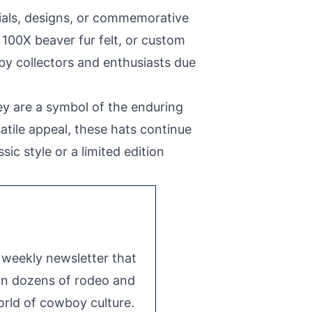
ials, designs, or commemorative
 100X beaver fur felt, or custom
 by collectors and enthusiasts due
ey are a symbol of the enduring
atile appeal, these hats continue
c style or a limited edition
e weekly newsletter that
 on dozens of rodeo and
rld of cowboy culture.