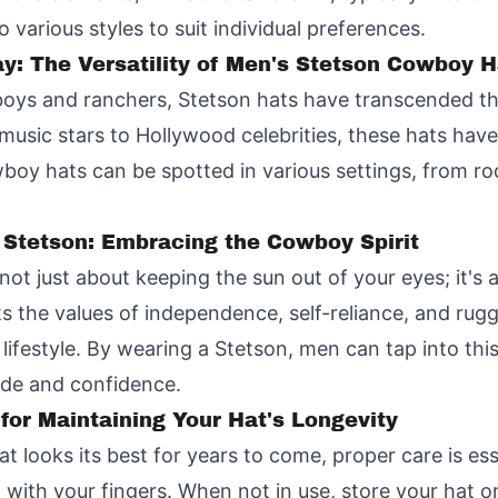
 various styles to suit individual preferences.
y: The Versatility of Men's Stetson Cowboy H
boys and ranchers, Stetson hats have transcended the
usic stars to Hollywood celebrities, these hats hav
wboy hats can be spotted in various settings, from ro
 Stetson: Embracing the Cowboy Spirit
ot just about keeping the sun out of your eyes; it's 
 the values of independence, self-reliance, and rugg
ifestyle. By wearing a Stetson, men can tap into thi
ide and confidence.
 for Maintaining Your Hat's Longevity
 looks its best for years to come, proper care is ess
t with your fingers. When not in use, store your hat on