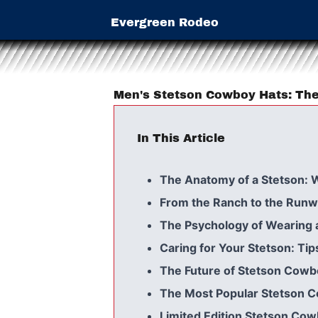
Evergreen Rodeo
Men's Stetson Cowboy Hats: The
In This Article
The Anatomy of a Stetson: 
From the Ranch to the Runwa
The Psychology of Wearing 
Caring for Your Stetson: Tip
The Future of Stetson Cowbo
The Most Popular Stetson C
Limited Edition Stetson Cow