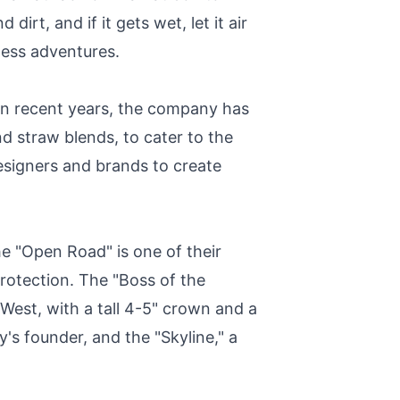
irt, and if it gets wet, let it air
tless adventures.
In recent years, the company has
d straw blends, to cater to the
designers and brands to create
he "Open Road" is one of their
protection. The "Boss of the
 West, with a tall 4-5" crown and a
's founder, and the "Skyline," a