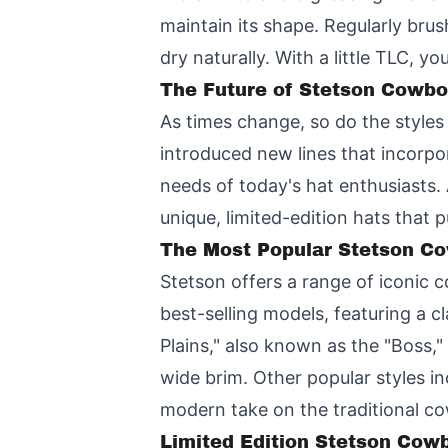
maintain its shape. Regularly brush
dry naturally. With a little TLC, 
The Future of Stetson Cowbo
As times change, so do the style
introduced new lines that incorpo
needs of today's hat enthusiasts.
unique, limited-edition hats that 
The Most Popular Stetson Co
Stetson offers a range of iconic 
best-selling models, featuring a 
Plains," also known as the "Boss,"
wide brim. Other popular styles i
modern take on the traditional c
Limited Edition Stetson Cowb