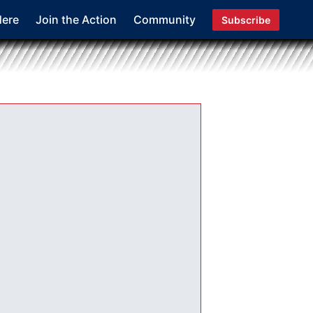
Here
Join the Action
Community
Subscribe