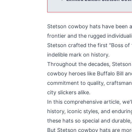
Stetson cowboy hats have been an 
frontier and the rugged individua
Stetson crafted the first "Boss of 
indelible mark on history.
Throughout the decades, Stetson 
cowboy heroes like Buffalo Bill a
commitment to quality, craftsmans
city slickers alike.
In this comprehensive article, we'
history, iconic styles, and enduri
these hats so special and durable, 
But Stetson cowboy hats are more t