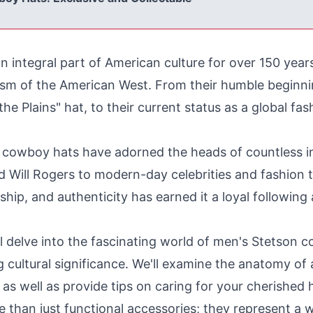
integral part of American culture for over 150 years
lism of the American West. From their humble beginn
the Plains" hat, to their current status as a global fa
cowboy hats have adorned the heads of countless inf
nd Will Rogers to modern-day celebrities and fashion 
hip, and authenticity has earned it a loyal followi
ll delve into the fascinating world of men's Stetson c
ng cultural significance. We'll examine the anatomy o
as well as provide tips on caring for your cherished ha
han just functional accessories; they represent a wa