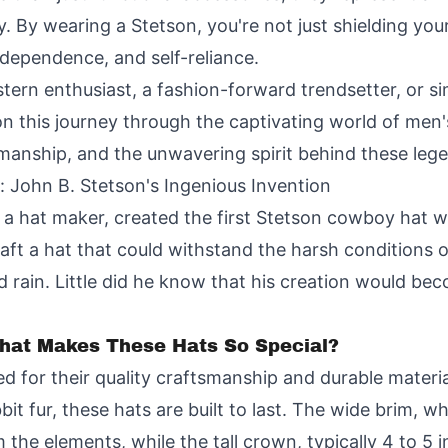
. By wearing a Stetson, you're not just shielding you
dependence, and self-reliance.
stern enthusiast, a fashion-forward trendsetter, or
s on this journey through the captivating world of me
tsmanship, and the unwavering spirit behind these leg
d: John B. Stetson's Ingenious Invention
 a hat maker, created the first Stetson cowboy hat wh
ft a hat that could withstand the harsh conditions of
 rain. Little did he know that his creation would be
hat Makes These Hats So Special?
for their quality craftsmanship and durable material
bit fur, these hats are built to last. The wide brim, w
the elements, while the tall crown, typically 4 to 5 i