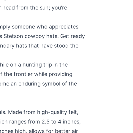
r head from the sun; you're
 simply someone who appreciates
n's Stetson cowboy hats. Get ready
endary hats that have stood the
ile on a hunting trip in the
 the frontier while providing
come an enduring symbol of the
s. Made from high-quality felt,
hich ranges from 2.5 to 4 inches,
nches high, allows for better air