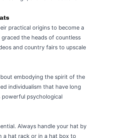
ats
ir practical origins to become a
e graced the heads of countless
deos and country fairs to upscale
about embodying the spirit of the
ed individualism that have long
s powerful psychological
ential. Always handle your hat by
 a hat rack or in a hat box to