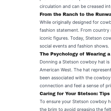
circulation and can be creased into
From the Ranch to the Runwa
While originally designed for cow
fashion statement. From country m
iconic figures. Today, Stetson co
social events and fashion shows.
The Psychology of Wearing a
Donning a Stetson cowboy hat is n
American West. The hat represents
been associated with the cowboy l
connection and feel a sense of pr
Caring for Your Stetson: Tips
To ensure your Stetson cowboy hat
the brim to avoid greasing the fel