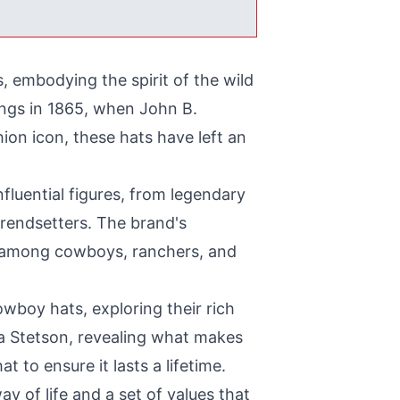
, embodying the spirit of the wild
ings in 1865, when John B.
shion icon, these hats have left an
luential figures, from legendary
trendsetters. The brand's
ng among cowboys, ranchers, and
owboy hats, exploring their rich
f a Stetson, revealing what makes
t to ensure it lasts a lifetime.
y of life and a set of values that