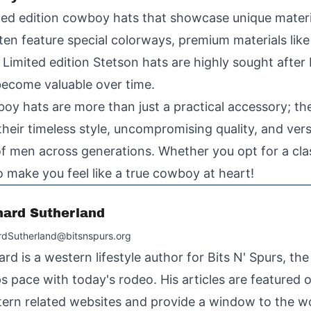
mited edition cowboy hats that showcase unique mater
ten feature special colorways, premium materials like
. Limited edition Stetson hats are highly sought after
 become valuable over time.
oy hats are more than just a practical accessory; th
their timeless style, uncompromising quality, and vers
 men across generations. Whether you opt for a classi
o make you feel like a true cowboy at heart!
hard Sutherland
rdSutherland@bitsnspurs.org
ard is a western lifestyle author for Bits N' Spurs, th
s pace with today's rodeo. His articles are featured
ern related websites and provide a window to the wo