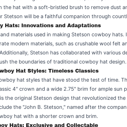
 the hat with a soft-bristled brush to remove dust and d
your Stetson will be a faithful companion through coun
y Hats: Innovations and Adaptations
s and materials used in making Stetson cowboy hats. 
rate modern materials, such as crushable wool felt an
 Additionally, Stetson has collaborated with various 
push the boundaries of traditional cowboy hat design.
wboy Hat Styles: Timeless Classics
cowboy hat styles that have stood the test of time. T
classic 4" crown and a wide 2.75" brim for ample sun 
 is the original Stetson design that revolutionized the
nclude the "John B. Stetson," named after the company
owboy hat with a shorter crown and brim.
oy Hats: Exclusive and Collectable