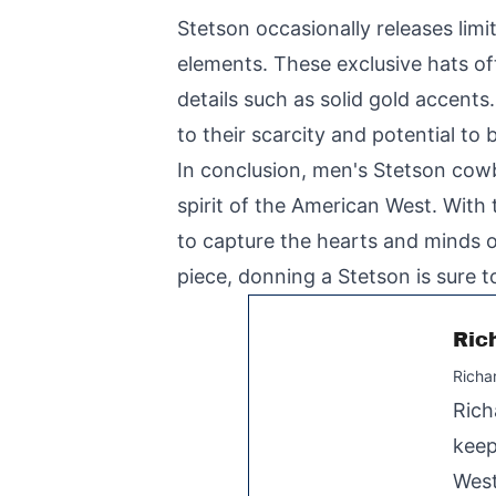
Stetson occasionally releases li
elements. These exclusive hats of
details such as solid gold accents
to their scarcity and potential to
In conclusion, men's Stetson cowb
spirit of the American West. With 
to capture the hearts and minds of
piece, donning a Stetson is sure t
Ric
Richa
Rich
keep
West