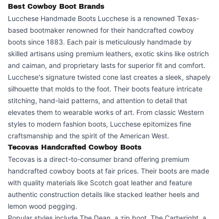
Best Cowboy Boot Brands
Lucchese Handmade Boots Lucchese is a renowned Texas-
based bootmaker renowned for their handcrafted cowboy
boots since 1883. Each pair is meticulously handmade by
skilled artisans using premium leathers, exotic skins like ostrich
and caiman, and proprietary lasts for superior fit and comfort.
Lucchese's signature twisted cone last creates a sleek, shapely
silhouette that molds to the foot. Their boots feature intricate
stitching, hand-laid patterns, and attention to detail that
elevates them to wearable works of art. From classic Western
styles to modern fashion boots, Lucchese epitomizes fine
craftsmanship and the spirit of the American West.
Tecovas Handcrafted Cowboy Boots
Tecovas is a direct-to-consumer brand offering premium
handcrafted cowboy boots at fair prices. Their boots are made
with quality materials like Scotch goat leather and feature
authentic construction details like stacked leather heels and
lemon wood pegging.
Popular styles include The Dean, a zip boot, The Cartwright, a