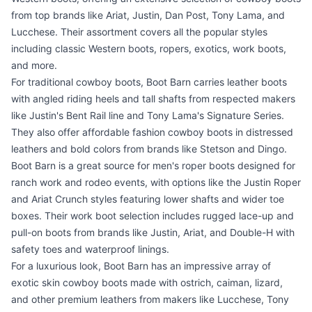
from top brands like Ariat, Justin, Dan Post, Tony Lama, and
Lucchese. Their assortment covers all the popular styles
including classic Western boots, ropers, exotics, work boots,
and more.
For traditional cowboy boots, Boot Barn carries leather boots
with angled riding heels and tall shafts from respected makers
like Justin's Bent Rail line and Tony Lama's Signature Series.
They also offer affordable fashion cowboy boots in distressed
leathers and bold colors from brands like Stetson and Dingo.
Boot Barn is a great source for men's roper boots designed for
ranch work and rodeo events, with options like the Justin Roper
and Ariat Crunch styles featuring lower shafts and wider toe
boxes. Their work boot selection includes rugged lace-up and
pull-on boots from brands like Justin, Ariat, and Double-H with
safety toes and waterproof linings.
For a luxurious look, Boot Barn has an impressive array of
exotic skin cowboy boots made with ostrich, caiman, lizard,
and other premium leathers from makers like Lucchese, Tony