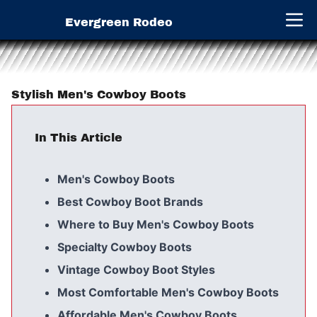
Evergreen Rodeo
Open 
Stylish Men's Cowboy Boots
In This Article
Men's Cowboy Boots
Best Cowboy Boot Brands
Where to Buy Men's Cowboy Boots
Specialty Cowboy Boots
Vintage Cowboy Boot Styles
Most Comfortable Men's Cowboy Boots
Affordable Men's Cowboy Boots