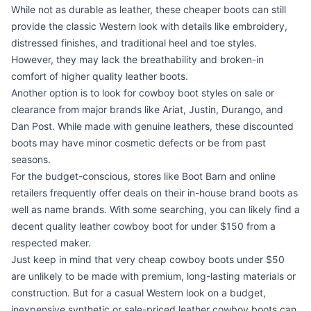
While not as durable as leather, these cheaper boots can still
provide the classic Western look with details like embroidery,
distressed finishes, and traditional heel and toe styles.
However, they may lack the breathability and broken-in
comfort of higher quality leather boots.
Another option is to look for cowboy boot styles on sale or
clearance from major brands like Ariat, Justin, Durango, and
Dan Post. While made with genuine leathers, these discounted
boots may have minor cosmetic defects or be from past
seasons.
For the budget-conscious, stores like Boot Barn and online
retailers frequently offer deals on their in-house brand boots as
well as name brands. With some searching, you can likely find a
decent quality leather cowboy boot for under $150 from a
respected maker.
Just keep in mind that very cheap cowboy boots under $50
are unlikely to be made with premium, long-lasting materials or
construction. But for a casual Western look on a budget,
inexpensive synthetic or sale-priced leather cowboy boots can