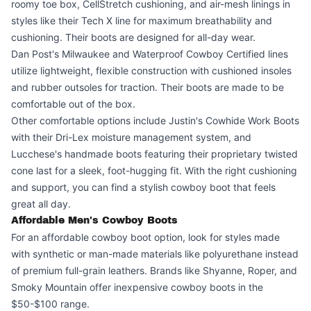
roomy toe box, CellStretch cushioning, and air-mesh linings in
styles like their Tech X line for maximum breathability and
cushioning. Their boots are designed for all-day wear.
Dan Post's Milwaukee and Waterproof Cowboy Certified lines
utilize lightweight, flexible construction with cushioned insoles
and rubber outsoles for traction. Their boots are made to be
comfortable out of the box.
Other comfortable options include Justin's Cowhide Work Boots
with their Dri-Lex moisture management system, and
Lucchese's handmade boots featuring their proprietary twisted
cone last for a sleek, foot-hugging fit. With the right cushioning
and support, you can find a stylish cowboy boot that feels
great all day.
Affordable Men's Cowboy Boots
For an affordable cowboy boot option, look for styles made
with synthetic or man-made materials like polyurethane instead
of premium full-grain leathers. Brands like Shyanne, Roper, and
Smoky Mountain offer inexpensive cowboy boots in the
$50-$100 range.