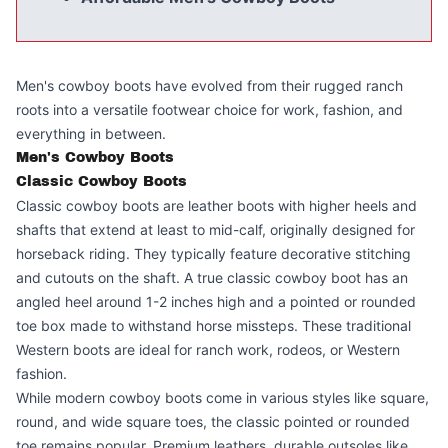
Men's cowboy boots have evolved from their rugged ranch
roots into a versatile footwear choice for work, fashion, and
everything in between.
Men's Cowboy Boots
Classic Cowboy Boots
Classic cowboy boots are leather boots with higher heels and
shafts that extend at least to mid-calf, originally designed for
horseback riding. They typically feature decorative stitching
and cutouts on the shaft. A true classic cowboy boot has an
angled heel around 1-2 inches high and a pointed or rounded
toe box made to withstand horse missteps. These traditional
Western boots are ideal for ranch work, rodeos, or Western
fashion.
While modern cowboy boots come in various styles like square,
round, and wide square toes, the classic pointed or rounded
toe remains popular. Premium leathers, durable outsoles like