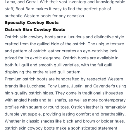
Lama, and Corral. With their vast inventory and knowledgeable
staff, Boot Barn makes it easy to find the perfect pair of
authentic Western boots for any occasion.
Specialty Cowboy Boots
Ostrich Skin Cowboy Boots
Ostrich skin cowboy boots are a luxurious and distinctive style
crafted from the quilled hide of the ostrich. The unique texture
and pattern of ostrich leather creates an eye-catching look
prized for its exotic elegance. Ostrich boots are available in
both full quill and smooth quill varieties, with the full quill
displaying the entire raised quill pattern.
Premium ostrich boots are handcrafted by respected Western
brands like Lucchese, Tony Lama, Justin, and Cavender's using
high-quality ostrich hides. They come in traditional silhouettes
with angled heels and tall shafts, as well as more contemporary
profiles with square or round toes. Ostrich leather is remarkably
durable yet supple, providing lasting comfort and breathability.
Whether in classic shades like black and brown or bolder hues,
ostrich skin cowboy boots make a sophisticated statement