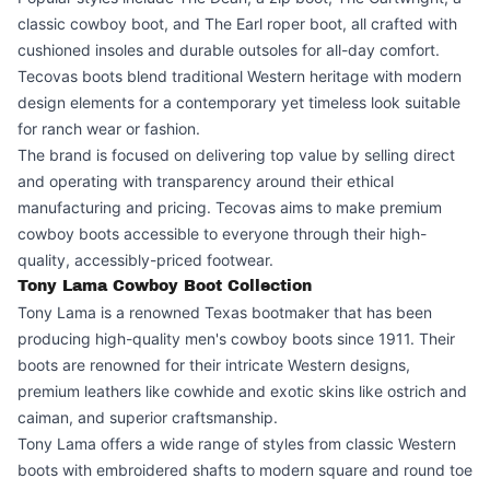
classic cowboy boot, and The Earl roper boot, all crafted with
cushioned insoles and durable outsoles for all-day comfort.
Tecovas boots blend traditional Western heritage with modern
design elements for a contemporary yet timeless look suitable
for ranch wear or fashion.
The brand is focused on delivering top value by selling direct
and operating with transparency around their ethical
manufacturing and pricing. Tecovas aims to make premium
cowboy boots accessible to everyone through their high-
quality, accessibly-priced footwear.
Tony Lama Cowboy Boot Collection
Tony Lama is a renowned Texas bootmaker that has been
producing high-quality men's cowboy boots since 1911. Their
boots are renowned for their intricate Western designs,
premium leathers like cowhide and exotic skins like ostrich and
caiman, and superior craftsmanship.
Tony Lama offers a wide range of styles from classic Western
boots with embroidered shafts to modern square and round toe