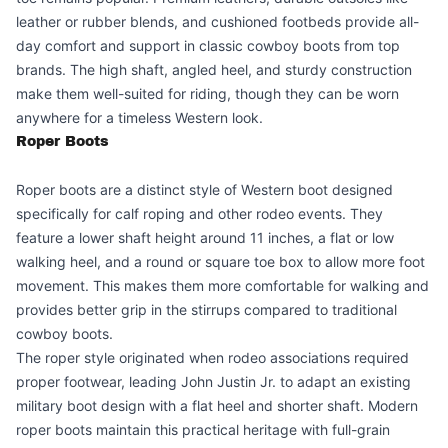
leather or rubber blends, and cushioned footbeds provide all-
day comfort and support in classic cowboy boots from top
brands. The high shaft, angled heel, and sturdy construction
make them well-suited for riding, though they can be worn
anywhere for a timeless Western look.
Roper Boots
Roper boots are a distinct style of Western boot designed
specifically for calf roping and other rodeo events. They
feature a lower shaft height around 11 inches, a flat or low
walking heel, and a round or square toe box to allow more foot
movement. This makes them more comfortable for walking and
provides better grip in the stirrups compared to traditional
cowboy boots.
The roper style originated when rodeo associations required
proper footwear, leading John Justin Jr. to adapt an existing
military boot design with a flat heel and shorter shaft. Modern
roper boots maintain this practical heritage with full-grain