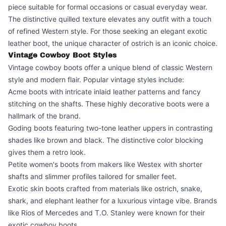
piece suitable for formal occasions or casual everyday wear.
The distinctive quilled texture elevates any outfit with a touch
of refined Western style. For those seeking an elegant exotic
leather boot, the unique character of ostrich is an iconic choice.
Vintage Cowboy Boot Styles
Vintage cowboy boots offer a unique blend of classic Western
style and modern flair. Popular vintage styles include:
Acme boots with intricate inlaid leather patterns and fancy
stitching on the shafts. These highly decorative boots were a
hallmark of the brand.
Goding boots featuring two-tone leather uppers in contrasting
shades like brown and black. The distinctive color blocking
gives them a retro look.
Petite women's boots from makers like Westex with shorter
shafts and slimmer profiles tailored for smaller feet.
Exotic skin boots crafted from materials like ostrich, snake,
shark, and elephant leather for a luxurious vintage vibe. Brands
like Rios of Mercedes and T.O. Stanley were known for their
exotic cowboy boots.