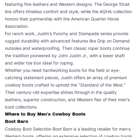
featuring fine leathers and Western designs. The George Strait
line offers timeless comfort and style, while the AQHA collection
honors their partnership with the American Quarter Horse
Association.
For ranch work, Justin's Punchy and Stampede series provide
rugged durability with advanced features like Grip on Demand
outsoles and waterproofing. Their classic roper boots continue
the tradition pioneered by John Justin Jr., with a lower shaft
and wider toe box ideal for roping.
Whether you need hardworking boots for the field or eye-
catching statement pieces, Justin offers an array of premium
cowboy boots crafted to uphold the "Standard of the West."
Their century-old expertise shines through in the quality
leathers, superior construction, and Western flair of their men's
boot collections.
Where to Buy Men's Cowboy Boots
Boot Barn
Cowboy Boot Selection Boot Barn is a leading retailer for men's
Western boots, offering an extensive selection of cowboy boots