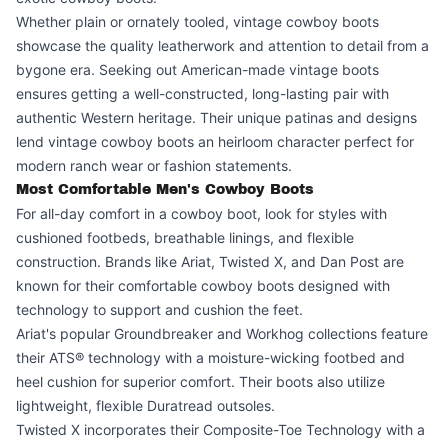
Whether plain or ornately tooled, vintage cowboy boots
showcase the quality leatherwork and attention to detail from a
bygone era. Seeking out American-made vintage boots
ensures getting a well-constructed, long-lasting pair with
authentic Western heritage. Their unique patinas and designs
lend vintage cowboy boots an heirloom character perfect for
modern ranch wear or fashion statements.
Most Comfortable Men's Cowboy Boots
For all-day comfort in a cowboy boot, look for styles with
cushioned footbeds, breathable linings, and flexible
construction. Brands like Ariat, Twisted X, and Dan Post are
known for their comfortable cowboy boots designed with
technology to support and cushion the feet.
Ariat's popular Groundbreaker and Workhog collections feature
their ATS® technology with a moisture-wicking footbed and
heel cushion for superior comfort. Their boots also utilize
lightweight, flexible Duratread outsoles.
Twisted X incorporates their Composite-Toe Technology with a