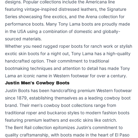
designs. Popular collections include the Americana line
featuring vintage-inspired distressed leathers, the Signature
Series showcasing fine exotics, and the Arena collection for
performance boots. Many Tony Lama boots are proudly made
in the USA using a combination of domestic and globally-
sourced materials.
Whether you need rugged roper boots for ranch work or stylish
exotic skin boots for a night out, Tony Lama has a high-quality
handcrafted option. Their commitment to traditional
bootmaking techniques and attention to detail has made Tony
Lama an iconic name in Western footwear for over a century.
Justin Men's Cowboy Boots
Justin Boots has been handcrafting premium Western footwear
since 1879, establishing themselves as a leading cowboy boot
brand. Their men's cowboy boot collections range from
traditional roper and buckaroo styles to modern fashion boots
featuring premium leathers and exotic skins like ostrich.
The Bent Rail collection epitomizes Justin's commitment to
quality craftsmanship, with boots made in the heart of El Paso