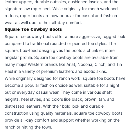
leather uppers, durable outsoles, cushioned insoles, and the
signature low roper heel. While originally for ranch work and
rodeos, roper boots are now popular for casual and fashion
wear as well due to their all-day comfort.
Square Toe Cowboy Boots
Square toe cowboy boots offer a more aggressive, rugged look
compared to traditional rounded or pointed toe styles. The
square, box-toed design gives the boots a chunkier, more
angular profile. Square toe cowboy boots are available from
many major Western brands like Ariat, Nocona, Cinch, and Tin
Haul in a variety of premium leathers and exotic skins.
While originally designed for ranch work, square toe boots have
become a popular fashion choice as well, suitable for a night
out or everyday casual wear. They come in various shaft
heights, heel styles, and colors like black, brown, tan, and
distressed leathers. With their bold look and durable
construction using quality materials, square toe cowboy boots
provide all-day comfort and support whether working on the
ranch or hitting the town.