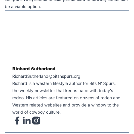
be a viable option.
Richard Sutherland
RichardSutherland@bitsnspurs.org
Richard is a western lifestyle author for Bits N' Spurs,
the weekly newsletter that keeps pace with today's
rodeo. His articles are featured on dozens of rodeo and
Western related websites and provide a window to the
world of cowboy culture.