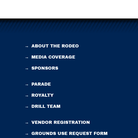
→
ABOUT THE RODEO
→
MEDIA COVERAGE
→
SPONSORS
→
PARADE
→
ROYALTY
→
DRILL TEAM
→
VENDOR REGISTRATION
→
GROUNDS USE REQUEST FORM