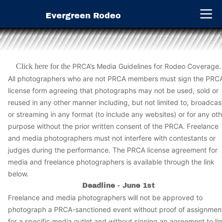
Evergreen Rodeo
Open 
Click here for the
PRCA’s Media Guidelines for Rodeo Coverage
.
All photographers who are not PRCA members must sign the PRC
license form agreeing that photographs may not be used, sold or
reused in any other manner including, but not limited to, broadcas
or streaming in any format (to include any websites) or for any ot
purpose without the prior written consent of the PRCA. Freelance
and media photographers must not interfere with contestants or
judges during the performance. The PRCA license agreement for
media and freelance photographers is available through the link
below.
Deadline - June 1st
Freelance and media photographers will not be approved to
photograph a PRCA-sanctioned event without proof of assignmen
for a specific media outlet and without signing an agreement to lim