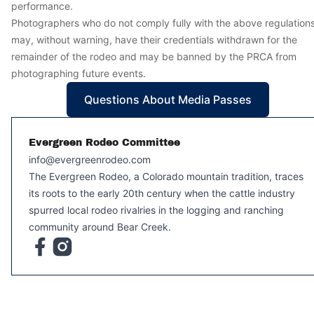
performance.
Photographers who do not comply fully with the above regulation
may, without warning, have their credentials withdrawn for the
remainder of the rodeo and may be banned by the PRCA from
photographing future events.
Questions About Media Passes
Evergreen Rodeo Committee
info@evergreenrodeo.com
The Evergreen Rodeo, a Colorado mountain tradition, traces
its roots to the early 20th century when the cattle industry
spurred local rodeo rivalries in the logging and ranching
community around Bear Creek.