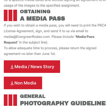
usage of the images to the specified assignment.
OBTAINING
A MEDIA PASS
If you wish to obtain a media pass, you will need to print the PRC
License Agreement, sign, and send it to us via email to
media@EvergreenRodeo.com
. Please include “
Media Pass
Request
” in the subject line).
To allow adequate time to process, please return the signed
agreement no later than June 1st.
Media / News Story
Non Media
GENERAL
PHOTOGRAPHY GUIDELINE