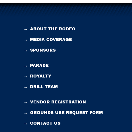
→
ABOUT THE RODEO
→
MEDIA COVERAGE
→
SPONSORS
→
PARADE
→
ROYALTY
→
DRILL TEAM
→
VENDOR REGISTRATION
→
GROUNDS USE REQUEST FORM
→
CONTACT US