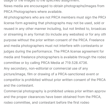
usage of the images to the specified assignment.
News media are encouraged to obtain photographs/images from
PRCA Photographers where available.
All photographers who are not PRCA members must sign the PRC
license form agreeing that photographs may not be used, sold or
reused in any other manner including, but not limited to, broadcas
or streaming in any format (to include any websites) or for any ot
purpose without the prior written consent of the PRCA. Freelance
and media photographers must not interfere with contestants or
judges during the performance. The PRCA license agreement for
media and freelance photographers is available through the rode
committee or by calling PRCA Media at 719.528.4736.
Any secondary, non-editorial or commercial use of any
picture/image, film or drawing of a PRCA-sanctioned event or
competitor is prohibited without prior written consent of the PRCA
and the contestant.
Commercial photography is prohibited unless prior written approv
and the proper clearances have been obtained from the PRCA,
rodeo committee, and contestant before the first rodeo