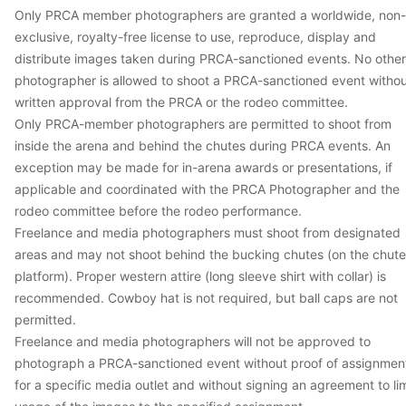
Only PRCA member photographers are granted a worldwide, non-
exclusive, royalty-free license to use, reproduce, display and
distribute images taken during PRCA-sanctioned events. No other
photographer is allowed to shoot a PRCA-sanctioned event witho
written approval from the PRCA or the rodeo committee.
Only PRCA-member photographers are permitted to shoot from
inside the arena and behind the chutes during PRCA events. An
exception may be made for in-arena awards or presentations, if
applicable and coordinated with the PRCA Photographer and the
rodeo committee before the rodeo performance.
Freelance and media photographers must shoot from designated
areas and may not shoot behind the bucking chutes (on the chute
platform). Proper western attire (long sleeve shirt with collar) is
recommended. Cowboy hat is not required, but ball caps are not
permitted.
Freelance and media photographers will not be approved to
photograph a PRCA-sanctioned event without proof of assignmen
for a specific media outlet and without signing an agreement to lim