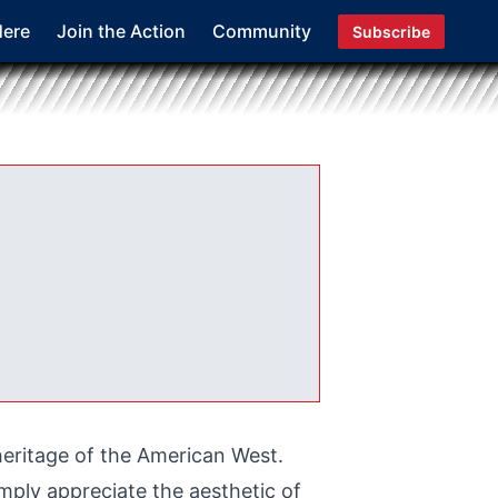
Here
Join the Action
Community
Subscribe
heritage of the American West.
mply appreciate the aesthetic of