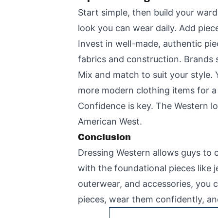
Start simple, then build your ward
look you can wear daily. Add piece
Invest in well-made, authentic pi
fabrics and construction. Brands s
Mix and match to suit your style.
more modern clothing items for a 
Confidence is key. The Western loo
American West.
Conclusion
Dressing Western allows guys to co
with the foundational pieces like
outerwear, and accessories, you c
pieces, wear them confidently, an