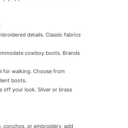
:
roidered details. Classic fabrics
 accommodate cowboy boots. Brands
el for walking. Choose from
llent boots.
 off your look. Silver or brass
ge, conchos, or embroidery, add