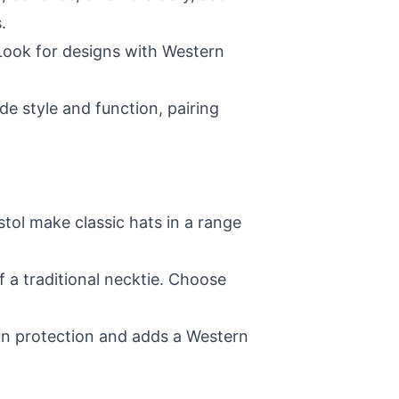
.
 Look for designs with Western
de style and function, pairing
stol make classic hats in a range
f a traditional necktie. Choose
un protection and adds a Western