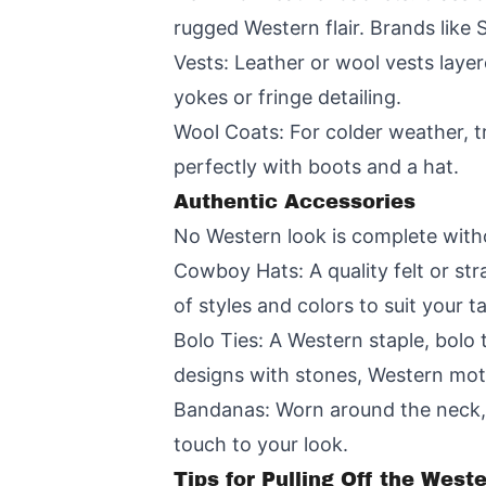
rugged Western flair. Brands like 
Vests: Leather or wool vests laye
yokes or fringe detailing.
Wool Coats: For colder weather, tr
perfectly with boots and a hat.
Authentic Accessories
No Western look is complete witho
Cowboy Hats: A quality felt or str
of styles and colors to suit your ta
Bolo Ties: A Western staple, bolo 
designs with stones, Western motif
Bandanas: Worn around the neck, 
touch to your look.
Tips for Pulling Off the West