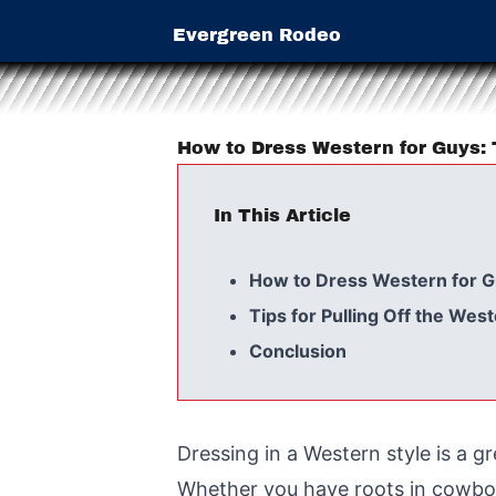
Evergreen Rodeo
How to Dress Western for Guys: 
In This Article
How to Dress Western for 
Tips for Pulling Off the Wes
Conclusion
Dressing in a Western style is a 
Whether you have roots in cowboy 