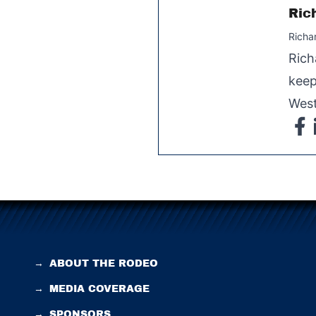
Ric
Richa
Rich
keep
West
→
ABOUT THE RODEO
→
MEDIA COVERAGE
→
SPONSORS