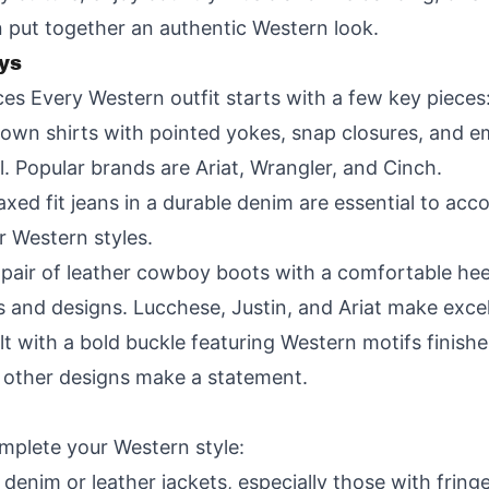
 put together an authentic Western look.
ys
ces Every Western outfit starts with a few key pieces
own shirts with pointed yokes, snap closures, and emb
ll. Popular brands are Ariat, Wrangler, and Cinch.
elaxed fit jeans in a durable denim are essential to
er Western styles.
 pair of leather cowboy boots with a comfortable he
ers and designs. Lucchese, Justin, and Ariat make exce
lt with a bold buckle featuring Western motifs finishes
r other designs make a statement.
mplete your Western style:
 denim or leather jackets, especially those with frin