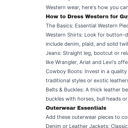
Western wear, here's how you can
How to Dress Western for Gu
The Basics: Essential Western Pie
Western Shirts: Look for button-d
include denim, plaid, and solid twi
Jeans: Straight leg, bootcut or r
like Wrangler, Ariat and Levi's off
Cowboy Boots: Invest in a quality
traditional styles or exotic leath
Belts & Buckles: A thick leather be
buckles with horses, bull heads o
Outerwear Essentials
Add these outerwear pieces to co
Denim or Leather Jackets: Classic