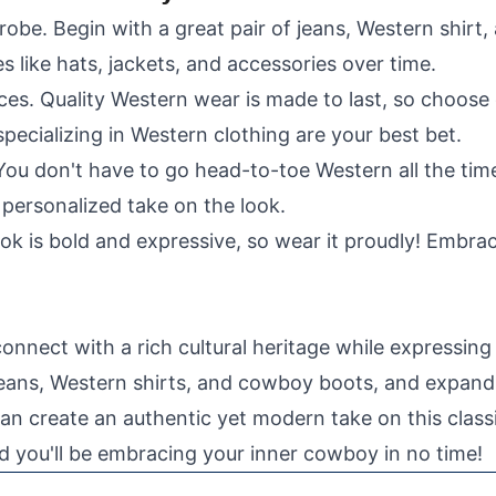
robe. Begin with a great pair of jeans, Western shirt
s like hats, jackets, and accessories over time.
eces. Quality Western wear is made to last, so choose
pecializing in Western clothing are your best bet.
 You don't have to go head-to-toe Western all the tim
personalized take on the look.
k is bold and expressive, so wear it proudly! Embrace
nnect with a rich cultural heritage while expressing t
 jeans, Western shirts, and cowboy boots, and expand
an create an authentic yet modern take on this classi
d you'll be embracing your inner cowboy in no time!