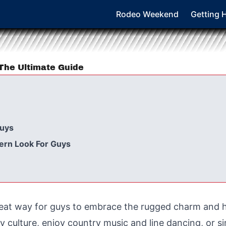
Rodeo Weekend
Getting 
The Ultimate Guide
Guys
tern Look For Guys
great way for guys to embrace the rugged charm and 
culture, enjoy country music and line dancing, or si