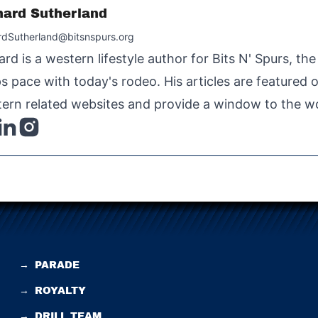
hard Sutherland
rdSutherland@bitsnspurs.org
ard is a western lifestyle author for Bits N' Spurs, th
s pace with today's rodeo. His articles are featured
ern related websites and provide a window to the wo
→
PARADE
→
ROYALTY
→
DRILL TEAM