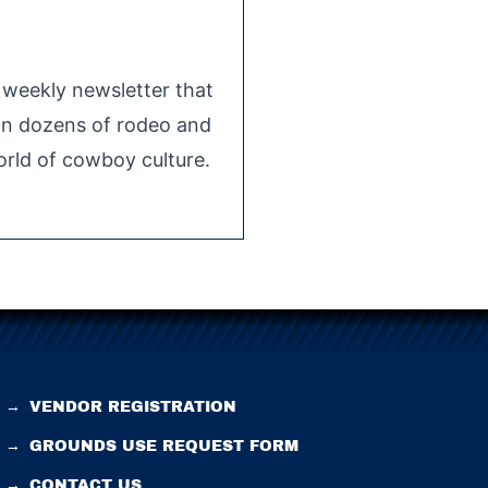
e weekly newsletter that
 on dozens of rodeo and
rld of cowboy culture.
→
VENDOR REGISTRATION
→
GROUNDS USE REQUEST FORM
→
CONTACT US