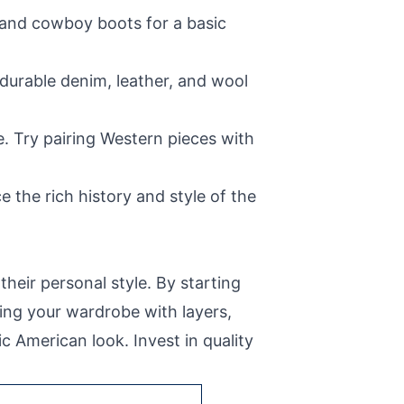
, and cowboy boots for a basic
 durable denim, leather, and wool
e. Try pairing Western pieces with
 the rich history and style of the
heir personal style. By starting
ing your wardrobe with layers,
c American look. Invest in quality