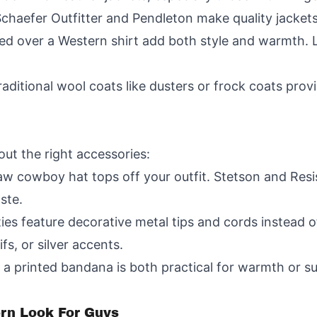
Schaefer Outfitter and Pendleton make quality jackets
red over a Western shirt add both style and warmth.
aditional wool coats like dusters or frock coats provi
ut the right accessories:
aw cowboy hat tops off your outfit. Stetson and Resi
ste.
ties feature decorative metal tips and cords instead o
s, or silver accents.
a printed bandana is both practical for warmth or s
ern Look For Guys