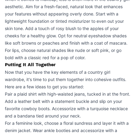
aesthetic. Aim for a fresh-faced, natural look that enhances
your features without appearing overly done. Start with a
lightweight foundation or tinted moisturizer to even out your
skin tone. Add a touch of rosy blush to the apples of your
cheeks for a healthy glow. Opt for neutral eyeshadow shades
like soft browns or peaches and finish with a coat of mascara.
For lips, choose natural shades like nude or soft pink, or go
bold with a classic red for a pop of color.
Putting It All Together
Now that you have the key elements of a country girl
wardrobe, it's time to put them together into cohesive outfits.
Here are a few ideas to get you started:
Pair a plaid shirt with high-waisted jeans, tucked in at the front.
Add a leather belt with a statement buckle and slip on your
favorite cowboy boots. Accessorize with a turquoise necklace
and a bandana tied around your neck.
For a feminine look, choose a floral sundress and layer it with a
denim jacket. Wear ankle booties and accessorize with a