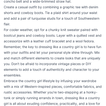
concho belt and a wide-brimmed straw hat.
Create a casual outfit by combining a graphic tee with denim
shorts and cowboy boots. Tie a plaid shirt around your waist
and add a pair of turquoise studs for a touch of Southwestern
flair.
For cooler weather, opt for a chunky knit sweater paired with
bootcut jeans and cowboy boots. Layer with a quilted vest and
accessorize with a leather cuff bracelet and a wool fedora.
Remember, the key to dressing like a country girl is to have fun
with your outfits and let your personal style shine through. Mix
and match different elements to create looks that are uniquely
you. Don't be afraid to incorporate vintage pieces or DIY
elements to add a touch of authenticity and character to your
ensembles.
Embrace the country girl lifestyle by infusing your wardrobe
with a mix of Western-inspired pieces, comfortable fabrics, and
rustic accessories. Whether you're two-stepping at a honky-
tonk or simply running errands in town, dressing like a country
girl is all about exuding confidence, practicality, and a love for