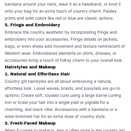
bandana around your neck, wear it as a headband, or knot it
onto your bag for an extra touch of country charm. Paisley
prints and solid colors like red or blue are classic options.
5. Fringe and Embroidery
Embrace the country aesthetic by incorporating fringe and
embroidery into your accessories. Fringe details on jackets,
bags, or even shoes add movement and texture reminiscent of
Western wear. Embroidered elements on shirts, dresses, or
accessories bring a touch of folksy charm to your overall look.
Hairstyles and Makeup
1. Natural and Effortless Hair
Country girl hairstyles are all about embracing a natural,
effortless look. Loose waves, braids, and ponytails are go-to
options. Create soft, tousled curls using a large barrel curling
iron or braid your hair into a single plait or pigtails for a
charming, laid-back vibe. Accessorize with a bandana or a
wide-brimmed hat for an extra dose of country style.
2. Fresh-Faced Makeup
When it comes to makeup, less is often more in the country girl