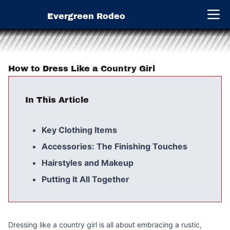
Evergreen Rodeo
Open 
How to Dress Like a Country Girl
In This Article
Key Clothing Items
Accessories: The Finishing Touches
Hairstyles and Makeup
Putting It All Together
Dressing like a country girl is all about embracing a rustic,