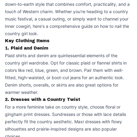
down-to-earth style that combines comfort, practicality, and a
touch of Western charm. Whether you're heading to a country
music festival, a casual outing, or simply want to channel your
inner cowgirl, here's a comprehensive guide on how to nail the
country girl look.
Key Clothing Items
1. Plaid and Denim
Plaid shirts and denim are quintessential elements of the
country girl wardrobe. Opt for classic plaid or flannel shirts in
colors like red, blue, green, and brown. Pair them with well-
fitted, high-waisted, or boot-cut jeans for an authentic look.
Denim shorts, overalls, or skirts are also great options for
warmer weather.
2. Dresses with a Country Twist
For a more feminine take on country style, choose floral or
gingham print dresses. Sundresses or those with lace details
perfectly fit the country aesthetic. Maxi dresses with flowy
silhouettes and prairie-inspired designs are also popular
choices.