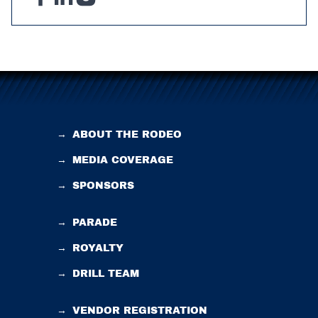
→
ABOUT THE RODEO
→
MEDIA COVERAGE
→
SPONSORS
→
PARADE
→
ROYALTY
→
DRILL TEAM
→
VENDOR REGISTRATION