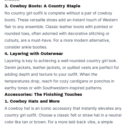
3. Cowboy Boots: A Country Staple
No country girl outfit is complete without a pair of cowboy
boots. These versatile shoes add an instant touch of Western
flair to any ensemble. Classic leather boots with pointed or
rounded toes, often adorned with decorative stitching or
cutouts, are a must-have. For a more modern alternative,
consider ankle booties.
4. Layering with Outerwear
Layering is key to achieving a well-rounded country girl look.
Denim jackets, leather jackets, or quilted vests are perfect for
adding depth and texture to your outfit. When the
temperatures drop, reach for cozy cardigans or ponchos in
earthy tones or with Southwestern-inspired patterns.
Accessories: The Finishing Touches
1. Cowboy Hats and More
A cowboy hat is an iconic accessory that instantly elevates any
country girl outfit. Choose a classic felt or straw hat in a neutral
color like tan or brown. For a more laid-back vibe, a simple