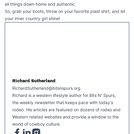
all things down-home and authentic.
So, grab your boots, throw on your favorite plaid shirt, and let
your inner country girl shine!
Richard Sutherland
RichardSutherland@bitsnspurs.org
Richard is a western lifestyle author for Bits N' Spurs,
the weekly newsletter that keeps pace with today's
rodeo. His articles are featured on dozens of rodeo and
Western related websites and provide a window to the
world of cowboy culture.