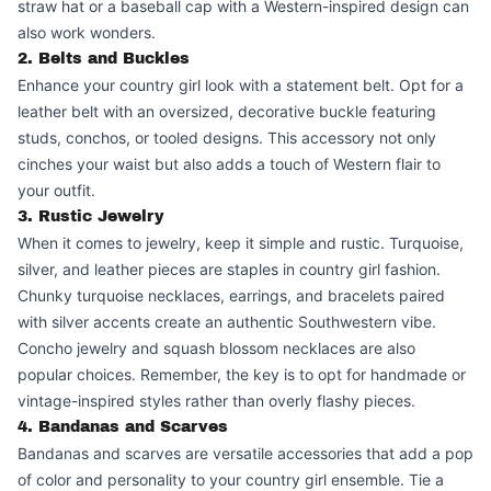
straw hat or a baseball cap with a Western-inspired design can
also work wonders.
2. Belts and Buckles
Enhance your country girl look with a statement belt. Opt for a
leather belt with an oversized, decorative buckle featuring
studs, conchos, or tooled designs. This accessory not only
cinches your waist but also adds a touch of Western flair to
your outfit.
3. Rustic Jewelry
When it comes to jewelry, keep it simple and rustic. Turquoise,
silver, and leather pieces are staples in country girl fashion.
Chunky turquoise necklaces, earrings, and bracelets paired
with silver accents create an authentic Southwestern vibe.
Concho jewelry and squash blossom necklaces are also
popular choices. Remember, the key is to opt for handmade or
vintage-inspired styles rather than overly flashy pieces.
4. Bandanas and Scarves
Bandanas and scarves are versatile accessories that add a pop
of color and personality to your country girl ensemble. Tie a