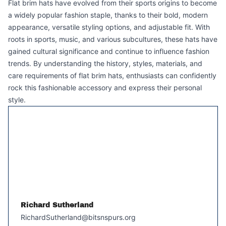
Flat brim hats have evolved from their sports origins to become
a widely popular fashion staple, thanks to their bold, modern
appearance, versatile styling options, and adjustable fit. With
roots in sports, music, and various subcultures, these hats have
gained cultural significance and continue to influence fashion
trends. By understanding the history, styles, materials, and
care requirements of flat brim hats, enthusiasts can confidently
rock this fashionable accessory and express their personal
style.
Richard Sutherland
RichardSutherland@bitsnspurs.org