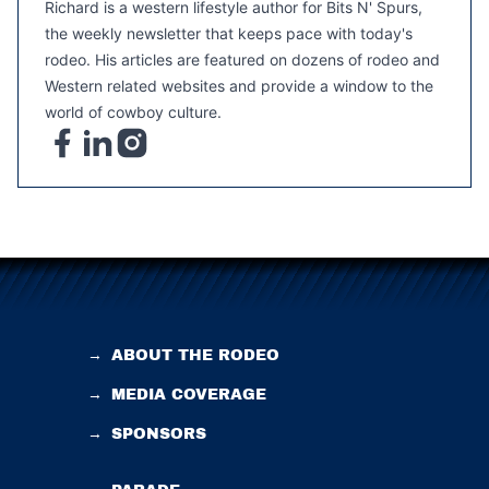
Richard is a western lifestyle author for Bits N' Spurs,
the weekly newsletter that keeps pace with today's
rodeo. His articles are featured on dozens of rodeo and
Western related websites and provide a window to the
world of cowboy culture.
→
ABOUT THE RODEO
→
MEDIA COVERAGE
→
SPONSORS