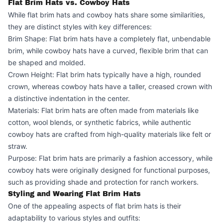
Flat Brim Hats vs. Cowboy Hats
While flat brim hats and cowboy hats share some similarities,
they are distinct styles with key differences:
Brim Shape: Flat brim hats have a completely flat, unbendable
brim, while cowboy hats have a curved, flexible brim that can
be shaped and molded.
Crown Height: Flat brim hats typically have a high, rounded
crown, whereas cowboy hats have a taller, creased crown with
a distinctive indentation in the center.
Materials: Flat brim hats are often made from materials like
cotton, wool blends, or synthetic fabrics, while authentic
cowboy hats are crafted from high-quality materials like felt or
straw.
Purpose: Flat brim hats are primarily a fashion accessory, while
cowboy hats were originally designed for functional purposes,
such as providing shade and protection for ranch workers.
Styling and Wearing Flat Brim Hats
One of the appealing aspects of flat brim hats is their
adaptability to various styles and outfits: