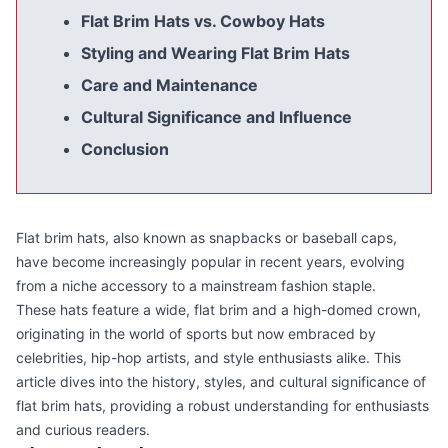
Flat Brim Hats vs. Cowboy Hats
Styling and Wearing Flat Brim Hats
Care and Maintenance
Cultural Significance and Influence
Conclusion
Flat brim hats, also known as snapbacks or baseball caps,
have become increasingly popular in recent years, evolving
from a niche accessory to a mainstream fashion staple.
These hats feature a wide, flat brim and a high-domed crown,
originating in the world of sports but now embraced by
celebrities, hip-hop artists, and style enthusiasts alike. This
article dives into the history, styles, and cultural significance of
flat brim hats, providing a robust understanding for enthusiasts
and curious readers.