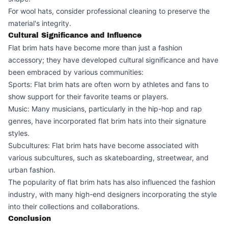
For wool hats, consider professional cleaning to preserve the
material's integrity.
Cultural Significance and Influence
Flat brim hats have become more than just a fashion
accessory; they have developed cultural significance and have
been embraced by various communities:
Sports: Flat brim hats are often worn by athletes and fans to
show support for their favorite teams or players.
Music: Many musicians, particularly in the hip-hop and rap
genres, have incorporated flat brim hats into their signature
styles.
Subcultures: Flat brim hats have become associated with
various subcultures, such as skateboarding, streetwear, and
urban fashion.
The popularity of flat brim hats has also influenced the fashion
industry, with many high-end designers incorporating the style
into their collections and collaborations.
Conclusion