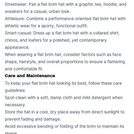
Streetwear: Pair a flat brim hat with a graphic tee, hoodie, and
sneakers for a casual, urban look.
Athleisure: Combine a performance-oriented flat brim hat with
athletic wear for a sporty, functional outfit.
Smart-casual: Dress up a flat brim hat with a collared shirt,
chinos, and loafers for a polished, yet contemporary
appearance.
When wearing a flat brim hat, consider factors such as face
shape, hairstyle, and overall proportions to ensure a flattering
and comfortable fit.
Care and Maintenance
To keep your flat brim hat looking its best, follow these care
guidelines:
Spot-clean with a soft, damp cloth and mild detergent when
necessary.
Store the hat in a cool, dry place away from direct sunlight to
prevent fading and damage.
Avoid excessive bending or folding of the brim to maintain its
shape.