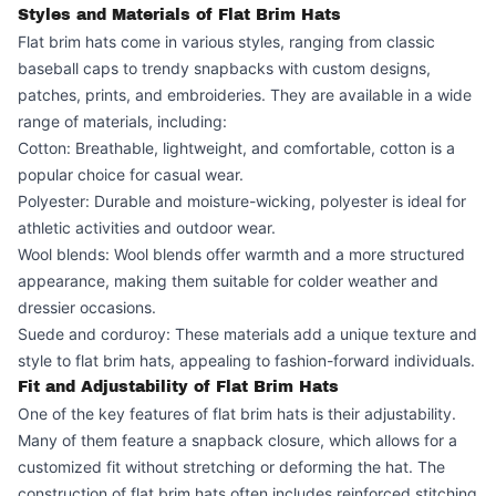
Styles and Materials of Flat Brim Hats
Flat brim hats come in various styles, ranging from classic
baseball caps to trendy snapbacks with custom designs,
patches, prints, and embroideries. They are available in a wide
range of materials, including:
Cotton: Breathable, lightweight, and comfortable, cotton is a
popular choice for casual wear.
Polyester: Durable and moisture-wicking, polyester is ideal for
athletic activities and outdoor wear.
Wool blends: Wool blends offer warmth and a more structured
appearance, making them suitable for colder weather and
dressier occasions.
Suede and corduroy: These materials add a unique texture and
style to flat brim hats, appealing to fashion-forward individuals.
Fit and Adjustability of Flat Brim Hats
One of the key features of flat brim hats is their adjustability.
Many of them feature a snapback closure, which allows for a
customized fit without stretching or deforming the hat. The
construction of flat brim hats often includes reinforced stitching