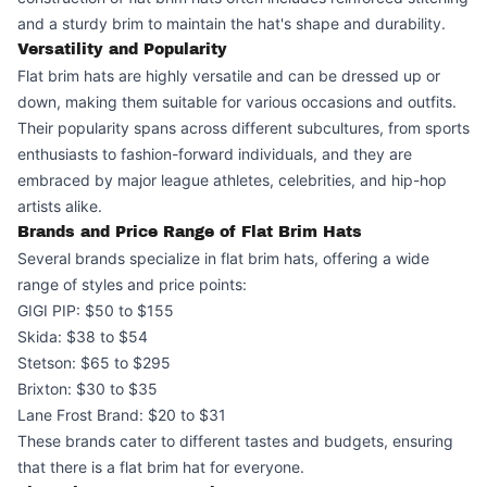
and a sturdy brim to maintain the hat's shape and durability.
Versatility and Popularity
Flat brim hats are highly versatile and can be dressed up or
down, making them suitable for various occasions and outfits.
Their popularity spans across different subcultures, from sports
enthusiasts to fashion-forward individuals, and they are
embraced by major league athletes, celebrities, and hip-hop
artists alike.
Brands and Price Range of Flat Brim Hats
Several brands specialize in flat brim hats, offering a wide
range of styles and price points:
GIGI PIP: $50 to $155
Skida: $38 to $54
Stetson: $65 to $295
Brixton: $30 to $35
Lane Frost Brand: $20 to $31
These brands cater to different tastes and budgets, ensuring
that there is a flat brim hat for everyone.