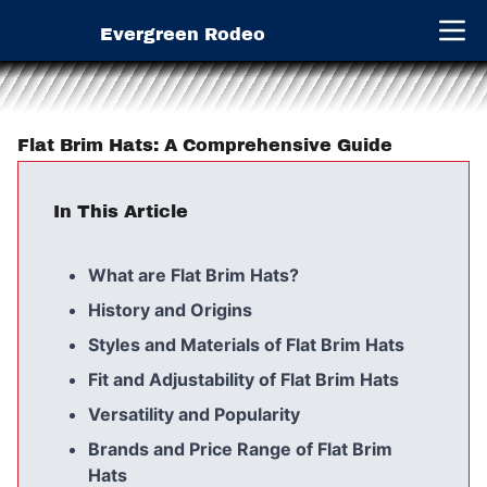
Evergreen Rodeo
Open 
Flat Brim Hats: A Comprehensive Guide
In This Article
What are Flat Brim Hats?
History and Origins
Styles and Materials of Flat Brim Hats
Fit and Adjustability of Flat Brim Hats
Versatility and Popularity
Brands and Price Range of Flat Brim
Hats