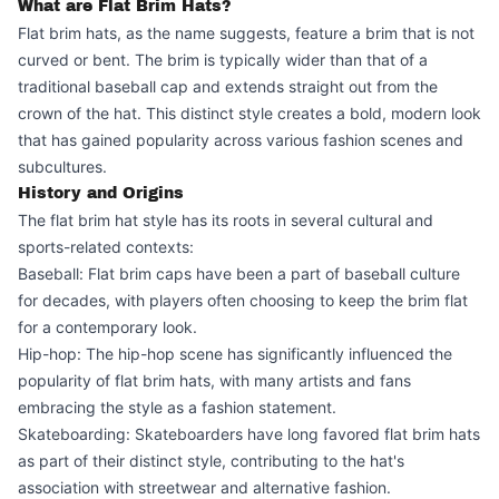
What are Flat Brim Hats?
Flat brim hats, as the name suggests, feature a brim that is not
curved or bent. The brim is typically wider than that of a
traditional baseball cap and extends straight out from the
crown of the hat. This distinct style creates a bold, modern look
that has gained popularity across various fashion scenes and
subcultures.
History and Origins
The flat brim hat style has its roots in several cultural and
sports-related contexts:
Baseball: Flat brim caps have been a part of baseball culture
for decades, with players often choosing to keep the brim flat
for a contemporary look.
Hip-hop: The hip-hop scene has significantly influenced the
popularity of flat brim hats, with many artists and fans
embracing the style as a fashion statement.
Skateboarding: Skateboarders have long favored flat brim hats
as part of their distinct style, contributing to the hat's
association with streetwear and alternative fashion.