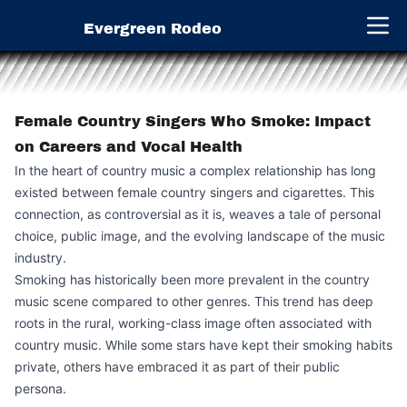
Evergreen Rodeo
Open 
Female Country Singers Who Smoke: Impact
on Careers and Vocal Health
In the heart of country music a complex relationship has long
existed between female country singers and cigarettes. This
connection, as controversial as it is, weaves a tale of personal
choice, public image, and the evolving landscape of the music
industry.
Smoking has historically been more prevalent in the country
music scene compared to other genres. This trend has deep
roots in the rural, working-class image often associated with
country music. While some stars have kept their smoking habits
private, others have embraced it as part of their public
persona.