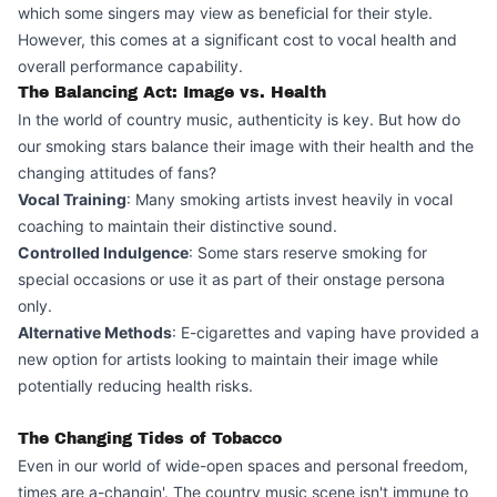
which some singers may view as beneficial for their style.
However, this comes at a significant cost to vocal health and
overall performance capability.
The Balancing Act: Image vs. Health
In the world of country music, authenticity is key. But how do
our smoking stars balance their image with their health and the
changing attitudes of fans?
Vocal Training
: Many smoking artists invest heavily in vocal
coaching to maintain their distinctive sound.
Controlled Indulgence
: Some stars reserve smoking for
special occasions or use it as part of their onstage persona
only.
Alternative Methods
: E-cigarettes and vaping have provided a
new option for artists looking to maintain their image while
potentially reducing health risks.
The Changing Tides of Tobacco
Even in our world of wide-open spaces and personal freedom,
times are a-changin'. The country music scene isn't immune to