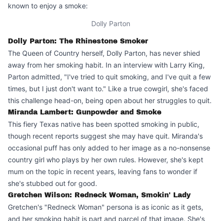
known to enjoy a smoke:
Dolly Parton
Dolly Parton: The Rhinestone Smoker
The Queen of Country herself, Dolly Parton, has never shied
away from her smoking habit. In an interview with Larry King,
Parton admitted, "I've tried to quit smoking, and I've quit a few
times, but I just don't want to." Like a true cowgirl, she's faced
this challenge head-on, being open about her struggles to quit.
Miranda Lambert: Gunpowder and Smoke
This fiery Texas native has been spotted smoking in public,
though recent reports suggest she may have quit. Miranda's
occasional puff has only added to her image as a no-nonsense
country girl who plays by her own rules. However, she's kept
mum on the topic in recent years, leaving fans to wonder if
she's stubbed out for good.
Gretchen Wilson: Redneck Woman, Smokin' Lady
Gretchen's "Redneck Woman" persona is as iconic as it gets,
and her smoking habit is part and parcel of that image. She's