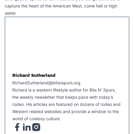
capture the heart of the American West, come hell or high
water.
Richard Sutherland
RichardSutherland@bitsnspurs.org
Richard is a western lifestyle author for Bits N' Spurs,
the weekly newsletter that keeps pace with today's
rodeo. His articles are featured on dozens of rodeo and
Western related websites and provide a window to the
world of cowboy culture.