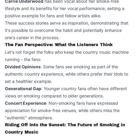
Carrie Underwood
has been vocal about her smoke-free
lifestyle and its benefits for her vocal performance, setting a
positive example for fans and fellow artists alike.
These success stories serve as inspiration, demonstrating that
it's possible to overcome the habit and potentially enhance
one's career in the process.
The Fan Perspective: What the Listeners Think
Let's not forget the folks who keep the country music machine
running - the fans:
Divided Opinions
: Some fans see smoking as part of the
authentic country experience, while others prefer their idols to
set a healthier example.
Generational Gap
: Younger country fans often have different
views on smoking compared to older generations.
Concert Experience
: Non-smoking fans have expressed
appreciation for smoke-free venues, while others miss the
"authentic" atmosphere.
Riding Off Into the Sunset: The Future of Smoking in
Country Music