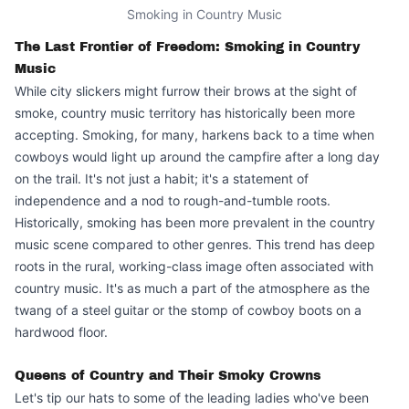
Smoking in Country Music
The Last Frontier of Freedom: Smoking in Country
Music
While city slickers might furrow their brows at the sight of
smoke, country music territory has historically been more
accepting. Smoking, for many, harkens back to a time when
cowboys would light up around the campfire after a long day
on the trail. It's not just a habit; it's a statement of
independence and a nod to rough-and-tumble roots.
Historically, smoking has been more prevalent in the
country
music scene
compared to other genres. This trend has deep
roots in the rural, working-class image often associated with
country music. It's as much a part of the atmosphere as the
twang of a steel guitar or the stomp of cowboy boots on a
hardwood floor.
Queens of Country and Their Smoky Crowns
Let's tip our hats to some of the
leading ladies
who've been