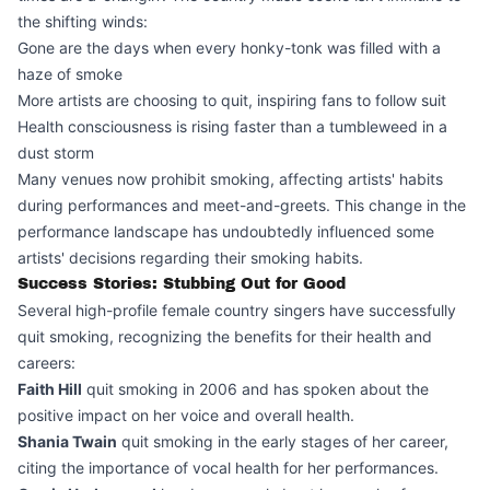
the shifting winds:
Gone are the days when every honky-tonk was filled with a
haze of smoke
More artists are choosing to quit, inspiring fans to follow suit
Health consciousness is rising faster than a tumbleweed in a
dust storm
Many venues now prohibit smoking, affecting artists' habits
during performances and meet-and-greets. This change in the
performance landscape has undoubtedly influenced some
artists' decisions regarding their smoking habits.
Success Stories: Stubbing Out for Good
Several high-profile female country singers have successfully
quit smoking, recognizing the benefits for their health and
careers:
Faith Hill
quit smoking in 2006 and has spoken about the
positive impact on her voice and overall health.
Shania Twain
quit smoking in the early stages of her career,
citing the importance of vocal health for her performances.