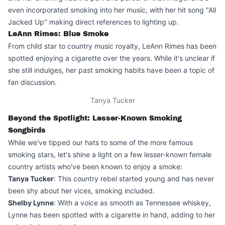
even incorporated smoking into her music, with her hit song "All
Jacked Up" making direct references to lighting up.
LeAnn Rimes: Blue Smoke
From child star to country music royalty, LeAnn Rimes has been
spotted enjoying a cigarette over the years. While it's unclear if
she still indulges, her past smoking habits have been a topic of
fan discussion.
Tanya Tucker
Beyond the Spotlight: Lesser-Known Smoking
Songbirds
While we've tipped our hats to some of the more famous
smoking stars, let's shine a light on a few lesser-known female
country artists who've been known to enjoy a smoke:
Tanya Tucker
: This country rebel started young and has never
been shy about her vices, smoking included.
Shelby Lynne
: With a voice as smooth as Tennessee whiskey,
Lynne has been spotted with a cigarette in hand, adding to her