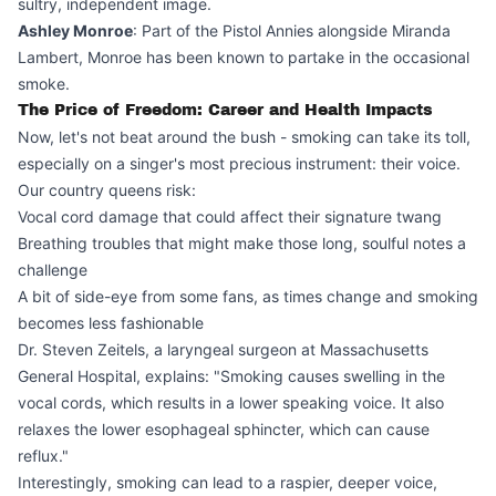
sultry, independent image.
Ashley Monroe
: Part of the Pistol Annies alongside Miranda
Lambert, Monroe has been known to partake in the occasional
smoke.
The Price of Freedom: Career and Health Impacts
Now, let's not beat around the bush - smoking can take its toll,
especially on a singer's most precious instrument: their voice.
Our country queens risk:
Vocal cord damage that could affect their signature twang
Breathing troubles that might make those long, soulful notes a
challenge
A bit of side-eye from some fans, as times change and smoking
becomes less fashionable
Dr. Steven Zeitels, a laryngeal surgeon at Massachusetts
General Hospital, explains: "Smoking causes swelling in the
vocal cords, which results in a lower speaking voice. It also
relaxes the lower esophageal sphincter, which can cause
reflux."
Interestingly, smoking can lead to a raspier, deeper voice,