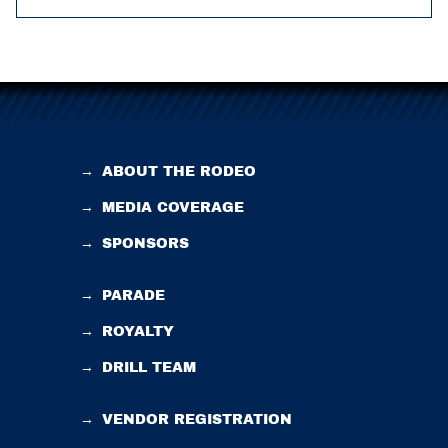
→
ABOUT THE RODEO
→
MEDIA COVERAGE
→
SPONSORS
→
PARADE
→
ROYALTY
→
DRILL TEAM
→
VENDOR REGISTRATION