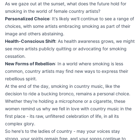
As we gaze out at the sunset, what does the future hold for
smoking in the world of female country artists?
Personalized Choice
: It's likely we'll continue to see a range of
choices, with some artists embracing smoking as part of their
image and others abstaining.
Health-Conscious Shift
: As health awareness grows, we might
see more artists publicly quitting or advocating for smoking
cessation.
New Forms of Rebellion
: In a world where smoking is less
common, country artists may find new ways to express their
rebellious spirit.
At the end of the day, smoking in country music, like the
decision to ride a bucking bronco, remains a personal choice.
Whether they're holding a microphone or a cigarette, these
women remind us why we fell in love with country music in the
first place - its raw, unfiltered celebration of life, in all its
complex glory.
So here's to the ladies of country - may your voices stay
strong, your spirits remain free, and your songs continue to