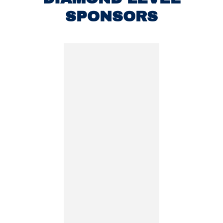
SPONSORS