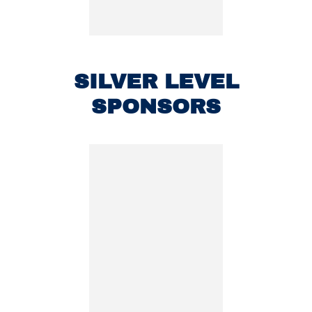
SILVER LEVEL
SPONSORS