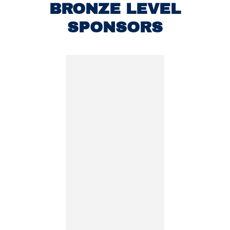
BRONZE LEVEL
SPONSORS