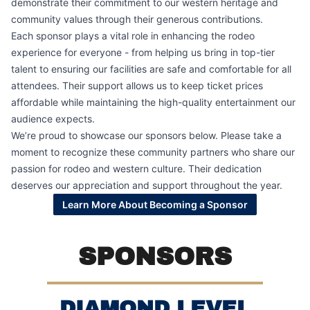
demonstrate their commitment to our western heritage and
community values through their generous contributions.
Each sponsor plays a vital role in enhancing the rodeo
experience for everyone - from helping us bring in top-tier
talent to ensuring our facilities are safe and comfortable for all
attendees. Their support allows us to keep ticket prices
affordable while maintaining the high-quality entertainment our
audience expects.
We’re proud to showcase our sponsors below. Please take a
moment to recognize these community partners who share our
passion for rodeo and western culture. Their dedication
deserves our appreciation and support throughout the year.
Learn More About Becoming a Sponsor
SPONSORS
DIAMOND LEVEL