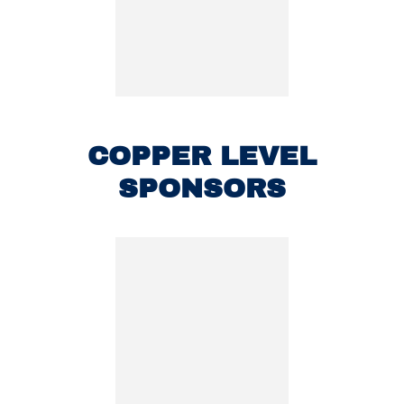
COPPER LEVEL
SPONSORS