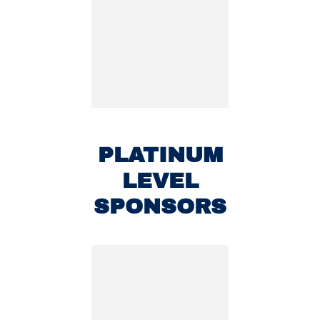
PLATINUM
LEVEL
SPONSORS