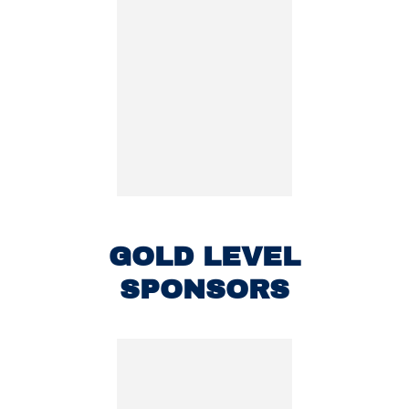
GOLD LEVEL
SPONSORS