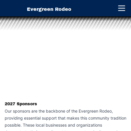
Evergreen Rodeo
Open 
2027
Sponsors
Our sponsors are the backbone of the Evergreen Rodeo,
providing essential support that makes this community tradition
possible. These local businesses and organizations