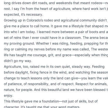
long drives down dirt roads, and weekends that meant rodeos—n
rest. I say I’m from the heart of agriculture, where hard work isn’t j
expected, it’s necessary.
Growing up in Colorado’s rodeo and agricultural community didn’t 
give me a place to call home. It gave me a lifestyle that shaped m
into who I am today. I learned more between a pair of boots and a
set of reins than I ever could have in a classroom. The arena bec
my proving ground. Whether I was riding, feeding, prepping for t
ring or calming my nerves before my name was called, The weste
life has taught me courage, grit, and grace—especially when thin
didn’t go my way.
Agriculture, too, raised me in its own quiet, steady way. Feeding
before daylight, fixing fence in the wind, and watching the seaso
change to teach lessons only the land can give—you learn the val
of patience, of responsibility, and of respect. Respect for animals,
nature, for people. And this beautiful land we have been blessed 
enjoy.
This lifestyle gave me a foundation—not just of skills, but of
character. It’s taught me that your word matters.