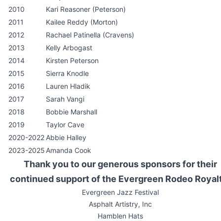
2010
Kari Reasoner (Peterson)
2011
Kailee Reddy (Morton)
2012
Rachael Patinella (Cravens)
2013
Kelly Arbogast
2014
Kirsten Peterson
2015
Sierra Knodle
2016
Lauren Hladik
2017
Sarah Vangi
2018
Bobbie Marshall
2019
Taylor Cave
2020-2022
Abbie Halley
2023-2025
Amanda Cook
Thank you to our generous sponsors for their
continued support of the Evergreen Rodeo Royal
Evergreen Jazz Festival
Asphalt Artistry, Inc
Hamblen Hats