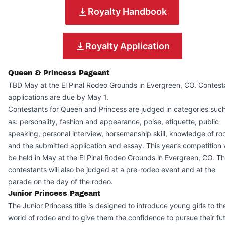
Royalty Handbook
Royalty Application
Queen & Princess Pageant
TBD May at the El Pinal Rodeo Grounds in Evergreen, CO. Contest
applications are due by May 1.
Contestants for Queen and Princess are judged in categories suc
as: personality, fashion and appearance, poise, etiquette, public
speaking, personal interview, horsemanship skill, knowledge of r
and the submitted application and essay. This year’s competition w
be held in May at the El Pinal Rodeo Grounds in Evergreen, CO. T
contestants will also be judged at a pre-rodeo event and at the
parade on the day of the rodeo.
Junior Princess Pageant
The Junior Princess title is designed to introduce young girls to th
world of rodeo and to give them the confidence to pursue their fu