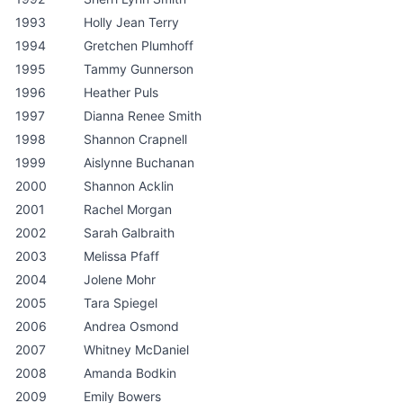
1993
Holly Jean Terry
1994
Gretchen Plumhoff
1995
Tammy Gunnerson
1996
Heather Puls
1997
Dianna Renee Smith
1998
Shannon Crapnell
1999
Aislynne Buchanan
2000
Shannon Acklin
2001
Rachel Morgan
2002
Sarah Galbraith
2003
Melissa Pfaff
2004
Jolene Mohr
2005
Tara Spiegel
2006
Andrea Osmond
2007
Whitney McDaniel
2008
Amanda Bodkin
2009
Emily Bowers