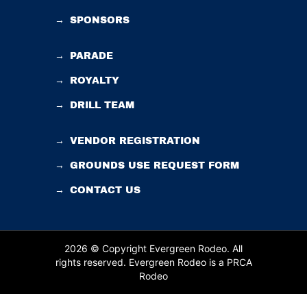
→
SPONSORS
→
PARADE
→
ROYALTY
→
DRILL TEAM
→
VENDOR REGISTRATION
→
GROUNDS USE REQUEST FORM
→
CONTACT US
2026 © Copyright Evergreen Rodeo. All
rights reserved.
Evergreen Rodeo is a PRCA
Rodeo