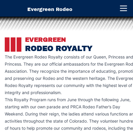
Evergreen Rodeo
Open 
EVERGREEN
RODEO ROYALTY
The Evergreen Rodeo Royalty consists of our Queen, Princess and
Princess. They are our official ambassadors for the Evergreen Ro
Association. They recognize the importance of educating, promot
and preserving our Rodeo and the western heritage. The Evergre
Rodeo Royalty represents our community with the highest level of
integrity and professionalism.
This Royalty Program runs from June through the following June,
starting with our own parade and PRCA Rodeo Father’s Day
Weekend. During their reign, the ladies attend various functions a
activities throughout the state of Colorado. They volunteer hundr
of hours to help promote our community and rodeos, including the