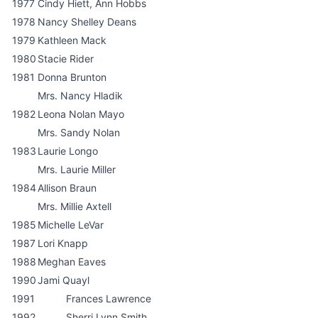
1977
Cindy Hiett, Ann Hobbs
1978
Nancy Shelley Deans
1979
Kathleen Mack
1980
Stacie Rider
1981
Donna Brunton
Mrs. Nancy Hladik
1982
Leona Nolan Mayo
Mrs. Sandy Nolan
1983
Laurie Longo
Mrs. Laurie Miller
1984
Allison Braun
Mrs. Millie Axtell
1985
Michelle LeVar
1987
Lori Knapp
1988
Meghan Eaves
1990
Jami Quayl
1991
Frances Lawrence
1992
Sherri Lynn Smith