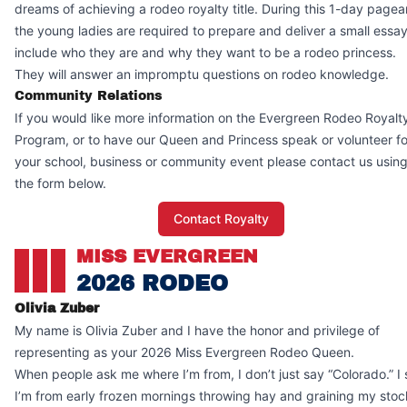
dreams of achieving a rodeo royalty title. During this 1-day pagea
the young ladies are required to prepare and deliver a small essay
include who they are and why they want to be a rodeo princess.
They will answer an impromptu questions on rodeo knowledge.
Community Relations
If you would like more information on the Evergreen Rodeo Royalt
Program, or to have our Queen and Princess speak or volunteer fo
your school, business or community event please contact us usin
the form below.
Contact Royalty
MISS EVERGREEN
2026 RODEO
Olivia Zuber
My name is Olivia Zuber and I have the honor and privilege of
representing as your 2026 Miss Evergreen Rodeo Queen.
When people ask me where I’m from, I don’t just say “Colorado.” I
I’m from early frozen mornings throwing hay and graining my stoc