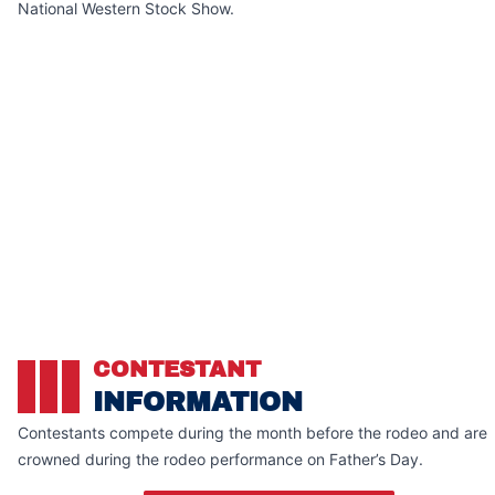
National Western Stock Show.
CONTESTANT
INFORMATION
Contestants compete during the month before the rodeo and are
crowned during the rodeo performance on Father’s Day.