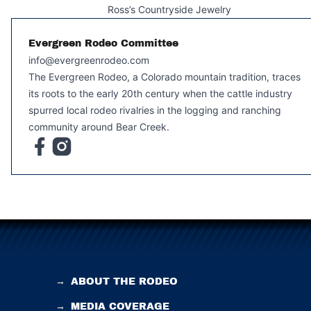
Ross’s Countryside Jewelry
Evergreen Rodeo Committee
info@evergreenrodeo.com
The Evergreen Rodeo, a Colorado mountain tradition, traces
its roots to the early 20th century when the cattle industry
spurred local rodeo rivalries in the logging and ranching
community around Bear Creek.
→
ABOUT THE RODEO
→
MEDIA COVERAGE