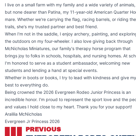
I live on a small farm with my family and a wide variety of animals,
but none dearer than Patina, my 11-year-old American Quarter Ho
mare. Whether we're carrying the flag, racing barrels, or riding the
trails, she's my trusted partner and best friend.
When I'm not in the saddle, I enjoy archery, painting, and explorin
the outdoors on my four-wheeler. I also love giving back through
McNicholas Miniatures, our family's therapy horse program that
brings joy to folks in schools, hospitals, and nursing homes. At sch
I'm honored to serve as a student ambassador, welcoming new
students and lending a hand at special events.
Whether in boots or books, I try to lead with kindness and give m
best to everything do.
Being crowned the 2026 Evergreen Rodeo Junior Princess is an
incredible honor. I'm proud to represent the sport love and the pe
and values I hold close to my heart. Thank you for your support!
Aralilia McNicholas
Evergreen Jr Princess 2026
PREVIOUS