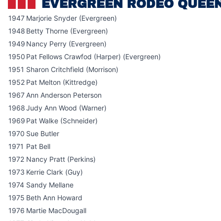
EVERGREEN RODEO QUEE
1947
Marjorie Snyder (Evergreen)
1948
Betty Thorne (Evergreen)
1949
Nancy Perry (Evergreen)
1950
Pat Fellows Crawfod (Harper) (Evergreen)
1951
Sharon Critchfield (Morrison)
1952
Pat Melton (Kittredge)
1967
Ann Anderson Peterson
1968
Judy Ann Wood (Warner)
1969
Pat Walke (Schneider)
1970
Sue Butler
1971
Pat Bell
1972
Nancy Pratt (Perkins)
1973
Kerrie Clark (Guy)
1974
Sandy Mellane
1975
Beth Ann Howard
1976
Martie MacDougall