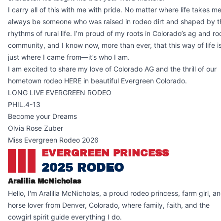
I carry all of this with me with pride. No matter where life takes me, 
always be someone who was raised in rodeo dirt and shaped by t
rhythms of rural life. I’m proud of my roots in Colorado’s ag and r
community, and I know now, more than ever, that this way of life is
just where I came from—it’s who I am.
I am excited to share my love of Colorado AG and the thrill of our
hometown rodeo HERE in beautiful Evergreen Colorado.
LONG LIVE EVERGREEN RODEO
PHIL.4-13
Become your Dreams
Olvia Rose Zuber
Miss Evergreen Rodeo 2026
EVERGREEN PRINCESS
2025 RODEO
Aralilia McNicholas
Hello, I'm Aralilia McNicholas, a proud rodeo princess, farm girl, a
horse lover from Denver, Colorado, where family, faith, and the
cowgirl spirit guide everything I do.