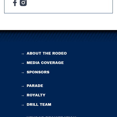
→
ABOUT THE RODEO
→
MEDIA COVERAGE
→
SPONSORS
→
PARADE
→
ROYALTY
→
DRILL TEAM