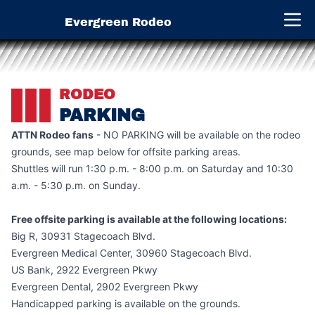
Evergreen Rodeo
Open 
RODEO
PARKING
ATTN Rodeo fans
- NO PARKING will be available on the rodeo
grounds, see map below for offsite parking areas.
Shuttles will run 1:30 p.m. - 8:00 p.m. on Saturday and 10:30
a.m. - 5:30 p.m. on Sunday.
Free offsite parking is available at the following locations:
Big R, 30931 Stagecoach Blvd.
Evergreen Medical Center, 30960 Stagecoach Blvd.
US Bank, 2922 Evergreen Pkwy
Evergreen Dental, 2902 Evergreen Pkwy
Handicapped parking is available on the grounds.