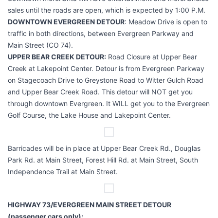
sales until the roads are open, which is expected by 1:00 P.M.
DOWNTOWN EVERGREEN DETOUR
: Meadow Drive is open to
traffic in both directions, between Evergreen Parkway and
Main Street (CO 74).
UPPER BEAR CREEK DETOUR:
Road Closure at Upper Bear
Creek at Lakepoint Center. Detour is from Evergreen Parkway
on Stagecoach Drive to Greystone Road to Witter Gulch Road
and Upper Bear Creek Road. This detour will NOT get you
through downtown Evergreen. It WILL get you to the Evergreen
Golf Course, the Lake House and Lakepoint Center.
Barricades will be in place at Upper Bear Creek Rd., Douglas
Park Rd. at Main Street, Forest Hill Rd. at Main Street, South
Independence Trail at Main Street.
HIGHWAY 73/EVERGREEN MAIN STREET DETOUR
(passenger cars only):