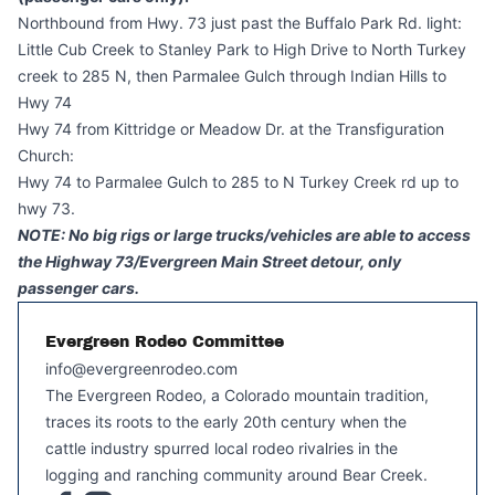
Northbound from Hwy. 73 just past the Buffalo Park Rd. light:
Little Cub Creek to Stanley Park to High Drive to North Turkey
creek to 285 N, then Parmalee Gulch through Indian Hills to
Hwy 74
Hwy 74 from Kittridge or Meadow Dr. at the Transfiguration
Church:
Hwy 74 to Parmalee Gulch to 285 to N Turkey Creek rd up to
hwy 73.
NOTE: No big rigs or large trucks/vehicles are able to access
the Highway 73/Evergreen Main Street detour, only
passenger cars.
Evergreen Rodeo Committee
info@evergreenrodeo.com
The Evergreen Rodeo, a Colorado mountain tradition,
traces its roots to the early 20th century when the
cattle industry spurred local rodeo rivalries in the
logging and ranching community around Bear Creek.