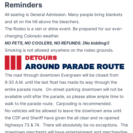
Reminders
All seating is General Admission. Many people bring blankets
and sit on the hill above the bleachers.
The Rodeo is a rain or shine event. Be prepared for our ever-
changing Colorado weather.
NO PETS, NO COOLERS, NO REFUNDS. (No kidding!)
Smoking is not allowed anywhere on the rodeo grounds.
DETOURS
AROUND PARADE ROUTE
The road through downtown Evergreen will be closed from
9:30 A.M. until the last float has made its way through the
entire parade route. On-street parking downtown will not be
available until after the parade, so please allow ample time to
walk to the parade route. Carpooling is recommended.
No vehicles will be allowed to leave the downtown area until
the CSP and Sheriff have given the all clear and re-opened
highways 73 & 74. There will absolutely be no exceptions. The
downtown merchants will have entertainment and merchandise