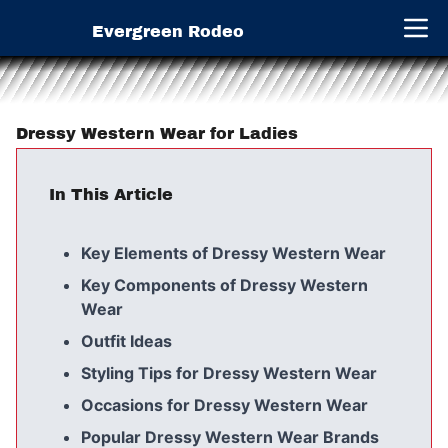
Evergreen Rodeo
Open 
Dressy Western Wear for Ladies
In This Article
Key Elements of Dressy Western Wear
Key Components of Dressy Western
Wear
Outfit Ideas
Styling Tips for Dressy Western Wear
Occasions for Dressy Western Wear
Popular Dressy Western Wear Brands