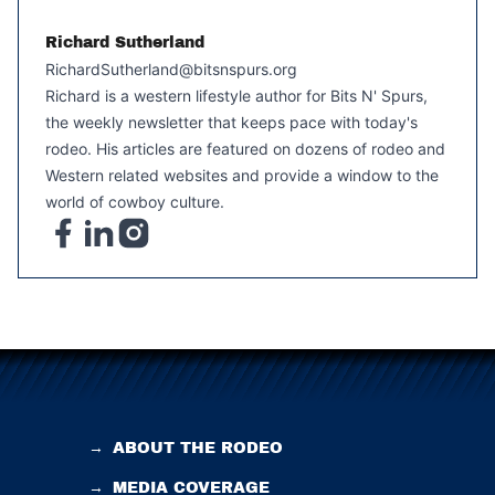
Richard Sutherland
RichardSutherland@bitsnspurs.org
Richard is a western lifestyle author for Bits N' Spurs,
the weekly newsletter that keeps pace with today's
rodeo. His articles are featured on dozens of rodeo and
Western related websites and provide a window to the
world of cowboy culture.
→
ABOUT THE RODEO
→
MEDIA COVERAGE