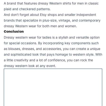
A brand that features dressy Western shirts for men in classic
plaid and checkered patterns.
And don't forget about Etsy shops and smaller independent
brands that specialize in plus-size, vintage, and contemporary
dressy Western wear for both men and women.
Conclusion
Dressy western wear for ladies is a stylish and versatile option
for special occasions. By incorporating key components such
as blouses, dresses, and accessories, you can create a unique
and sophisticated look that pays homage to western style. With
a little creativity and a lot of confidence, you can rock the
dressy western look at any event.