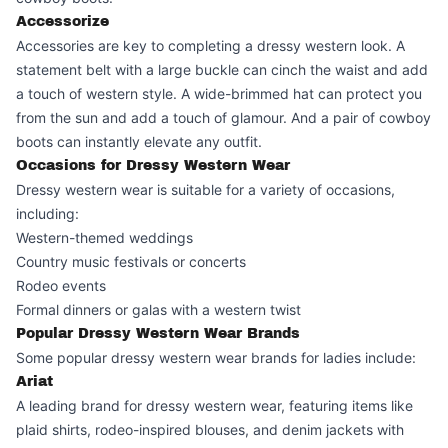
Accessorize
Accessories are key to completing a dressy western look. A
statement belt with a large buckle can cinch the waist and add
a touch of western style. A wide-brimmed hat can protect you
from the sun and add a touch of glamour. And a pair of cowboy
boots can instantly elevate any outfit.
Occasions for Dressy Western Wear
Dressy western wear is suitable for a variety of occasions,
including:
Western-themed weddings
Country music festivals or concerts
Rodeo events
Formal dinners or galas with a western twist
Popular Dressy Western Wear Brands
Some popular dressy western wear brands for ladies include:
Ariat
A leading brand for dressy western wear, featuring items like
plaid shirts, rodeo-inspired blouses, and denim jackets with