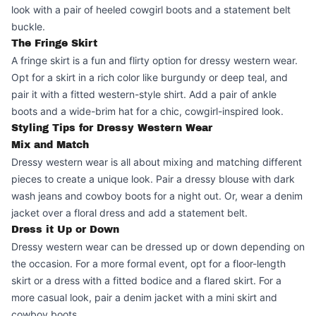
look with a pair of heeled cowgirl boots and a statement belt
buckle.
The Fringe Skirt
A fringe skirt is a fun and flirty option for dressy western wear.
Opt for a skirt in a rich color like burgundy or deep teal, and
pair it with a fitted western-style shirt. Add a pair of ankle
boots and a wide-brim hat for a chic, cowgirl-inspired look.
Styling Tips for Dressy Western Wear
Mix and Match
Dressy western wear is all about mixing and matching different
pieces to create a unique look. Pair a dressy blouse with dark
wash jeans and cowboy boots for a night out. Or, wear a denim
jacket over a floral dress and add a statement belt.
Dress it Up or Down
Dressy western wear can be dressed up or down depending on
the occasion. For a more formal event, opt for a floor-length
skirt or a dress with a fitted bodice and a flared skirt. For a
more casual look, pair a denim jacket with a mini skirt and
cowboy boots.