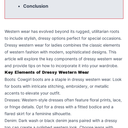
Conclusion
Western wear has evolved beyond its rugged, utilitarian roots
to include stylish, dressy options perfect for special occasions.
Dressy western wear for ladies combines the classic elements
of western fashion with modern, sophisticated designs. This
article will explore the key components of dressy western wear
and provide tips on how to incorporate it into your wardrobe.
Key Elements of Dressy Western Wear
Boots: Cowgirl boots are a staple in dressy western wear. Look
for boots with intricate stitching, embroidery, or metallic
accents to elevate your outfit.
Dresses: Western-style dresses often feature floral prints, lace,
or fringe details. Opt for a dress with a fitted bodice and a
flared skirt for a feminine silhouette.
Denim: Dark wash or black denim jeans paired with a dressy
top can create a polished western look. Choose jeans with