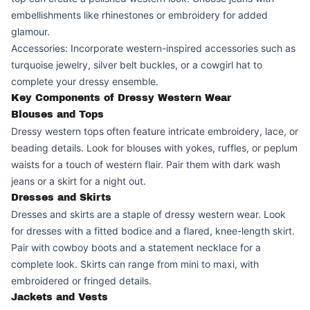
embellishments like rhinestones or embroidery for added
glamour.
Accessories: Incorporate western-inspired accessories such as
turquoise jewelry, silver belt buckles, or a cowgirl hat to
complete your dressy ensemble.
Key Components of Dressy Western Wear
Blouses and Tops
Dressy western tops often feature intricate embroidery, lace, or
beading details. Look for blouses with yokes, ruffles, or peplum
waists for a touch of western flair. Pair them with dark wash
jeans or a skirt for a night out.
Dresses and Skirts
Dresses and skirts are a staple of dressy western wear. Look
for dresses with a fitted bodice and a flared, knee-length skirt.
Pair with cowboy boots and a statement necklace for a
complete look. Skirts can range from mini to maxi, with
embroidered or fringed details.
Jackets and Vests