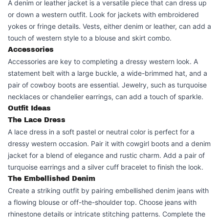
A denim or leather jacket is a versatile piece that can dress up
or down a western outfit. Look for jackets with embroidered
yokes or fringe details. Vests, either denim or leather, can add a
touch of western style to a blouse and skirt combo.
Accessories
Accessories are key to completing a dressy western look. A
statement belt with a large buckle, a wide-brimmed hat, and a
pair of cowboy boots are essential. Jewelry, such as turquoise
necklaces or chandelier earrings, can add a touch of sparkle.
Outfit Ideas
The Lace Dress
A lace dress in a soft pastel or neutral color is perfect for a
dressy western occasion. Pair it with cowgirl boots and a denim
jacket for a blend of elegance and rustic charm. Add a pair of
turquoise earrings and a silver cuff bracelet to finish the look.
The Embellished Denim
Create a striking outfit by pairing embellished denim jeans with
a flowing blouse or off-the-shoulder top. Choose jeans with
rhinestone details or intricate stitching patterns. Complete the