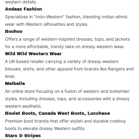
western details.
Andaaz Fashion
Specializes in "Indo-Western" fashion, blending Indian ethnic
wear with Western silhouettes and styles.
Boohoo
Offers a range of western-inspired dresses, tops, and jackets
for a more affordable, trendy take on dressy western wear.
Wild Wild Western Wear
A UK-based retailer carrying a variety of dressy western
blouses, shirts, and other apparel from brands like Rangers and
Ariat.
Melbelle
An online store focusing on a fusion of western and bohemian
styles, including dresses, tops, and accessories with a dressy
western aesthetic.
Boulet Boots, Canada West Boots, Lucchese
Premium boot brands that offer stylish and durable cowboy
boots to elevate dressy Western outfits.
Stars & Stripes