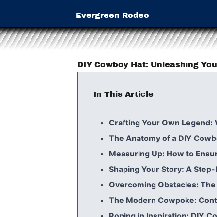
Evergreen Rodeo
DIY Cowboy Hat: Unleashing You
In This Article
Crafting Your Own Legend:
The Anatomy of a DIY Cowboy
Measuring Up: How to Ensure
Shaping Your Story: A Step
Overcoming Obstacles: The 
The Modern Cowpoke: Conte
Roping in Inspiration: DIY 