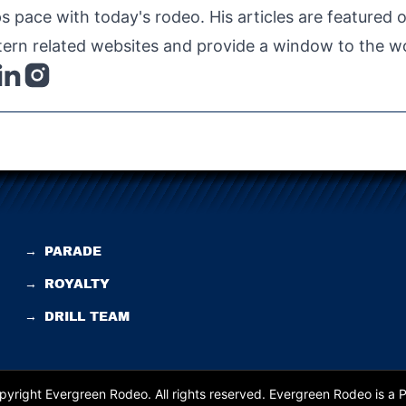
s pace with today's rodeo. His articles are featured
ern related websites and provide a window to the wo
→
PARADE
→
ROYALTY
→
DRILL TEAM
yright Evergreen Rodeo. All rights reserved.
Evergreen Rodeo is a