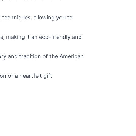
 techniques, allowing you to
s, making it an eco-friendly and
ry and tradition of the American
 or a heartfelt gift.