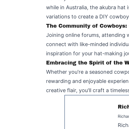
while in Australia, the akubra hat
variations to create a DIY cowboy 
The Community of Cowboys: C
Joining online forums, attending 
connect with like-minded individu
inspiration for your hat-making jo
Embracing the Spirit of the 
Whether you're a seasoned cowpoke
rewarding and enjoyable experienc
creative flair, you'll craft a timel
Ric
Richa
Rich