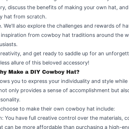
ory, discuss the benefits of making your own hat, an
y hat from scratch.
e. We'll also explore the challenges and rewards of 
w inspiration from cowboy hat traditions around the w
siasts.
creativity, and get ready to saddle up for an unforge
less allure of this beloved accessory!
Why Make a DIY Cowboy Hat?
ws you to express your individuality and style while
not only provides a sense of accomplishment but als
sonality.
 choose to make their own cowboy hat include:
 You have full creative control over the materials, c
at can be more affordable than purchasing a high-e