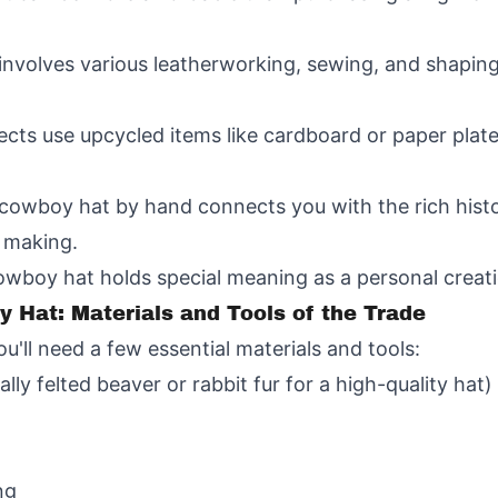
 involves various leatherworking, sewing, and shaping
cts use upcycled items like cardboard or paper plate
 cowboy hat by hand connects you with the rich histo
t making.
boy hat holds special meaning as a personal creation
 Hat: Materials and Tools of the Trade
ll need a few essential materials and tools:
ally felted beaver or rabbit fur for a high-quality hat)
ng