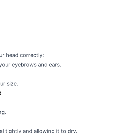
ur head correctly:
e your eyebrows and ears.
ur size.
t
ng.
 tightly and allowing it to dry.