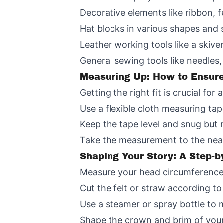
Decorative elements like ribbon, f
Hat blocks in various shapes and 
Leather working tools like a skiver
General sewing tools like needles, 
Measuring Up: How to Ensure 
Getting the right fit is crucial f
Use a flexible cloth measuring tap
Keep the tape level and snug but n
Take the measurement to the neare
Shaping Your Story: A Step-b
Measure your head circumference 
Cut the felt or straw according t
Use a steamer or spray bottle to m
Shape the crown and brim of your h