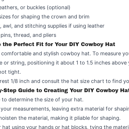
eathers, or buckles (optional)
sizes for shaping the crown and brim
, awl, and stitching supplies if using leather
pins, thread, and pliers
the Perfect Fit for Your DIY Cowboy Hat
or a comfortable and stylish cowboy hat. To measure yo
e or string, positioning it about 1 to 1.5 inches abov
ot tight.
st 1/8 inch and consult the hat size chart to find yo
y-Step Guide to Creating Your DIY Cowboy Ha
to determine the size of your hat.
o your measurements, leaving extra material for shapi
oisten the material, making it pliable for shaping.
at using your hands or hat blocks, tying the material