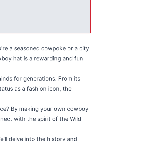
're a seasoned cowpoke or a city
wboy hat is a rewarding and fun
inds for generations. From its
atus as a fashion icon, the
iece? By making your own cowboy
nect with the spirit of the Wild
'll delve into the history and