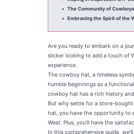
The Community of Cowboys: 
Embracing the Spirit of the
Are you ready to embark on a jou
slicker looking to add a touch of
experience.
The cowboy hat, a timeless symbo
humble beginnings as a functional
cowboy hat has a rich history and
But why settle for a store-boug
hat, you have the opportunity to e
West. Plus, you'll have the satisfa
In this comprehensive guide, we'll