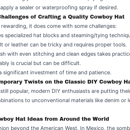
pply a sealer or waterproofing spray if desired.
hallenges of Crafting a Quality Cowboy Hat
 rewarding, it does come with some challenges:
es specialized hat blocks and steaming/tying techniq
elt or leather can be tricky and requires proper tools.
ish with even stitching and clean edges takes practic
ly is crucial but can be difficult.
significant investment of time and patience.
porary Twists on the Classic DIY Cowboy H
still popular, modern DIY enthusiasts are putting thei
nations to unconventional materials like denim or lea
owboy Hat Ideas from Around the World
ion beyond the American West. In Mexico, the sombr