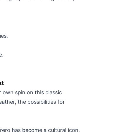
ues.
e.
at
r own spin on this classic
ther, the possibilities for
ero has become a cultural icon,