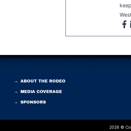
keep
West
→
ABOUT THE RODEO
→
MEDIA COVERAGE
→
SPONSORS
2026 © Cop