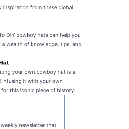
w inspiration from these global
d to DIY cowboy hats can help you
 a wealth of knowledge, tips, and
 Hat
eating your own cowboy hat is a
 infusing it with your own
for this iconic piece of history.
e weekly newsletter that