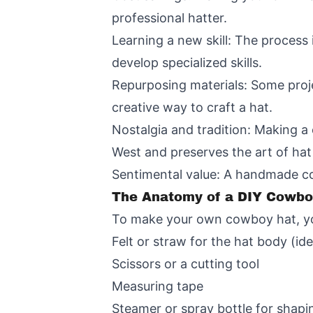
professional hatter.
Learning a new skill: The process
develop specialized skills.
Repurposing materials: Some proje
creative way to craft a hat.
Nostalgia and tradition: Making a
West and preserves the art of ha
Sentimental value: A handmade cow
The Anatomy of a DIY Cowboy
To make your own cowboy hat, you'
Felt or straw for the hat body (ide
Scissors or a cutting tool
Measuring tape
Steamer or spray bottle for shapi