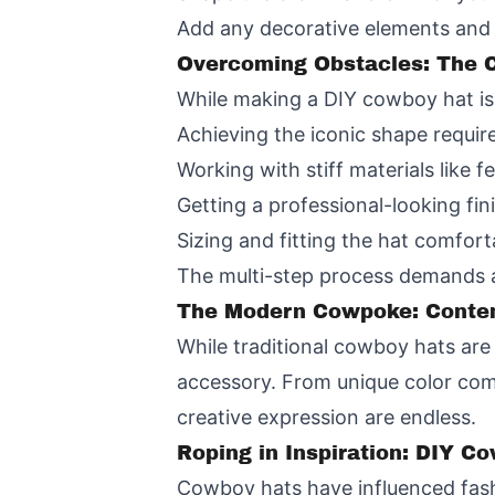
Add any decorative elements and a
Overcoming Obstacles: The C
While making a DIY cowboy hat is
Achieving the iconic shape requir
Working with stiff materials like f
Getting a professional-looking fin
Sizing and fitting the hat comfortab
The multi-step process demands a 
The Modern Cowpoke: Contem
While traditional cowboy hats are 
accessory. From unique color combi
creative expression are endless.
Roping in Inspiration: DIY C
Cowboy hats have influenced fash