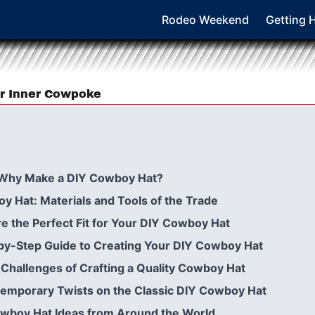
Rodeo Weekend
Getting 
r Inner Cowpoke
 Why Make a DIY Cowboy Hat?
 Hat: Materials and Tools of the Trade
 the Perfect Fit for Your DIY Cowboy Hat
-by-Step Guide to Creating Your DIY Cowboy Hat
Challenges of Crafting a Quality Cowboy Hat
mporary Twists on the Classic DIY Cowboy Hat
Cowboy Hat Ideas from Around the World