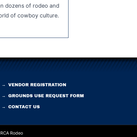
 on dozens of rodeo and
rld of cowboy culture.
→
VENDOR REGISTRATION
→
GROUNDS USE REQUEST FORM
→
CONTACT US
 PRCA Rodeo