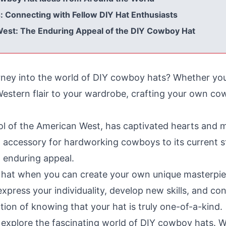
Connecting with Fellow DIY Hat Enthusiasts
 West: The Enduring Appeal of the DIY Cowboy Hat
rney into the world of DIY cowboy hats? Whether you
 Western flair to your wardrobe, crafting your own co
l of the American West, has captivated hearts and m
 accessory for hardworking cowboys to its current st
 enduring appeal.
ht hat when you can create your own unique masterp
xpress your individuality, develop new skills, and con
ction of knowing that your hat is truly one-of-a-kind.
 explore the fascinating world of DIY cowboy hats. We