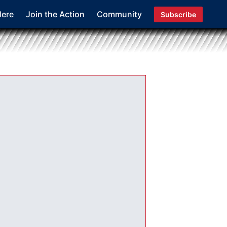
Here
Join the Action
Community
Subscribe