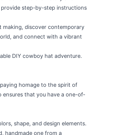
d provide step-by-step instructions
hat making, discover contemporary
orld, and connect with a vibrant
ttable DIY cowboy hat adventure.
 paying homage to the spirit of
o ensures that you have a one-of-
olors, shape, and design elements.
nd, handmade one from a