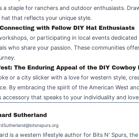
 is a staple for ranchers and outdoor enthusiasts. Dra
hat that reflects your unique style.
onnecting with Fellow DIY Hat Enthusiasts
workshops, or participating in local events dedicate
als who share your passion. These communities offer
urney.
West: The Enduring Appeal of the DIY Cowboy
 or a city slicker with a love for western style, cr
e. By embracing the spirit of the American West and
ess accessory that speaks to your individuality and love 
hard Sutherland
rdSutherland@bitsnspurs.org
ard is a western lifestyle author for Bits N' Spurs, th