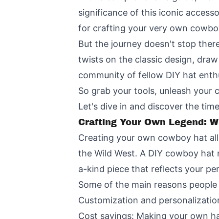
significance of this iconic access
for crafting your very own cowbo
But the journey doesn't stop ther
twists on the classic design, dra
community of fellow DIY hat enthu
So grab your tools, unleash your 
Let's dive in and discover the time
Crafting Your Own Legend: 
Creating your own cowboy hat allo
the Wild West. A DIY cowboy hat 
a-kind piece that reflects your per
Some of the main reasons people
Customization and personalization:
Cost savings: Making your own h