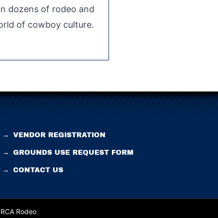
 on dozens of rodeo and
rld of cowboy culture.
→
VENDOR REGISTRATION
→
GROUNDS USE REQUEST FORM
→
CONTACT US
 PRCA Rodeo