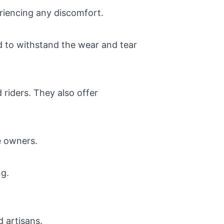
riencing any discomfort.
ed to withstand the wear and tear
 riders. They also offer
e owners.
ng.
d artisans.