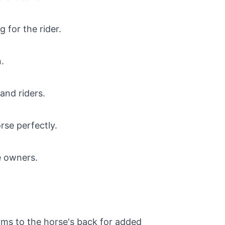
 for the rider.
.
and riders.
rse perfectly.
e owners.
forms to the horse's back for added