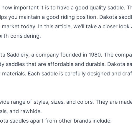
 how important it is to have a good quality saddle. T
lps you maintain a good riding position. Dakota sadd
market today. In this article, we'll take a closer loo
orth considering.
a Saddlery, a company founded in 1980. The company
ty saddles that are affordable and durable. Dakota sa
 materials. Each saddle is carefully designed and cr
wide range of styles, sizes, and colors. They are made
ials, and rawhide.
ota saddles apart from other brands include: