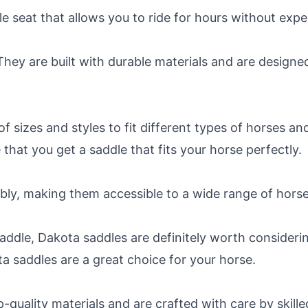
 seat that allows you to ride for hours without expe
They are built with durable materials and are design
f sizes and styles to fit different types of horses and
 that you get a saddle that fits your horse perfectly.
bly, making them accessible to a wide range of hors
saddle, Dakota saddles are definitely worth consideri
 saddles are a great choice for your horse.
uality materials and are crafted with care by skille