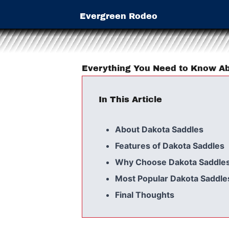
Evergreen Rodeo
Everything You Need to Know Ab
In This Article
About Dakota Saddles
Features of Dakota Saddles
Why Choose Dakota Saddle
Most Popular Dakota Saddle
Final Thoughts