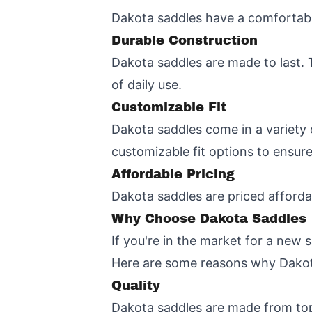
Dakota saddles have a comfortable
Durable Construction
Dakota saddles are made to last. 
of daily use.
Customizable Fit
Dakota saddles come in a variety o
customizable fit options to ensure
Affordable Pricing
Dakota saddles are priced afforda
Why Choose Dakota Saddles
If you're in the market for a new 
Here are some reasons why Dakota
Quality
Dakota saddles are made from top-q