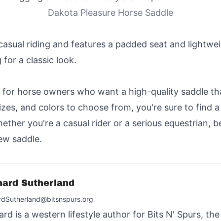
Dakota Pleasure Horse Saddle
casual riding and features a padded seat and lightwei
for a classic look.
 for horse owners who want a high-quality saddle th
sizes, and colors to choose from, you're sure to find 
hether you're a casual rider or a serious equestrian, 
ew saddle.
hard Sutherland
rdSutherland@bitsnspurs.org
ard is a western lifestyle author for Bits N' Spurs, th