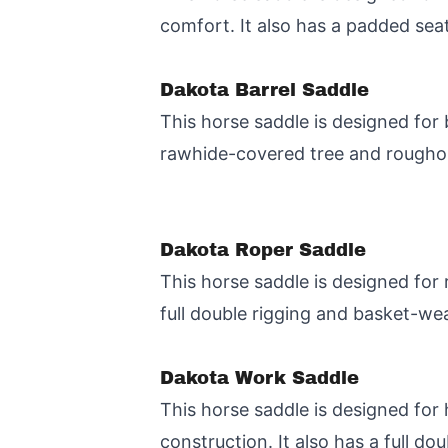
comfort. It also has a padded sea
Dakota Barrel Saddle
This horse saddle is designed for 
rawhide-covered tree and roughout
Dakota Roper Saddle
This horse saddle is designed for 
full double rigging and basket-we
Dakota Work Saddle
This horse saddle is designed for
construction. It also has a full do