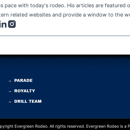
s pace with today's rodeo. His articles are featured
ern related websites and provide a window to the wo
→
PARADE
→
ROYALTY
→
DRILL TEAM
yright Evergreen Rodeo. All rights reserved.
Evergreen Rodeo is a