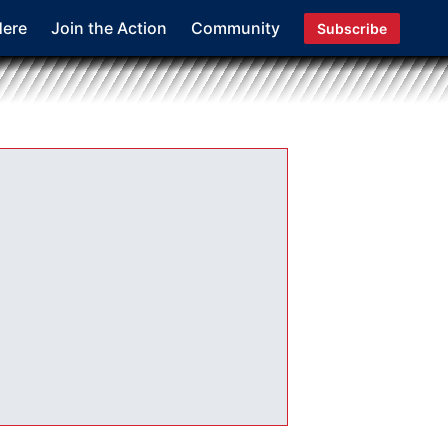
Here
Join the Action
Community
Subscribe