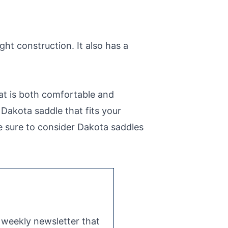
ght construction. It also has a
at is both comfortable and
a Dakota saddle that fits your
be sure to consider Dakota saddles
e weekly newsletter that