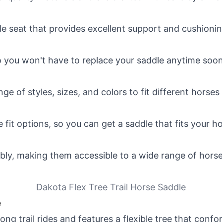
 seat that provides excellent support and cushioning
so you won't have to replace your saddle anytime soon
e of styles, sizes, and colors to fit different horses 
fit options, so you can get a saddle that fits your ho
bly, making them accessible to a wide range of hors
Dakota Flex Tree Trail Horse Saddle
e
long trail rides and features a flexible tree that con