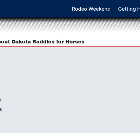
Rodeo Weekend
Getting 
out Dakota Saddles for Horses
s
s