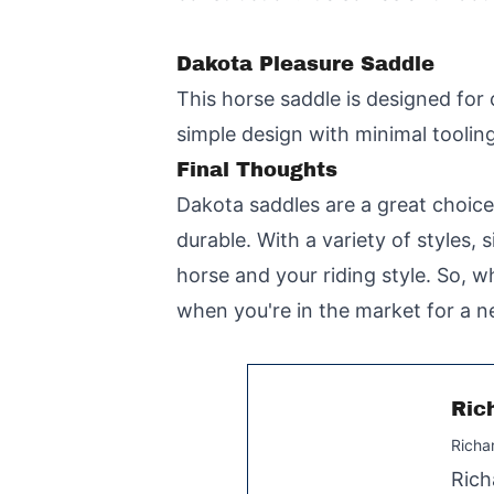
Dakota Pleasure Saddle
This horse saddle is designed for 
simple design with minimal tooling 
Final Thoughts
Dakota saddles are a great choice
durable. With a variety of styles, 
horse and your riding style. So, w
when you're in the market for a n
Ric
Richa
Rich