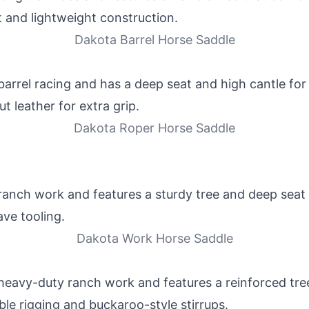
t and lightweight construction.
Dakota Barrel Horse Saddle
barrel racing and has a deep seat and high cantle for 
 leather for extra grip.
Dakota Roper Horse Saddle
ranch work and features a sturdy tree and deep seat f
ave tooling.
Dakota Work Horse Saddle
 heavy-duty ranch work and features a reinforced tre
uble rigging and buckaroo-style stirrups.