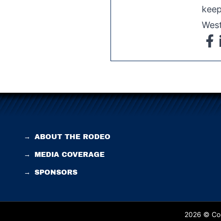
keep
West
→
ABOUT THE RODEO
→
MEDIA COVERAGE
→
SPONSORS
2026 © Cop