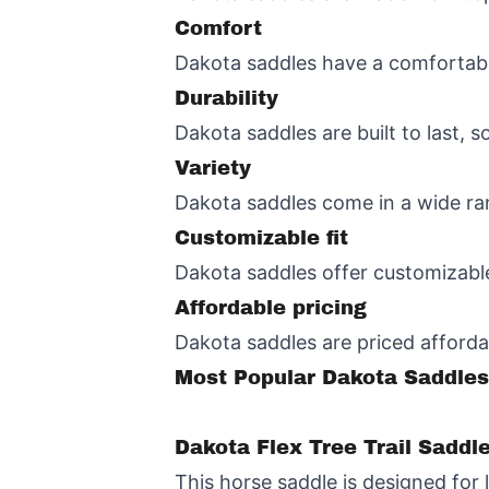
Comfort
Dakota saddles have a comfortable
Durability
Dakota saddles are built to last, 
Variety
Dakota saddles come in a wide rang
Customizable fit
Dakota saddles offer customizable 
Affordable pricing
Dakota saddles are priced afforda
Most Popular Dakota Saddles
Dakota Flex Tree Trail Saddl
This horse saddle is designed for 