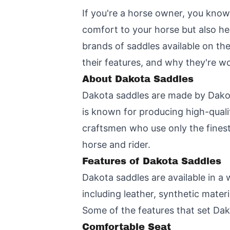
If you're a horse owner, you know
comfort to your horse but also he
brands of saddles available on the 
their features, and why they're w
About Dakota Saddles
Dakota saddles are made by Dakot
is known for producing high-quali
craftsmen who use only the finest
horse and rider.
Features of Dakota Saddles
Dakota saddles are available in a 
including leather, synthetic mater
Some of the features that set Dak
Comfortable Seat