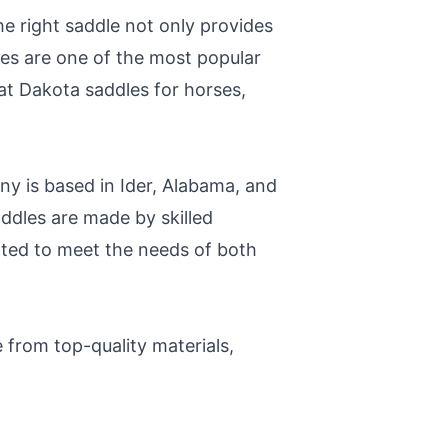
he right saddle not only provides
les are one of the most popular
k at Dakota saddles for horses,
 is based in Ider, Alabama, and
ddles are made by skilled
afted to meet the needs of both
 from top-quality materials,