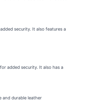
added security. It also features a
or added security. It also has a
e and durable leather