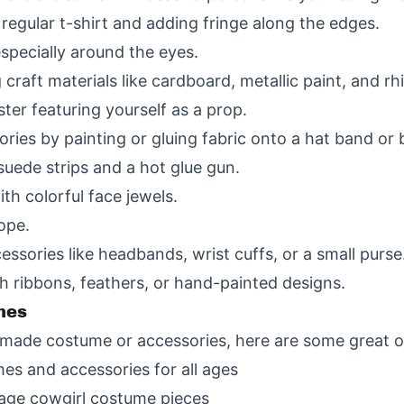
 regular t-shirt and adding fringe along the edges.
specially around the eyes.
craft materials like cardboard, metallic paint, and rh
er featuring yourself as a prop.
ries by painting or gluing fabric onto a hat band or 
suede strips and a hot glue gun.
th colorful face jewels.
ope.
sories like headbands, wrist cuffs, or a small purse
 ribbons, feathers, or hand-painted designs.
mes
-made costume or accessories, here are some great o
es and accessories for all ages
age cowgirl costume pieces