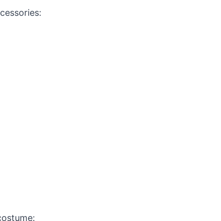
cessories:
 costume: