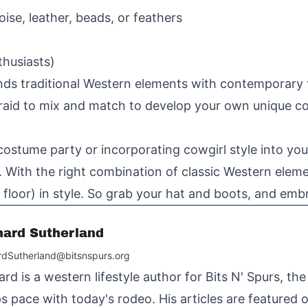
ise, leather, beads, or feathers
thusiasts)
ds traditional Western elements with contemporary t
fraid to mix and match to develop your own unique cow
costume party or incorporating cowgirl style into yo
With the right combination of classic Western element
ce floor) in style. So grab your hat and boots, and emb
hard Sutherland
rdSutherland@bitsnspurs.org
ard is a western lifestyle author for Bits N' Spurs, th
s pace with today's rodeo. His articles are featured