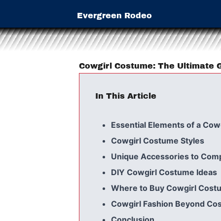
Evergreen Rodeo
Cowgirl Costume: The Ultimate G
In This Article
Essential Elements of a Co
Cowgirl Costume Styles
Unique Accessories to Comp
DIY Cowgirl Costume Ideas
Where to Buy Cowgirl Cost
Cowgirl Fashion Beyond Co
Conclusion