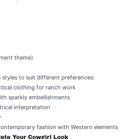
cement theme)
styles to suit different preferences:
tical clothing for ranch work
ith sparkly embellishments
trical interpretation
y
 contemporary fashion with Western elements
ete Your Cowgirl Look