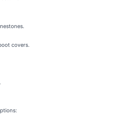
inestones.
boot covers.
.
ptions: