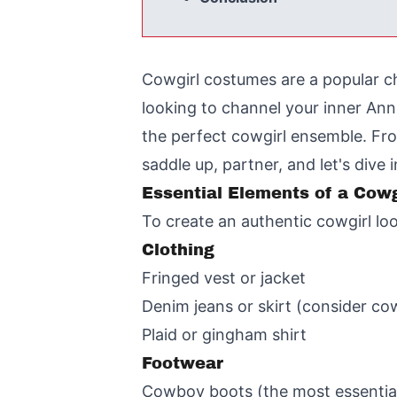
Cowgirl costumes are a popular c
looking to channel your inner Ann
the perfect cowgirl ensemble. Fro
saddle up, partner, and let's dive
Essential Elements of a Cow
To create an authentic cowgirl lo
Clothing
Fringed vest or jacket
Denim jeans or skirt (consider co
Plaid or gingham shirt
Footwear
Cowboy boots (the most essential