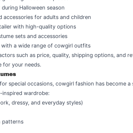
ly during Halloween season
 accessories for adults and children
ailer with high-quality options
ostume sets and accessories
r with a wide range of cowgirl outfits
tors such as price, quality, shipping options, and re
 for your needs.
tumes
or special occasions, cowgirl fashion has become a st
l-inspired wardrobe:
ork, dressy, and everyday styles)
m patterns