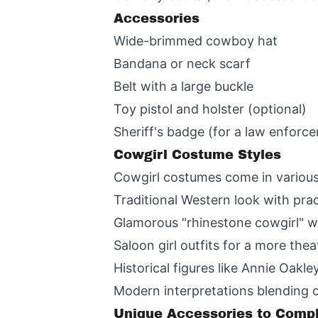
Accessories
Wide-brimmed cowboy hat
Bandana or neck scarf
Belt with a large buckle
Toy pistol and holster (optional)
Sheriff's badge (for a law enfor
Cowgirl Costume Styles
Cowgirl costumes come in various 
Traditional Western look with prac
Glamorous "rhinestone cowgirl" w
Saloon girl outfits for a more thea
Historical figures like Annie Oakle
Modern interpretations blending
Unique Accessories to Compl