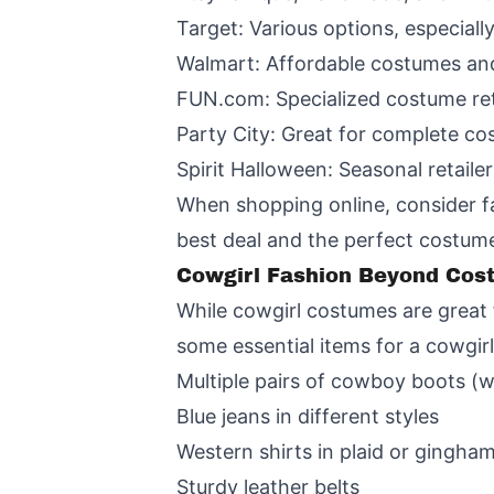
Target: Various options, especial
Walmart: Affordable costumes and
FUN.com
: Specialized costume ret
Party City: Great for complete c
Spirit Halloween: Seasonal retaile
When shopping online, consider fac
best deal and the perfect costume
Cowgirl Fashion Beyond Cos
While cowgirl costumes are great f
some essential items for a cowgir
Multiple pairs of cowboy boots (w
Blue jeans in different styles
Western shirts in plaid or gingha
Sturdy leather belts