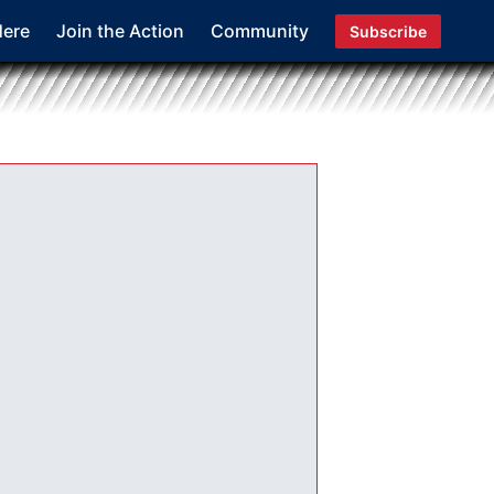
Here
Join the Action
Community
Subscribe