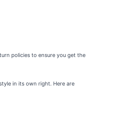
turn policies to ensure you get the
yle in its own right. Here are