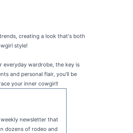
rends, creating a look that's both
girl style!
ur everyday wardrobe, the key is
s and personal flair, you'll be
race your inner cowgirl!
e weekly newsletter that
 on dozens of rodeo and