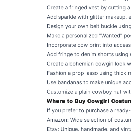
Create a fringed vest by cutting a
Add sparkle with glitter makeup, e
Design your own belt buckle using 
Make a personalized "Wanted" post
Incorporate cow print into accesso
Add fringe to denim shorts using 
Create a bohemian cowgirl look wi
Fashion a prop lasso using thick r
Use bandanas to make unique acces
Customize a plain cowboy hat with
Where to Buy Cowgirl Costu
If you prefer to purchase a ready
Amazon: Wide selection of costum
Etsy: Unique, handmade, and vint