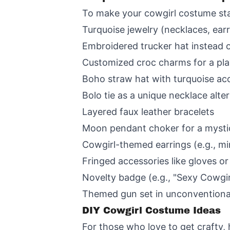
To make your cowgirl costume stan
Turquoise jewelry (necklaces, earr
Embroidered trucker hat instead o
Customized croc charms for a pla
Boho straw hat with turquoise ac
Bolo tie as a unique necklace alte
Layered faux leather bracelets
Moon pendant choker for a mysti
Cowgirl-themed earrings (e.g., m
Fringed accessories like gloves or
Novelty badge (e.g., "Sexy Cowgi
Themed gun set in unconventional 
DIY Cowgirl Costume Ideas
For those who love to get crafty,