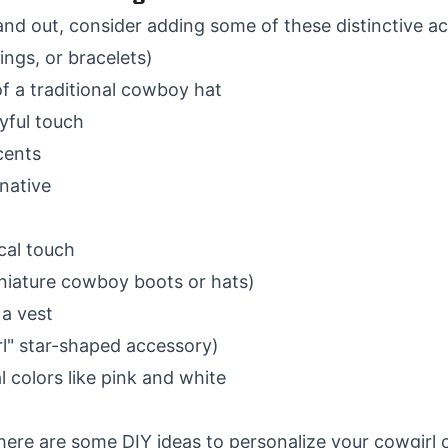
d out, consider adding some of these distinctive ac
ings, or bracelets)
f a traditional cowboy hat
yful touch
cents
rnative
cal touch
iniature cowboy boots or hats)
 a vest
rl" star-shaped accessory)
colors like pink and white
 here are some DIY ideas to personalize your cowgirl