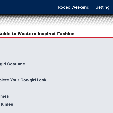
Rodeo Weekend
Getting 
uide to Western-Inspired Fashion
wgirl Costume
lete Your Cowgirl Look
umes
stumes