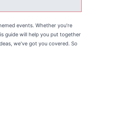
themed events. Whether you're
s guide will help you put together
ideas, we've got you covered. So