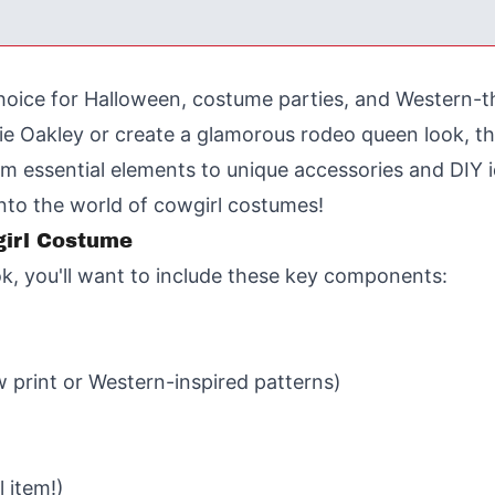
hoice for Halloween, costume parties, and Western-
ie Oakley or create a glamorous rodeo queen look, thi
m essential elements to unique accessories and DIY 
 into the world of cowgirl costumes!
girl Costume
ok, you'll want to include these key components:
w print or Western-inspired patterns)
 item!)