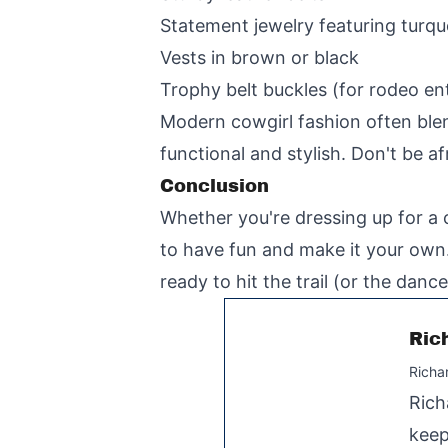
Statement jewelry featuring turquo
Vests in brown or black
Trophy belt buckles (for rodeo en
Modern cowgirl fashion often blen
functional and stylish. Don't be a
Conclusion
Whether you're dressing up for a 
to have fun and make it your own. 
ready to hit the trail (or the dan
Ric
Richa
Rich
keep