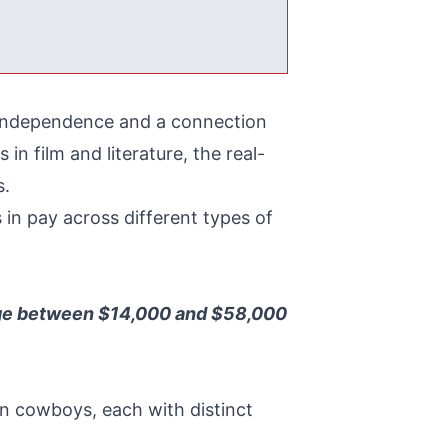
d independence and a connection
n film and literature, the real-
s.
s in pay across different types of
ange between $14,000 and $58,000
 cowboys, each with distinct