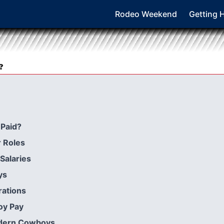
Rodeo Weekend
Getting 
?
Paid?
 Roles
Salaries
ys
rations
oy Pay
odern Cowboys