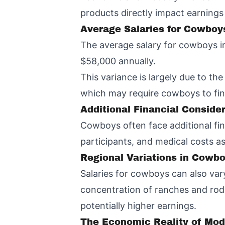
products directly impact earnings
Average Salaries for Cowboy
The average salary for cowboys in
$58,000 annually.
This variance is largely due to t
which may require cowboys to find
Additional Financial Conside
Cowboys often face additional fin
participants, and medical costs as
Regional Variations in Cowb
Salaries for cowboys can also vary
concentration of ranches and rod
potentially higher earnings.
The Economic Reality of Mo