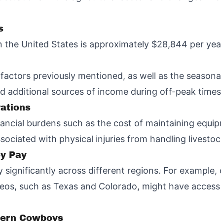
s
 the United States is approximately $28,844 per yea
he factors previously mentioned, as well as the seaso
 additional sources of income during off-peak times
rations
ancial burdens such as the cost of maintaining equi
sociated with physical injuries from handling livestoc
oy Pay
 significantly across different regions. For example,
eos, such as Texas and Colorado, might have access 
dern Cowboys