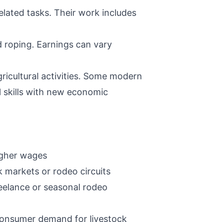
lated tasks. Their work includes
d roping. Earnings can vary
icultural activities. Some modern
l skills with new economic
igher wages
k markets or rodeo circuits
eelance or seasonal rodeo
 consumer demand for livestock