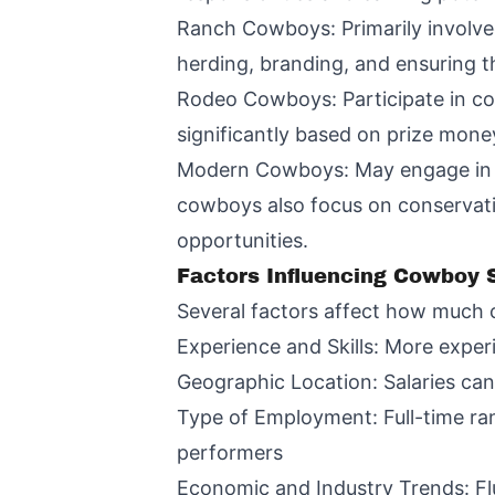
Ranch Cowboys: Primarily involved
herding, branding, and ensuring th
Rodeo Cowboys: Participate in com
significantly based on prize mon
Modern Cowboys: May engage in a 
cowboys also focus on conservatio
opportunities.
Factors Influencing Cowboy S
Several factors affect how much 
Experience and Skills: More exper
Geographic Location: Salaries can
Type of Employment: Full-time ra
performers
Economic and Industry Trends: Flu