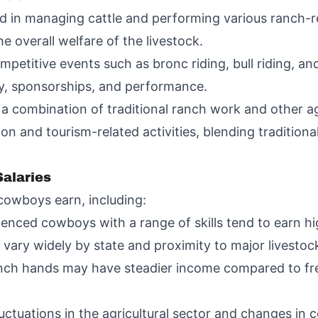
 in managing cattle and performing various ranch-re
e overall welfare of the livestock.
petitive events such as bronc riding, bull riding, an
ey, sponsorships, and performance.
combination of traditional ranch work and other agr
n and tourism-related activities, blending traditiona
alaries
cowboys earn, including:
ienced cowboys with a range of skills tend to earn h
 vary widely by state and proximity to major livestoc
nch hands may have steadier income compared to fr
ctuations in the agricultural sector and changes in