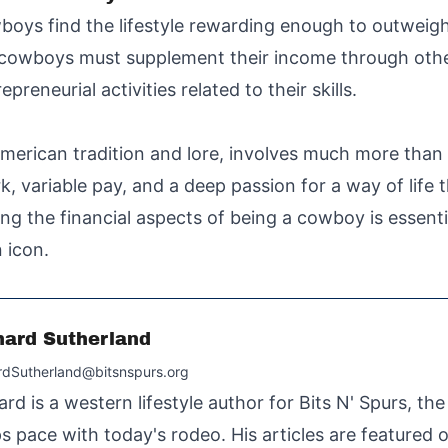
oys find the lifestyle rewarding enough to outweigh 
y cowboys must supplement their income through ot
preneurial activities related to their skills.
American tradition and lore, involves much more than
work, variable pay, and a deep passion for a way of li
g the financial aspects of being a cowboy is essent
 icon.
hard Sutherland
rdSutherland@bitsnspurs.org
ard is a western lifestyle author for Bits N' Spurs, th
s pace with today's rodeo. His articles are featured