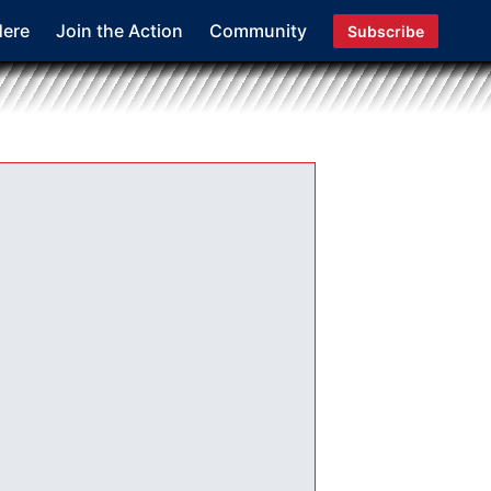
Here
Join the Action
Community
Subscribe