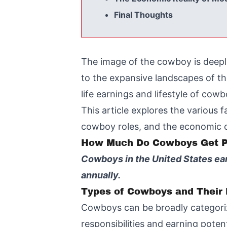
Final Thoughts
The image of the cowboy is deepl
to the expansive landscapes of th
life earnings and lifestyle of co
This article explores the various 
cowboy roles, and the economic ch
How Much Do Cowboys Get P
Cowboys in the United States ea
annually.
Types of Cowboys and Their 
Cowboys can be broadly categori
responsibilities and earning potent