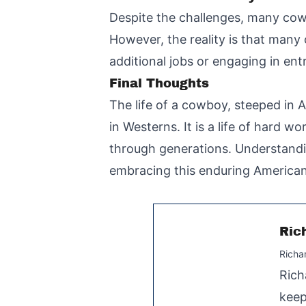
Despite the challenges, many cowb
However, the reality is that man
additional jobs or engaging in entre
Final Thoughts
The life of a cowboy, steeped in 
in Westerns. It is a life of hard 
through generations. Understandin
embracing this enduring American
Ric
Richa
Rich
keep