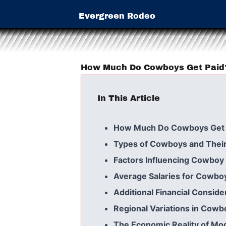
Evergreen Rodeo
How Much Do Cowboys Get Paid
In This Article
How Much Do Cowboys Get 
Types of Cowboys and Their
Factors Influencing Cowboy 
Average Salaries for Cowbo
Additional Financial Conside
Regional Variations in Cowb
The Economic Reality of M