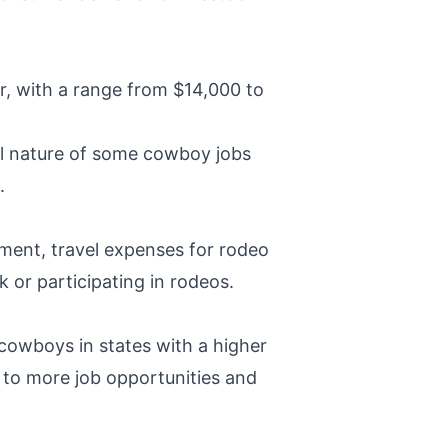
r, with a range from $14,000 to
nal nature of some cowboy jobs
.
pment, travel expenses for rodeo
k or participating in rodeos.
 cowboys in states with a higher
to more job opportunities and