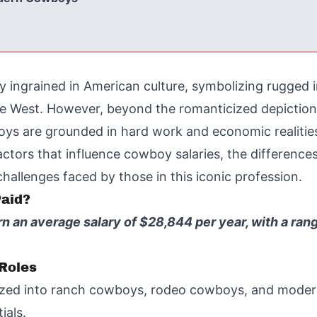
y ingrained in American culture, symbolizing rugge
e West. However, beyond the romanticized depictions i
wboys are grounded in hard work and economic realitie
factors that influence cowboy salaries, the difference
allenges faced by those in this iconic profession.
aid?
rn an average salary of $28,844 per year, with a r
Roles
zed into ranch cowboys, rodeo cowboys, and modern
ials.