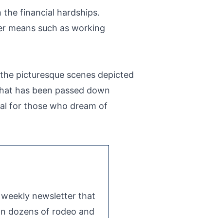
the financial hardships.
her means such as working
 the picturesque scenes depicted
fe that has been passed down
ial for those who dream of
e weekly newsletter that
 on dozens of rodeo and