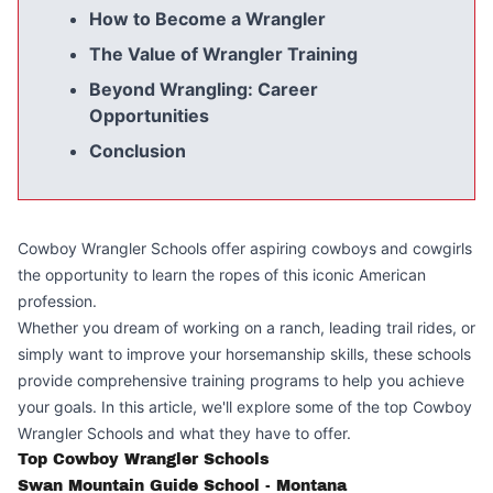
How to Become a Wrangler
The Value of Wrangler Training
Beyond Wrangling: Career
Opportunities
Conclusion
Cowboy Wrangler Schools offer aspiring cowboys and cowgirls
the opportunity to learn the ropes of this iconic American
profession.
Whether you dream of working on a ranch, leading trail rides, or
simply want to improve your horsemanship skills, these schools
provide comprehensive training programs to help you achieve
your goals. In this article, we'll explore some of the top Cowboy
Wrangler Schools and what they have to offer.
Top Cowboy Wrangler Schools
Swan Mountain Guide School - Montana