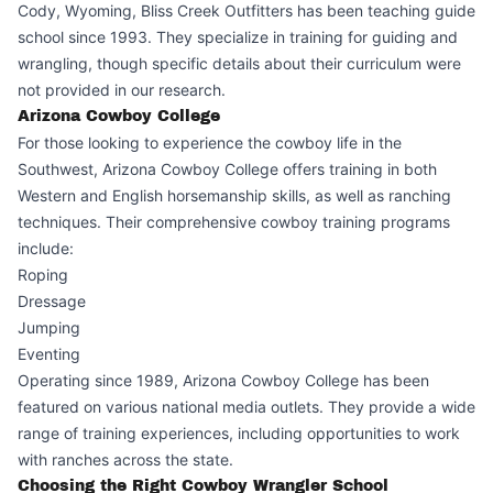
Cody, Wyoming, Bliss Creek Outfitters has been teaching guide
school since 1993. They specialize in training for guiding and
wrangling, though specific details about their curriculum were
not provided in our research.
Arizona Cowboy College
For those looking to experience the cowboy life in the
Southwest, Arizona Cowboy College offers training in both
Western and English horsemanship skills, as well as ranching
techniques. Their comprehensive cowboy training programs
include:
Roping
Dressage
Jumping
Eventing
Operating since 1989, Arizona Cowboy College has been
featured on various national media outlets. They provide a wide
range of training experiences, including opportunities to work
with ranches across the state.
Choosing the Right Cowboy Wrangler School