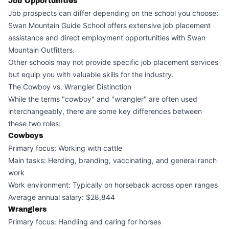
Job Opportunities
Job prospects can differ depending on the school you choose:
Swan Mountain Guide School offers extensive job placement
assistance and direct employment opportunities with Swan
Mountain Outfitters.
Other schools may not provide specific job placement services
but equip you with valuable skills for the industry.
The Cowboy vs. Wrangler Distinction
While the terms "cowboy" and "wrangler" are often used
interchangeably, there are some key differences between
these two roles:
Cowboys
Primary focus: Working with cattle
Main tasks: Herding, branding, vaccinating, and general ranch
work
Work environment: Typically on horseback across open ranges
Average annual salary: $28,844
Wranglers
Primary focus: Handling and caring for horses