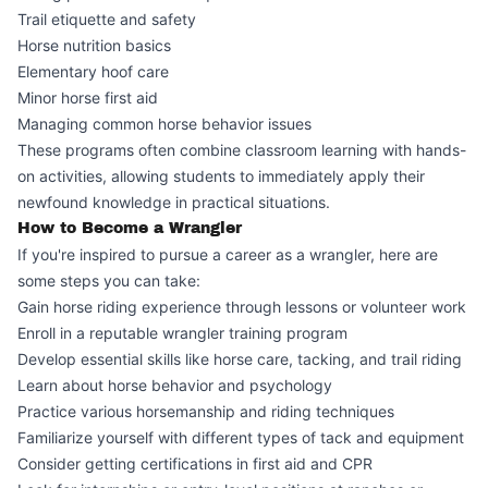
Trail etiquette and safety
Horse nutrition basics
Elementary hoof care
Minor horse first aid
Managing common horse behavior issues
These programs often combine classroom learning with hands-
on activities, allowing students to immediately apply their
newfound knowledge in practical situations.
How to Become a Wrangler
If you're inspired to pursue a career as a wrangler, here are
some steps you can take:
Gain horse riding experience through lessons or volunteer work
Enroll in a reputable wrangler training program
Develop essential skills like horse care, tacking, and trail riding
Learn about horse behavior and psychology
Practice various horsemanship and riding techniques
Familiarize yourself with different types of tack and equipment
Consider getting certifications in first aid and CPR