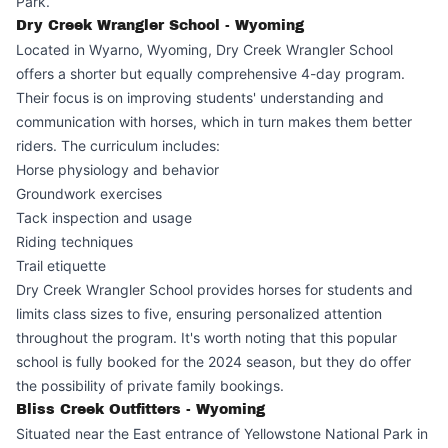
Park.
Dry Creek Wrangler School - Wyoming
Located in Wyarno, Wyoming, Dry Creek Wrangler School
offers a shorter but equally comprehensive 4-day program.
Their focus is on improving students' understanding and
communication with horses, which in turn makes them better
riders. The curriculum includes:
Horse physiology and behavior
Groundwork exercises
Tack inspection and usage
Riding techniques
Trail etiquette
Dry Creek Wrangler School provides horses for students and
limits class sizes to five, ensuring personalized attention
throughout the program. It's worth noting that this popular
school is fully booked for the 2024 season, but they do offer
the possibility of private family bookings.
Bliss Creek Outfitters - Wyoming
Situated near the East entrance of Yellowstone National Park in