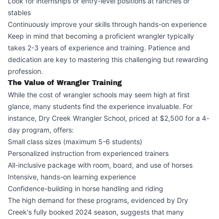
Look for internships or entry-level positions at ranches or
stables
Continuously improve your skills through hands-on experience
Keep in mind that becoming a proficient wrangler typically
takes 2-3 years of experience and training. Patience and
dedication are key to mastering this challenging but rewarding
profession.
The Value of Wrangler Training
While the cost of wrangler schools may seem high at first
glance, many students find the experience invaluable. For
instance, Dry Creek Wrangler School, priced at $2,500 for a 4-
day program, offers:
Small class sizes (maximum 5-6 students)
Personalized instruction from experienced trainers
All-inclusive package with room, board, and use of horses
Intensive, hands-on learning experience
Confidence-building in horse handling and riding
The high demand for these programs, evidenced by Dry
Creek's fully booked 2024 season, suggests that many