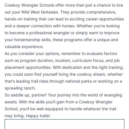
Cowboy Wrangler Schools offer more than just a chance to live
out your Wild West fantasies. They provide comprehensive,
hands-on training that can lead to exciting career opportunities
and a deeper connection with horses. Whether you're looking
to become a professional wrangler or simply want to improve
your horsemanship skills, these programs offer a unique and
valuable experience.
As you consider your options, remember to evaluate factors
such as program duration, location, curriculum focus, and job
placement opportunities. With dedication and the right training,
you could soon find yourself living the cowboy dream, whether
that's leading trail rides through national parks or working on a
sprawling ranch.
So saddle up, partner! Your journey into the world of wrangling
awaits. With the skills you'll gain from a Cowboy Wrangler
School, you'll be well-equipped to handle whatever the trail
may bring. Happy trails!