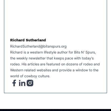
Richard Sutherland
RichardSutherland@bitsnspurs.org
Richard is a western lifestyle author for Bits N' Spurs,
the weekly newsletter that keeps pace with today's
rodeo. His articles are featured on dozens of rodeo and
Western related websites and provide a window to the
world of cowboy culture.