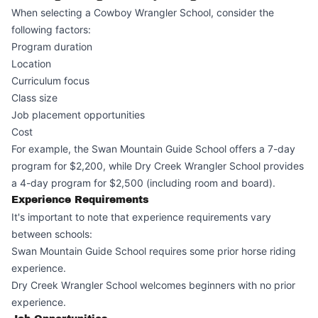
When selecting a Cowboy Wrangler School, consider the
following factors:
Program duration
Location
Curriculum focus
Class size
Job placement opportunities
Cost
For example, the Swan Mountain Guide School offers a 7-day
program for $2,200, while Dry Creek Wrangler School provides
a 4-day program for $2,500 (including room and board).
Experience Requirements
It's important to note that experience requirements vary
between schools:
Swan Mountain Guide School requires some prior horse riding
experience.
Dry Creek Wrangler School welcomes beginners with no prior
experience.