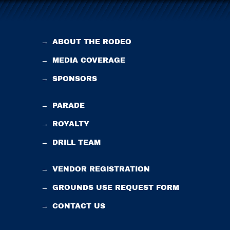
→
ABOUT THE RODEO
→
MEDIA COVERAGE
→
SPONSORS
→
PARADE
→
ROYALTY
→
DRILL TEAM
→
VENDOR REGISTRATION
→
GROUNDS USE REQUEST FORM
→
CONTACT US