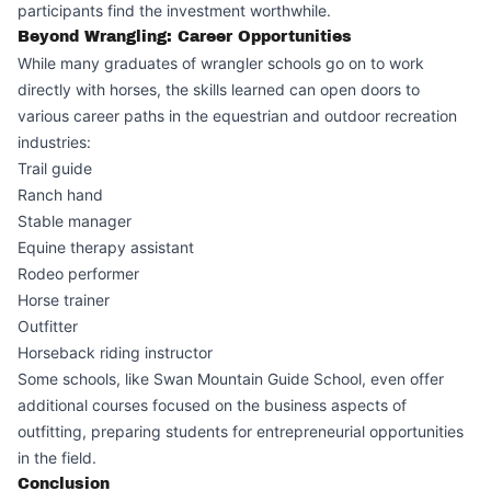
participants find the investment worthwhile.
Beyond Wrangling: Career Opportunities
While many graduates of wrangler schools go on to work
directly with horses, the skills learned can open doors to
various career paths in the equestrian and outdoor recreation
industries:
Trail guide
Ranch hand
Stable manager
Equine therapy assistant
Rodeo performer
Horse trainer
Outfitter
Horseback riding instructor
Some schools, like Swan Mountain Guide School, even offer
additional courses focused on the business aspects of
outfitting, preparing students for entrepreneurial opportunities
in the field.
Conclusion