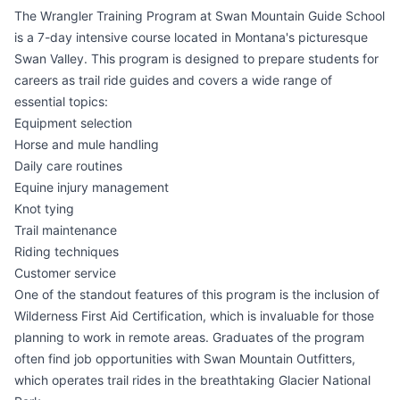
The Wrangler Training Program at Swan Mountain Guide School
is a 7-day intensive course located in Montana's picturesque
Swan Valley. This program is designed to prepare students for
careers as trail ride guides and covers a wide range of
essential topics:
Equipment selection
Horse and mule handling
Daily care routines
Equine injury management
Knot tying
Trail maintenance
Riding techniques
Customer service
One of the standout features of this program is the inclusion of
Wilderness First Aid Certification, which is invaluable for those
planning to work in remote areas. Graduates of the program
often find job opportunities with Swan Mountain Outfitters,
which operates trail rides in the breathtaking Glacier National