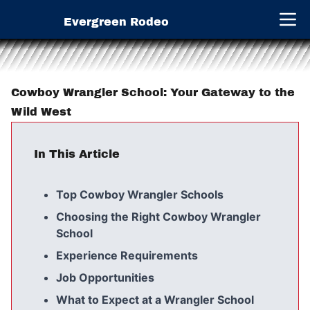
Evergreen Rodeo
Open 
Cowboy Wrangler School: Your Gateway to the
Wild West
In This Article
Top Cowboy Wrangler Schools
Choosing the Right Cowboy Wrangler
School
Experience Requirements
Job Opportunities
What to Expect at a Wrangler School