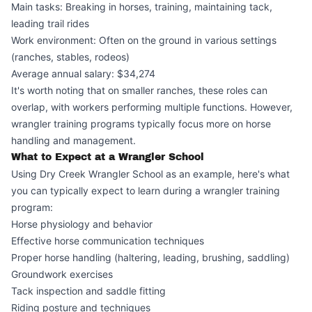
Main tasks: Breaking in horses, training, maintaining tack,
leading trail rides
Work environment: Often on the ground in various settings
(ranches, stables, rodeos)
Average annual salary: $34,274
It's worth noting that on smaller ranches, these roles can
overlap, with workers performing multiple functions. However,
wrangler training programs typically focus more on horse
handling and management.
What to Expect at a Wrangler School
Using Dry Creek Wrangler School as an example, here's what
you can typically expect to learn during a wrangler training
program:
Horse physiology and behavior
Effective horse communication techniques
Proper horse handling (haltering, leading, brushing, saddling)
Groundwork exercises
Tack inspection and saddle fitting
Riding posture and techniques