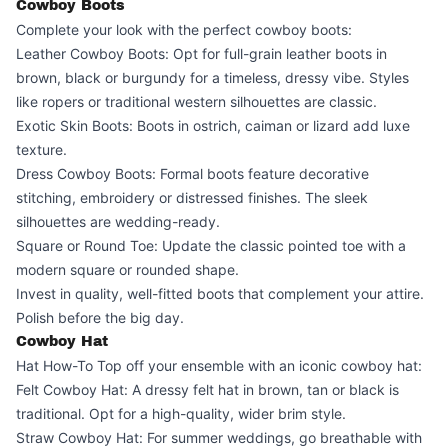
Cowboy Boots
Complete your look with the perfect cowboy boots:
Leather Cowboy Boots: Opt for full-grain leather boots in
brown, black or burgundy for a timeless, dressy vibe. Styles
like ropers or traditional western silhouettes are classic.
Exotic Skin Boots: Boots in ostrich, caiman or lizard add luxe
texture.
Dress Cowboy Boots: Formal boots feature decorative
stitching, embroidery or distressed finishes. The sleek
silhouettes are wedding-ready.
Square or Round Toe: Update the classic pointed toe with a
modern square or rounded shape.
Invest in quality, well-fitted boots that complement your attire.
Polish before the big day.
Cowboy Hat
Hat How-To Top off your ensemble with an iconic cowboy hat:
Felt Cowboy Hat: A dressy felt hat in brown, tan or black is
traditional. Opt for a high-quality, wider brim style.
Straw Cowboy Hat: For summer weddings, go breathable with