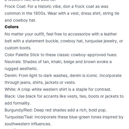
Frock Coat: For a historic vibe, don a frock coat as was
common in the 1800s. Wear with a vest, dress shirt, string tie
and cowboy hat.
Colors
No matter your outfit, feel free to accessorize with a leather
belt with a statement buckle, cowboy hat, turquoise jewelry, or
custom boots.
Color Palette Stick to these classic cowboy-approved hues:
Neutrals: Shades of tan, khaki, beige and brown evoke a
rugged aesthetic.
Denim: From light to dark washes, denim is iconic. Incorporate
through jeans, shirts, jackets or vests.
White: A crisp white western shirt is a staple for contrast.
Black: Use black for accents like vests, ties, boots or jackets to
add formality.
Burgundy/Red: Deep red shades add a rich, bold pop.
Turquoise/Teal: Incorporate these blue-green tones inspired by
southwestern influences.