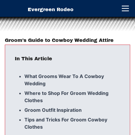
Evergreen Rodeo
Open 
Groom's Guide to Cowboy Wedding Attire
In This Article
What Grooms Wear To A Cowboy
Wedding
Where to Shop For Groom Wedding
Clothes
Groom Outfit Inspiration
Tips and Tricks For Groom Cowboy
Clothes