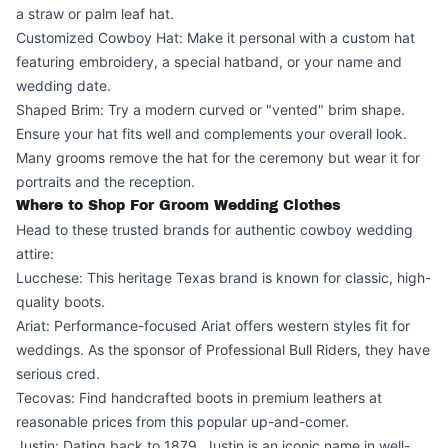
a straw or palm leaf hat.
Customized Cowboy Hat: Make it personal with a custom hat
featuring embroidery, a special hatband, or your name and
wedding date.
Shaped Brim: Try a modern curved or "vented" brim shape.
Ensure your hat fits well and complements your overall look.
Many grooms remove the hat for the ceremony but wear it for
portraits and the reception.
Where to Shop For Groom Wedding Clothes
Head to these trusted brands for authentic cowboy wedding
attire:
Lucchese: This heritage Texas brand is known for classic, high-
quality boots.
Ariat: Performance-focused Ariat offers western styles fit for
weddings. As the sponsor of Professional Bull Riders, they have
serious cred.
Tecovas: Find handcrafted boots in premium leathers at
reasonable prices from this popular up-and-comer.
Justin: Dating back to 1879, Justin is an iconic name in well-