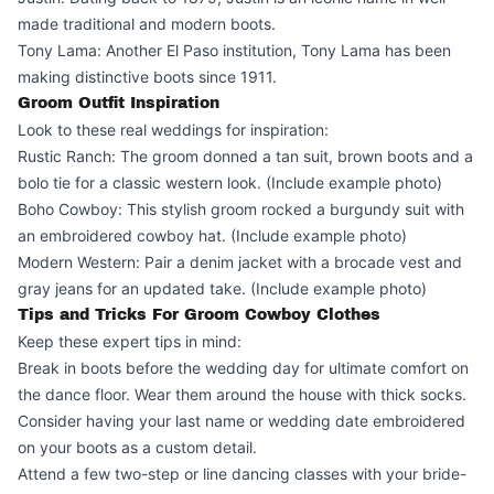
made traditional and modern boots.
Tony Lama: Another El Paso institution, Tony Lama has been
making distinctive boots since 1911.
Groom Outfit Inspiration
Look to these real weddings for inspiration:
Rustic Ranch: The groom donned a tan suit, brown boots and a
bolo tie for a classic western look. (Include example photo)
Boho Cowboy: This stylish groom rocked a burgundy suit with
an embroidered cowboy hat. (Include example photo)
Modern Western: Pair a denim jacket with a brocade vest and
gray jeans for an updated take. (Include example photo)
Tips and Tricks For Groom Cowboy Clothes
Keep these expert tips in mind:
Break in boots before the wedding day for ultimate comfort on
the dance floor. Wear them around the house with thick socks.
Consider having your last name or wedding date embroidered
on your boots as a custom detail.
Attend a few two-step or line dancing classes with your bride-