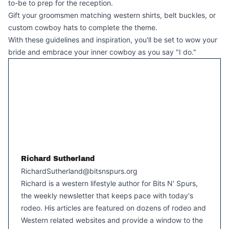
to-be to prep for the reception.
Gift your groomsmen matching western shirts, belt buckles, or
custom cowboy hats to complete the theme.
With these guidelines and inspiration, you'll be set to wow your
bride and embrace your inner cowboy as you say "I do."
Richard Sutherland
RichardSutherland@bitsnspurs.org
Richard is a western lifestyle author for Bits N' Spurs,
the weekly newsletter that keeps pace with today's
rodeo. His articles are featured on dozens of rodeo and
Western related websites and provide a window to the