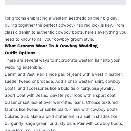
For grooms embracing a western aesthetic on their big day,
pulling together the perfect cowboy-inspired look is key. From
classic denim to authentic cowboy boots, here's everything you
need to know to nail your cowboy groom style.
What Grooms Wear To A Cowboy Wedding
Outfit Options
There are several ways to incorporate western flair into your
wedding ensemble:
Denim and Vest: Pair a nice pair of jeans with a vest in leather,
suede, tweed or brocade. Add a crisp western shirt, cowboy
boots, and accessories like a bolo tie or turquoise jewelry.
Sport Coat with Jeans: Elevate your look with a sport coat,
blazer or suit jacket over well-fitted jeans. Choose textured
fabrics like tweed or subtle plaid. Finish with cowboy boots.
Colored Suit: Make a bold statement in a suit in shades like
burgundy, sage green, or dusty blue. Pair with cowboy boots,
a western hat, and bolo tie.