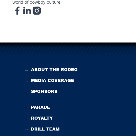
world of cowboy culture.
→
ABOUT THE RODEO
→
MEDIA COVERAGE
→
SPONSORS
→
PARADE
→
ROYALTY
→
DRILL TEAM