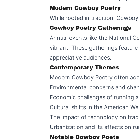
Modern Cowboy Poetry
While rooted in tradition, Cowboy
Cowboy Poetry Gatherings
Annual events like the National C
vibrant. These gatherings feature
appreciative audiences.
Contemporary Themes
Modern Cowboy Poetry often addre
Environmental concerns and cha
Economic challenges of running a 
Cultural shifts in the American We
The impact of technology on tradit
Urbanization and its effects on rur
Notable Cowboy Poets