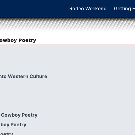
Rodeo Weekend
Getting 
 Cowboy Poetry
nto Western Culture
in Cowboy Poetry
wboy Poetry
Poetry