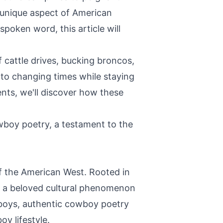
a unique aspect of American
poken word, this article will
f cattle drives, bucking broncos,
to changing times while staying
nts, we'll discover how these
owboy poetry, a testament to the
of the American West. Rooted in
nto a beloved cultural phenomenon
wboys, authentic cowboy poetry
y lifestyle.