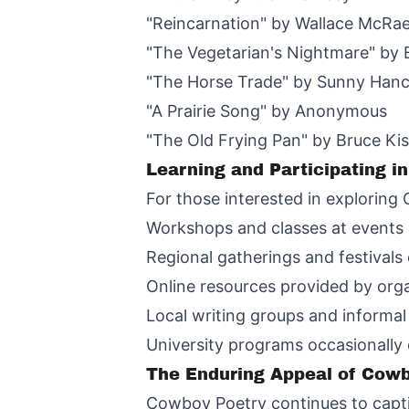
"Reincarnation" by Wallace McRa
"The Vegetarian's Nightmare" by 
"The Horse Trade" by Sunny Han
"A Prairie Song" by Anonymous
"The Old Frying Pan" by Bruce K
Learning and Participating i
For those interested in exploring 
Workshops and classes at events 
Regional gatherings and festivals
Online resources provided by orga
Local writing groups and informal
University programs occasionally
The Enduring Appeal of Cow
Cowboy Poetry continues to capti