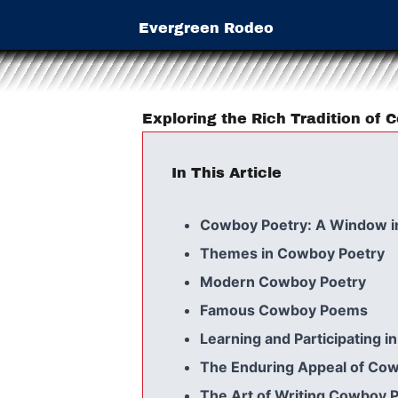
Evergreen Rodeo
Exploring the Rich Tradition of
In This Article
Cowboy Poetry: A Window i
Themes in Cowboy Poetry
Modern Cowboy Poetry
Famous Cowboy Poems
Learning and Participating 
The Enduring Appeal of Co
The Art of Writing Cowboy 