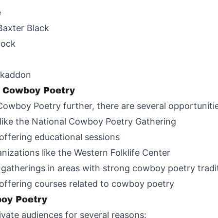
e
Baxter Black
cock
iskaddon
n Cowboy Poetry
Cowboy Poetry further, there are several opportuniti
like the National Cowboy Poetry Gathering
 offering educational sessions
nizations like the Western Folklife Center
 gatherings in areas with strong cowboy poetry tradi
 offering courses related to cowboy poetry
boy Poetry
vate audiences for several reasons: