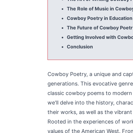
The Role of Music in Cowbo
Cowboy Poetry in Education
The Future of Cowboy Poetr
Getting Involved with Cowb
Conclusion
Cowboy Poetry, a unique and capti
generations. This evocative genr
classic cowboy poems to modern co
we'll delve into the history, cha
their works, as well as the vibran
Rooted in the experiences of wor
values of the American West. Fr