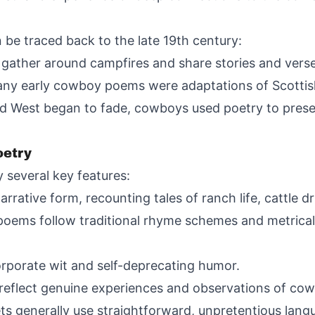
be traced back to the late 19th century:
gather around campfires and share stories and verse
 Many early cowboy poems were adaptations of Scottish
 Old West began to fade, cowboys used poetry to pres
oetry
 several key features:
rrative form, recounting tales of ranch life, cattle 
ms follow traditional rhyme schemes and metrical p
orate wit and self-deprecating humor.
 reflect genuine experiences and observations of cowb
s generally use straightforward, unpretentious lang