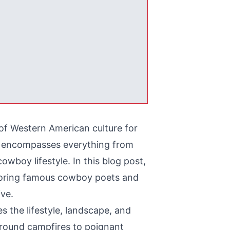
 of Western American culture for
t, encompasses everything from
wboy lifestyle. In this blog post,
xploring famous cowboy poets and
ive.
 the lifestyle, landscape, and
round campfires to poignant