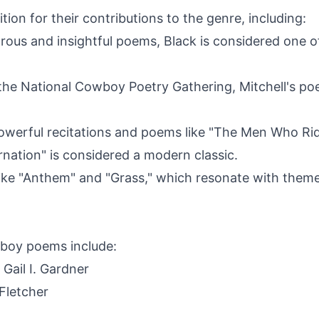
ion for their contributions to the genre, including:
rous and insightful poems, Black is considered one
the National Cowboy Poetry Gathering, Mitchell's po
powerful recitations and poems like "The Men Who Ri
nation" is considered a modern classic.
e "Anthem" and "Grass," which resonate with themes
boy poems include:
 Gail I. Gardner
Fletcher