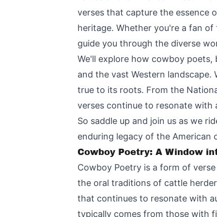
verses that capture the essence o
heritage. Whether you're a fan of
guide you through the diverse wo
We'll explore how cowboy poets, bo
and the vast Western landscape. 
true to its roots. From the Natio
verses continue to resonate with 
So saddle up and join us as we ri
enduring legacy of the American c
Cowboy Poetry: A Window int
Cowboy Poetry is a form of verse 
the oral traditions of cattle herd
that continues to resonate with 
typically comes from those with f