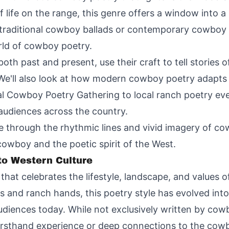
f life on the range, this genre offers a window into 
 traditional cowboy ballads or contemporary cowboy s
rld of cowboy poetry.
th past and present, use their craft to tell stories o
We'll also look at how modern cowboy poetry adapts 
nal Cowboy Poetry Gathering to local ranch poetry eve
audiences across the country.
de through the rhythmic lines and vivid imagery of c
owboy and the poetic spirit of the West.
o Western Culture
that celebrates the lifestyle, landscape, and values 
ers and ranch hands, this poetry style has evolved i
audiences today. While not exclusively written by co
irsthand experience or deep connections to the cowbo