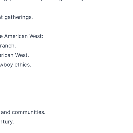
t gatherings.
he American West:
 ranch.
erican West.
wboy ethics.
, and communities.
ntury.