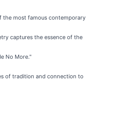
 of the most famous contemporary
etry captures the essence of the
de No More."
 of tradition and connection to