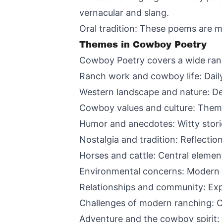
vernacular and slang.
Oral tradition: These poems are m
Themes in Cowboy Poetry
Cowboy Poetry covers a wide rang
Ranch work and cowboy life: Daily
Western landscape and nature: De
Cowboy values and culture: Theme
Humor and anecdotes: Witty stori
Nostalgia and tradition: Reflecti
Horses and cattle: Central elemen
Environmental concerns: Modern 
Relationships and community: Exp
Challenges of modern ranching: C
Adventure and the cowboy spirit: 