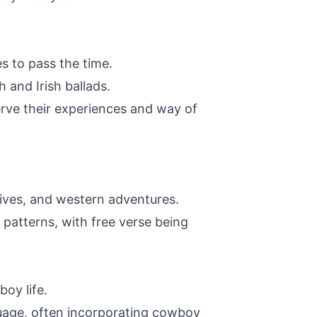
s to pass the time.
 and Irish ballads.
erve their experiences and way of
drives, and western adventures.
atterns, with free verse being
oy life.
uage, often incorporating cowboy