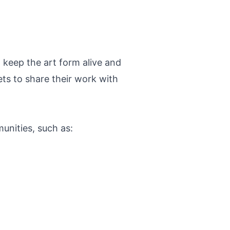
 keep the art form alive and
ts to share their work with
unities, such as: