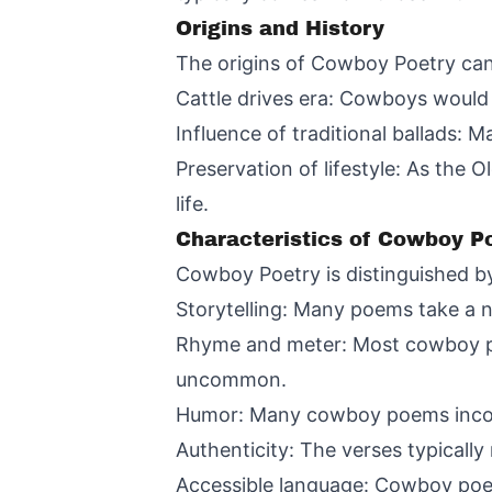
Origins and History
The origins of Cowboy Poetry can 
Cattle drives era: Cowboys would 
Influence of traditional ballads:
Preservation of lifestyle: As the
life.
Characteristics of Cowboy P
Cowboy Poetry is distinguished by
Storytelling: Many poems take a na
Rhyme and meter: Most cowboy poe
uncommon.
Humor: Many cowboy poems incorp
Authenticity: The verses typically
Accessible language: Cowboy poet