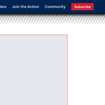
Here
Join the Action
Community
Subscribe