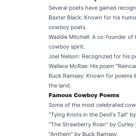
Several poets have gained recognit
Baxter Black: Known for his humo
cowboy poets.
Waddie Mitchell: A co-founder of 
cowboy spirit.
Joel Nelson: Recognized for his 
Wallace McRae: His poem "Reincar
Buck Ramsey: Known for poems lik
the land.
Famous Cowboy Poems
Some of the most celebrated cow
"Tying Knots in the Devil's Tail" by
"The Strawberry Roan" by Curley 
"Anthem" by Buck Ramsey