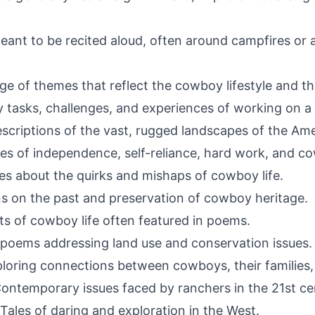
eant to be recited aloud, often around campfires or a
e of themes that reflect the cowboy lifestyle and t
 tasks, challenges, and experiences of working on a
scriptions of the vast, rugged landscapes of the Am
s of independence, self-reliance, hard work, and co
es about the quirks and mishaps of cowboy life.
ons on the past and preservation of cowboy heritage.
ts of cowboy life often featured in poems.
poems addressing land use and conservation issues.
loring connections between cowboys, their families
ontemporary issues faced by ranchers in the 21st ce
Tales of daring and exploration in the West.