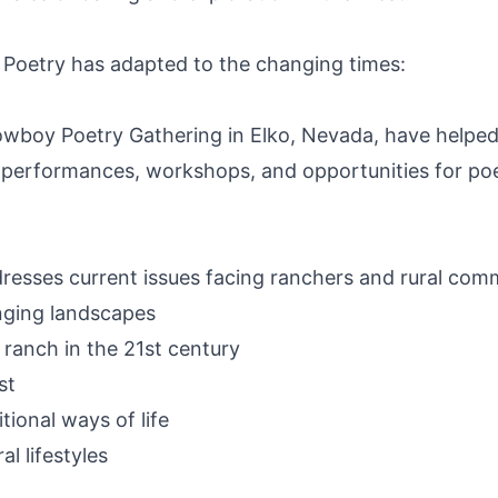
 Poetry has adapted to the changing times:
owboy Poetry Gathering in Elko, Nevada, have helped
 performances, workshops, and opportunities for poe
sses current issues facing ranchers and rural comm
nging landscapes
ranch in the 21st century
st
ional ways of life
al lifestyles