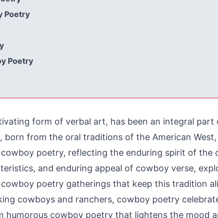
y Poetry
y
oy Poetry
vating form of verbal art, has been an integral part
e, born from the oral traditions of the American Wes
wboy poetry, reflecting the enduring spirit of the co
racteristics, and enduring appeal of cowboy verse, e
t cowboy poetry gatherings that keep this tradition al
king cowboys and ranchers, cowboy poetry celebrates
om humorous cowboy poetry that lightens the mood a