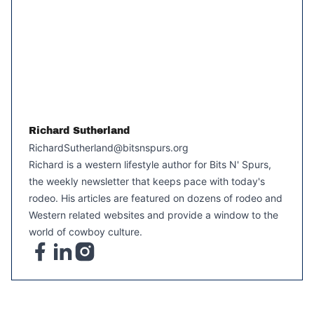
Richard Sutherland
RichardSutherland@bitsnspurs.org
Richard is a western lifestyle author for Bits N' Spurs,
the weekly newsletter that keeps pace with today's
rodeo. His articles are featured on dozens of rodeo and
Western related websites and provide a window to the
world of cowboy culture.