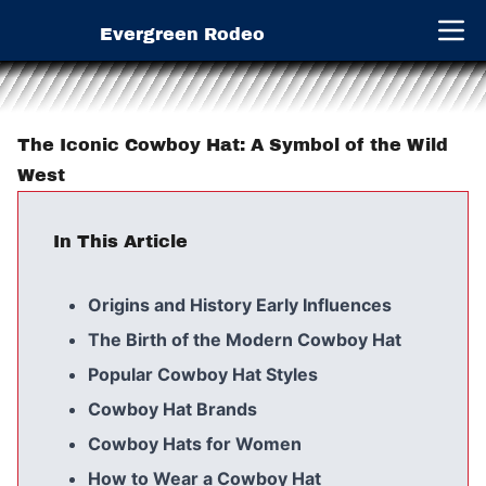
Evergreen Rodeo
Open 
The Iconic Cowboy Hat: A Symbol of the Wild
West
In This Article
Origins and History Early Influences
The Birth of the Modern Cowboy Hat
Popular Cowboy Hat Styles
Cowboy Hat Brands
Cowboy Hats for Women
How to Wear a Cowboy Hat