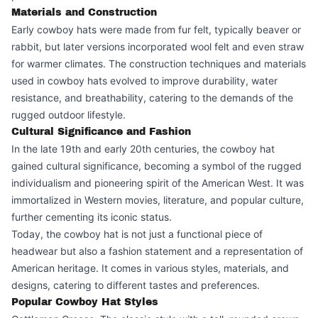
Materials and Construction
Early cowboy hats were made from fur felt, typically beaver or
rabbit, but later versions incorporated wool felt and even straw
for warmer climates. The construction techniques and materials
used in cowboy hats evolved to improve durability, water
resistance, and breathability, catering to the demands of the
rugged outdoor lifestyle.
Cultural Significance and Fashion
In the late 19th and early 20th centuries, the cowboy hat
gained cultural significance, becoming a symbol of the rugged
individualism and pioneering spirit of the American West. It was
immortalized in Western movies, literature, and popular culture,
further cementing its iconic status.
Today, the cowboy hat is not just a functional piece of
headwear but also a fashion statement and a representation of
American heritage. It comes in various styles, materials, and
designs, catering to different tastes and preferences.
Popular Cowboy Hat Styles