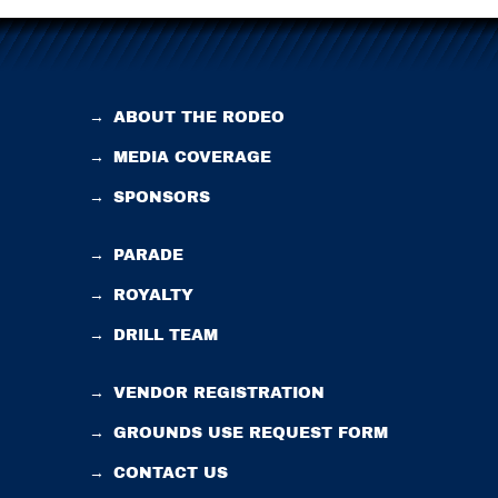
→
ABOUT THE RODEO
→
MEDIA COVERAGE
→
SPONSORS
→
PARADE
→
ROYALTY
→
DRILL TEAM
→
VENDOR REGISTRATION
→
GROUNDS USE REQUEST FORM
→
CONTACT US