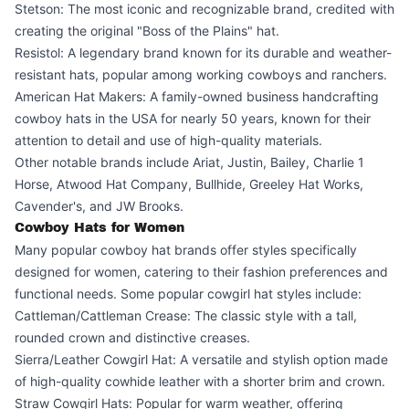
Stetson: The most iconic and recognizable brand, credited with
creating the original "Boss of the Plains" hat.
Resistol: A legendary brand known for its durable and weather-
resistant hats, popular among working cowboys and ranchers.
American Hat Makers: A family-owned business handcrafting
cowboy hats in the USA for nearly 50 years, known for their
attention to detail and use of high-quality materials.
Other notable brands include Ariat, Justin, Bailey, Charlie 1
Horse, Atwood Hat Company, Bullhide, Greeley Hat Works,
Cavender's, and JW Brooks.
Cowboy Hats for Women
Many popular cowboy hat brands offer styles specifically
designed for women, catering to their fashion preferences and
functional needs. Some popular cowgirl hat styles include:
Cattleman/Cattleman Crease: The classic style with a tall,
rounded crown and distinctive creases.
Sierra/Leather Cowgirl Hat: A versatile and stylish option made
of high-quality cowhide leather with a shorter brim and crown.
Straw Cowgirl Hats: Popular for warm weather, offering