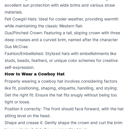
excellent sun protection with wide brims and various straw
materials.
Felt Cowgirl Hats: Ideal for cooler weather, providing warmth
while maintaining the classic Western flair.
Gus/Pinched Crown: Featuring a tall, sloping crown with three
deep creases and a curved brim, named after the character
Gus McCrae.
Fashion/Embellished: Stylized hats with embellishments like
studs, beads, feathers, or unique color schemes for creative
self-expression.
How to Wear a Cowboy Hat
Properly wearing a cowboy hat involves considering factors
like fit, positioning, shaping, etiquette, handling, and styling:
Get the right fit: Ensure the hat fits snugly without being too
tight or loose.
Position it correctly: The front should face forward, with the hat
sitting level on the head.
Shape and crease it: Gently shape the crown and curl the brim