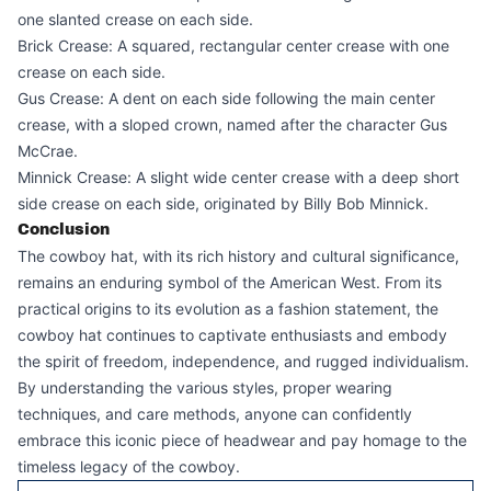
one slanted crease on each side.
Brick Crease: A squared, rectangular center crease with one
crease on each side.
Gus Crease: A dent on each side following the main center
crease, with a sloped crown, named after the character Gus
McCrae.
Minnick Crease: A slight wide center crease with a deep short
side crease on each side, originated by Billy Bob Minnick.
Conclusion
The cowboy hat, with its rich history and cultural significance,
remains an enduring symbol of the American West. From its
practical origins to its evolution as a fashion statement, the
cowboy hat continues to captivate enthusiasts and embody
the spirit of freedom, independence, and rugged individualism.
By understanding the various styles, proper wearing
techniques, and care methods, anyone can confidently
embrace this iconic piece of headwear and pay homage to the
timeless legacy of the cowboy.