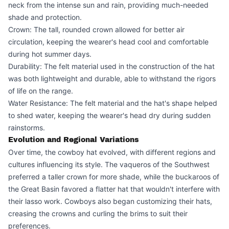
neck from the intense sun and rain, providing much-needed
shade and protection.
Crown: The tall, rounded crown allowed for better air
circulation, keeping the wearer's head cool and comfortable
during hot summer days.
Durability: The felt material used in the construction of the hat
was both lightweight and durable, able to withstand the rigors
of life on the range.
Water Resistance: The felt material and the hat's shape helped
to shed water, keeping the wearer's head dry during sudden
rainstorms.
Evolution and Regional Variations
Over time, the cowboy hat evolved, with different regions and
cultures influencing its style. The vaqueros of the Southwest
preferred a taller crown for more shade, while the buckaroos of
the Great Basin favored a flatter hat that wouldn't interfere with
their lasso work. Cowboys also began customizing their hats,
creasing the crowns and curling the brims to suit their
preferences.