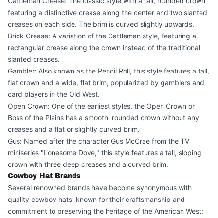
Cattleman Crease: The classic style with a tall, rounded crown
featuring a distinctive crease along the center and two slanted
creases on each side. The brim is curved slightly upwards.
Brick Crease: A variation of the Cattleman style, featuring a
rectangular crease along the crown instead of the traditional
slanted creases.
Gambler: Also known as the Pencil Roll, this style features a tall,
flat crown and a wide, flat brim, popularized by gamblers and
card players in the Old West.
Open Crown: One of the earliest styles, the Open Crown or
Boss of the Plains has a smooth, rounded crown without any
creases and a flat or slightly curved brim.
Gus: Named after the character Gus McCrae from the TV
miniseries "Lonesome Dove," this style features a tall, sloping
crown with three deep creases and a curved brim.
Cowboy Hat Brands
Several renowned brands have become synonymous with
quality cowboy hats, known for their craftsmanship and
commitment to preserving the heritage of the American West: