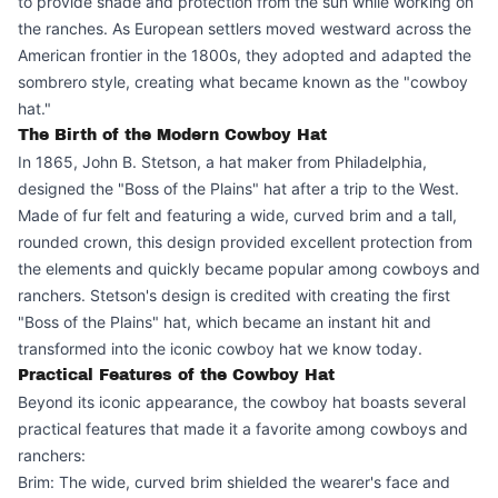
to provide shade and protection from the sun while working on
the ranches. As European settlers moved westward across the
American frontier in the 1800s, they adopted and adapted the
sombrero style, creating what became known as the "cowboy
hat."
The Birth of the Modern Cowboy Hat
In 1865, John B. Stetson, a hat maker from Philadelphia,
designed the "Boss of the Plains" hat after a trip to the West.
Made of fur felt and featuring a wide, curved brim and a tall,
rounded crown, this design provided excellent protection from
the elements and quickly became popular among cowboys and
ranchers. Stetson's design is credited with creating the first
"Boss of the Plains" hat, which became an instant hit and
transformed into the iconic cowboy hat we know today.
Practical Features of the Cowboy Hat
Beyond its iconic appearance, the cowboy hat boasts several
practical features that made it a favorite among cowboys and
ranchers:
Brim: The wide, curved brim shielded the wearer's face and