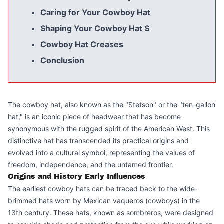
Caring for Your Cowboy Hat
Shaping Your Cowboy Hat S
Cowboy Hat Creases
Conclusion
The cowboy hat, also known as the "Stetson" or the "ten-gallon
hat," is an iconic piece of headwear that has become
synonymous with the rugged spirit of the American West. This
distinctive hat has transcended its practical origins and
evolved into a cultural symbol, representing the values of
freedom, independence, and the untamed frontier.
Origins and History Early Influences
The earliest cowboy hats can be traced back to the wide-
brimmed hats worn by Mexican vaqueros (cowboys) in the
13th century. These hats, known as sombreros, were designed