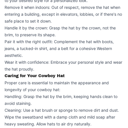
to your desired style for a personalized look.
Remove it when indoors: Out of respect, remove the hat when
entering a building, except in elevators, lobbies, or if there's no
safe place to set it down.
Handle it by the crown: Grasp the hat by the crown, not the
brim, to preserve its shape.
Pair it with the right outfit: Complement the hat with boots,
jeans, a tucked-in shirt, and a belt for a cohesive Western
aesthetic.
Wear it with confidence: Embrace your personal style and wear
the hat proudly.
Caring for Your Cowboy Hat
Proper care is essential to maintain the appearance and
longevity of your cowboy hat:
Handling: Grasp the hat by the brim, keeping hands clean to
avoid staining.
Cleaning: Use a hat brush or sponge to remove dirt and dust.
Wipe the sweatband with a damp cloth and mild soap after
heavy sweating. Allow hats to air dry naturally.