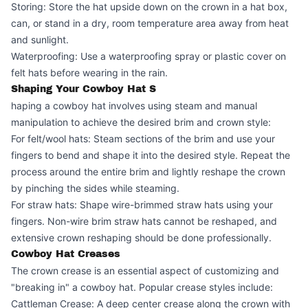
Storing: Store the hat upside down on the crown in a hat box,
can, or stand in a dry, room temperature area away from heat
and sunlight.
Waterproofing: Use a waterproofing spray or plastic cover on
felt hats before wearing in the rain.
Shaping Your Cowboy Hat S
haping a cowboy hat involves using steam and manual
manipulation to achieve the desired brim and crown style:
For felt/wool hats: Steam sections of the brim and use your
fingers to bend and shape it into the desired style. Repeat the
process around the entire brim and lightly reshape the crown
by pinching the sides while steaming.
For straw hats: Shape wire-brimmed straw hats using your
fingers. Non-wire brim straw hats cannot be reshaped, and
extensive crown reshaping should be done professionally.
Cowboy Hat Creases
The crown crease is an essential aspect of customizing and
"breaking in" a cowboy hat. Popular crease styles include:
Cattleman Crease: A deep center crease along the crown with