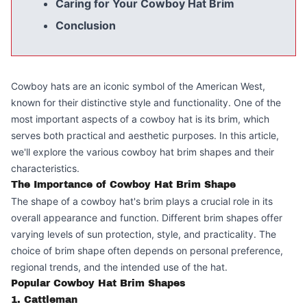
Caring for Your Cowboy Hat Brim
Conclusion
Cowboy hats are an iconic symbol of the American West,
known for their distinctive style and functionality. One of the
most important aspects of a cowboy hat is its brim, which
serves both practical and aesthetic purposes. In this article,
we'll explore the various cowboy hat brim shapes and their
characteristics.
The Importance of Cowboy Hat Brim Shape
The shape of a cowboy hat's brim plays a crucial role in its
overall appearance and function. Different brim shapes offer
varying levels of sun protection, style, and practicality. The
choice of brim shape often depends on personal preference,
regional trends, and the intended use of the hat.
Popular Cowboy Hat Brim Shapes
1. Cattleman