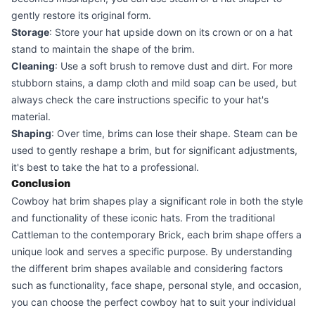
gently restore its original form.
Storage
: Store your hat upside down on its crown or on a hat
stand to maintain the shape of the brim.
Cleaning
: Use a soft brush to remove dust and dirt. For more
stubborn stains, a damp cloth and mild soap can be used, but
always check the care instructions specific to your hat's
material.
Shaping
: Over time, brims can lose their shape. Steam can be
used to gently reshape a brim, but for significant adjustments,
it's best to take the hat to a professional.
Conclusion
Cowboy hat brim shapes play a significant role in both the style
and functionality of these iconic hats. From the traditional
Cattleman to the contemporary Brick, each brim shape offers a
unique look and serves a specific purpose. By understanding
the different brim shapes available and considering factors
such as functionality, face shape, personal style, and occasion,
you can choose the perfect cowboy hat to suit your individual