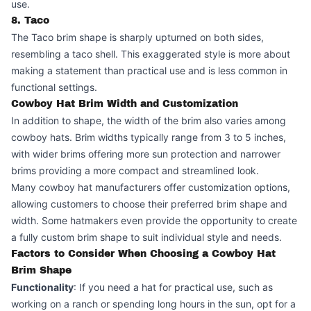
use.
8. Taco
The Taco brim shape is sharply upturned on both sides,
resembling a taco shell. This exaggerated style is more about
making a statement than practical use and is less common in
functional settings.
Cowboy Hat Brim Width and Customization
In addition to shape, the width of the brim also varies among
cowboy hats. Brim widths typically range from 3 to 5 inches,
with wider brims offering more sun protection and narrower
brims providing a more compact and streamlined look.
Many cowboy hat manufacturers offer customization options,
allowing customers to choose their preferred brim shape and
width. Some hatmakers even provide the opportunity to create
a fully custom brim shape to suit individual style and needs.
Factors to Consider When Choosing a Cowboy Hat
Brim Shape
Functionality
: If you need a hat for practical use, such as
working on a ranch or spending long hours in the sun, opt for a