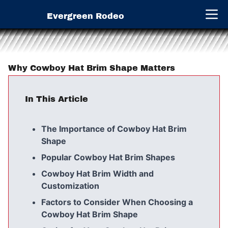
Evergreen Rodeo
Open 
Why Cowboy Hat Brim Shape Matters
In This Article
The Importance of Cowboy Hat Brim
Shape
Popular Cowboy Hat Brim Shapes
Cowboy Hat Brim Width and
Customization
Factors to Consider When Choosing a
Cowboy Hat Brim Shape