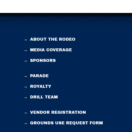
→
ABOUT THE RODEO
→
MEDIA COVERAGE
→
SPONSORS
→
PARADE
→
ROYALTY
→
DRILL TEAM
→
VENDOR REGISTRATION
→
GROUNDS USE REQUEST FORM