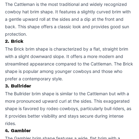
The Cattleman is the most traditional and widely recognized
cowboy hat brim shape. It features a slightly curved brim with
a gentle upward roll at the sides and a dip at the front and
back. This shape offers a classic look and provides good sun
protection.
2. Brick
The Brick brim shape is characterized by a flat, straight brim
with a slight downward slope. It offers a more modern and
streamlined appearance compared to the Cattleman. The Brick
shape is popular among younger cowboys and those who
prefer a contemporary style.
3. Bullrider
The Bullrider brim shape is similar to the Cattleman but with a
more pronounced upward curl at the sides. This exaggerated
shape is favored by rodeo cowboys, particularly bull riders, as
it provides better visibility and stays secure during intense
rides.
4. Gambler
The Gambler brim shape features a wide, flat brim with a