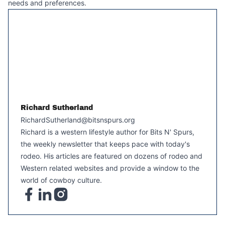
needs and preferences.
Richard Sutherland
RichardSutherland@bitsnspurs.org
Richard is a western lifestyle author for Bits N' Spurs,
the weekly newsletter that keeps pace with today's
rodeo. His articles are featured on dozens of rodeo and
Western related websites and provide a window to the
world of cowboy culture.