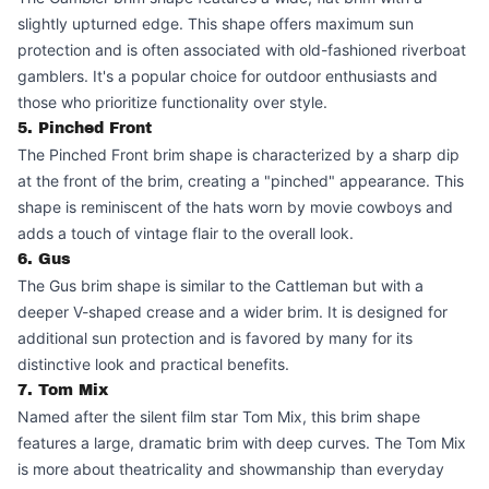
slightly upturned edge. This shape offers maximum sun
protection and is often associated with old-fashioned riverboat
gamblers. It's a popular choice for outdoor enthusiasts and
those who prioritize functionality over style.
5. Pinched Front
The Pinched Front brim shape is characterized by a sharp dip
at the front of the brim, creating a "pinched" appearance. This
shape is reminiscent of the hats worn by movie cowboys and
adds a touch of vintage flair to the overall look.
6. Gus
The Gus brim shape is similar to the Cattleman but with a
deeper V-shaped crease and a wider brim. It is designed for
additional sun protection and is favored by many for its
distinctive look and practical benefits.
7. Tom Mix
Named after the silent film star Tom Mix, this brim shape
features a large, dramatic brim with deep curves. The Tom Mix
is more about theatricality and showmanship than everyday