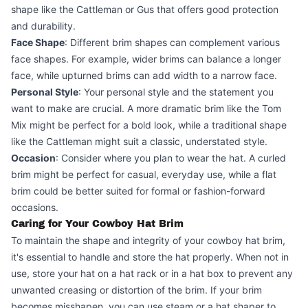
shape like the Cattleman or Gus that offers good protection
and durability.
Face Shape
: Different brim shapes can complement various
face shapes. For example, wider brims can balance a longer
face, while upturned brims can add width to a narrow face.
Personal Style
: Your personal style and the statement you
want to make are crucial. A more dramatic brim like the Tom
Mix might be perfect for a bold look, while a traditional shape
like the Cattleman might suit a classic, understated style.
Occasion
: Consider where you plan to wear the hat. A curled
brim might be perfect for casual, everyday use, while a flat
brim could be better suited for formal or fashion-forward
occasions.
Caring for Your Cowboy Hat Brim
To maintain the shape and integrity of your cowboy hat brim,
it's essential to handle and store the hat properly. When not in
use, store your hat on a hat rack or in a hat box to prevent any
unwanted creasing or distortion of the brim. If your brim
becomes misshapen, you can use steam or a hat shaper to