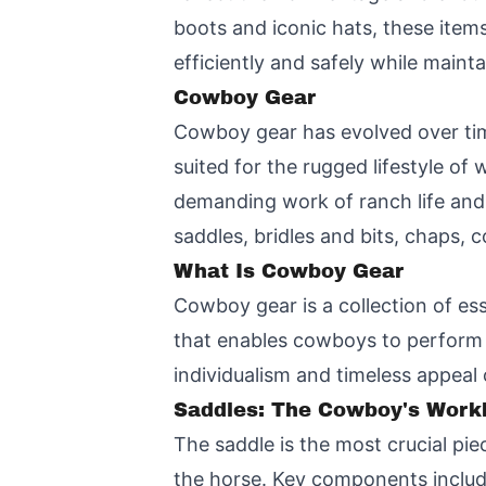
boots and iconic hats, these items
efficiently and safely while mainta
Cowboy Gear
Cowboy gear
has evolved over tim
suited for the rugged lifestyle of
demanding work of ranch life and 
saddles, bridles and bits, chaps,
What Is Cowboy Gear
Cowboy gear is a collection of esse
that enables cowboys to perform th
individualism and timeless appeal
Saddles: The Cowboy's Wor
The saddle is the most crucial pi
the horse. Key components includ