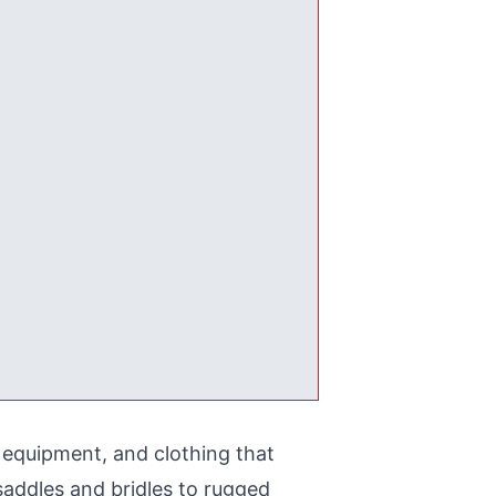
, equipment, and clothing that
saddles and bridles to rugged