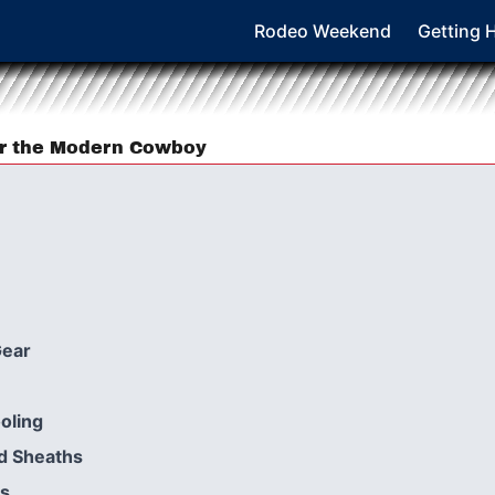
Rodeo Weekend
Getting 
or the Modern Cowboy
Gear
oling
d Sheaths
rs