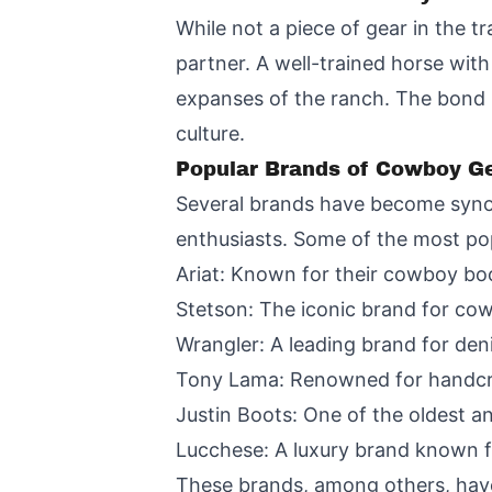
While not a piece of gear in the t
partner. A well-trained horse with
expanses of the ranch. The bond 
culture.
Popular Brands of Cowboy G
Several brands have become syno
enthusiasts. Some of the most pop
Ariat: Known for their cowboy boo
Stetson: The iconic brand for co
Wrangler: A leading brand for den
Tony Lama: Renowned for handcra
Justin Boots: One of the oldest 
Lucchese: A luxury brand known f
These brands, among others, have