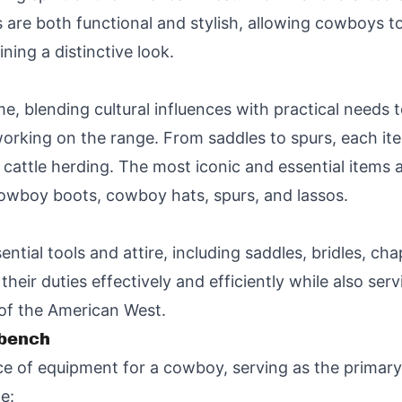
 are both functional and stylish, allowing cowboys to
ining a distinctive look.
e, blending cultural influences with practical needs 
 working on the range. From saddles to spurs, each it
cattle herding. The most iconic and essential items
 cowboy boots, cowboy hats, spurs, and lassos.
ntial tools and attire, including saddles, bridles, cha
eir duties effectively and efficiently while also ser
 of the American West.
kbench
ece of equipment for a cowboy, serving as the primar
e: