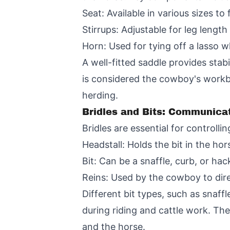
Seat: Available in various sizes to 
Stirrups: Adjustable for leg length
Horn: Used for tying off a lasso w
A well-fitted saddle provides stab
is considered the cowboy's workb
herding.
Bridles and Bits: Communicat
Bridles are essential for controll
Headstall: Holds the bit in the ho
Bit: Can be a snaffle, curb, or h
Reins: Used by the cowboy to dir
Different bit types, such as snaff
during riding and cattle work. Th
and the horse.