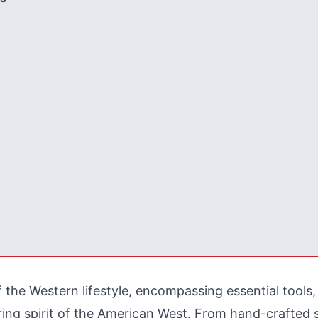
of the Western lifestyle, encompassing essential tools
uring spirit of the American West. From hand-crafted 