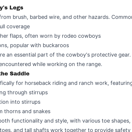
y's Legs
from brush, barbed wire, and other hazards. Common 
ull coverage
ther flaps, often worn by rodeo cowboys
ons, popular with buckaroos
e an essential part of the cowboy's protective gear. 
 encountered while working on the range.
the Saddle
cally for horseback riding and ranch work, featurin
ing through stirrups
tion into stirrups
rom thorns and snakes
oth functionality and style, with various toe shapes,
d toes, and tall shafts work together to provide safe