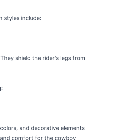
styles include:
They shield the rider's legs from
g:
 colors, and decorative elements
ty and comfort for the cowboy