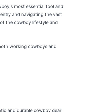
owboy's most essential tool and
iently and navigating the vast
f the cowboy lifestyle and
 both working cowboys and
ntic and durable cowboy gear,