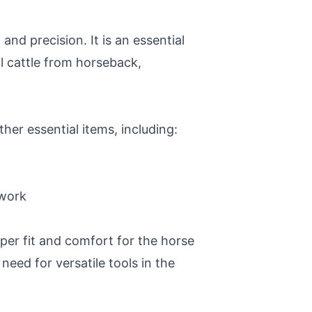
and precision. It is an essential
l cattle from horseback,
her essential items, including:
 work
oper fit and comfort for the horse
need for versatile tools in the