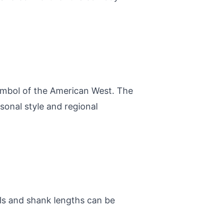
symbol of the American West. The
sonal style and regional
els and shank lengths can be