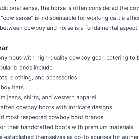
raditional sense, the horse is often considered the c
 "cow sense" is indispensable for working cattle effic
between cowboy and horse is a fundamental aspect o
ear
nymous with high-quality cowboy gear, catering to
ular brands include:
ts, clothing, and accessories
wboy hats
im jeans, shirts, and western apparel
fted cowboy boots with intricate designs
and most respected cowboy boot brands
or their handcrafted boots with premium materials
 established themselves as go-to sources for authe