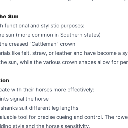
the Sun
 functional and stylistic purposes:
the sun (more common in Southern states)
e the creased "Cattleman" crown
als like felt, straw, or leather and have become a 
the sun, while the various crown shapes allow for per
ion
te with their horses more effectively:
nts signal the horse
shanks suit different leg lengths
aluable tool for precise cueing and control. The row
ding style and the horse's sensitivity.