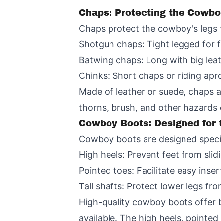
Chaps: Protecting the Cowbo
Chaps protect the cowboy's legs 
Shotgun chaps: Tight legged for f
Batwing chaps: Long with big lea
Chinks: Short chaps or riding apr
Made of leather or suede, chaps ar
thorns, brush, and other hazards
Cowboy Boots: Designed for 
Cowboy boots are designed specifi
High heels: Prevent feet from slid
Pointed toes: Facilitate easy inser
Tall shafts: Protect lower legs f
High-quality cowboy boots offer b
available. The high heels, pointe