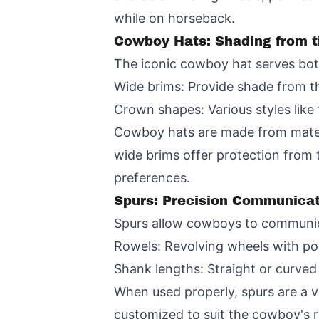
while on horseback.
Cowboy Hats: Shading from 
The iconic cowboy hat serves both
Wide brims: Provide shade from 
Crown shapes: Various styles lik
Cowboy hats are made from materi
wide brims offer protection from 
preferences.
Spurs: Precision Communicat
Spurs allow cowboys to communica
Rowels: Revolving wheels with poi
Shank lengths: Straight or curved 
When used properly, spurs are a v
customized to suit the cowboy's ri