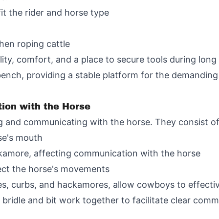
fit the rider and horse type
hen roping cattle
ility, comfort, and a place to secure tools during lo
ench, providing a stable platform for the demanding
ion with the Horse
ing and communicating with the horse. They consist of
rse's mouth
ackamore, affecting communication with the horse
ect the horse's movements
les, curbs, and hackamores, allow cowboys to effectiv
e bridle and bit work together to facilitate clear c