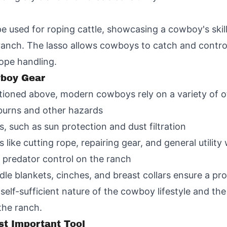
ope used for roping cattle, showcasing a cowboy's skill 
 ranch. The lasso allows cowboys to catch and contro
rope handling.
wboy Gear
tioned above, modern cowboys rely on a variety of ot
burns and other hazards
, such as sun protection and dust filtration
s like cutting rope, repairing gear, and general utility
 predator control on the ranch
dle blankets, cinches, and breast collars ensure a pr
self-sufficient nature of the cowboy lifestyle and the 
he ranch.
t Important Tool