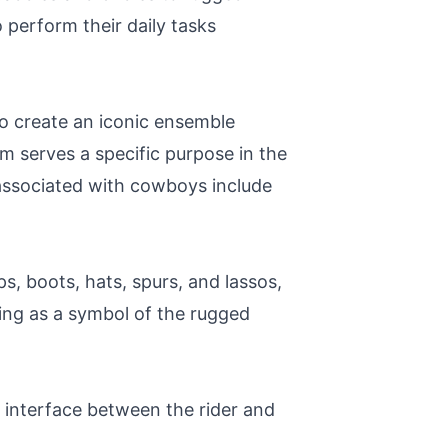
 perform their daily tasks
to create an iconic ensemble
em serves a specific purpose in the
 associated with cowboys include
ps, boots, hats, spurs, and lassos,
ving as a symbol of the rugged
y interface between the rider and