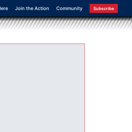
Here
Join the Action
Community
Subscribe