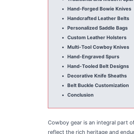
Hand-Forged Bowie Knives
Handcrafted Leather Belts
Personalized Saddle Bags
Custom Leather Holsters
Multi-Tool Cowboy Knives
Hand-Engraved Spurs
Hand-Tooled Belt Designs
Decorative Knife Sheaths
Belt Buckle Customization
Conclusion
Cowboy gear
is an integral part 
reflect the rich heritage and end