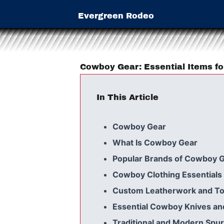
Evergreen Rodeo
Cowboy Gear: Essential Items f
In This Article
Cowboy Gear
What Is Cowboy Gear
Popular Brands of Cowboy 
Cowboy Clothing Essentials
Custom Leatherwork and To
Essential Cowboy Knives an
Traditional and Modern Spu