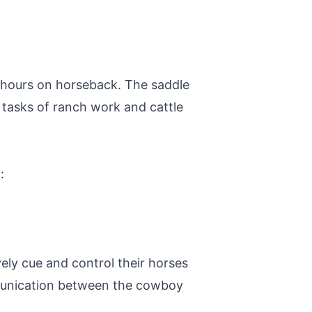
ng hours on horseback. The saddle
 tasks of ranch work and cattle
:
ely cue and control their horses
ommunication between the cowboy