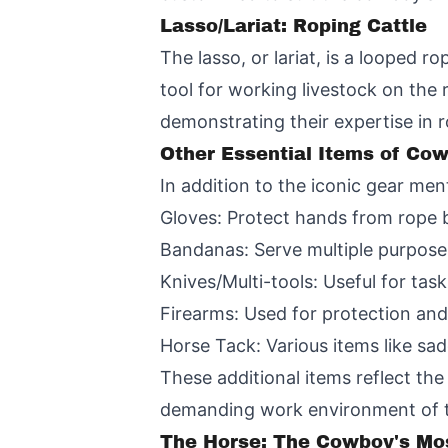
Lasso/Lariat: Roping Cattle
The lasso, or lariat, is a looped r
tool for working livestock on the
demonstrating their expertise in 
Other Essential Items of Co
In addition to the iconic gear men
Gloves: Protect hands from rope 
Bandanas: Serve multiple purposes
Knives/Multi-tools: Useful for task
Firearms: Used for protection and
Horse Tack: Various items like sad
These additional items reflect the 
demanding work environment of t
The Horse: The Cowboy's Mos