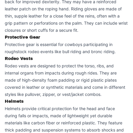
back for improved dexterity. They may have a reinforced
leather patch on the roping hand. Riding gloves are made of
thin, supple leather for a close feel of the reins, often with a
grip pattern or perforations on the palm. They can include wrist
closures or short cuffs for a secure fit.
Protective Gear
Protective gear is essential for cowboys participating in
roughstock rodeo events like bull riding and bronc riding.
Rodeo Vests
Rodeo vests are designed to protect the torso, ribs, and
internal organs from impacts during rough rides. They are
made of high-density foam padding or rigid plastic plates
covered in leather or synthetic materials and come in different
styles like pullover, zipper, or vest/jacket combos.
Helmets
Helmets provide critical protection for the head and face
during falls or impacts, made of lightweight yet durable
materials like carbon fiber or reinforced plastic. They feature
thick padding and suspension systems to absorb shocks and