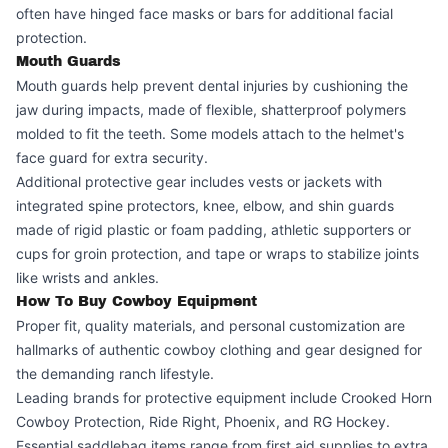
often have hinged face masks or bars for additional facial
protection.
Mouth Guards
Mouth guards help prevent dental injuries by cushioning the
jaw during impacts, made of flexible, shatterproof polymers
molded to fit the teeth. Some models attach to the helmet's
face guard for extra security.
Additional protective gear includes vests or jackets with
integrated spine protectors, knee, elbow, and shin guards
made of rigid plastic or foam padding, athletic supporters or
cups for groin protection, and tape or wraps to stabilize joints
like wrists and ankles.
How To Buy Cowboy Equipment
Proper fit, quality materials, and personal customization are
hallmarks of authentic cowboy clothing and gear designed for
the demanding ranch lifestyle.
Leading brands for protective equipment include Crooked Horn
Cowboy Protection, Ride Right, Phoenix, and RG Hockey.
Essential saddlebag items range from first aid supplies to extra