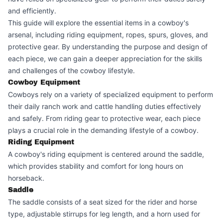
and efficiently.
This guide will explore the essential items in a cowboy's
arsenal, including riding equipment, ropes, spurs, gloves, and
protective gear. By understanding the purpose and design of
each piece, we can gain a deeper appreciation for the skills
and challenges of the cowboy lifestyle.
Cowboy Equipment
Cowboys rely on a variety of specialized equipment to perform
their daily ranch work and cattle handling duties effectively
and safely. From riding gear to protective wear, each piece
plays a crucial role in the demanding lifestyle of a cowboy.
Riding Equipment
A cowboy's riding equipment is centered around the saddle,
which provides stability and comfort for long hours on
horseback.
Saddle
The saddle consists of a seat sized for the rider and horse
type, adjustable stirrups for leg length, and a horn used for