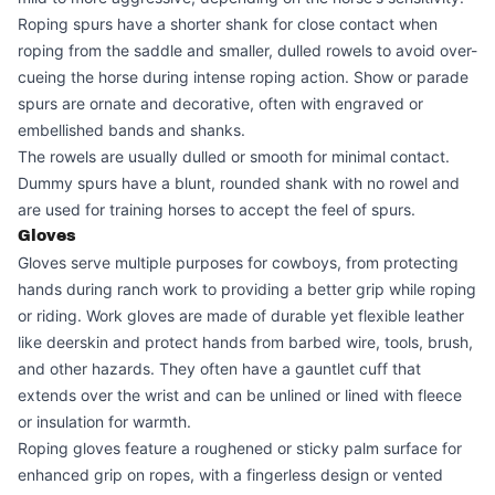
Roping spurs have a shorter shank for close contact when
roping from the saddle and smaller, dulled rowels to avoid over-
cueing the horse during intense roping action. Show or parade
spurs are ornate and decorative, often with engraved or
embellished bands and shanks.
The rowels are usually dulled or smooth for minimal contact.
Dummy spurs have a blunt, rounded shank with no rowel and
are used for training horses to accept the feel of spurs.
Gloves
Gloves serve multiple purposes for cowboys, from protecting
hands during ranch work to providing a better grip while roping
or riding. Work gloves are made of durable yet flexible leather
like deerskin and protect hands from barbed wire, tools, brush,
and other hazards. They often have a gauntlet cuff that
extends over the wrist and can be unlined or lined with fleece
or insulation for warmth.
Roping gloves feature a roughened or sticky palm surface for
enhanced grip on ropes, with a fingerless design or vented