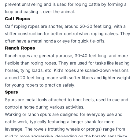
prevent unraveling and is used for roping cattle by forming a
loop and casting it over the animal.
Calf Ropes
Calf roping ropes are shorter, around 20-30 feet long, with a
stiffer construction for better control when roping calves. They
often have a metal honda or eye for quick tie-offs.
Ranch Ropes
Ranch ropes are general-purpose, 30-40 feet long, and more
flexible than roping ropes. They are used for tasks like leading
horses, tying loads, etc. Kid's ropes are scaled-down versions
around 20 feet long, made with softer fibers and lighter weight
for young ropers to practice safely.
Spurs
Spurs are metal tools attached to boot heels, used to cue and
control a horse during various activities.
Working or ranch spurs are designed for everyday use and
cattle work, typically featuring a longer shank for more
leverage. The rowels (rotating wheels or prongs) range from
mild to more aggressive, depending on the horse's sensitivity.