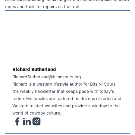
ropes and tools for repairs on the trail.
Richard Sutherland
RichardSutherland@bitsnspurs.org
Richard is a western lifestyle author for Bits N' Spurs,
the weekly newsletter that keeps pace with today's
rodeo. His articles are featured on dozens of rodeo and
Western related websites and provide a window to the
world of cowboy culture.