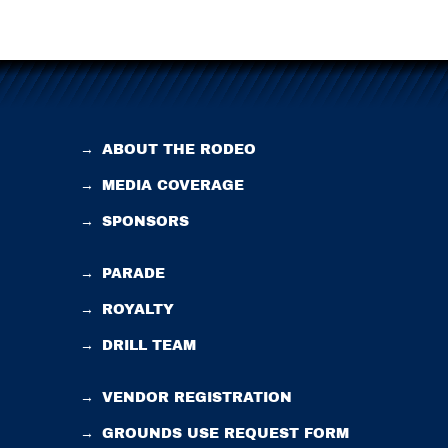
→
ABOUT THE RODEO
→
MEDIA COVERAGE
→
SPONSORS
→
PARADE
→
ROYALTY
→
DRILL TEAM
→
VENDOR REGISTRATION
→
GROUNDS USE REQUEST FORM