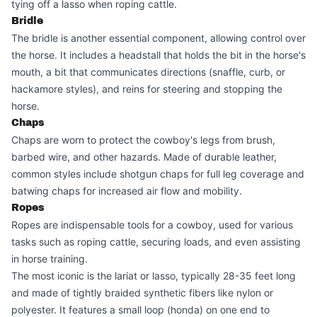
tying off a lasso when roping cattle.
Bridle
The bridle is another essential component, allowing control over
the horse. It includes a headstall that holds the bit in the horse's
mouth, a bit that communicates directions (snaffle, curb, or
hackamore styles), and reins for steering and stopping the
horse.
Chaps
Chaps are worn to protect the cowboy's legs from brush,
barbed wire, and other hazards. Made of durable leather,
common styles include shotgun chaps for full leg coverage and
batwing chaps for increased air flow and mobility.
Ropes
Ropes are indispensable tools for a cowboy, used for various
tasks such as roping cattle, securing loads, and even assisting
in horse training.
The most iconic is the lariat or lasso, typically 28-35 feet long
and made of tightly braided synthetic fibers like nylon or
polyester. It features a small loop (honda) on one end to