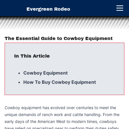
Evergreen Rodeo
Open 
The Essential Guide to Cowboy Equipment
In This Article
Cowboy Equipment
How To Buy Cowboy Equipment
Cowboy equipment has evolved over centuries to meet the
unique demands of ranch work and cattle handling. From the
early days of the American West to modern times, cowboys
have relied on specialized gear to perform their duties safely