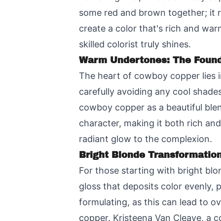
some red and brown together; it r
create a color that's rich and war
skilled colorist truly shines.
Warm Undertones: The Found
The heart of cowboy copper lies i
carefully avoiding any cool shades
cowboy copper as a beautiful blen
character, making it both rich an
radiant glow to the complexion.
Bright Blonde Transformatio
For those starting with bright blo
gloss that deposits color evenly, 
formulating, as this can lead to 
copper. Kristeena Van Cleave, a