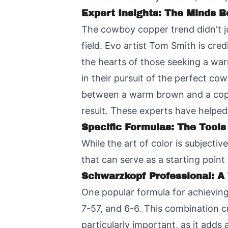
Expert Insights: The Minds B
The cowboy copper trend didn't jus
field. Evo artist Tom Smith is cred
the hearts of those seeking a warm
in their pursuit of the perfect co
between a warm brown and a copp
result. These experts have helped
Specific Formulas: The Tools
While the art of color is subjecti
that can serve as a starting poin
Schwarzkopf Professional: 
One popular formula for achievi
7-57, and 6-6. This combination c
particularly important, as it ad