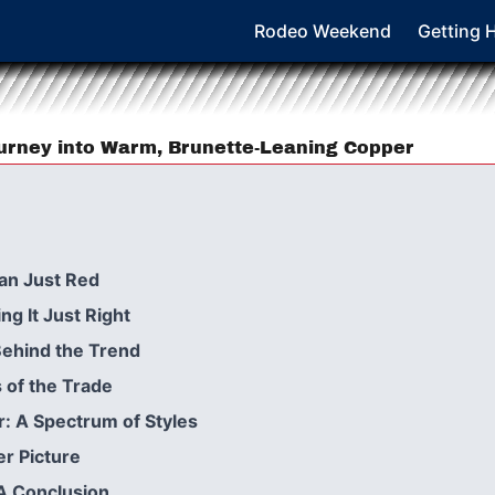
Rodeo Weekend
Getting 
urney into Warm, Brunette-Leaning Copper
an Just Red
ng It Just Right
Behind the Trend
 of the Trade
 A Spectrum of Styles
r Picture
A Conclusion