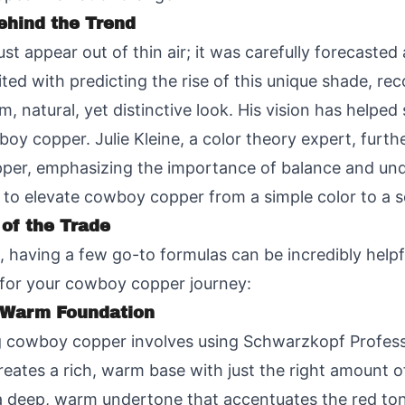
ehind the Trend
t appear out of thin air; it was carefully forecasted
ited with predicting the rise of this unique shade, rec
, natural, yet distinctive look. His vision has helped 
wboy copper. Julie Kleine, a color theory expert, furth
er, emphasizing the importance of balance and unde
 to elevate cowboy copper from a simple color to a s
 of the Trade
ve, having a few go-to formulas can be incredibly help
t for your cowboy copper journey:
A Warm Foundation
ng cowboy copper involves using Schwarzkopf Profes
reates a rich, warm base with just the right amount o
ds a deep, warm undertone that accentuates the red t