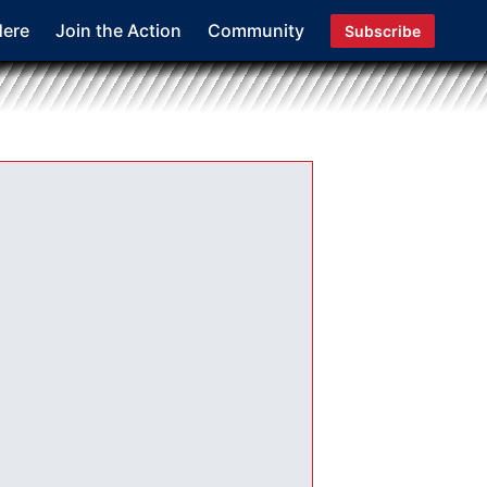
Here
Join the Action
Community
Subscribe