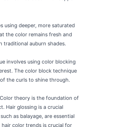
es using deeper, more saturated
at the color remains fresh and
 traditional auburn shades.
ue involves using color blocking
terest. The color block technique
 of the curls to shine through.
Color theory is the foundation of
 Hair glossing is a crucial
such as balayage, are essential
air color trends is crucial for