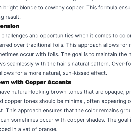
 bright blonde to cowboy copper. This formula ensur
g result.
mension
e challenges and opportunities when it comes to colo
rred over traditional foils. This approach allows fo
metimes occur with foils. The goal is to maintain the
ows seamlessly with the hair's natural pattern. Over-foi
allows for a more natural, sun-kissed effect.
own with Copper Accents
ve natural-looking brown tones that are opaque, pro
 copper tones should be minimal, often appearing on
ect. This approach ensures that the color remains gro
hat can sometimes occur with copper shades. The goal is
pped in a vat of orange.