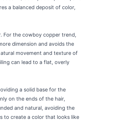
es a balanced deposit of color,
r. For the cowboy copper trend,
r more dimension and avoids the
 natural movement and texture of
ling can lead to a flat, overly
viding a solid base for the
ly on the ends of the hair,
unded and natural, avoiding the
 to create a color that looks like