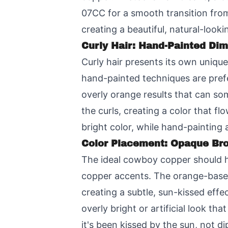
07CC for a smooth transition from
creating a beautiful, natural-lookin
Curly Hair: Hand-Painted Di
Curly hair presents its own uniqu
hand-painted techniques are prefe
overly orange results that can so
the curls, creating a color that fl
bright color, while hand-painting 
Color Placement: Opaque Br
The ideal cowboy copper should ha
copper accents. The orange-based
creating a subtle, sun-kissed eff
overly bright or artificial look t
it's been kissed by the sun, not di