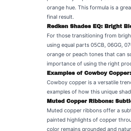
orange hue. This formula is a gre
final result.
Redken Shades EQ: Bright B
For those transitioning from brig
using equal parts 05CB, 06GG, 07C
orange or peach tones that can so
importance of using the right pro
Examples of Cowboy Copper:
Cowboy copper is a versatile trend
examples of how this unique shade
Muted Copper Ribbons: Subtl
Muted copper ribbons offer a subt
painted highlights of copper throu
color remains grounded and natura