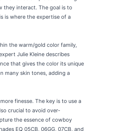
they interact. The goal is to
is is where the expertise of a
hin the warm/gold color family,
expert Julie Kleine describes
ce that gives the color its unique
in many skin tones, adding a
 more finesse. The key is to use a
so crucial to avoid over-
capture the essence of cowboy
 Shades EQ 05CB, 06GG, 07CB, and