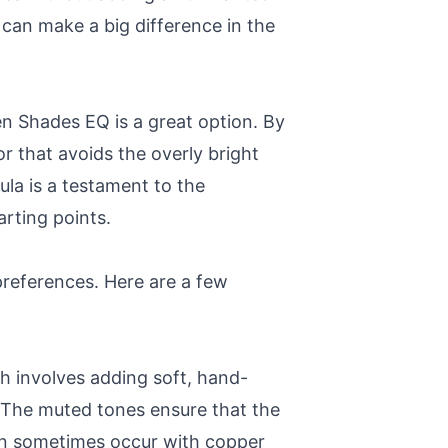
can make a big difference in the
en Shades EQ is a great option. By
 that avoids the overly bright
la is a testament to the
rting points.
preferences. Here are a few
h involves adding soft, hand-
t. The muted tones ensure that the
 can sometimes occur with copper