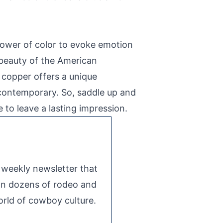
 power of color to evoke emotion
e beauty of the American
 copper offers a unique
d contemporary. So, saddle up and
to leave a lasting impression.
e weekly newsletter that
 on dozens of rodeo and
rld of cowboy culture.