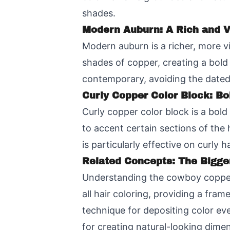
shades.
Modern Auburn: A Rich and V
Modern auburn is a richer, more 
shades of copper, creating a bold
contemporary, avoiding the dated
Curly Copper Color Block: Bo
Curly copper color block is a bol
to accent certain sections of the 
is particularly effective on curly 
Related Concepts: The Bigge
Understanding the cowboy copper t
all hair coloring, providing a fra
technique for depositing color ev
for creating natural-looking dimen