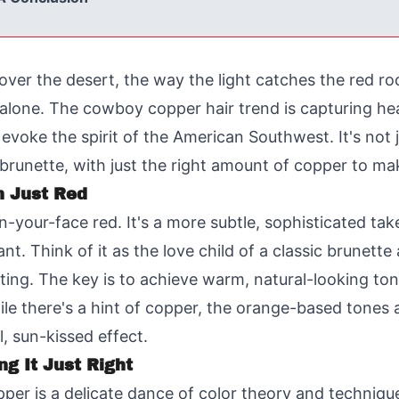
over the desert, the way the light catches the red ro
t alone. The cowboy copper hair trend is capturing he
voke the spirit of the American Southwest. It's not ju
runette, with just the right amount of copper to make
n Just Red
n-your-face red. It's a more subtle, sophisticated ta
nt. Think of it as the love child of a classic brunett
citing. The key is to achieve warm, natural-looking t
e there's a hint of copper, the orange-based tones ar
l, sun-kissed effect.
ng It Just Right
er is a delicate dance of color theory and technique.