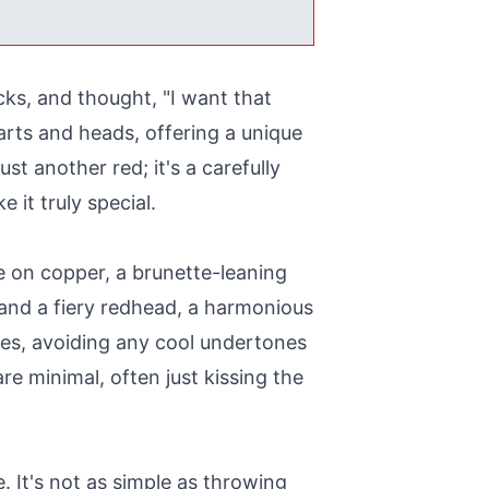
cks, and thought, "I want that
arts and heads, offering a unique
st another red; it's a carefully
 it truly special.
ke on copper, a brunette-leaning
e and a fiery redhead, a harmonious
ones, avoiding any cool undertones
e minimal, often just kissing the
 It's not as simple as throwing