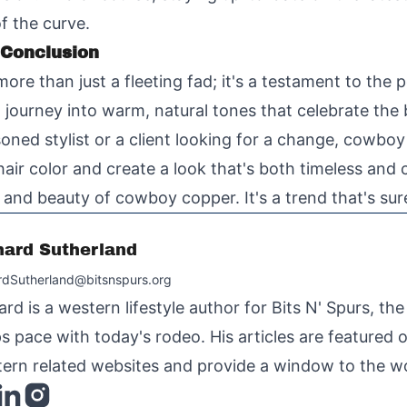
of the curve.
 Conclusion
ore than just a fleeting fad; it's a testament to the
a journey into warm, natural tones that celebrate th
ned stylist or a client looking for a change, cowboy
 hair color and create a look that's both timeless an
nd beauty of cowboy copper. It's a trend that's sure 
hard Sutherland
rdSutherland@bitsnspurs.org
ard is a western lifestyle author for Bits N' Spurs, th
s pace with today's rodeo. His articles are featured
ern related websites and provide a window to the wo