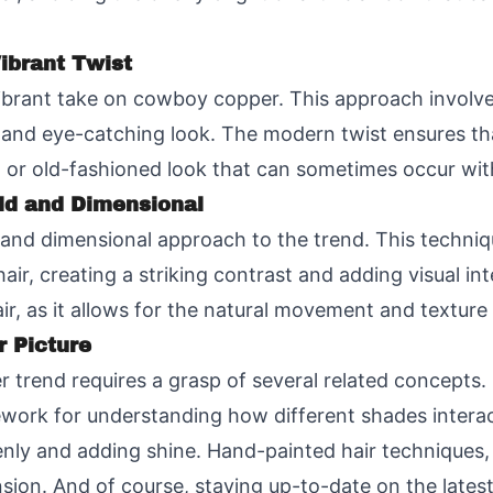
ibrant Twist
vibrant take on cowboy copper. This approach involv
 and eye-catching look. The modern twist ensures th
 or old-fashioned look that can sometimes occur with
ld and Dimensional
d and dimensional approach to the trend. This techniq
hair, creating a striking contrast and adding visual in
hair, as it allows for the natural movement and texture
r Picture
rend requires a grasp of several related concepts. 
mework for understanding how different shades interact.
enly and adding shine. Hand-painted hair techniques, 
sion. And of course, staying up-to-date on the latest h