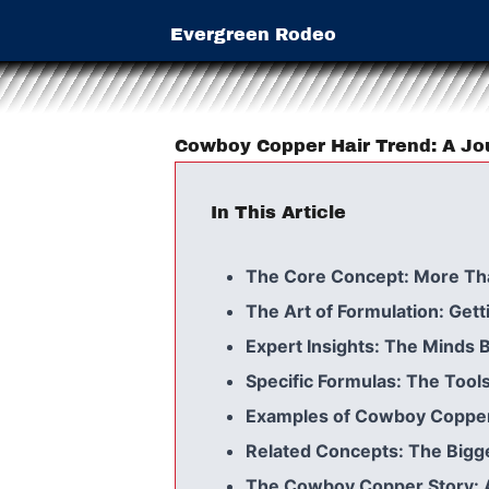
Evergreen Rodeo
Cowboy Copper Hair Trend: A Jo
In This Article
The Core Concept: More Th
The Art of Formulation: Getti
Expert Insights: The Minds 
Specific Formulas: The Tools
Examples of Cowboy Copper:
Related Concepts: The Bigge
The Cowboy Copper Story: 