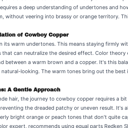
equires a deep understanding of undertones and how 
m, without veering into brassy or orange territory. Th
ation of Cowboy Copper
n its warm undertones. This means staying firmly wit
 that can neutralize the desired effect. Color theory 
d between a warm brown and a copper. It's this balan
d natural-looking. The warm tones bring out the best 
ns: A Gentle Approach
nde hair, the journey to cowboy copper requires a bit
preventing the dreaded patchy or uneven result. It's al
overly bright orange or peach tones that don't quite 
 color expert, recommends using equal parts Redken