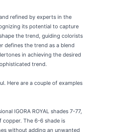
 and refined by experts in the
ognizing its potential to capture
shape the trend, guiding colorists
er defines the trend as a blend
rtones in achieving the desired
ophisticated trend.
ful. Here are a couple of examples
sional IGORA ROYAL shades 7-77,
f copper. The 6-6 shade is
ones without adding an unwanted