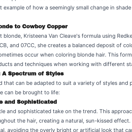
at example of how a seemingly small change in shade 
londe to Cowboy Copper
ht blonde, Kristeena Van Cleave's formula using Redk
B, and 07CC, she creates a balanced deposit of color
metimes occur when coloring blonde hair. This formu
ducts and techniques when working with different sta
 A Spectrum of Styles
 that can be adapted to suit a variety of styles and 
 can be brought to life:
e and Sophisticated
le and sophisticated take on the trend. This approac
ghout the hair, creating a natural, sun-kissed effec
l, avoiding the overly bright or artificial look that