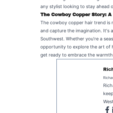
any stylist looking to stay ahead 
The Cowboy Copper Story: A
The cowboy copper hair trend is m
and capture the imagination. It's 
Southwest. Whether you're a seaso
opportunity to explore the art of
get ready to embrace the warmth a
Ric
Richa
Rich
keep
West