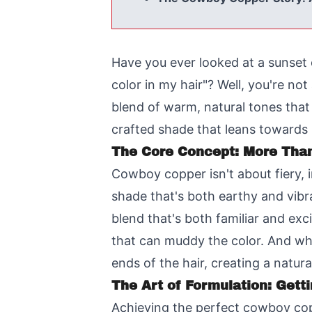
Have you ever looked at a sunset 
color in my hair"? Well, you're no
blend of warm, natural tones that e
crafted shade that leans towards b
The Core Concept: More Tha
Cowboy copper isn't about fiery, i
shade that's both earthy and vibra
blend that's both familiar and ex
that can muddy the color. And whil
ends of the hair, creating a natura
The Art of Formulation: Getti
Achieving the perfect cowboy copp