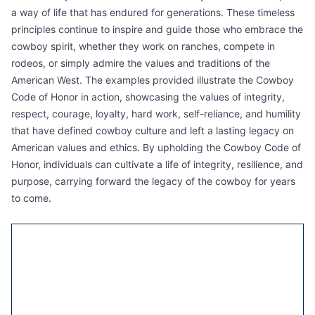
a way of life that has endured for generations. These timeless
principles continue to inspire and guide those who embrace the
cowboy spirit, whether they work on ranches, compete in
rodeos, or simply admire the values and traditions of the
American West. The examples provided illustrate the Cowboy
Code of Honor in action, showcasing the values of integrity,
respect, courage, loyalty, hard work, self-reliance, and humility
that have defined cowboy culture and left a lasting legacy on
American values and ethics. By upholding the Cowboy Code of
Honor, individuals can cultivate a life of integrity, resilience, and
purpose, carrying forward the legacy of the cowboy for years
to come.