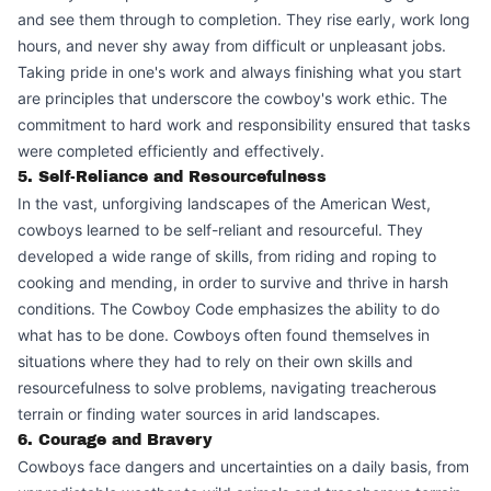
and see them through to completion. They rise early, work long
hours, and never shy away from difficult or unpleasant jobs.
Taking pride in one's work and always finishing what you start
are principles that underscore the cowboy's work ethic. The
commitment to hard work and responsibility ensured that tasks
were completed efficiently and effectively.
5. Self-Reliance and Resourcefulness
In the vast, unforgiving landscapes of the American West,
cowboys learned to be self-reliant and resourceful. They
developed a wide range of skills, from riding and roping to
cooking and mending, in order to survive and thrive in harsh
conditions. The Cowboy Code emphasizes the ability to do
what has to be done. Cowboys often found themselves in
situations where they had to rely on their own skills and
resourcefulness to solve problems, navigating treacherous
terrain or finding water sources in arid landscapes.
6. Courage and Bravery
Cowboys face dangers and uncertainties on a daily basis, from