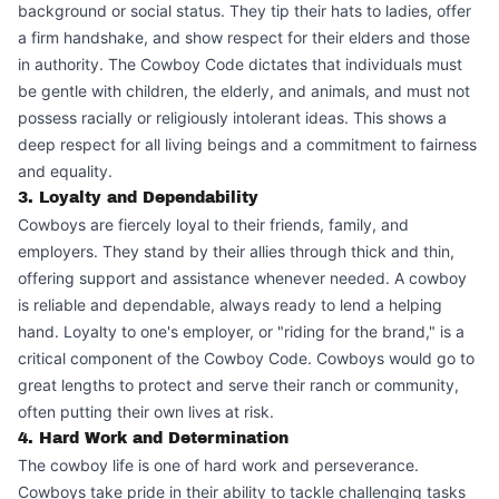
background or social status. They tip their hats to ladies, offer
a firm handshake, and show respect for their elders and those
in authority. The Cowboy Code dictates that individuals must
be gentle with children, the elderly, and animals, and must not
possess racially or religiously intolerant ideas. This shows a
deep respect for all living beings and a commitment to fairness
and equality.
3. Loyalty and Dependability
Cowboys are fiercely loyal to their friends, family, and
employers. They stand by their allies through thick and thin,
offering support and assistance whenever needed. A cowboy
is reliable and dependable, always ready to lend a helping
hand. Loyalty to one's employer, or "riding for the brand," is a
critical component of the Cowboy Code. Cowboys would go to
great lengths to protect and serve their ranch or community,
often putting their own lives at risk.
4. Hard Work and Determination
The cowboy life is one of hard work and perseverance.
Cowboys take pride in their ability to tackle challenging tasks