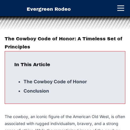
Evergreen Rodeo
Open 
The Cowboy Code of Honor: A Timeless Set of
Principles
In This Article
The Cowboy Code of Honor
Conclusion
The cowboy, an iconic figure of the American Old West, is often
associated with rugged individualism, bravery, and a strong