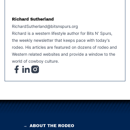
Richard Sutherland
RichardSutherland@bitsnspurs.org
Richard is a western lifestyle author for Bits N' Spurs,
the weekly newsletter that keeps pace with today's
rodeo. His articles are featured on dozens of rodeo and
Western related websites and provide a window to the
world of cowboy culture.
→
ABOUT THE RODEO