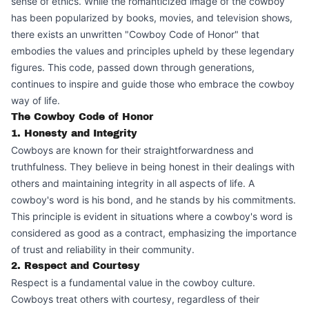
sense of ethics. While the romanticized image of the cowboy
has been popularized by books, movies, and television shows,
there exists an unwritten "Cowboy Code of Honor" that
embodies the values and principles upheld by these legendary
figures. This code, passed down through generations,
continues to inspire and guide those who embrace the cowboy
way of life.
The Cowboy Code of Honor
1. Honesty and Integrity
Cowboys are known for their straightforwardness and
truthfulness. They believe in being honest in their dealings with
others and maintaining integrity in all aspects of life. A
cowboy's word is his bond, and he stands by his commitments.
This principle is evident in situations where a cowboy's word is
considered as good as a contract, emphasizing the importance
of trust and reliability in their community.
2. Respect and Courtesy
Respect is a fundamental value in the cowboy culture.
Cowboys treat others with courtesy, regardless of their