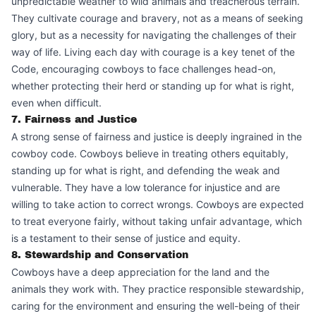
unpredictable weather to wild animals and treacherous terrain.
They cultivate courage and bravery, not as a means of seeking
glory, but as a necessity for navigating the challenges of their
way of life. Living each day with courage is a key tenet of the
Code, encouraging cowboys to face challenges head-on,
whether protecting their herd or standing up for what is right,
even when difficult.
7. Fairness and Justice
A strong sense of fairness and justice is deeply ingrained in the
cowboy code. Cowboys believe in treating others equitably,
standing up for what is right, and defending the weak and
vulnerable. They have a low tolerance for injustice and are
willing to take action to correct wrongs. Cowboys are expected
to treat everyone fairly, without taking unfair advantage, which
is a testament to their sense of justice and equity.
8. Stewardship and Conservation
Cowboys have a deep appreciation for the land and the
animals they work with. They practice responsible stewardship,
caring for the environment and ensuring the well-being of their