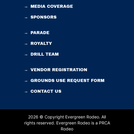
→
MEDIA COVERAGE
→
SPONSORS
→
PARADE
→
ROYALTY
→
DRILL TEAM
→
VENDOR REGISTRATION
→
GROUNDS USE REQUEST FORM
→
CONTACT US
2026 © Copyright Evergreen Rodeo. All
rights reserved.
Evergreen Rodeo is a PRCA
Rodeo