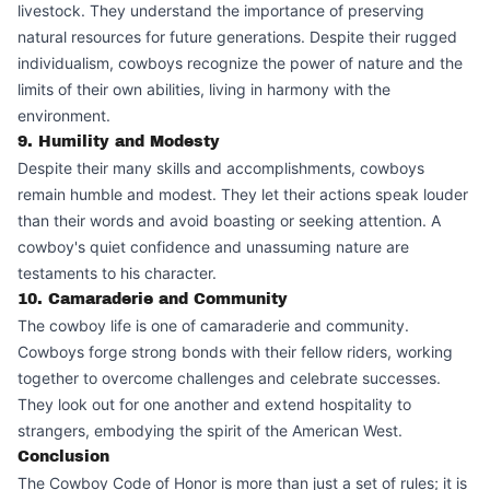
livestock. They understand the importance of preserving
natural resources for future generations. Despite their rugged
individualism, cowboys recognize the power of nature and the
limits of their own abilities, living in harmony with the
environment.
9. Humility and Modesty
Despite their many skills and accomplishments, cowboys
remain humble and modest. They let their actions speak louder
than their words and avoid boasting or seeking attention. A
cowboy's quiet confidence and unassuming nature are
testaments to his character.
10. Camaraderie and Community
The cowboy life is one of camaraderie and community.
Cowboys forge strong bonds with their fellow riders, working
together to overcome challenges and celebrate successes.
They look out for one another and extend hospitality to
strangers, embodying the spirit of the American West.
Conclusion
The Cowboy Code of Honor is more than just a set of rules; it is