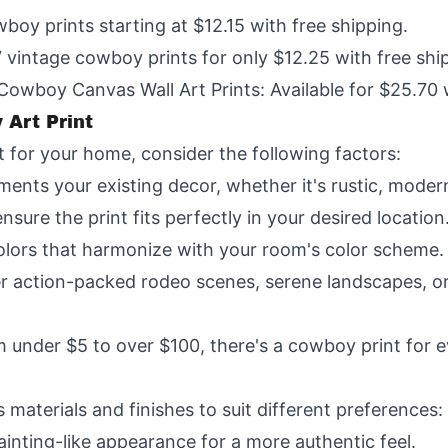
y prints starting at $12.15 with free shipping.
7 vintage cowboy prints for only $12.25 with free ship
wboy Canvas Wall Art Prints: Available for $25.70 w
 Art Print
 for your home, consider the following factors:
ments your existing decor, whether it's rustic, mode
sure the print fits perfectly in your desired location
 colors that harmonize with your room's color scheme.
 action-packed rodeo scenes, serene landscapes, or
 under $5 to over $100, there's a cowboy print for 
materials and finishes to suit different preferences:
ainting-like appearance for a more authentic feel.