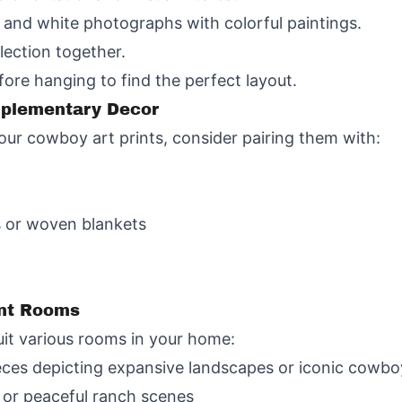
k and white photographs with colorful paintings.
lection together.
fore hanging to find the perfect layout.
mplementary Decor
ur cowboy art prints, consider pairing them with:
s or woven blankets
ent Rooms
uit various rooms in your home:
eces depicting expansive landscapes or iconic cowb
 or peaceful ranch scenes