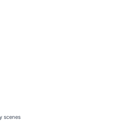
oy scenes