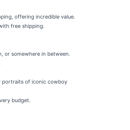
ping, offering incredible value.
ith free shipping.
rn, or somewhere in between.
.
 portraits of iconic cowboy
every budget.