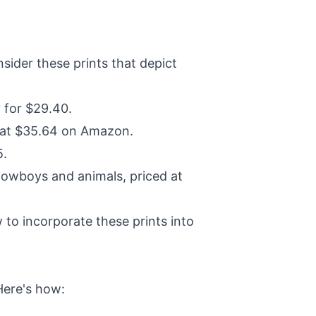
ider these prints that depict
 for $29.40.
d at $35.64 on Amazon.
5.
cowboys and animals, priced at
to incorporate these prints into
Here's how: