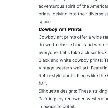
adventurous spirit of the American
prints, delving into their diverse
space.
Cowboy Art Prints
Cowboy art prints offer a wide ra
drawn to classic black and white p
everyone. Let's take a closer look
Black and white cowboy prints: Th
Vintage western wall art: Featuri
Retro-style prints: Pieces like t
flair.
Silhouette designs: These strikin
Paintings by renowned western art
in exquisite detail.