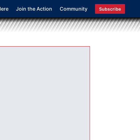
Here
Join the Action
Community
Subscribe