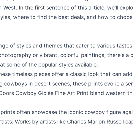
 West. In the first sentence of this article, we'll exp
 styles, where to find the best deals, and how to choo
nge of styles and themes that cater to various taste
hotography or vibrant, colorful paintings, there's a 
 at some of the popular styles available:
ese timeless pieces offer a classic look that can add
ng cowboys in desert scenes, these prints evoke a sen
he Coors Cowboy Giclée Fine Art Print blend western 
g prints often showcase the iconic cowboy figure ag
ists: Works by artists like Charles Marion Russell ca