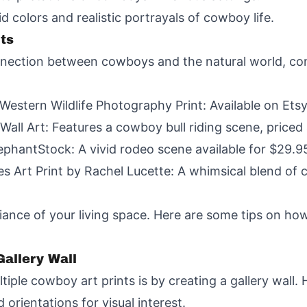
 colors and realistic portrayals of cowboy life.
nts
nection between cowboys and the natural world, cons
stern Wildlife Photography Print: Available on Etsy
Wall Art: Features a cowboy bull riding scene, price
phantStock: A vivid rodeo scene available for $29.9
s Art Print by Rachel Lucette: A whimsical blend of 
ce of your living space. Here are some tips on how 
allery Wall
ple cowboy art prints is by creating a gallery wall. 
 orientations for visual interest.