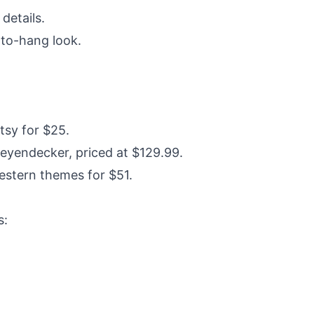
details.
-to-hang look.
tsy for $25.
eyendecker, priced at $129.99.
estern themes for $51.
s: