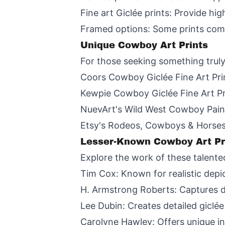
Fine art Giclée prints: Provide hi
Framed options: Some prints come
Unique Cowboy Art Prints
For those seeking something truly
Coors Cowboy Giclée Fine Art Print
Kewpie Cowboy Giclée Fine Art Pri
NuevArt's Wild West Cowboy Paint
Etsy's Rodeos, Cowboys & Horses 
Lesser-Known Cowboy Art Pri
Explore the work of these talente
Tim Cox: Known for realistic depic
H. Armstrong Roberts: Captures d
Lee Dubin: Creates detailed giclée
Carolyne Hawley: Offers unique in