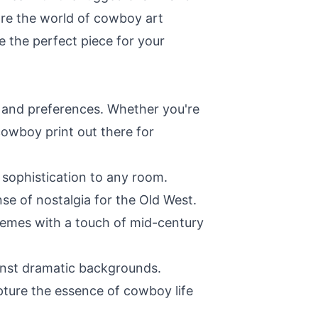
lore the world of cowboy art
se the perfect piece for your
s and preferences. Whether you're
cowboy print out there for
 sophistication to any room.
se of nostalgia for the Old West.
themes with a touch of mid-century
ainst dramatic backgrounds.
pture the essence of cowboy life