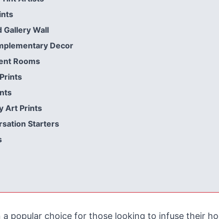
ints
Gallery Wall
omplementary Decor
rent Rooms
Prints
nts
 Art Prints
sation Starters
s
 a popular choice for those looking to infuse their 