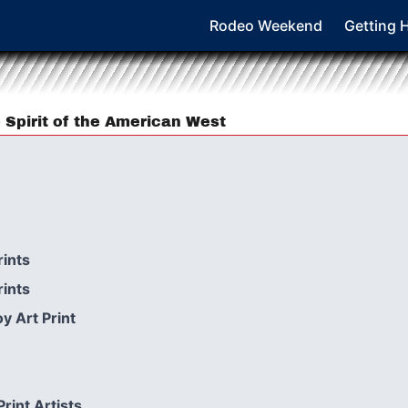
Rodeo Weekend
Getting 
 Spirit of the American West
ints
ints
y Art Print
int Artists