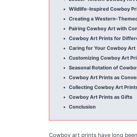
Wildlife-Inspired Cowboy Pr
Creating a Western-Themed 
Pairing Cowboy Art with C
Cowboy Art Prints for Diffe
Caring for Your Cowboy Art 
Customizing Cowboy Art Pri
Seasonal Rotation of Cowboy
Cowboy Art Prints as Conver
Collecting Cowboy Art Print
Cowboy Art Prints as Gifts
Conclusion
Cowboy art prints have long been