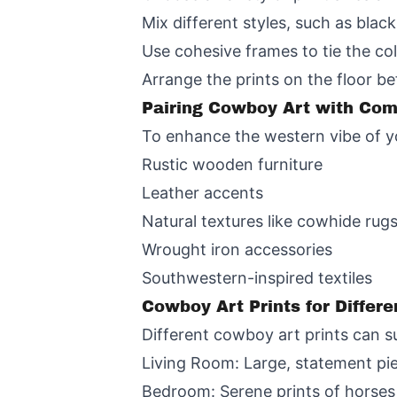
Mix different styles, such as blac
Use cohesive frames to tie the col
Arrange the prints on the floor be
Pairing Cowboy Art with Co
To enhance the western vibe of yo
Rustic wooden furniture
Leather accents
Natural textures like cowhide rug
Wrought iron accessories
Southwestern-inspired textiles
Cowboy Art Prints for Differ
Different cowboy art prints can s
Living Room: Large, statement pi
Bedroom: Serene prints of horses