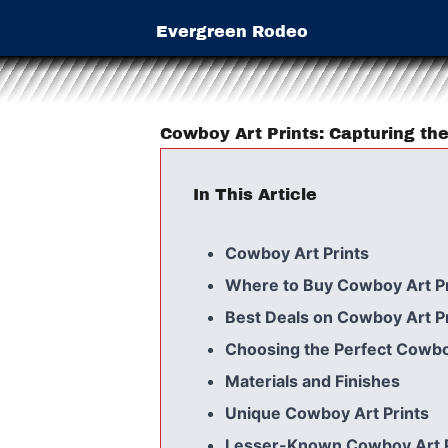
Evergreen Rodeo
Cowboy Art Prints: Capturing the
In This Article
Cowboy Art Prints
Where to Buy Cowboy Art Pr
Best Deals on Cowboy Art Pr
Choosing the Perfect Cowbo
Materials and Finishes
Unique Cowboy Art Prints
Lesser-Known Cowboy Art Pr