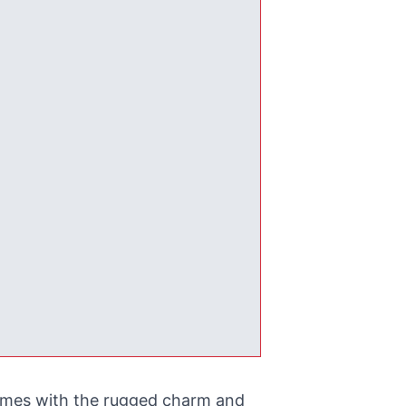
homes with the rugged charm and