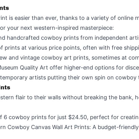
nts
nt is easier than ever, thanks to a variety of online 
for your next western-inspired masterpiece:
and handcrafted cowboy prints from independent artis
 prints at various price points, often with free shipp
new and vintage cowboy art prints, sometimes at comp
Museum Quality Art offer higher-end options for disce
temporary artists putting their own spin on cowboy
ints
tern flair to their walls without breaking the bank, 
of 6 cowboy prints for just $24.50, perfect for creating
Cowboy Canvas Wall Art Prints: A budget-friendly o