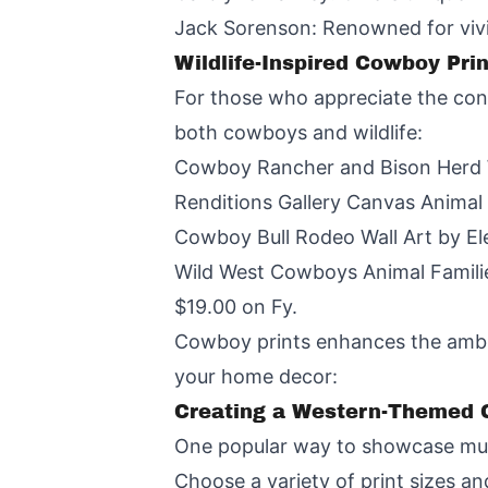
Jack Sorenson: Renowned for vivid
Wildlife-Inspired Cowboy Pri
For those who appreciate the con
both cowboys and wildlife:
Cowboy Rancher and Bison Herd We
Renditions Gallery Canvas Animal 
Cowboy Bull Rodeo Wall Art by Ele
Wild West Cowboys Animal Familie
$19.00 on Fy.
Cowboy prints enhances the ambian
your home decor:
Creating a Western-Themed G
One popular way to showcase multi
Choose a variety of print sizes and