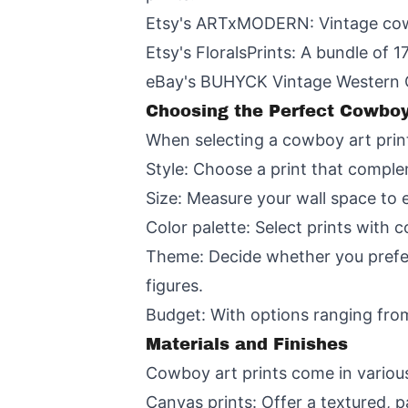
Etsy's ARTxMODERN: Vintage cowbo
Etsy's FloralsPrints: A bundle of 1
eBay's BUHYCK Vintage Western Co
Choosing the Perfect Cowboy
When selecting a cowboy art print
Style: Choose a print that comple
Size: Measure your wall space to en
Color palette: Select prints with
Theme: Decide whether you prefer
figures.
Budget: With options ranging from
Materials and Finishes
Cowboy art prints come in various 
Canvas prints: Offer a textured, p