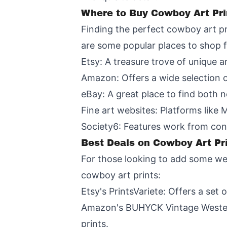
Where to Buy Cowboy Art Pri
Finding the perfect cowboy art pri
are some popular places to shop 
Etsy: A treasure trove of unique 
Amazon: Offers a wide selection of
eBay: A great place to find both 
Fine art websites: Platforms like 
Society6: Features work from con
Best Deals on Cowboy Art Pr
For those looking to add some wes
cowboy art prints:
Etsy's PrintsVariete: Offers a set 
Amazon's BUHYCK Vintage Western 
prints.