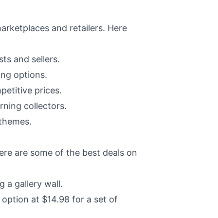
marketplaces and retailers. Here
ts and sellers.
ing options.
etitive prices.
rning collectors.
 themes.
here are some of the best deals on
 a gallery wall.
ption at $14.98 for a set of