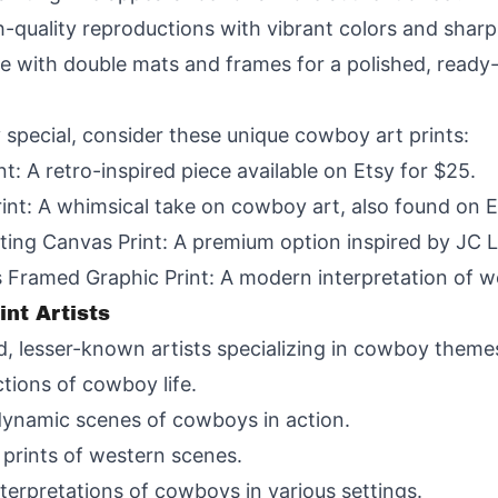
gh-quality reproductions with vibrant colors and sharp 
 with double mats and frames for a polished, ready
 special, consider these unique cowboy art prints:
: A retro-inspired piece available on Etsy for $25.
nt: A whimsical take on cowboy art, also found on E
ing Canvas Print: A premium option inspired by JC L
Framed Graphic Print: A modern interpretation of w
nt Artists
d, lesser-known artists specializing in cowboy theme
tions of cowboy life.
ynamic scenes of cowboys in action.
 prints of western scenes.
terpretations of cowboys in various settings.