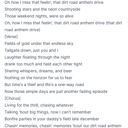
Oh how I miss that feelin', that dirt road anthem drive
Shooting stars and the neon countryside
Those weekend nights, were so alive
Oh, how I miss that feelin', that dirt road anthem drive (that dirt
road anthem drive)
[Verse]
Fields of gold under that endless sky
Tailgate down, just you and I
Laughter floating through the night
drank too much and held each other tight
Sharing whispers, dreams, and beer
Nothing on the horizon for us to fear
But time's a thief and life's a one-way road
Now those simple days are just another fading episode
[Chorus]
Living for the thrill, chasing whatever
Talking 'bout big things, now I can't remember
Bonfire parties in your daddy's field late december
Chasin' memories, chasin' memories 'bout our dirt road anthem