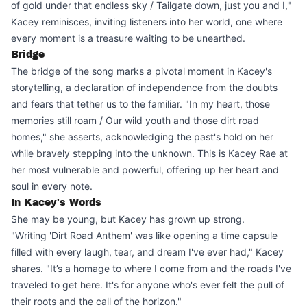
of gold under that endless sky / Tailgate down, just you and I,"
Kacey reminisces, inviting listeners into her world, one where
every moment is a treasure waiting to be unearthed.
Bridge
The bridge of the song marks a pivotal moment in Kacey's
storytelling, a declaration of independence from the doubts
and fears that tether us to the familiar. "In my heart, those
memories still roam / Our wild youth and those dirt road
homes," she asserts, acknowledging the past's hold on her
while bravely stepping into the unknown. This is Kacey Rae at
her most vulnerable and powerful, offering up her heart and
soul in every note.
In Kacey's Words
She may be young, but Kacey has grown up strong.
"Writing 'Dirt Road Anthem' was like opening a time capsule
filled with every laugh, tear, and dream I've ever had," Kacey
shares. "It’s a homage to where I come from and the roads I've
traveled to get here. It's for anyone who's ever felt the pull of
their roots and the call of the horizon."