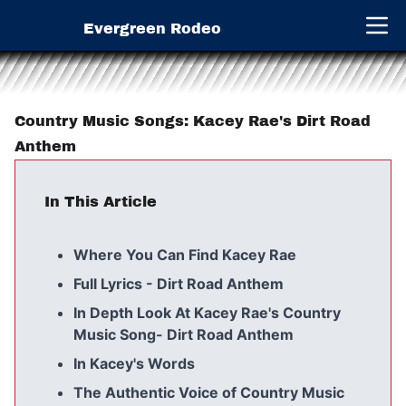
Evergreen Rodeo
Open 
Country Music Songs: Kacey Rae's Dirt Road
Anthem
In This Article
Where You Can Find Kacey Rae
Full Lyrics - Dirt Road Anthem
In Depth Look At Kacey Rae's Country
Music Song- Dirt Road Anthem
In Kacey's Words
The Authentic Voice of Country Music