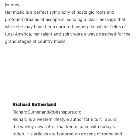
journey.
Her music is a perfect symphony of nostalgic roots and
profound dreams of escapism, sending a clear message that
while she may have been nurtured among the wheat fields of
rural America, her talent and spirit were always destined for the
grand stages of country music.
Richard Sutherland
RichardSutherland@bitsnspurs.org
Richard is a western lifestyle author for Bits N' Spurs,
the weekly newsletter that keeps pace with today's
rodeo. His articles are featured on dozens of rodeo and