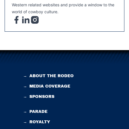
Western related websites and provide a window to the
world of cowboy culture.
→
ABOUT THE RODEO
→
MEDIA COVERAGE
→
SPONSORS
→
PARADE
→
ROYALTY