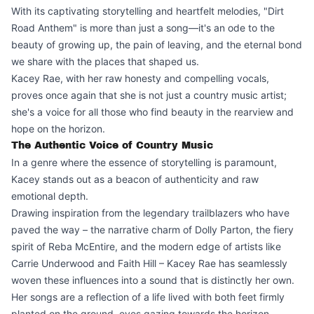
With its captivating storytelling and heartfelt melodies, "Dirt
Road Anthem" is more than just a song—it's an ode to the
beauty of growing up, the pain of leaving, and the eternal bond
we share with the places that shaped us.
Kacey Rae, with her raw honesty and compelling vocals,
proves once again that she is not just a country music artist;
she's a voice for all those who find beauty in the rearview and
hope on the horizon.
The Authentic Voice of Country Music
In a genre where the essence of storytelling is paramount,
Kacey stands out as a beacon of authenticity and raw
emotional depth.
Drawing inspiration from the legendary trailblazers who have
paved the way – the narrative charm of Dolly Parton, the fiery
spirit of Reba McEntire, and the modern edge of artists like
Carrie Underwood and Faith Hill – Kacey Rae has seamlessly
woven these influences into a sound that is distinctly her own.
Her songs are a reflection of a life lived with both feet firmly
planted on the ground, eyes gazing towards the horizon,