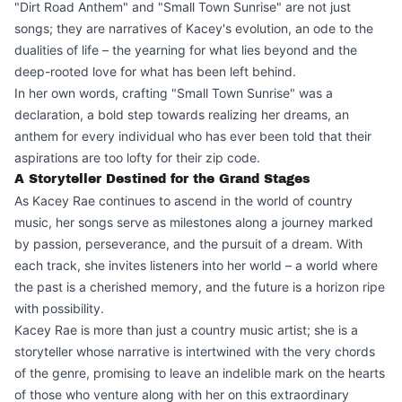
"Dirt Road Anthem" and "Small Town Sunrise" are not just
songs; they are narratives of Kacey's evolution, an ode to the
dualities of life – the yearning for what lies beyond and the
deep-rooted love for what has been left behind.
In her own words, crafting "Small Town Sunrise" was a
declaration, a bold step towards realizing her dreams, an
anthem for every individual who has ever been told that their
aspirations are too lofty for their zip code.
A Storyteller Destined for the Grand Stages
As Kacey Rae continues to ascend in the world of country
music, her songs serve as milestones along a journey marked
by passion, perseverance, and the pursuit of a dream. With
each track, she invites listeners into her world – a world where
the past is a cherished memory, and the future is a horizon ripe
with possibility.
Kacey Rae is more than just a country music artist; she is a
storyteller whose narrative is intertwined with the very chords
of the genre, promising to leave an indelible mark on the hearts
of those who venture along with her on this extraordinary