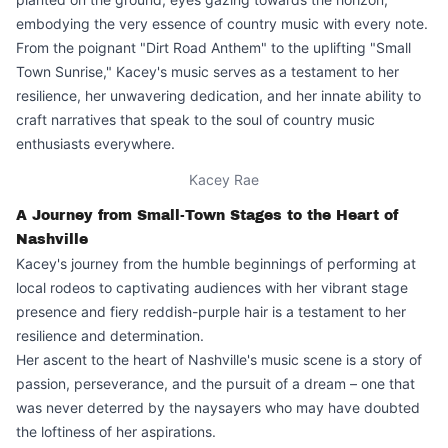
embodying the very essence of country music with every note.
From the poignant "Dirt Road Anthem" to the uplifting "Small
Town Sunrise," Kacey's music serves as a testament to her
resilience, her unwavering dedication, and her innate ability to
craft narratives that speak to the soul of country music
enthusiasts everywhere.
Kacey Rae
A Journey from Small-Town Stages to the Heart of
Nashville
Kacey's journey from the humble beginnings of performing at
local rodeos to captivating audiences with her vibrant stage
presence and fiery reddish-purple hair is a testament to her
resilience and determination.
Her ascent to the heart of Nashville's music scene is a story of
passion, perseverance, and the pursuit of a dream – one that
was never deterred by the naysayers who may have doubted
the loftiness of her aspirations.