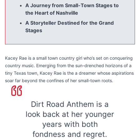
A Journey from Small-Town Stages to
the Heart of Nashville
A Storyteller Destined for the Grand
Stages
Kacey Rae is a small town country girl who’s set on conquering
country music. Emerging from the sun-drenched horizons of a
tiny Texas town, Kacey Rae is the a dreamer whose aspirations
soar far beyond the confines of her small-town roots.
Dirt Road Anthem is a
look back at her younger
years with both
fondness and regret.