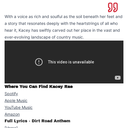
With a voice as rich and soulful as the soil beneath her feet and
a story that resonates deeply with the heartstrings of all who
hear it, Kacey has swiftly carved out her place in the vast and
ever-evolving landscape of country music.
Where You Can Find Kacey Rae
Spotify
Apple Music
YouTube Music
Amazon
Full Lyrics - Dirt Road Anthem
[Verse]