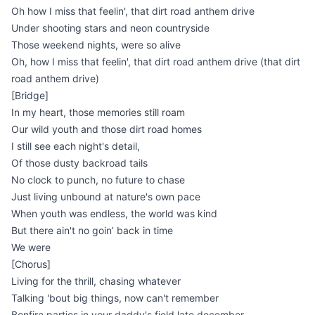
Oh how I miss that feelin', that dirt road anthem drive
Under shooting stars and neon countryside
Those weekend nights, were so alive
Oh, how I miss that feelin', that dirt road anthem drive (that dirt
road anthem drive)
[Bridge]
In my heart, those memories still roam
Our wild youth and those dirt road homes
I still see each night's detail,
Of those dusty backroad tails
No clock to punch, no future to chase
Just living unbound at nature's own pace
When youth was endless, the world was kind
But there ain't no goin’ back in time
We were
[Chorus]
Living for the thrill, chasing whatever
Talking 'bout big things, now can't remember
Bonfire parties in your daddy's field late december