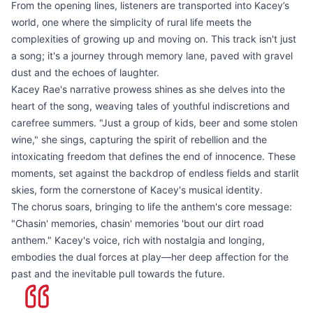
From the opening lines, listeners are transported into Kacey’s
world, one where the simplicity of rural life meets the
complexities of growing up and moving on. This track isn't just
a song; it's a journey through memory lane, paved with gravel
dust and the echoes of laughter.
Kacey Rae's narrative prowess shines as she delves into the
heart of the song, weaving tales of youthful indiscretions and
carefree summers. "Just a group of kids, beer and some stolen
wine," she sings, capturing the spirit of rebellion and the
intoxicating freedom that defines the end of innocence. These
moments, set against the backdrop of endless fields and starlit
skies, form the cornerstone of Kacey's musical identity.
The chorus soars, bringing to life the anthem's core message:
"Chasin' memories, chasin' memories 'bout our dirt road
anthem." Kacey's voice, rich with nostalgia and longing,
embodies the dual forces at play—her deep affection for the
past and the inevitable pull towards the future.