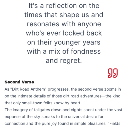
It's a reflection on the
times that shape us and
resonates with anyone
who's ever looked back
on their younger years
with a mix of fondness
and regret.
Second Verse
As "Dirt Road Anthem" progresses, the second verse zooms in
on the intimate details of those dirt road adventures—the kind
that only small-town folks know by heart.
The imagery of tailgates down and nights spent under the vast
expanse of the sky speaks to the universal desire for
connection and the pure joy found in simple pleasures. "Fields