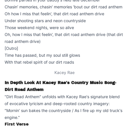
Chasin' memories, chasin' memories 'bout our dirt road anthem
Oh how I miss that feelin', that dirt road anthem drive
Under shooting stars and neon countryside
Those weekend nights, were so alive
Oh, how I miss that feelin', that dirt road anthem drive (that dirt
road anthem drive)
[Outro]
Time has passed, but my soul still glows
With that rebel spirit of our dirt roads
Kacey Rae
In Depth Look At Kacey Rae's Country Music Song-
Dirt Road Anthem
"Dirt Road Anthem" unfolds with Kacey Rae's signature blend
of evocative lyricism and deep-rooted country imagery:
"Mornin’ sun bakes the countryside / As I fire up my old truck's
engine."
First Verse