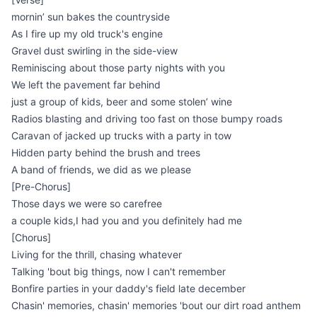
mornin’ sun bakes the countryside
As I fire up my old truck's engine
Gravel dust swirling in the side-view
Reminiscing about those party nights with you
We left the pavement far behind
just a group of kids, beer and some stolen’ wine
Radios blasting and driving too fast on those bumpy roads
Caravan of jacked up trucks with a party in tow
Hidden party behind the brush and trees
A band of friends, we did as we please
[Pre-Chorus]
Those days we were so carefree
a couple kids,I had you and you definitely had me
[Chorus]
Living for the thrill, chasing whatever
Talking 'bout big things, now I can't remember
Bonfire parties in your daddy's field late december
Chasin' memories, chasin' memories 'bout our dirt road anthem